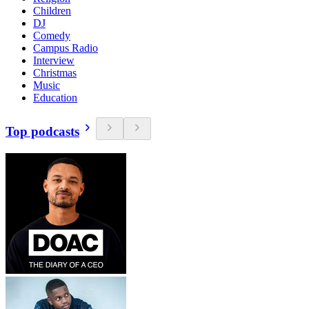
Children
DJ
Comedy
Campus Radio
Interview
Christmas
Music
Education
Top podcasts