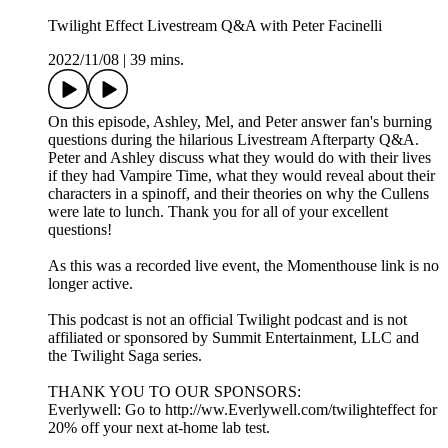
Twilight Effect Livestream Q&A with Peter Facinelli
2022/11/08
|
39 mins.
On this episode, Ashley, Mel, and Peter answer fan's burning
questions during the hilarious Livestream Afterparty Q&A.
Peter and Ashley discuss what they would do with their lives
if they had Vampire Time, what they would reveal about their
characters in a spinoff, and their theories on why the Cullens
were late to lunch. Thank you for all of your excellent
questions!
As this was a recorded live event, the Momenthouse link is no
longer active.
This podcast is not an official Twilight podcast and is not
affiliated or sponsored by Summit Entertainment, LLC and
the Twilight Saga series.
THANK YOU TO OUR SPONSORS:
Everlywell: Go to http://ww.Everlywell.com/twilighteffect for
20% off your next at-home lab test.