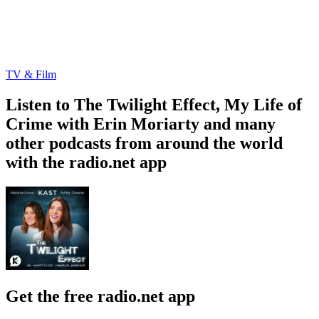
TV & Film
Listen to The Twilight Effect, My Life of
Crime with Erin Moriarty and many
other podcasts from around the world
with the radio.net app
Get the free radio.net app