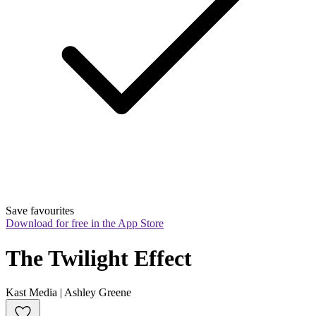
Save favourites
Download for free in the App Store
The Twilight Effect
Kast Media | Ashley Greene