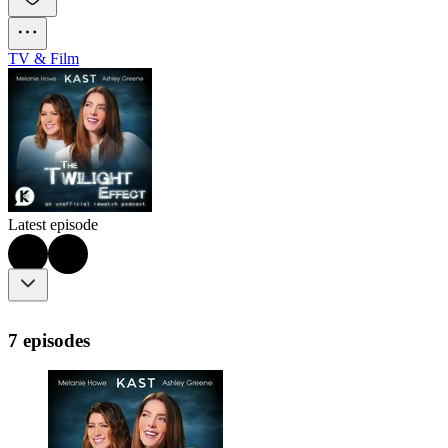
TV & Film
Latest episode
7 episodes