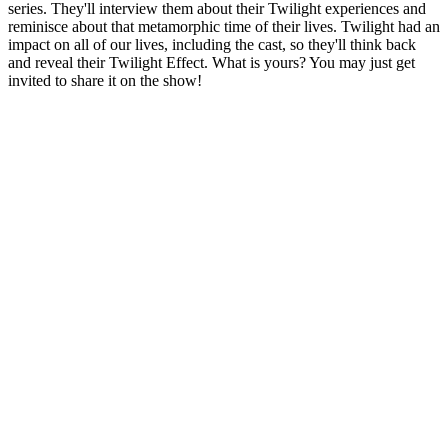
series. They'll interview them about their Twilight experiences and
reminisce about that metamorphic time of their lives. Twilight had an
impact on all of our lives, including the cast, so they'll think back
and reveal their Twilight Effect. What is yours? You may just get
invited to share it on the show!
Podcast website