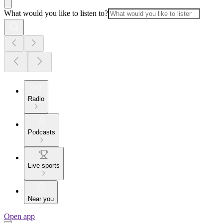
What would you like to listen to?
Radio
Podcasts
Live sports
Near you
Open app