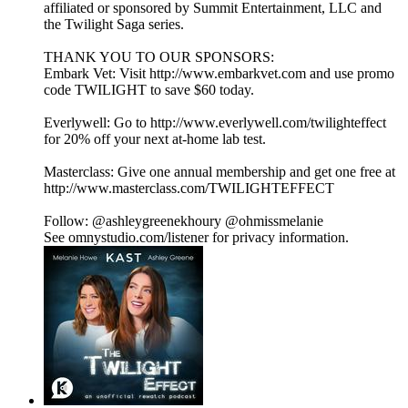
affiliated or sponsored by Summit Entertainment, LLC and
the Twilight Saga series.
THANK YOU TO OUR SPONSORS:
Embark Vet: Visit http://www.embarkvet.com and use promo
code TWILIGHT to save $60 today.
Everlywell: Go to http://www.everlywell.com/twilighteffect
for 20% off your next at-home lab test.
Masterclass: Give one annual membership and get one free at
http://www.masterclass.com/TWILIGHTEFFECT
Follow: @ashleygreenekhoury @ohmissmelanie
See omnystudio.com/listener for privacy information.