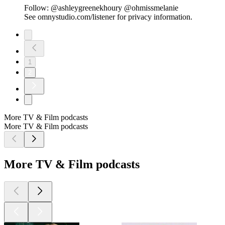
Follow: @ashleygreenekhoury @ohmissmelanie
See omnystudio.com/listener for privacy information.
1
2
More TV & Film podcasts
More TV & Film podcasts
More TV & Film podcasts