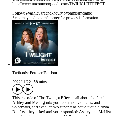
http://www.uncommongoods.com/TWILIGHTEFFECT.
Follow: @ashleygreenekhoury @ohmissmelanie
See omnystudio.com/listener for privacy information.
Twihards: Forever Fandom
2022/11/22
|
58 mins.
This episode of The Twilight Effect is all about the fans!
Ashley and Mel dig into your comments, e-mails, and
voicemails, and even let two super fans battle it out in trivia.
But first, they asked and you responded: Ashley and Mel list