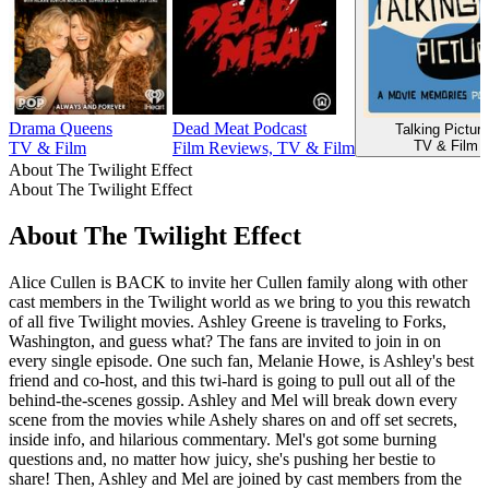
Drama Queens
Dead Meat Podcast
Talking Pictur
TV & Film
TV & Film
Film Reviews, TV & Film
About The Twilight Effect
About The Twilight Effect
About The Twilight Effect
Alice Cullen is BACK to invite her Cullen family along with other
cast members in the Twilight world as we bring to you this rewatch
of all five Twilight movies. Ashley Greene is traveling to Forks,
Washington, and guess what? The fans are invited to join in on
every single episode. One such fan, Melanie Howe, is Ashley's best
friend and co-host, and this twi-hard is going to pull out all of the
behind-the-scenes gossip. Ashley and Mel will break down every
scene from the movies while Ashely shares on and off set secrets,
inside info, and hilarious commentary. Mel's got some burning
questions and, no matter how juicy, she's pushing her bestie to
share! Then, Ashley and Mel are joined by cast members from the