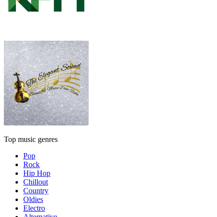
Top music genres
Pop
Rock
Hip Hop
Chillout
Country
Oldies
Electro
Alternative