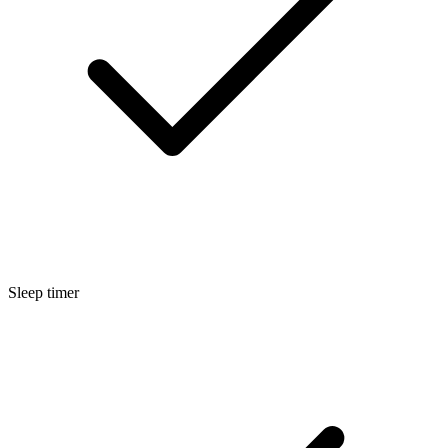
Sleep timer