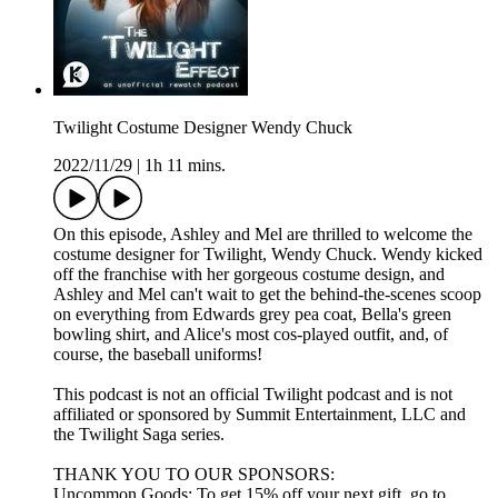
Twilight Costume Designer Wendy Chuck
2022/11/29
|
1h 11 mins.
On this episode, Ashley and Mel are thrilled to welcome the
costume designer for Twilight, Wendy Chuck. Wendy kicked
off the franchise with her gorgeous costume design, and
Ashley and Mel can't wait to get the behind-the-scenes scoop
on everything from Edwards grey pea coat, Bella's green
bowling shirt, and Alice's most cos-played outfit, and, of
course, the baseball uniforms!
This podcast is not an official Twilight podcast and is not
affiliated or sponsored by Summit Entertainment, LLC and
the Twilight Saga series.
THANK YOU TO OUR SPONSORS:
Uncommon Goods: To get 15% off your next gift, go to