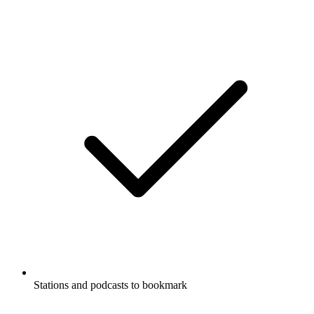
Stations and podcasts to bookmark