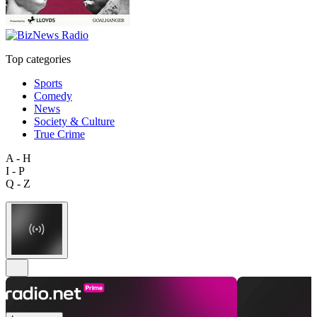
Top categories
Sports
Comedy
News
Society & Culture
True Crime
A - H
I - P
Q - Z