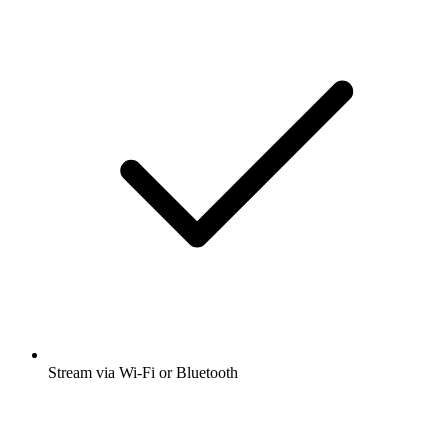
Stream via Wi-Fi or Bluetooth