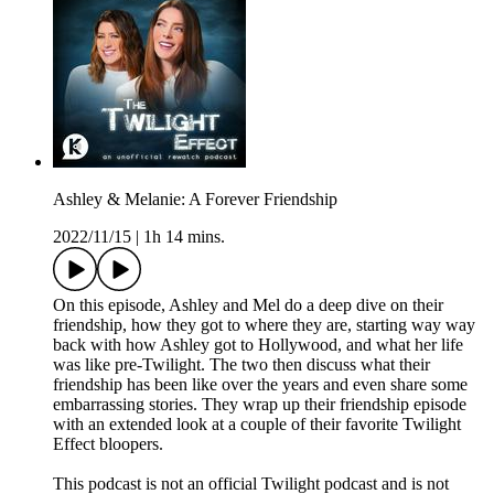
Ashley & Melanie: A Forever Friendship
2022/11/15
|
1h 14 mins.
On this episode, Ashley and Mel do a deep dive on their
friendship, how they got to where they are, starting way way
back with how Ashley got to Hollywood, and what her life
was like pre-Twilight. The two then discuss what their
friendship has been like over the years and even share some
embarrassing stories. They wrap up their friendship episode
with an extended look at a couple of their favorite Twilight
Effect bloopers.
This podcast is not an official Twilight podcast and is not