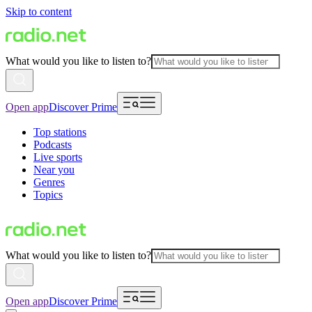
Skip to content
What would you like to listen to?
Open app
Discover Prime
Top stations
Podcasts
Live sports
Near you
Genres
Topics
What would you like to listen to?
Open app
Discover Prime