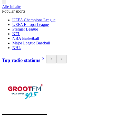
Alle Inhalte
Popular sports
UEFA Champions League
UEFA Europa League
Premier League
NFL
NBA Basketball
Major League Baseball
NHL
Top radio stations