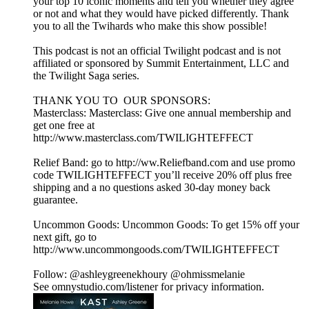
your top 10 iconic moments and tell you whether they agree
or not and what they would have picked differently. Thank
you to all the Twihards who make this show possible!
This podcast is not an official Twilight podcast and is not
affiliated or sponsored by Summit Entertainment, LLC and
the Twilight Saga series.
THANK YOU TO OUR SPONSORS:
Masterclass: Masterclass: Give one annual membership and
get one free at
http://www.masterclass.com/TWILIGHTEFFECT
Relief Band: go to http://ww.Reliefband.com and use promo
code TWILIGHTEFFECT you’ll receive 20% off plus free
shipping and a no questions asked 30-day money back
guarantee.
Uncommon Goods: Uncommon Goods: To get 15% off your
next gift, go to
http://www.uncommongoods.com/TWILIGHTEFFECT
Follow: @ashleygreenekhoury @ohmissmelanie
See omnystudio.com/listener for privacy information.