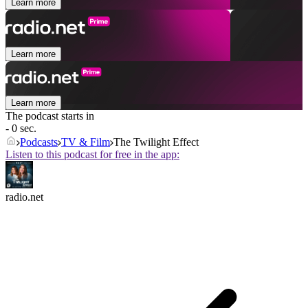
Learn more
Learn more
Learn more
The podcast starts in
- 0 sec.
Podcasts
TV & Film
The Twilight Effect
Listen to this podcast for free in the app:
radio.net