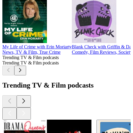
My Life of Crime with Erin Moriarty
Blank Check with Griffin & Da
News, TV & Film, True Crime
Comedy, Film Reviews, Society
Trending TV & Film podcasts
Trending TV & Film podcasts
Trending TV & Film podcasts