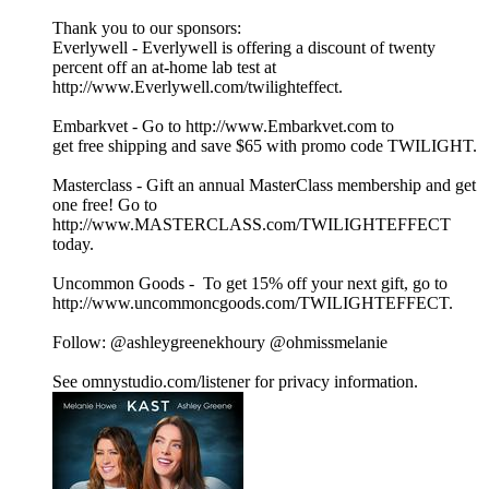
Thank you to our sponsors:
Everlywell - Everlywell is offering a discount of twenty
percent off an at-home lab test at
http://www.Everlywell.com/twilighteffect.
Embarkvet - Go to http://www.Embarkvet.com to
get free shipping and save $65 with promo code TWILIGHT.
Masterclass - Gift an annual MasterClass membership and get
one free! Go to
http://www.MASTERCLASS.com/TWILIGHTEFFECT
today.
Uncommon Goods - To get 15% off your next gift, go to
http://www.uncommoncgoods.com/TWILIGHTEFFECT.
Follow: @ashleygreenekhoury @ohmissmelanie
See omnystudio.com/listener for privacy information.