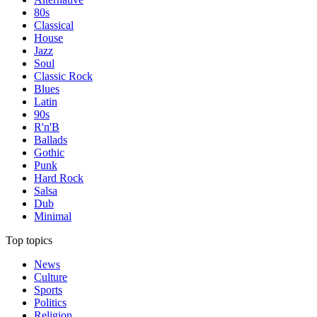
80s
Classical
House
Jazz
Soul
Classic Rock
Blues
Latin
90s
R'n'B
Ballads
Gothic
Punk
Hard Rock
Salsa
Dub
Minimal
Top topics
News
Culture
Sports
Politics
Religion