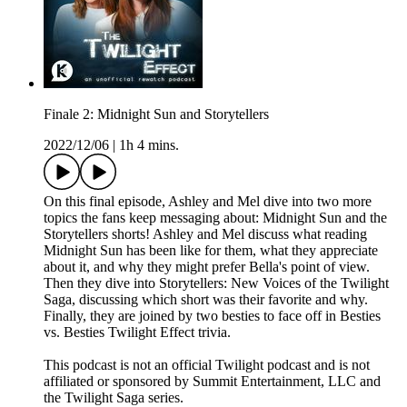
Finale 2: Midnight Sun and Storytellers
2022/12/06
|
1h 4 mins.
On this final episode, Ashley and Mel dive into two more
topics the fans keep messaging about: Midnight Sun and the
Storytellers shorts! Ashley and Mel discuss what reading
Midnight Sun has been like for them, what they appreciate
about it, and why they might prefer Bella's point of view.
Then they dive into Storytellers: New Voices of the Twilight
Saga, discussing which short was their favorite and why.
Finally, they are joined by two besties to face off in Besties
vs. Besties Twilight Effect trivia.
This podcast is not an official Twilight podcast and is not
affiliated or sponsored by Summit Entertainment, LLC and
the Twilight Saga series.