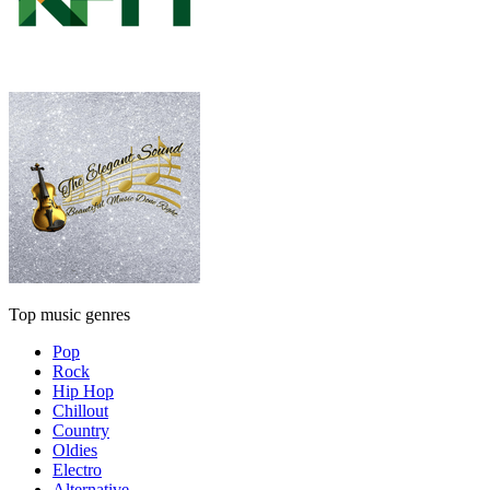
Top music genres
Pop
Rock
Hip Hop
Chillout
Country
Oldies
Electro
Alternative