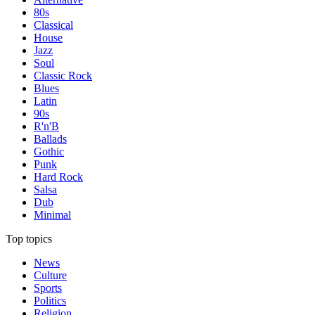
80s
Classical
House
Jazz
Soul
Classic Rock
Blues
Latin
90s
R'n'B
Ballads
Gothic
Punk
Hard Rock
Salsa
Dub
Minimal
Top topics
News
Culture
Sports
Politics
Religion