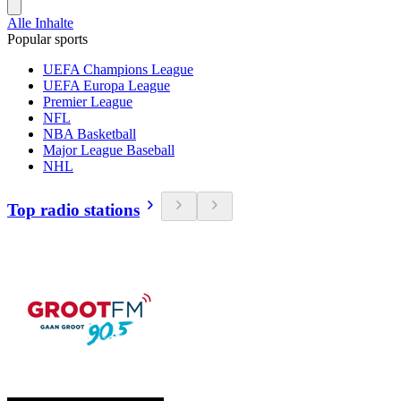
Alle Inhalte
Popular sports
UEFA Champions League
UEFA Europa League
Premier League
NFL
NBA Basketball
Major League Baseball
NHL
Top radio stations