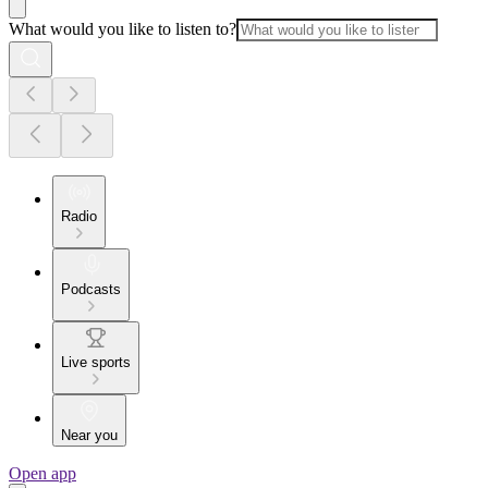
What would you like to listen to?
Radio
Podcasts
Live sports
Near you
Open app