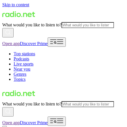
Skip to content
What would you like to listen to?
Open app
Discover Prime
Top stations
Podcasts
Live sports
Near you
Genres
Topics
What would you like to listen to?
Open app
Discover Prime