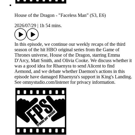
House of the Dragon - "Faceless Man” (S3, E6)
2026/07/29
|
1h 54 mins.
In this episode, we continue our weekly recaps of the third
season of the hit HBO original series from the Game of
Thrones universe, House of the Dragon, starring Emma
D'Arcy, Matt Smith, and Olivia Cooke. We discuss whether it
was a good idea for Rhaenyra to send Alicent to find
Aemond, and we debate whether Daemon's actions in this
episode have damaged Rhaenyra's support in King's Landing.
See omnystudio.com/listener for privacy information.