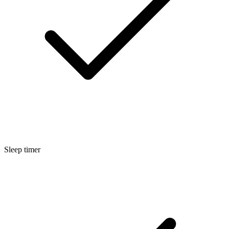
Sleep timer