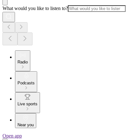
What would you like to listen to?
Radio
Podcasts
Live sports
Near you
Open app