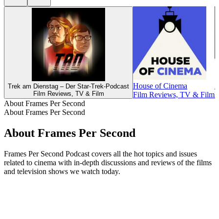
House of Cinema
A
Trek am Dienstag – Der Star-Trek-Podcast
Film Reviews, TV & Film
Film Reviews, TV & Film
F
About Frames Per Second
About Frames Per Second
About Frames Per Second
Frames Per Second Podcast covers all the hot topics and issues
related to cinema with in-depth discussions and reviews of the films
and television shows we watch today.
Podcast website