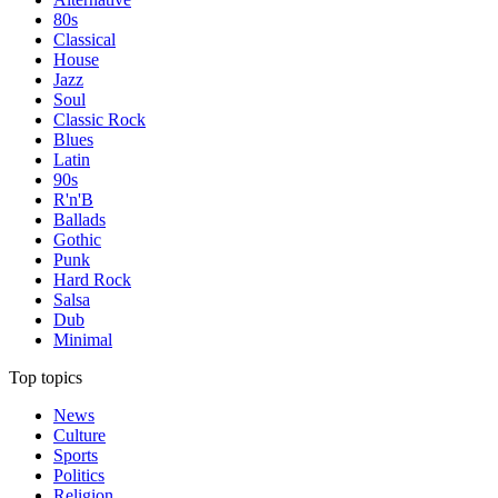
80s
Classical
House
Jazz
Soul
Classic Rock
Blues
Latin
90s
R'n'B
Ballads
Gothic
Punk
Hard Rock
Salsa
Dub
Minimal
Top topics
News
Culture
Sports
Politics
Religion