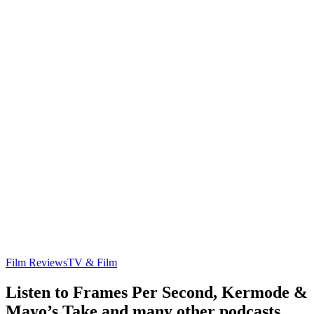
Film Reviews
TV & Film
Listen to Frames Per Second, Kermode &
Mayo’s Take and many other podcasts