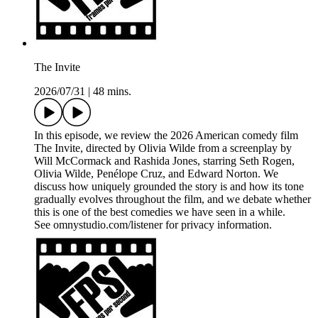
The Invite
2026/07/31
|
48 mins.
In this episode, we review the 2026 American comedy film
The Invite, directed by Olivia Wilde from a screenplay by
Will McCormack and Rashida Jones, starring Seth Rogen,
Olivia Wilde, Penélope Cruz, and Edward Norton. We
discuss how uniquely grounded the story is and how its tone
gradually evolves throughout the film, and we debate whether
this is one of the best comedies we have seen in a while.
See omnystudio.com/listener for privacy information.