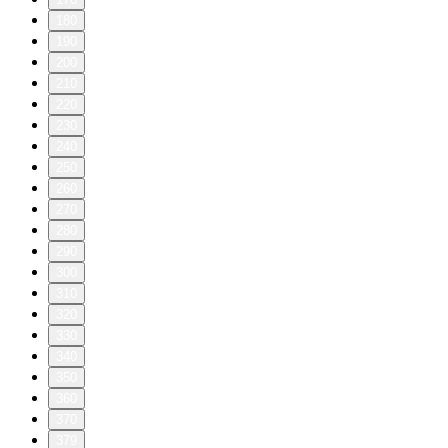
180
190
200
210
220
230
240
250
260
270
280
290
300
310
320
330
340
350
360
370
379