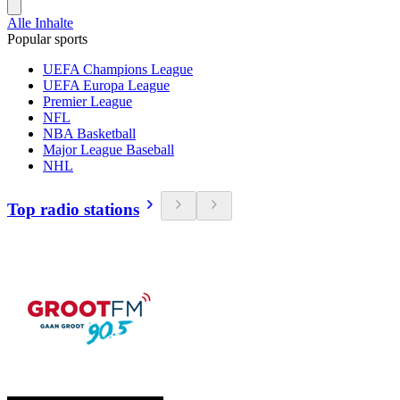
Alle Inhalte
Popular sports
UEFA Champions League
UEFA Europa League
Premier League
NFL
NBA Basketball
Major League Baseball
NHL
Top radio stations