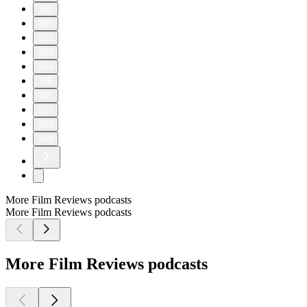
380
381
382
383
384
385
386
387
388
389
More Film Reviews podcasts
More Film Reviews podcasts
More Film Reviews podcasts