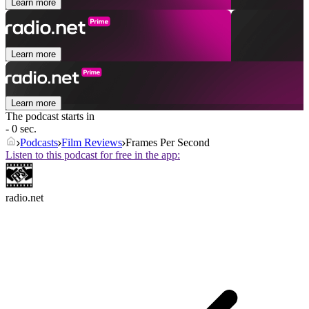
Learn more
Learn more
Learn more
The podcast starts in
- 0 sec.
Podcasts
Film Reviews
Frames Per Second
Listen to this podcast for free in the app:
radio.net