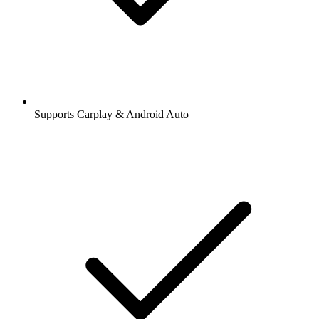
Supports Carplay & Android Auto