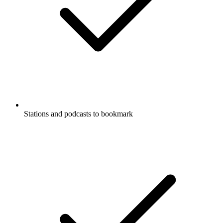
Stations and podcasts to bookmark