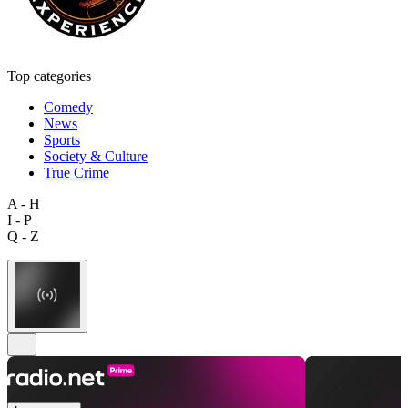
Top categories
Comedy
News
Sports
Society & Culture
True Crime
A - H
I - P
Q - Z