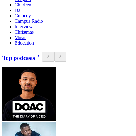
Children
DJ
Comedy
Campus Radio
Interview
Christmas
Music
Education
Top podcasts