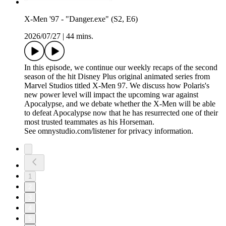
X-Men '97 - "Danger.exe" (S2, E6)
2026/07/27
|
44 mins.
In this episode, we continue our weekly recaps of the second
season of the hit Disney Plus original animated series from
Marvel Studios titled X-Men 97. We discuss how Polaris's
new power level will impact the upcoming war against
Apocalypse, and we debate whether the X-Men will be able
to defeat Apocalypse now that he has resurrected one of their
most trusted teammates as his Horseman.
See omnystudio.com/listener for privacy information.
1
2
3
4
5