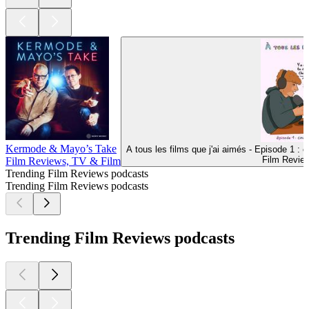
Kermode & Mayo’s Take
A tous les films que j'ai aimés - Episode 1 : c
Film Revie
Film Reviews, TV & Film
Trending Film Reviews podcasts
Trending Film Reviews podcasts
Trending Film Reviews podcasts