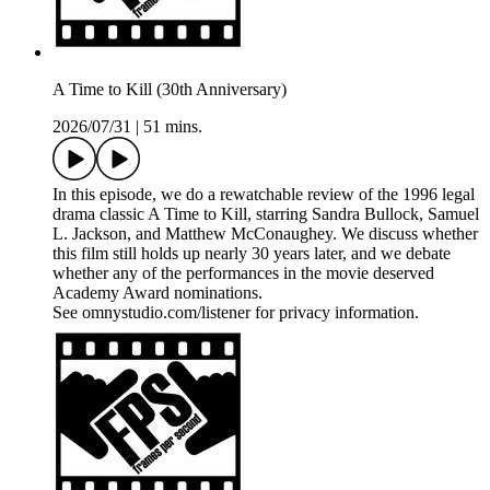
A Time to Kill (30th Anniversary)
2026/07/31
|
51 mins.
In this episode, we do a rewatchable review of the 1996 legal
drama classic A Time to Kill, starring Sandra Bullock, Samuel
L. Jackson, and Matthew McConaughey. We discuss whether
this film still holds up nearly 30 years later, and we debate
whether any of the performances in the movie deserved
Academy Award nominations.
See omnystudio.com/listener for privacy information.