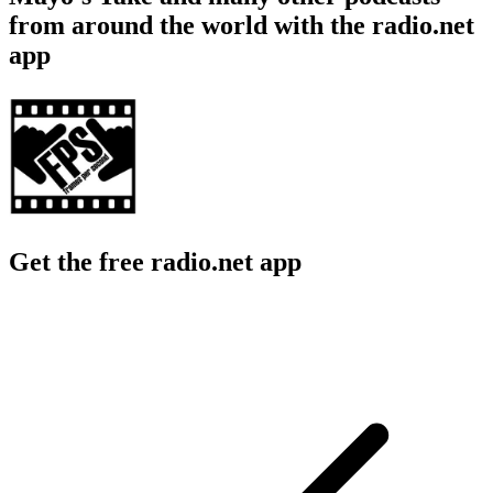
from around the world with the radio.net
app
Get the free radio.net app