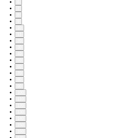
6
7
8
9
10
11
20
30
40
50
60
70
80
90
100
110
120
130
140
150
160
170