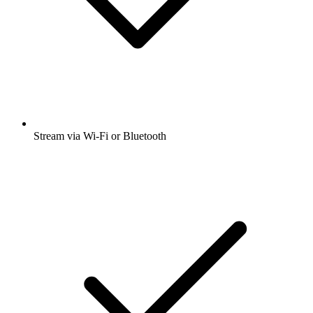
Stream via Wi-Fi or Bluetooth