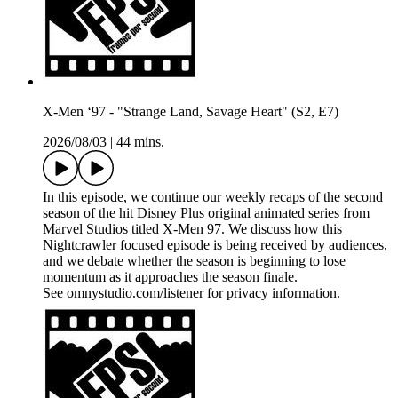
X-Men ‘97 - "Strange Land, Savage Heart" (S2, E7)
2026/08/03
|
44 mins.
In this episode, we continue our weekly recaps of the second
season of the hit Disney Plus original animated series from
Marvel Studios titled X-Men 97. We discuss how this
Nightcrawler focused episode is being received by audiences,
and we debate whether the season is beginning to lose
momentum as it approaches the season finale.
See omnystudio.com/listener for privacy information.