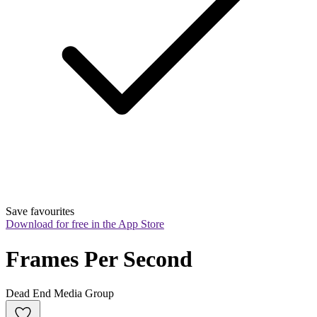
Save favourites
Download for free in the App Store
Frames Per Second
Dead End Media Group