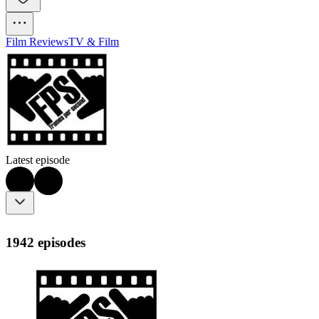
Film Reviews
TV & Film
Latest episode
1942 episodes