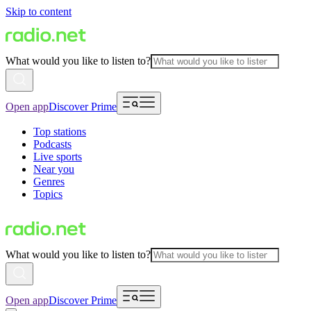
Skip to content
What would you like to listen to?
Open app
Discover Prime
Top stations
Podcasts
Live sports
Near you
Genres
Topics
What would you like to listen to?
Open app
Discover Prime