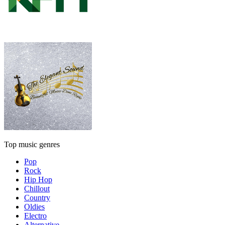
Top music genres
Pop
Rock
Hip Hop
Chillout
Country
Oldies
Electro
Alternative