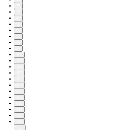
20
30
40
50
60
70
80
90
100
103
104
105
106
107
108
109
110
111
112
113