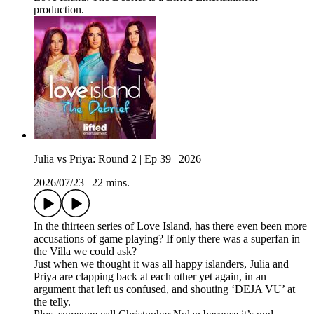
production.
Julia vs Priya: Round 2 | Ep 39 | 2026
2026/07/23
|
22 mins.
In the thirteen series of Love Island, has there even been more
accusations of game playing? If only there was a superfan in
the Villa we could ask?
Just when we thought it was all happy islanders, Julia and
Priya are clapping back at each other yet again, in an
argument that left us confused, and shouting ‘DEJA VU’ at
the telly.