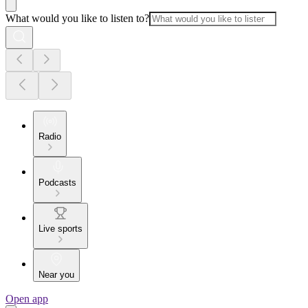
What would you like to listen to?
Radio
Podcasts
Live sports
Near you
Open app