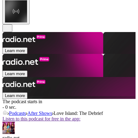
Learn more
Learn more
Learn more
The podcast starts in
- 0 sec.
Podcasts
After Shows
Love Island: The Debrief
Listen to this podcast for free in the app:
radio.net