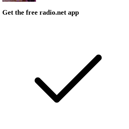
Get the free radio.net app