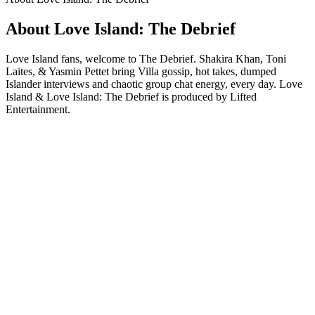
About Love Island: The Debrief
Love Island fans, welcome to The Debrief. Shakira Khan, Toni
Laites, & Yasmin Pettet bring Villa gossip, hot takes, dumped
Islander interviews and chaotic group chat energy, every day. Love
Island & Love Island: The Debrief is produced by Lifted
Entertainment.
Podcast website