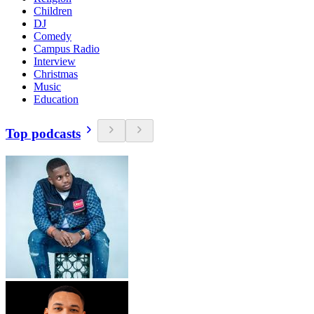
Children
DJ
Comedy
Campus Radio
Interview
Christmas
Music
Education
Top podcasts