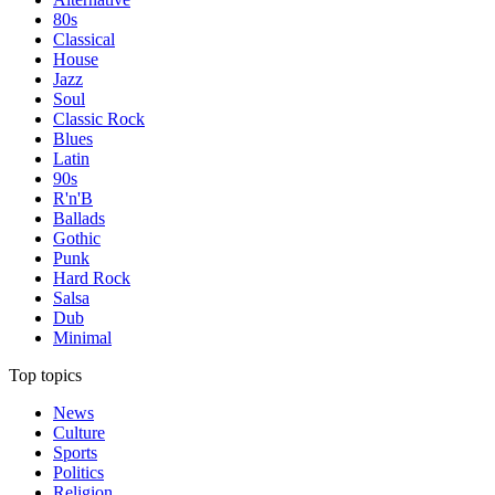
80s
Classical
House
Jazz
Soul
Classic Rock
Blues
Latin
90s
R'n'B
Ballads
Gothic
Punk
Hard Rock
Salsa
Dub
Minimal
Top topics
News
Culture
Sports
Politics
Religion