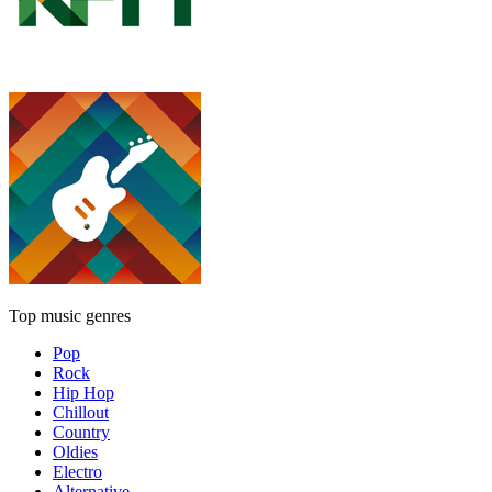
Top music genres
Pop
Rock
Hip Hop
Chillout
Country
Oldies
Electro
Alternative