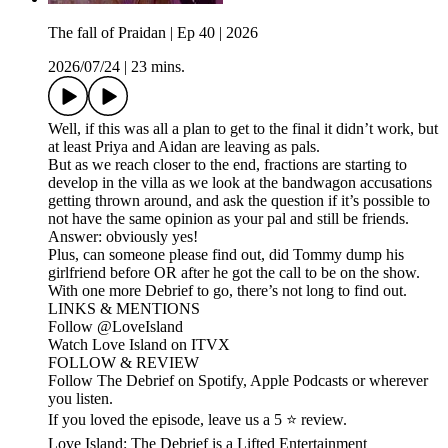
The fall of Praidan | Ep 40 | 2026
2026/07/24
|
23 mins.
Well, if this was all a plan to get to the final it didn’t work, but
at least Priya and Aidan are leaving as pals.
But as we reach closer to the end, fractions are starting to
develop in the villa as we look at the bandwagon accusations
getting thrown around, and ask the question if it’s possible to
not have the same opinion as your pal and still be friends.
Answer: obviously yes!
Plus, can someone please find out, did Tommy dump his
girlfriend before OR after he got the call to be on the show.
With one more Debrief to go, there’s not long to find out.
LINKS & MENTIONS
Follow ⁠⁠@LoveIsland⁠⁠
Watch Love Island on ⁠⁠ITVX⁠⁠
FOLLOW & REVIEW
Follow The Debrief on Spotify, Apple Podcasts or wherever
you listen.
If you loved the episode, leave us a 5 ⭐ review.
Love Island: The Debrief is a Lifted Entertainment