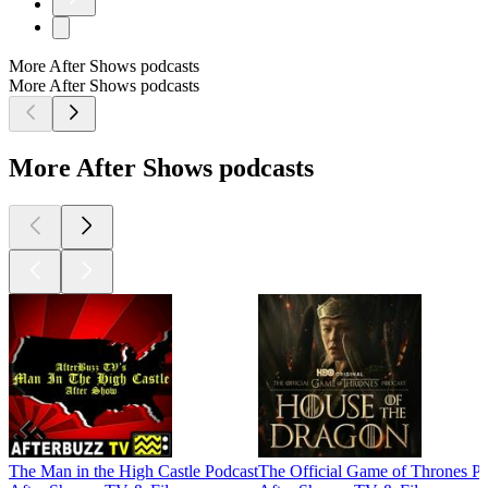
More After Shows podcasts
More After Shows podcasts
More After Shows podcasts
The Man in the High Castle Podcast
The Official Game of Thrones Po