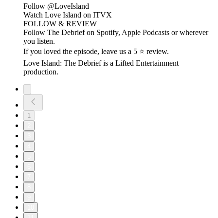
Follow ⁠⁠@LoveIsland⁠⁠
Watch Love Island on ⁠⁠ITVX⁠⁠
FOLLOW & REVIEW
Follow The Debrief on Spotify, Apple Podcasts or wherever
you listen.
If you loved the episode, leave us a 5 ⭐ review.
Love Island: The Debrief is a Lifted Entertainment
production.
1
2
3
4
5
6
7
8
9
10
11