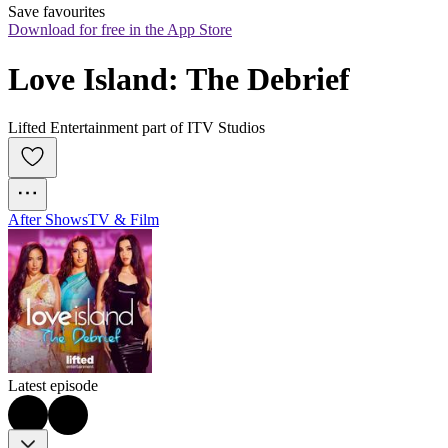
Save favourites
Download for free in the App Store
Love Island: The Debrief
Lifted Entertainment part of ITV Studios
After Shows
TV & Film
Latest episode