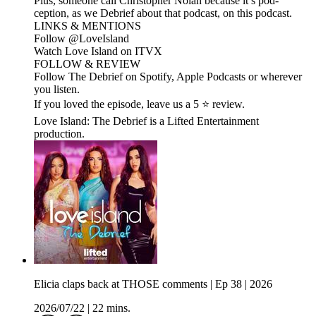
Plus, someone call Christopher Nolan because it’s pod-
ception, as we Debrief about that podcast, on this podcast.
LINKS & MENTIONS
Follow ⁠⁠@LoveIsland⁠⁠
Watch Love Island on ⁠⁠ITVX⁠⁠
FOLLOW & REVIEW
Follow The Debrief on Spotify, Apple Podcasts or wherever
you listen.
If you loved the episode, leave us a 5 ⭐ review.
Love Island: The Debrief is a Lifted Entertainment
production.
Elicia claps back at THOSE comments | Ep 38 | 2026
2026/07/22
|
22 mins.