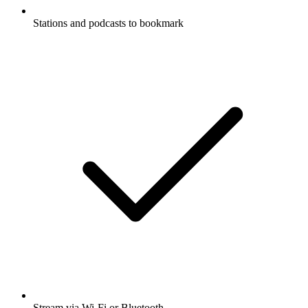
Stations and podcasts to bookmark
Stream via Wi-Fi or Bluetooth