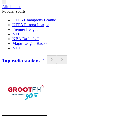
Alle Inhalte
Popular sports
UEFA Champions League
UEFA Europa League
Premier League
NFL
NBA Basketball
Major League Baseball
NHL
Top radio stations