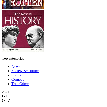
Top categories
News
Society & Culture
Sports
Comedy
True Crime
A - H
I - P
Q - Z