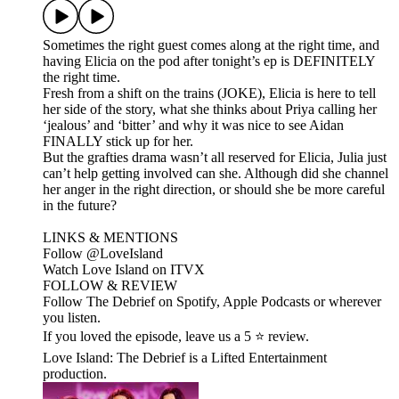
Sometimes the right guest comes along at the right time, and
having Elicia on the pod after tonight’s ep is DEFINITELY
the right time.
Fresh from a shift on the trains (JOKE), Elicia is here to tell
her side of the story, what she thinks about Priya calling her
‘jealous’ and ‘bitter’ and why it was nice to see Aidan
FINALLY stick up for her.
But the grafties drama wasn’t all reserved for Elicia, Julia just
can’t help getting involved can she. Although did she channel
her anger in the right direction, or should she be more careful
in the future?
LINKS & MENTIONS
Follow ⁠⁠@LoveIsland⁠⁠
Watch Love Island on ⁠⁠ITVX⁠⁠
FOLLOW & REVIEW
Follow The Debrief on Spotify, Apple Podcasts or wherever
you listen.
If you loved the episode, leave us a 5 ⭐ review.
Love Island: The Debrief is a Lifted Entertainment
production.