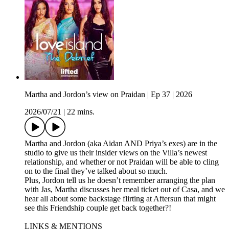
Martha and Jordon’s view on Praidan | Ep 37 | 2026
2026/07/21
|
22 mins.
Martha and Jordon (aka Aidan AND Priya’s exes) are in the
studio to give us their insider views on the Villa’s newest
relationship, and whether or not Praidan will be able to cling
on to the final they’ve talked about so much.
Plus, Jordon tell us he doesn’t remember arranging the plan
with Jas, Martha discusses her meal ticket out of Casa, and we
hear all about some backstage flirting at Aftersun that might
see this Friendship couple get back together?!
LINKS & MENTIONS