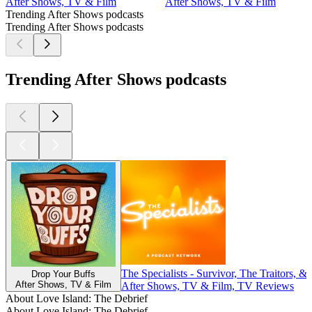
After Shows, TV & Film
After Shows, TV & Film
Trending After Shows podcasts
Trending After Shows podcasts
Trending After Shows podcasts
The Specialists - Survivor, The Traitors, &
Drop Your Buffs
After Shows, TV & Film
After Shows, TV & Film, TV Reviews
About Love Island: The Debrief
About Love Island: The Debrief