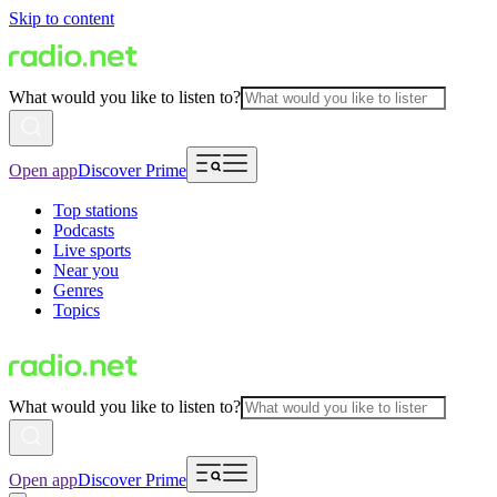
Skip to content
What would you like to listen to?
Open app
Discover Prime
Top stations
Podcasts
Live sports
Near you
Genres
Topics
What would you like to listen to?
Open app
Discover Prime