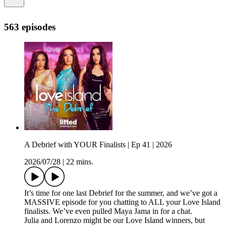
563 episodes
A Debrief with YOUR Finalists | Ep 41 | 2026
2026/07/28
|
22 mins.
It’s time for one last Debrief for the summer, and we’ve got a
MASSIVE episode for you chatting to ALL your Love Island
finalists. We’ve even pulled Maya Jama in for a chat.
Julia and Lorenzo might be our Love Island winners, but