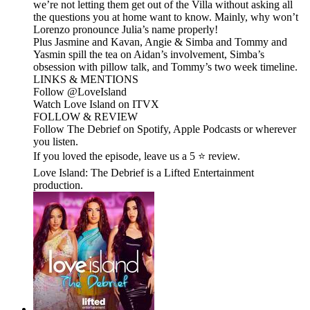
we’re not letting them get out of the Villa without asking all
the questions you at home want to know. Mainly, why won’t
Lorenzo pronounce Julia’s name properly!
Plus Jasmine and Kavan, Angie & Simba and Tommy and
Yasmin spill the tea on Aidan’s involvement, Simba’s
obsession with pillow talk, and Tommy’s two week timeline.
LINKS & MENTIONS
Follow ⁠⁠@LoveIsland⁠⁠
Watch Love Island on ⁠⁠ITVX⁠⁠
FOLLOW & REVIEW
Follow The Debrief on Spotify, Apple Podcasts or wherever
you listen.
If you loved the episode, leave us a 5 ⭐ review.
Love Island: The Debrief is a Lifted Entertainment
production.