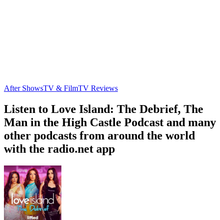
After Shows
TV & Film
TV Reviews
Listen to Love Island: The Debrief, The
Man in the High Castle Podcast and many
other podcasts from around the world
with the radio.net app