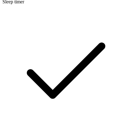
Sleep timer