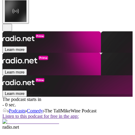
Learn more
Learn more
Learn more
The podcast starts in
- 0 sec.
Podcasts
Comedy
The TallMikeWine Podcast
Listen to this podcast for free in the app:
radio.net