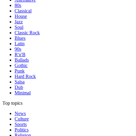
80s
Classical
House
Jazz
Soul
Classic Rock
Blues
Latin
90s
R'n'B
Ballads
Gothic
Punk
Hard Rock
Salsa
Dub
Minimal
Top topics
News
Culture
Sports
Politics
Religion