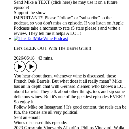
Send Mike a TEXT (click here) he may use it on a future
episode!
Support the show
IMPORTANT!! Please "follow" or "subscribe" to the
podcast, so you don't miss an episode. If you listen on Apple
Podcasts take a moment to rate (5 stars please!) and write a
review. They tell me it helps A LOT!
Let's GEEK OUT With The Barrel Guru!!
2026/06/18
|
43 mins.
You hear about them, whenever wine is discussed, those
French Oak Barrels. But what does it all really mean? Mike
has an in-depth chat with Gerhard Ziemer, who knows a LOT
about barrels! They talk about other things, too, and sip some
delicious wines. But it's one of the geekiest episodes EVER!!
So enjoy it.
Follow Mike on Instagram!! It's good content, the reels can be
fun, the stories are all very political!
Sent an email!
Wines discussed this episode:
2023 Grosgrain Vineyards Albariño, Philips Vineyard, Walla