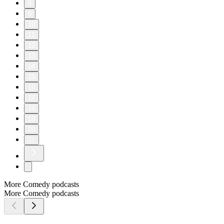
8
9
10
11
12
13
14
15
16
17
18
19
20
21
More Comedy podcasts
More Comedy podcasts