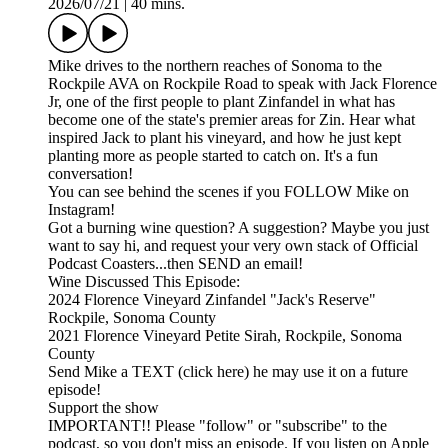
2026/07/21
|
40 mins.
Mike drives to the northern reaches of Sonoma to the
Rockpile AVA on Rockpile Road to speak with Jack Florence
Jr, one of the first people to plant Zinfandel in what has
become one of the state's premier areas for Zin. Hear what
inspired Jack to plant his vineyard, and how he just kept
planting more as people started to catch on. It's a fun
conversation!
You can see behind the scenes if you FOLLOW Mike on
Instagram!
Got a burning wine question? A suggestion? Maybe you just
want to say hi, and request your very own stack of Official
Podcast Coasters...then SEND an email!
Wine Discussed This Episode:
2024 Florence Vineyard Zinfandel "Jack's Reserve"
Rockpile, Sonoma County
2021 Florence Vineyard Petite Sirah, Rockpile, Sonoma
County
Send Mike a TEXT (click here) he may use it on a future
episode!
Support the show
IMPORTANT!! Please "follow" or "subscribe" to the
podcast, so you don't miss an episode. If you listen on Apple