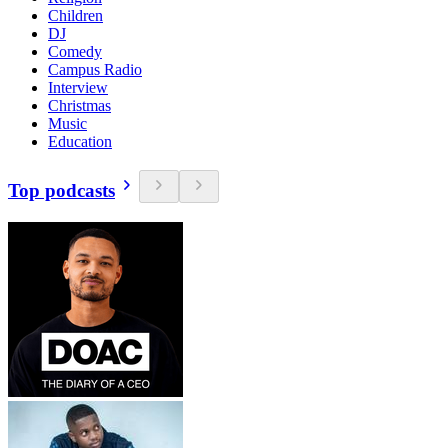
Children
DJ
Comedy
Campus Radio
Interview
Christmas
Music
Education
Top podcasts