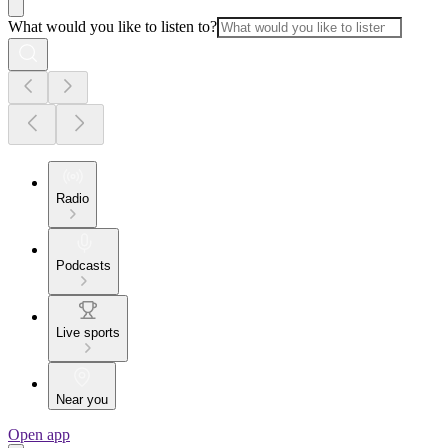
What would you like to listen to?
Radio
Podcasts
Live sports
Near you
Open app