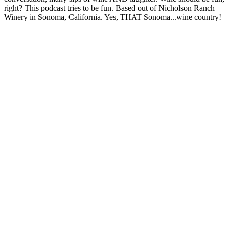
right? This podcast tries to be fun. Based out of Nicholson Ranch
Winery in Sonoma, California. Yes, THAT Sonoma...wine country!
Podcast website