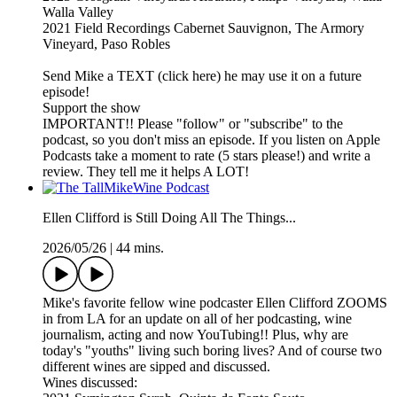
Walla Valley
2021 Field Recordings Cabernet Sauvignon, The Armory
Vineyard, Paso Robles
Send Mike a TEXT (click here) he may use it on a future
episode!
Support the show
IMPORTANT!! Please "follow" or "subscribe" to the
podcast, so you don't miss an episode. If you listen on Apple
Podcasts take a moment to rate (5 stars please!) and write a
review. They tell me it helps A LOT!
Ellen Clifford is Still Doing All The Things...
2026/05/26
|
44 mins.
Mike's favorite fellow wine podcaster Ellen Clifford ZOOMS
in from LA for an update on all of her podcasting, wine
journalism, acting and now YouTubing!! Plus, why are
today's "youths" living such boring lives? And of course two
different wines are sipped and discussed.
Wines discussed: