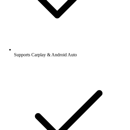
Supports Carplay & Android Auto