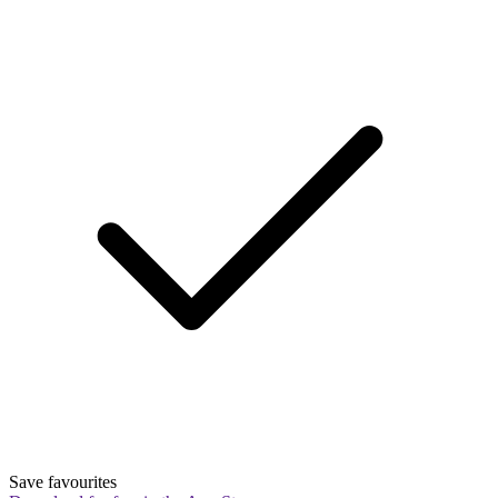
Save favourites