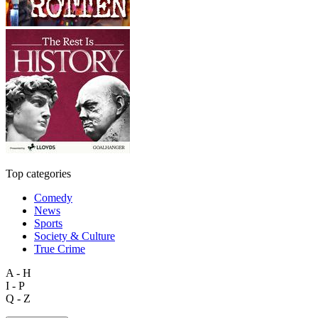
Top categories
Comedy
News
Sports
Society & Culture
True Crime
A - H
I - P
Q - Z