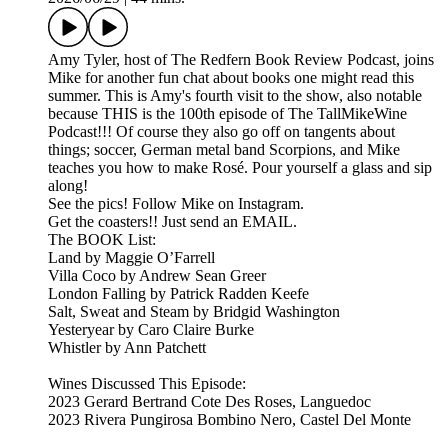
Amy Tyler, host of The Redfern Book Review Podcast, joins
Mike for another fun chat about books one might read this
summer. This is Amy's fourth visit to the show, also notable
because THIS is the 100th episode of The TallMikeWine
Podcast!!! Of course they also go off on tangents about
things; soccer, German metal band Scorpions, and Mike
teaches you how to make Rosé. Pour yourself a glass and sip
along!
See the pics! Follow Mike on Instagram.
Get the coasters!! Just send an EMAIL.
The BOOK List:
Land by Maggie O’Farrell
Villa Coco by Andrew Sean Greer
London Falling by Patrick Radden Keefe
Salt, Sweat and Steam by Bridgid Washington
Yesteryear by Caro Claire Burke
Whistler by Ann Patchett
Wines Discussed This Episode:
2023 Gerard Bertrand Cote Des Roses, Languedoc
2023 Rivera Pungirosa Bombino Nero, Castel Del Monte