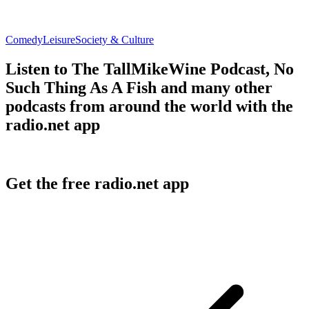
Comedy
Leisure
Society & Culture
Listen to The TallMikeWine Podcast, No
Such Thing As A Fish and many other
podcasts from around the world with the
radio.net app
Get the free radio.net app