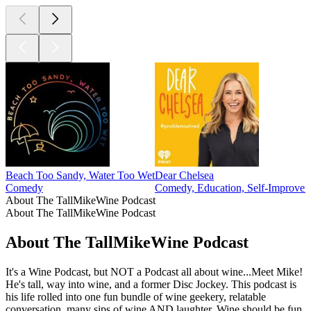
Beach Too Sandy, Water Too Wet
Dear Chelsea
Comedy
Comedy, Education, Self-Improve
About The TallMikeWine Podcast
About The TallMikeWine Podcast
About The TallMikeWine Podcast
It's a Wine Podcast, but NOT a Podcast all about wine...Meet Mike!
He's tall, way into wine, and a former Disc Jockey. This podcast is
his life rolled into one fun bundle of wine geekery, relatable
conversation, many sips of wine AND laughter. Wine should be fun,