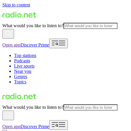
Skip to content
What would you like to listen to?
Open app
Discover Prime
Top stations
Podcasts
Live sports
Near you
Genres
Topics
What would you like to listen to?
Open app
Discover Prime