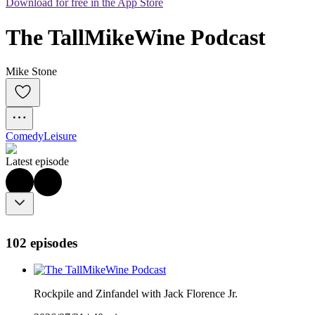
Download for free in the App Store
The TallMikeWine Podcast
Mike Stone
Comedy
Leisure
Latest episode
102 episodes
Rockpile and Zinfandel with Jack Florence Jr.