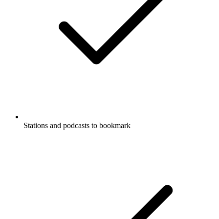
Stations and podcasts to bookmark