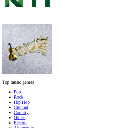
Top music genres
Pop
Rock
Hip Hop
Chillout
Country
Oldies
Electro
Alternative