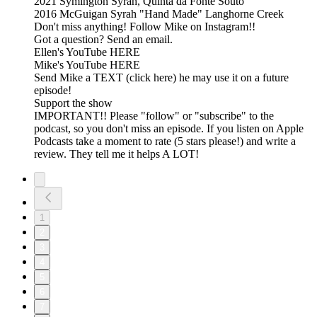
2021 Symington Syrah, Quinta da Fonte Souto
2016 McGuigan Syrah "Hand Made" Langhorne Creek
Don't miss anything! Follow Mike on Instagram!!
Got a question? Send an email.
Ellen's YouTube HERE
Mike's YouTube HERE
Send Mike a TEXT (click here) he may use it on a future
episode!
Support the show
IMPORTANT!! Please "follow" or "subscribe" to the
podcast, so you don't miss an episode. If you listen on Apple
Podcasts take a moment to rate (5 stars please!) and write a
review. They tell me it helps A LOT!
1
2
3
4
5
6
7