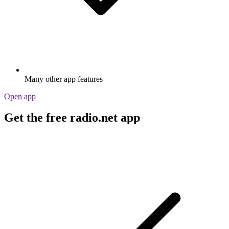
Many other app features
Open app
Get the free radio.net app