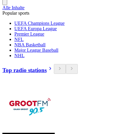
Alle Inhalte
Popular sports
UEFA Champions League
UEFA Europa League
Premier League
NFL
NBA Basketball
Major League Baseball
NHL
Top radio stations