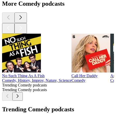
More Comedy podcasts
No Such Thing As A Fish
Call Her Daddy
Arm
Comedy, History, Improv, Nature, Science
Comedy
Co
Trending Comedy podcasts
Trending Comedy podcasts
Trending Comedy podcasts