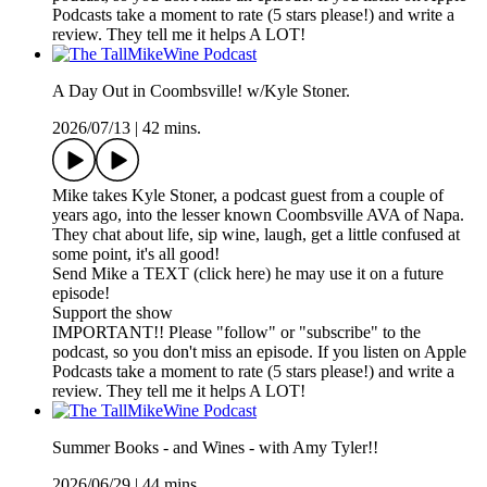
Podcasts take a moment to rate (5 stars please!) and write a
review. They tell me it helps A LOT!
A Day Out in Coombsville! w/Kyle Stoner.
2026/07/13
|
42 mins.
Mike takes Kyle Stoner, a podcast guest from a couple of
years ago, into the lesser known Coombsville AVA of Napa.
They chat about life, sip wine, laugh, get a little confused at
some point, it's all good!
Send Mike a TEXT (click here) he may use it on a future
episode!
Support the show
IMPORTANT!! Please "follow" or "subscribe" to the
podcast, so you don't miss an episode. If you listen on Apple
Podcasts take a moment to rate (5 stars please!) and write a
review. They tell me it helps A LOT!
Summer Books - and Wines - with Amy Tyler!!
2026/06/29
|
44 mins.