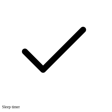
Sleep timer