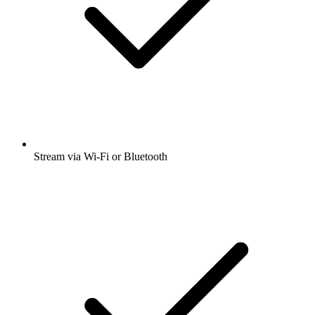
Stream via Wi-Fi or Bluetooth