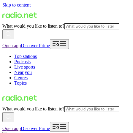
Skip to content
What would you like to listen to?
Open app
Discover Prime
Top stations
Podcasts
Live sports
Near you
Genres
Topics
What would you like to listen to?
Open app
Discover Prime