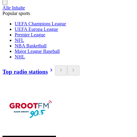
Alle Inhalte
Popular sports
UEFA Champions League
UEFA Europa League
Premier League
NFL
NBA Basketball
Major League Baseball
NHL
Top radio stations