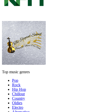
Top music genres
Pop
Rock
Hip Hop
Chillout
Country
Oldies
Electro
Alternative