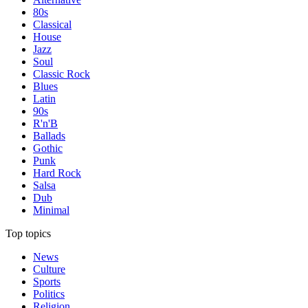
80s
Classical
House
Jazz
Soul
Classic Rock
Blues
Latin
90s
R'n'B
Ballads
Gothic
Punk
Hard Rock
Salsa
Dub
Minimal
Top topics
News
Culture
Sports
Politics
Religion