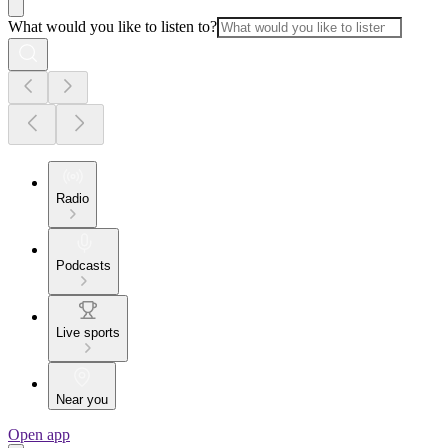
What would you like to listen to?
Radio
Podcasts
Live sports
Near you
Open app