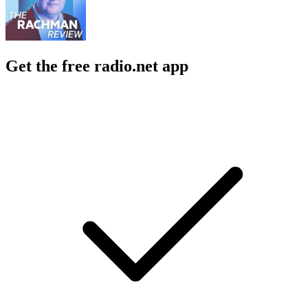
Get the free radio.net app