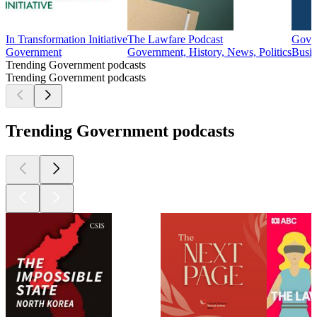
In Transformation Initiative
The Lawfare Podcast
GovC
Government
Government, History, News, Politics
Busin
Trending Government podcasts
Trending Government podcasts
Trending Government podcasts