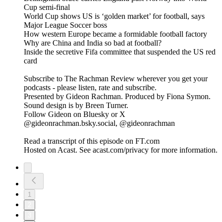
Cup semi-final
World Cup shows US is ‘golden market’ for football, says
Major League Soccer boss
How western Europe became a formidable football factory
Why are China and India so bad at football?
Inside the secretive Fifa committee that suspended the US red
card
Subscribe to The Rachman Review wherever you get your
podcasts - please listen, rate and subscribe.
Presented by Gideon Rachman. Produced by Fiona Symon.
Sound design is by Breen Turner.
Follow Gideon on Bluesky or X
@gideonrachman.bsky.social, @gideonrachman
Read a transcript of this episode on FT.com
Hosted on Acast. See acast.com/privacy for more information.
1
2
3