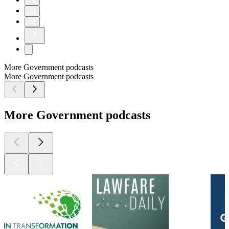
72
73
74
More Government podcasts
More Government podcasts
More Government podcasts