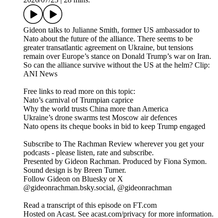
Gideon talks to Julianne Smith, former US ambassador to
Nato about the future of the alliance. There seems to be
greater transatlantic agreement on Ukraine, but tensions
remain over Europe’s stance on Donald Trump’s war on Iran.
So can the alliance survive without the US at the helm? Clip:
ANI News
Free links to read more on this topic:
Nato’s carnival of Trumpian caprice
Why the world trusts China more than America
Ukraine’s drone swarms test Moscow air defences
Nato opens its cheque books in bid to keep Trump engaged
Subscribe to The Rachman Review wherever you get your
podcasts - please listen, rate and subscribe.
Presented by Gideon Rachman. Produced by Fiona Symon.
Sound design is by Breen Turner.
Follow Gideon on Bluesky or X
@gideonrachman.bsky.social, @gideonrachman
Read a transcript of this episode on FT.com
Hosted on Acast. See acast.com/privacy for more information.