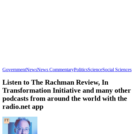
Government
News
News Commentary
Politics
Science
Social Sciences
Listen to The Rachman Review, In
Transformation Initiative and many other
podcasts from around the world with the
radio.net app