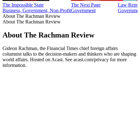
The Impossible State
The Next Page
Law Repor
Business, Government, Non-Profit
Government
Government
About The Rachman Review
About The Rachman Review
About The Rachman Review
Gideon Rachman, the Financial Times chief foreign affairs
columnist talks to the decision-makers and thinkers who are shaping
world affairs. Hosted on Acast. See acast.com/privacy for more
information.
Podcast website