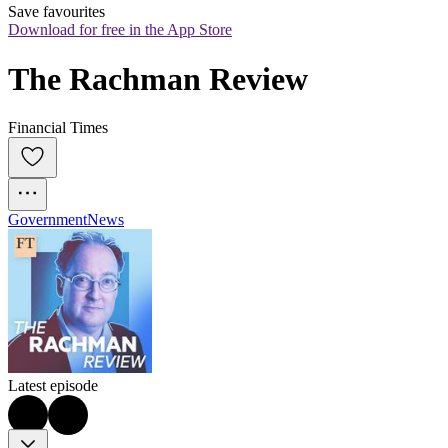
Save favourites
Download for free in the App Store
The Rachman Review
Financial Times
Government
News
Latest episode