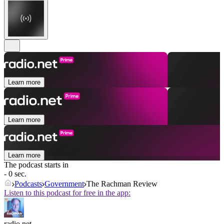
Learn more
Learn more
Learn more
The podcast starts in
- 0 sec.
Podcasts
Government
The Rachman Review
Listen to this podcast for free in the app:
radio.net