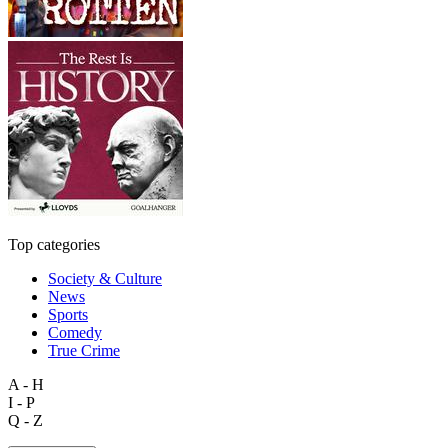
Top categories
Society & Culture
News
Sports
Comedy
True Crime
A - H
I - P
Q - Z