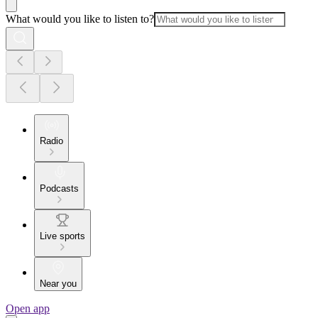
What would you like to listen to?
Radio
Podcasts
Live sports
Near you
Open app