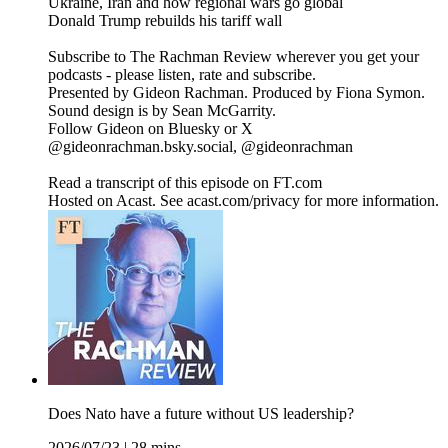
Ukraine, Iran and how regional wars go global
Donald Trump rebuilds his tariff wall
Subscribe to The Rachman Review wherever you get your
podcasts - please listen, rate and subscribe.
Presented by Gideon Rachman. Produced by Fiona Symon.
Sound design is by Sean McGarrity.
Follow Gideon on Bluesky or X
@gideonrachman.bsky.social, @gideonrachman
Read a transcript of this episode on FT.com
Hosted on Acast. See acast.com/privacy for more information.
Does Nato have a future without US leadership?
2026/07/23
|
28 mins.