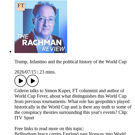
Trump, Infantino and the political history of the World Cup
2026/07/15
|
23 mins.
Gideon talks to Simon Kuper, FT columnist and author of
World Cup Fever, about what distinguishes this World Cup
from previous tournaments. What role has geopolitics played
historically in the World Cup and is there any truth to some of
the conspiracy theories surrounding this year's events? Clip:
ITV Sport
Free links to read more on this topic:
Bellingham brace carries England past Norway into World