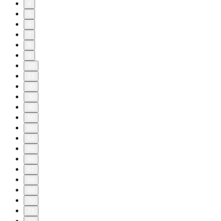
4
5
6
7
8
9
10
11
20
30
40
50
60
64
65
66
67
68
69
70
71