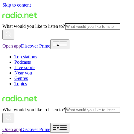
Skip to content
What would you like to listen to?
Open app
Discover Prime
Top stations
Podcasts
Live sports
Near you
Genres
Topics
What would you like to listen to?
Open app
Discover Prime