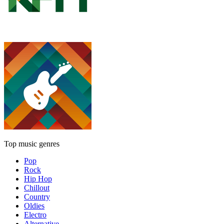
Top music genres
Pop
Rock
Hip Hop
Chillout
Country
Oldies
Electro
Alternative