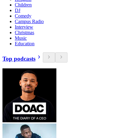
Children
DJ
Comedy
Campus Radio
Interview
Christmas
Music
Education
Top podcasts