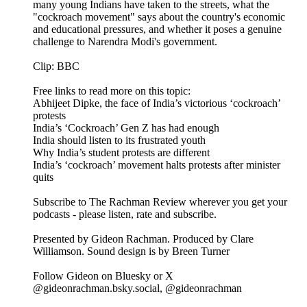
many young Indians have taken to the streets, what the
"cockroach movement" says about the country's economic
and educational pressures, and whether it poses a genuine
challenge to Narendra Modi's government.
Clip: BBC
Free links to read more on this topic:
Abhijeet Dipke, the face of India’s victorious ‘cockroach’
protests
India’s ‘Cockroach’ Gen Z has had enough
India should listen to its frustrated youth
Why India’s student protests are different
India’s ‘cockroach’ movement halts protests after minister
quits
Subscribe to The Rachman Review wherever you get your
podcasts - please listen, rate and subscribe.
Presented by Gideon Rachman. Produced by Clare
Williamson. Sound design is by Breen Turner
Follow Gideon on Bluesky or X
@gideonrachman.bsky.social, @gideonrachman