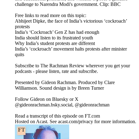
challenge to Narendra Modi's government. Clip: BBC
Free links to read more on this topic:
Abhijeet Dipke, the face of India’s victorious ‘cockroach’
protests
India’s ‘Cockroach’ Gen Z has had enough
India should listen to its frustrated youth
Why India’s student protests are different
India’s ‘cockroach’ movement halts protests after minister
quits
Subscribe to The Rachman Review wherever you get your
podcasts - please listen, rate and subscribe.
Presented by Gideon Rachman. Produced by Clare
Williamson. Sound design is by Breen Turner
Follow Gideon on Bluesky or X
@gideonrachman.bsky.social, @gideonrachman
Read a transcript of this episode on FT.com
Hosted on Acast. See acast.com/privacy for more information.