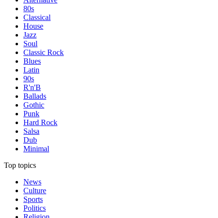
80s
Classical
House
Jazz
Soul
Classic Rock
Blues
Latin
90s
R'n'B
Ballads
Gothic
Punk
Hard Rock
Salsa
Dub
Minimal
Top topics
News
Culture
Sports
Politics
Religion