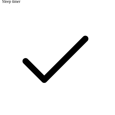
Sleep timer