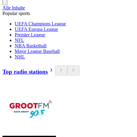
Alle Inhalte
Popular sports
UEFA Champions League
UEFA Europa League
Premier League
NFL
NBA Basketball
Major League Baseball
NHL
Top radio stations