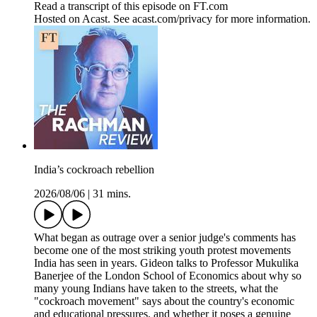
Read a transcript of this episode on FT.com
Hosted on Acast. See acast.com/privacy for more information.
India’s cockroach rebellion
2026/08/06
|
31 mins.
What began as outrage over a senior judge's comments has
become one of the most striking youth protest movements
India has seen in years. Gideon talks to Professor Mukulika
Banerjee of the London School of Economics about why so
many young Indians have taken to the streets, what the
"cockroach movement" says about the country's economic
and educational pressures, and whether it poses a genuine