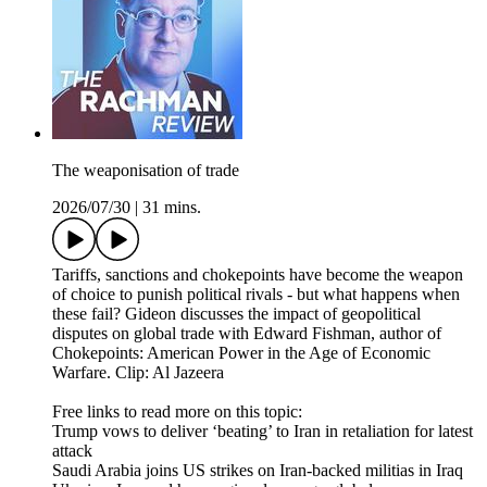
The weaponisation of trade
2026/07/30
|
31 mins.
Tariffs, sanctions and chokepoints have become the weapon
of choice to punish political rivals - but what happens when
these fail? Gideon discusses the impact of geopolitical
disputes on global trade with Edward Fishman, author of
Chokepoints: American Power in the Age of Economic
Warfare. Clip: Al Jazeera
Free links to read more on this topic:
Trump vows to deliver ‘beating’ to Iran in retaliation for latest
attack
Saudi Arabia joins US strikes on Iran-backed militias in Iraq