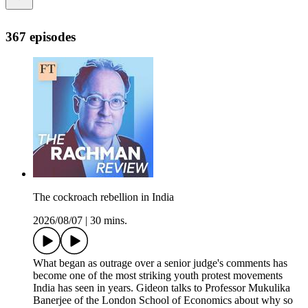
367 episodes
The cockroach rebellion in India
2026/08/07
|
30 mins.
What began as outrage over a senior judge's comments has
become one of the most striking youth protest movements
India has seen in years. Gideon talks to Professor Mukulika
Banerjee of the London School of Economics about why so