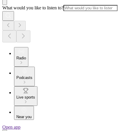
What would you like to listen to?
Radio
Podcasts
Live sports
Near you
Open app