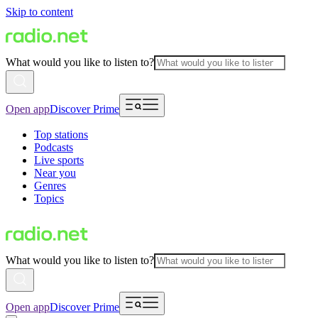
Skip to content
What would you like to listen to?
Open app
Discover Prime
Top stations
Podcasts
Live sports
Near you
Genres
Topics
What would you like to listen to?
Open app
Discover Prime