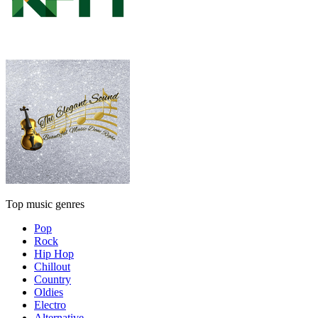
Top music genres
Pop
Rock
Hip Hop
Chillout
Country
Oldies
Electro
Alternative