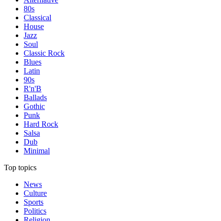
80s
Classical
House
Jazz
Soul
Classic Rock
Blues
Latin
90s
R'n'B
Ballads
Gothic
Punk
Hard Rock
Salsa
Dub
Minimal
Top topics
News
Culture
Sports
Politics
Religion