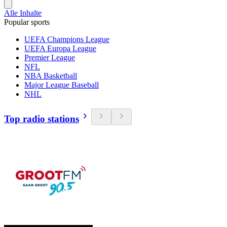
Alle Inhalte
Popular sports
UEFA Champions League
UEFA Europa League
Premier League
NFL
NBA Basketball
Major League Baseball
NHL
Top radio stations