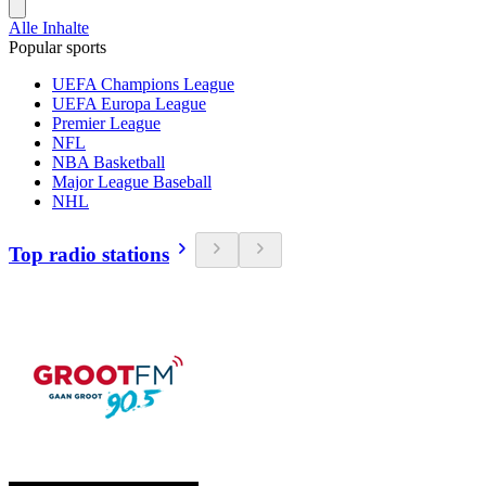
Alle Inhalte
Popular sports
UEFA Champions League
UEFA Europa League
Premier League
NFL
NBA Basketball
Major League Baseball
NHL
Top radio stations