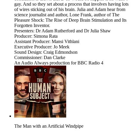
gay. And so they set about a process that involves having lots
of wires sticking out of his brain. Julia and Adam hear from
science journalist and author, Lone Frank, author of The
Pleasure Shock: The Rise of Deep Brain Stimulation and Its
Forgotten Inventor.
Presenters: Dr Adam Rutherford and Dr Julia Shaw
Producer: Simona Rata
Assistant Producer: Mansi Vithlani
Executive Producer: Jo Meek
Sound Design: Craig Edmondson
Commissioner: Dan Clarke
An Audio Always production for BBC Radio 4
The Man with an Artificial Windpipe