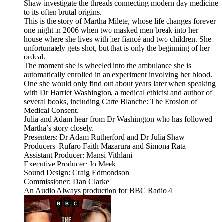
Shaw investigate the threads connecting modern day medicine
to its often brutal origins.
This is the story of Martha Milete, whose life changes forever
one night in 2006 when two masked men break into her
house where she lives with her fiancé and two children. She
unfortunately gets shot, but that is only the beginning of her
ordeal.
The moment she is wheeled into the ambulance she is
automatically enrolled in an experiment involving her blood.
One she would only find out about years later when speaking
with Dr Harriet Washington, a medical ethicist and author of
several books, including Carte Blanche: The Erosion of
Medical Consent.
Julia and Adam hear from Dr Washington who has followed
Martha’s story closely.
Presenters: Dr Adam Rutherford and Dr Julia Shaw
Producers: Rufaro Faith Mazarura and Simona Rata
Assistant Producer: Mansi Vithlani
Executive Producer: Jo Meek
Sound Design: Craig Edmondson
Commissioner: Dan Clarke
An Audio Always production for BBC Radio 4