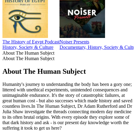
The History of Egypt Podcast
Noiser Presents
History, Society & Culture
Documentary, History, Society & Cultu
About The Human Subject
About The Human Subject
About The Human Subject
Humanity's journey to understanding the body has been a gory one;
littered with unethical experiments, unintended consequences and
unimaginable endurance. It's the story of catastrophic failures, at
great human cost - but also successes which made history and saved
countless lives.In The Human Subject, Dr Adam Rutherford and Dr
Julia Shaw investigate the threads connecting modern day medicine
to its often brutal origins. With every episode they explore some of
that dark history and ask - is our present day knowledge worth the
suffering it took to get us here?
Podcast website