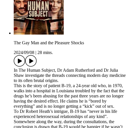
The Gay Man and the Pleasure Shocks
2024/09/08
|
28 mins.
In The Human Subject, Dr Adam Rutherford and Dr Julia
Shaw investigate the threads connecting modern day medicine
to its often brutal origins.
This is the story of patient B-19, a 24-year old who, in 1970,
walks into a hospital in Louisiana troubled by the fact that the
drugs he’s been abusing for the past three years are no longer
having the desired effect. He claims he is “bored by
everything” and is no longer getting a “kick” out of sex.
To Dr Robert Heath’s intrigue, B-19 has “never in his life
experienced heterosexual relationships of any kind”.
Somewhere along the way, during the consultations, the
conclusion is drawn that B-19 would be happier if he wasn’t