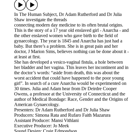
In The Human Subject, Dr Adam Rutherford and Dr Julia
Shaw investigate the threads
connecting modern day medicine to its often brutal origins.
This is the story of a 17 year old enslaved girl - Anarcha - and
the other enslaved women who gave birth to the field of
gynaecology. The year is 1845 and Anarcha has just had a
baby. But there’s a problem. She is in great pain and her
doctor, J Marion Sims, believes nothing can be done about it -
at least at first.
She has developed a vesico-vaginal fistula, a hole between
her bladder and her vagina. This leaves her incontinent and in
the doctor’s words: “aside from death, this was about the
worst accident that could have happened to the poor young
girl”. In search of a cure Anarcha would be experimented on
30 times. Julia and Adam hear from Dr Deirdre Cooper
Owens, a professor at the University of Connecticut and the
author of Medical Bondage: Race, Gender and the Origins of
American Gynaecology.
Presenters: Dr Adam Rutherford and Dr Julia Shaw
Producers: Simona Rata and Rufaro Faith Mazarura
Assistant Producer: Mansi Vithlani
Executive Producer: Jo Meek
Sound Design: Craig Edmondson