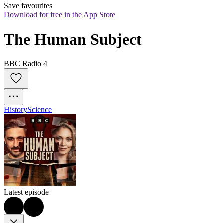
Save favourites
Download for free in the App Store
The Human Subject
BBC Radio 4
History
Science
Latest episode