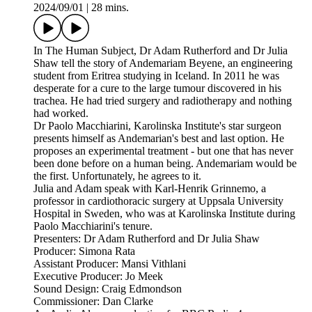
2024/09/01
|
28 mins.
In The Human Subject, Dr Adam Rutherford and Dr Julia
Shaw tell the story of Andemariam Beyene, an engineering
student from Eritrea studying in Iceland. In 2011 he was
desperate for a cure to the large tumour discovered in his
trachea. He had tried surgery and radiotherapy and nothing
had worked.
Dr Paolo Macchiarini, Karolinska Institute's star surgeon
presents himself as Andemarian's best and last option. He
proposes an experimental treatment - but one that has never
been done before on a human being. Andemariam would be
the first. Unfortunately, he agrees to it.
Julia and Adam speak with Karl-Henrik Grinnemo, a
professor in cardiothoracic surgery at Uppsala University
Hospital in Sweden, who was at Karolinska Institute during
Paolo Macchiarini's tenure.
Presenters: Dr Adam Rutherford and Dr Julia Shaw
Producer: Simona Rata
Assistant Producer: Mansi Vithlani
Executive Producer: Jo Meek
Sound Design: Craig Edmondson
Commissioner: Dan Clarke