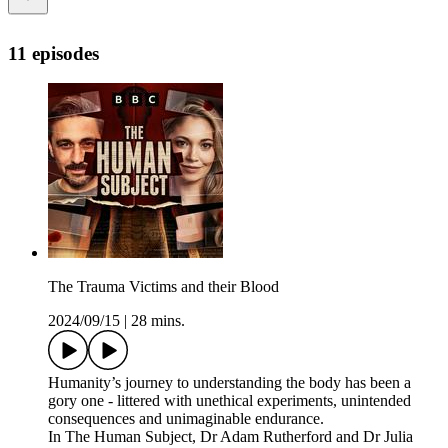
11 episodes
The Trauma Victims and their Blood
2024/09/15
|
28 mins.
Humanity’s journey to understanding the body has been a
gory one - littered with unethical experiments, unintended
consequences and unimaginable endurance.
In The Human Subject, Dr Adam Rutherford and Dr Julia