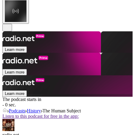
Learn more
Learn more
Learn more
The podcast starts in
- 0 sec.
Podcasts
History
The Human Subject
Listen to this podcast for free in the app:
radio.net