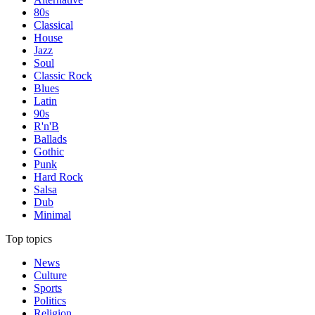
80s
Classical
House
Jazz
Soul
Classic Rock
Blues
Latin
90s
R'n'B
Ballads
Gothic
Punk
Hard Rock
Salsa
Dub
Minimal
Top topics
News
Culture
Sports
Politics
Religion