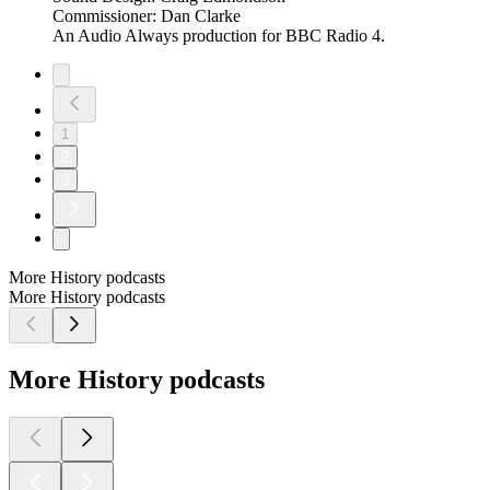
Commissioner: Dan Clarke
An Audio Always production for BBC Radio 4.
1
2
3
More History podcasts
More History podcasts
More History podcasts