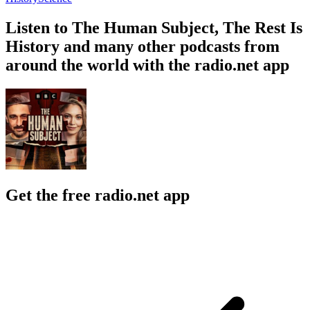
Listen to The Human Subject, The Rest Is
History and many other podcasts from
around the world with the radio.net app
Get the free radio.net app