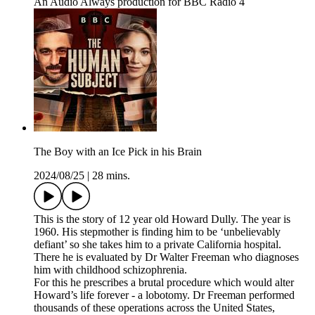
An Audio Always production for BBC Radio 4
The Boy with an Ice Pick in his Brain
2024/08/25
|
28 mins.
This is the story of 12 year old Howard Dully. The year is
1960. His stepmother is finding him to be ‘unbelievably
defiant’ so she takes him to a private California hospital.
There he is evaluated by Dr Walter Freeman who diagnoses
him with childhood schizophrenia.
For this he prescribes a brutal procedure which would alter
Howard’s life forever - a lobotomy. Dr Freeman performed
thousands of these operations across the United States,