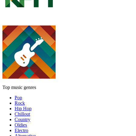
Top music genres
Pop
Rock
Hip Hop
Chillout
Country
Oldies
Electro
Alternative