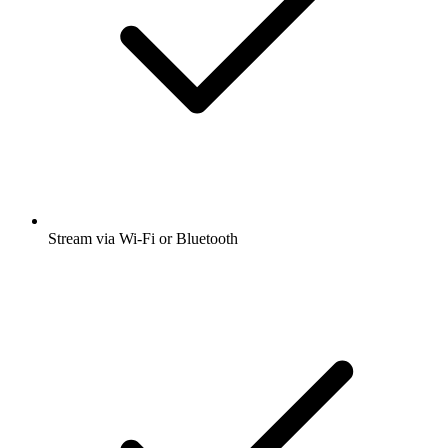
Stream via Wi-Fi or Bluetooth