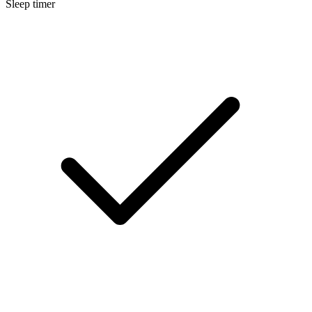
Sleep timer