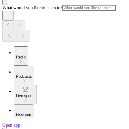
What would you like to listen to?
Radio
Podcasts
Live sports
Near you
Open app