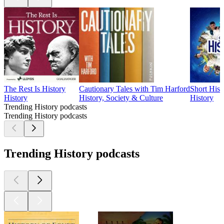
The Rest Is History
Cautionary Tales with Tim Harford
Short Hist
History
History, Society & Culture
History
Trending History podcasts
Trending History podcasts
Trending History podcasts