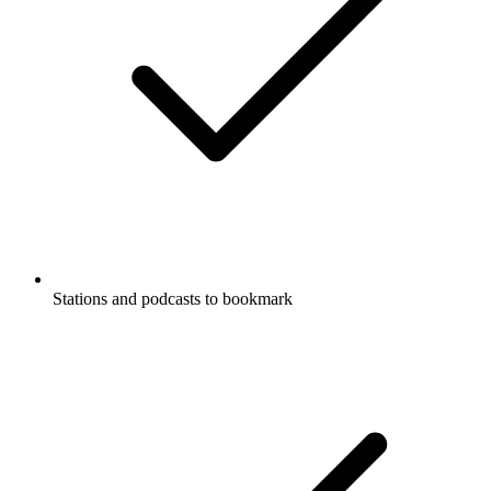
Stations and podcasts to bookmark