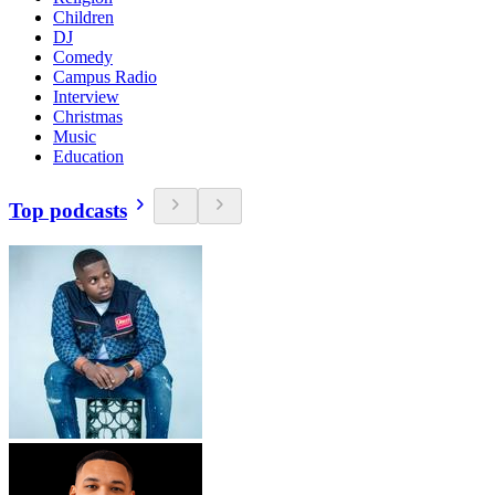
Children
DJ
Comedy
Campus Radio
Interview
Christmas
Music
Education
Top podcasts