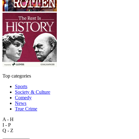
Top categories
Sports
Society & Culture
Comedy
News
True Crime
A - H
I - P
Q - Z