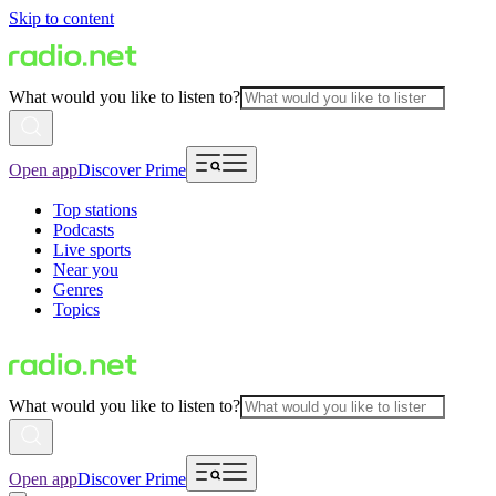
Skip to content
What would you like to listen to?
Open app
Discover Prime
Top stations
Podcasts
Live sports
Near you
Genres
Topics
What would you like to listen to?
Open app
Discover Prime