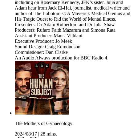
including on Rosemary Kennedy, JFK’s sister. Julia and
Adam hear from Jack El-Hai, journalist, medical writer and
author of The Lobotomist: A Maverick Medical Genius and
His Tragic Quest to Rid the World of Mental Illness.
Presenters: Dr Adam Rutherford and Dr Julia Shaw
Producers: Rufaro Faith Mazarura and Simona Rata
Assistant Producer: Mansi Vithlani
Executive Producer: Jo Meek
Sound Design: Craig Edmondson
Commissioner: Dan Clarke
An Audio Always production for BBC Radio 4.
The Mothers of Gynaecology
2024/08/17
|
28 mins.