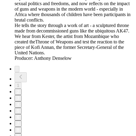
sexual politics and freedoms, and now reflects on the impact
of guns and weapons in the modern world - especially in
Africa where thousands of children have been participants in
brutal conflicts.
He tells the story through a work of art - a sculptured throne
made from decommissioned guns like the ubiquitous AK47.
We hear from Kester, the artist from Mozambique who
created theThrone of Weapons and test the reaction to the
piece of Kofi Annan, the former Secretary-General of the
United Nations.
Producer: Anthony Denselow
1
2
3
4
5
6
7
8