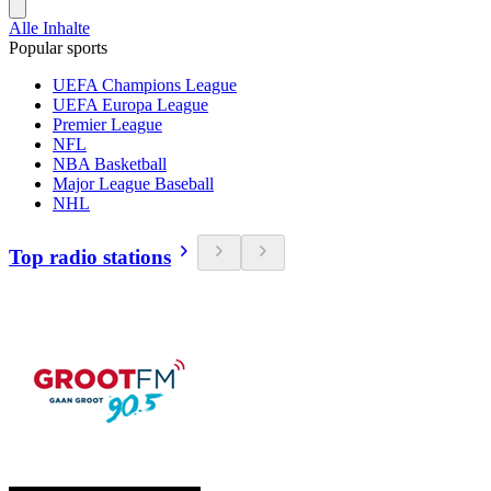
Alle Inhalte
Popular sports
UEFA Champions League
UEFA Europa League
Premier League
NFL
NBA Basketball
Major League Baseball
NHL
Top radio stations