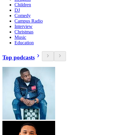
Children
DJ
Comedy
Campus Radio
Interview
Christmas
Music
Education
Top podcasts