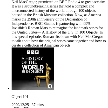
Neil MacGregor, premiered on BBC Radio 4 to great acclaim.
It was a groundbreaking series that told a complex and
interconnected history of the world through 100 objects
housed in the British Museum collection. Now, as America
marks the 250th anniversary of the Declaration of
Independence, BBC Studios is partnering with 99%
Invisible’s Roman Mars to reimagine the landmark series for
the United States— A History of the U.S. in 100 Objects. In
this special episode, Roman sits down with Neil MacGregor
to talk about how the original series came together and how to
curate a collection of American objects.
Object 101
2020/12/25
|
37 mins.