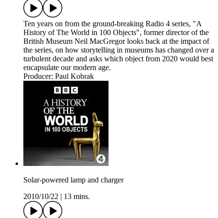
Ten years on from the ground-breaking Radio 4 series, "A
History of The World in 100 Objects", former director of the
British Museum Neil MacGregor looks back at the impact of
the series, on how storytelling in museums has changed over a
turbulent decade and asks which object from 2020 would best
encapsulate our modern age.
Producer: Paul Kobrak
Solar-powered lamp and charger
2010/10/22
|
13 mins.