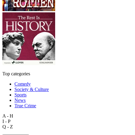
Top categories
Comedy
Society & Culture
Sports
News
True Crime
A - H
I - P
Q - Z