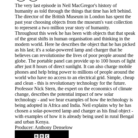
The very last episode in Neil MacGregor's history of
humanity as told through the things that time has left behind.
The director of the British Museum in London has spent the
past year choosing objects from the museum's vast collection
to represent a two million year story of humanity.
Throughout this week he has been with objects that that speak
of the great shifts in human organisation and thinking in the
modern world. Here he describes the object that he has picked
as his last; it's a solar-powered lamp and charger that he
believes can revolutionise the lives of poor people around the
globe. The portable panel can provide up to 100 hours of light
after just 8 hours of direct sunlight. It can also charge mobile
phones and help bring power to millions of people around the
world who have no access to an electrical grid. Simple, cheap
and clean - this is revolutionary technology for the future.
Professor Nick Stern, the expert on the economics of climate
change, describes the potential impact of new solar
technology - and we hear examples of how the technology is
being adopted in Africa and India. Neil explains why he has
chosen a solar-powered lamp and charger as his final object -
with examples of how it is already being used in rural Bengal
and urban Kenya.
Producer: Anthony Denselow