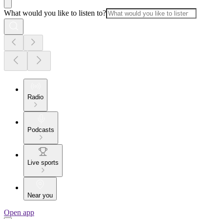
What would you like to listen to?
Radio
Podcasts
Live sports
Near you
Open app