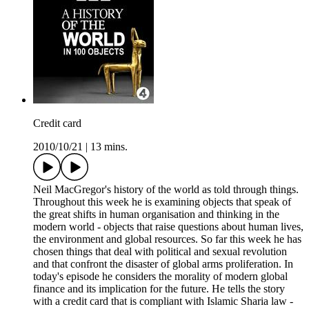
Credit card
2010/10/21
|
13 mins.
Neil MacGregor's history of the world as told through things.
Throughout this week he is examining objects that speak of
the great shifts in human organisation and thinking in the
modern world - objects that raise questions about human lives,
the environment and global resources. So far this week he has
chosen things that deal with political and sexual revolution
and that confront the disaster of global arms proliferation. In
today's episode he considers the morality of modern global
finance and its implication for the future. He tells the story
with a credit card that is compliant with Islamic Sharia law -