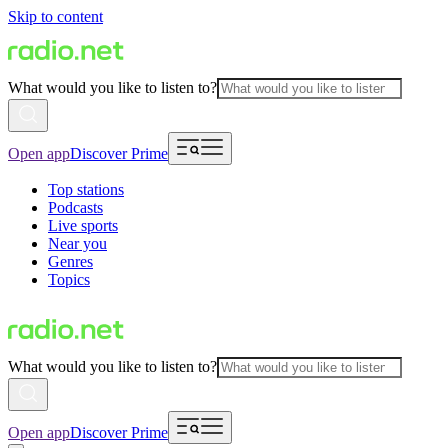
Skip to content
What would you like to listen to?
Open app
Discover Prime
Top stations
Podcasts
Live sports
Near you
Genres
Topics
What would you like to listen to?
Open app
Discover Prime