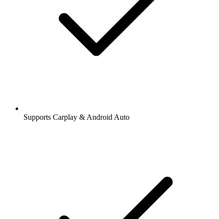
Supports Carplay & Android Auto