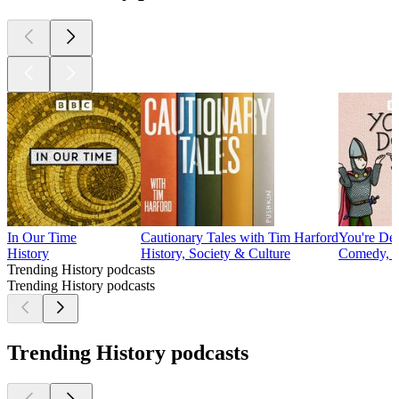
In Our Time
Cautionary Tales with Tim Harford
You're De
History
History, Society & Culture
Comedy, H
Trending History podcasts
Trending History podcasts
Trending History podcasts