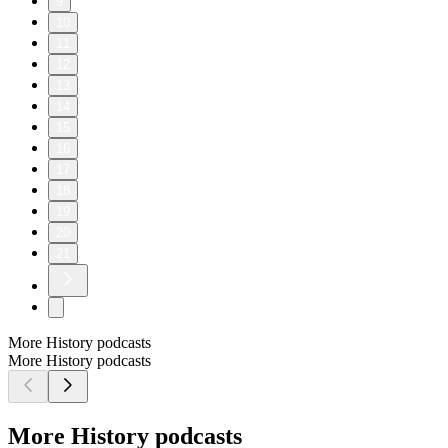
9
10
11
12
13
14
15
16
17
18
19
20
21
More History podcasts
More History podcasts
More History podcasts