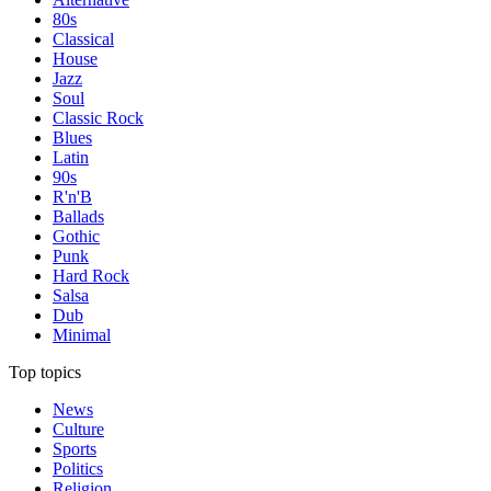
80s
Classical
House
Jazz
Soul
Classic Rock
Blues
Latin
90s
R'n'B
Ballads
Gothic
Punk
Hard Rock
Salsa
Dub
Minimal
Top topics
News
Culture
Sports
Politics
Religion