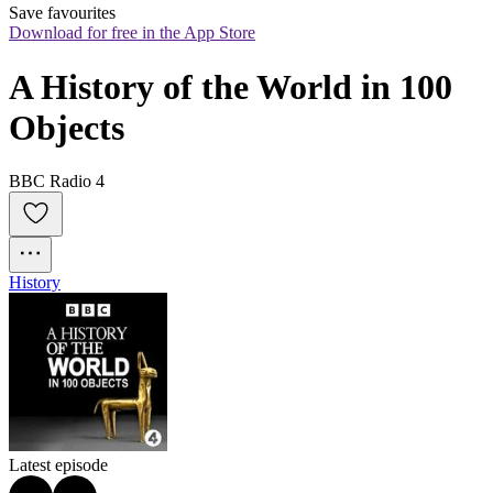
Save favourites
Download for free in the App Store
A History of the World in 100 
Objects
BBC Radio 4
History
Latest episode