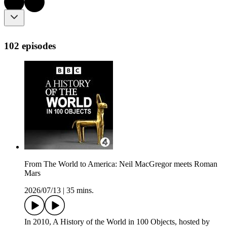
102 episodes
From The World to America: Neil MacGregor meets Roman
Mars
2026/07/13
|
35 mins.
In 2010, A History of the World in 100 Objects, hosted by