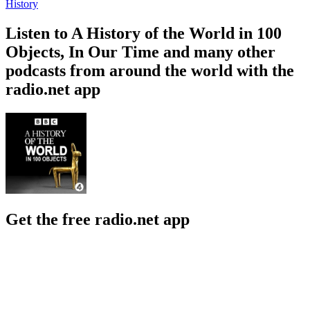
History
Listen to A History of the World in 100
Objects, In Our Time and many other
podcasts from around the world with the
radio.net app
Get the free radio.net app