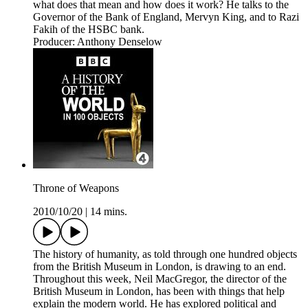
what does that mean and how does it work? He talks to the
Governor of the Bank of England, Mervyn King, and to Razi
Fakih of the HSBC bank.
Producer: Anthony Denselow
Throne of Weapons
2010/10/20
|
14 mins.
The history of humanity, as told through one hundred objects
from the British Museum in London, is drawing to an end.
Throughout this week, Neil MacGregor, the director of the
British Museum in London, has been with things that help
explain the modern world. He has explored political and