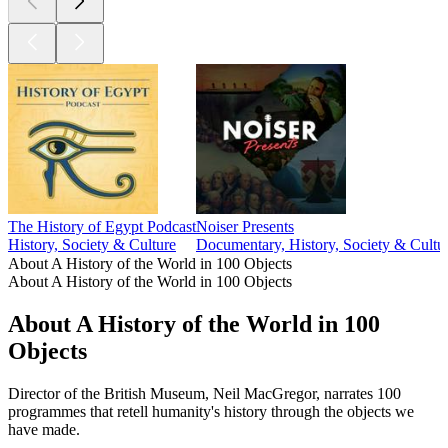
The History of Egypt Podcast
Noiser Presents
History, Society & Culture
Documentary, History, Society & Cultu
About A History of the World in 100 Objects
About A History of the World in 100 Objects
About A History of the World in 100
Objects
Director of the British Museum, Neil MacGregor, narrates 100
programmes that retell humanity's history through the objects we
have made.
Podcast website