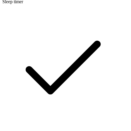
Sleep timer