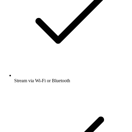
Stream via Wi-Fi or Bluetooth