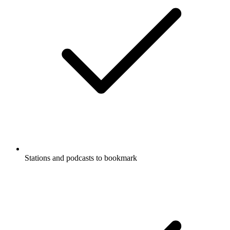
Stations and podcasts to bookmark