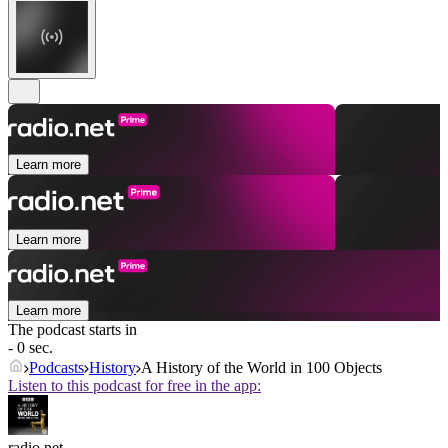
Learn more
Learn more
Learn more
The podcast starts in
- 0 sec.
Podcasts
History
A History of the World in 100 Objects
Listen to this podcast for free in the app:
radio.net