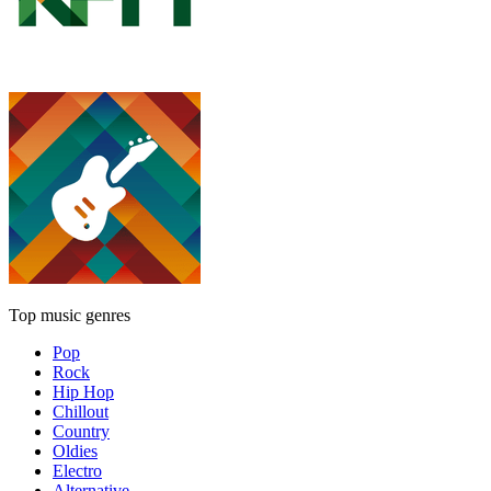
Top music genres
Pop
Rock
Hip Hop
Chillout
Country
Oldies
Electro
Alternative