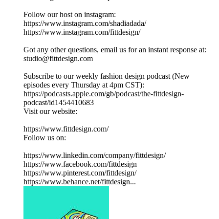
Follow our host on instagram:
https://www.instagram.com/shadiadada/
https://www.instagram.com/fittdesign/
Got any other questions, email us for an instant response at:
studio@fittdesign.com
Subscribe to our weekly fashion design podcast (New
episodes every Thursday at 4pm CST):
https://podcasts.apple.com/gb/podcast/the-fittdesign-
podcast/id1454410683
Visit our website:
https://www.fittdesign.com/
Follow us on:
https://www.linkedin.com/company/fittdesign/
https://www.facebook.com/fittdesign
https://www.pinterest.com/fittdesign/
https://www.behance.net/fittdesign...