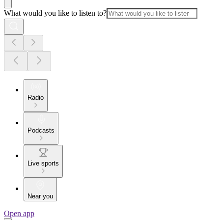
What would you like to listen to?
Radio
Podcasts
Live sports
Near you
Open app