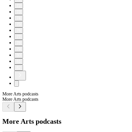
72
73
74
75
76
77
78
79
80
81
82
More Arts podcasts
More Arts podcasts
More Arts podcasts