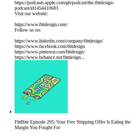
https://podcasts.apple.com/gb/podcast/the-fittdesign-
podcast/id1454410683
Visit our website:
https://www.fittdesign.com/
Follow us on:
https://www.linkedin.com/company/fittdesign/
https://www.facebook.com/fittdesign
https://www.pinterest.com/fittdesign/
https://www.behance.net/fittdesign...
FittBite Episode 295: Your Free Shipping Offer Is Eating the
Margin You Fought For