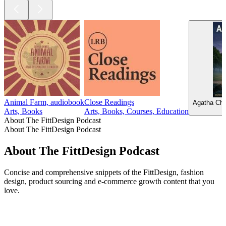
Animal Farm, audiobook
Close Readings
Agatha Chr
Arts, Books
Arts, Books, Courses, Education
About The FittDesign Podcast
About The FittDesign Podcast
About The FittDesign Podcast
Concise and comprehensive snippets of the FittDesign, fashion
design, product sourcing and e-commerce growth content that you
love.
Podcast website