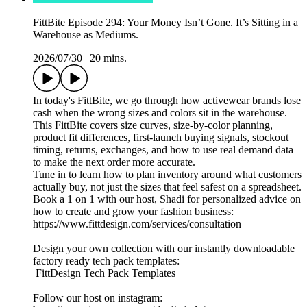
FittBite Episode 294: Your Money Isn’t Gone. It’s Sitting in a
Warehouse as Mediums.
2026/07/30
|
20 mins.
In today's FittBite, we go through how activewear brands lose
cash when the wrong sizes and colors sit in the warehouse.
This FittBite covers size curves, size-by-color planning,
product fit differences, first-launch buying signals, stockout
timing, returns, exchanges, and how to use real demand data
to make the next order more accurate.
Tune in to learn how to plan inventory around what customers
actually buy, not just the sizes that feel safest on a spreadsheet.
Book a 1 on 1 with our host, Shadi for personalized advice on
how to create and grow your fashion business:
https://www.fittdesign.com/services/consultation
Design your own collection with our instantly downloadable
factory ready tech pack templates:
FittDesign Tech Pack Templates
Follow our host on instagram: