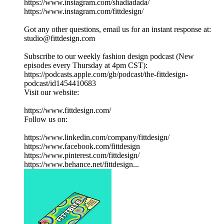
https://www.instagram.com/shadiadada/
https://www.instagram.com/fittdesign/
Got any other questions, email us for an instant response at:
studio@fittdesign.com
Subscribe to our weekly fashion design podcast (New
episodes every Thursday at 4pm CST):
https://podcasts.apple.com/gb/podcast/the-fittdesign-
podcast/id1454410683
Visit our website:
https://www.fittdesign.com/
Follow us on:
https://www.linkedin.com/company/fittdesign/
https://www.facebook.com/fittdesign
https://www.pinterest.com/fittdesign/
https://www.behance.net/fittdesign...