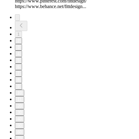
https://www.pinterest.com/fittdesign/
https://www.behance.net/fittdesign...
1
2
3
4
5
6
7
8
9
10
11
20
30
40
50
60
70