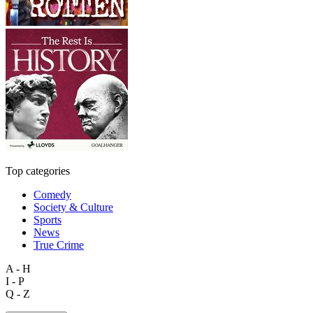
Top categories
Comedy
Society & Culture
Sports
News
True Crime
A - H
I - P
Q - Z