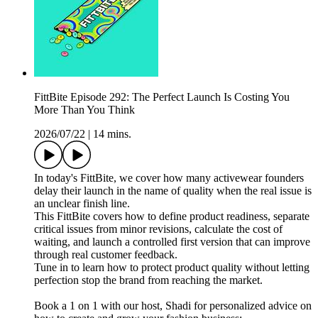
FittBite Episode 292: The Perfect Launch Is Costing You
More Than You Think
2026/07/22
|
14 mins.
In today's FittBite, we cover how many activewear founders
delay their launch in the name of quality when the real issue is
an unclear finish line.
This FittBite covers how to define product readiness, separate
critical issues from minor revisions, calculate the cost of
waiting, and launch a controlled first version that can improve
through real customer feedback.
Tune in to learn how to protect product quality without letting
perfection stop the brand from reaching the market.
Book a 1 on 1 with our host, Shadi for personalized advice on