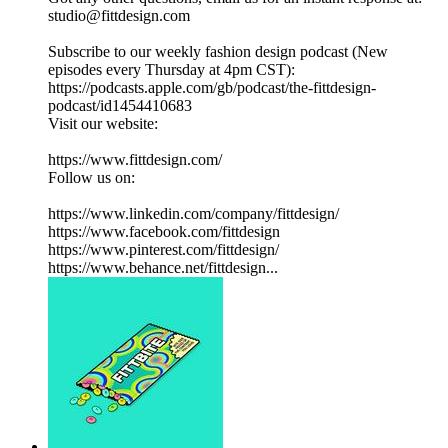
studio@fittdesign.com
Subscribe to our weekly fashion design podcast (New
episodes every Thursday at 4pm CST):
https://podcasts.apple.com/gb/podcast/the-fittdesign-
podcast/id1454410683
Visit our website:
https://www.fittdesign.com/
Follow us on:
https://www.linkedin.com/company/fittdesign/
https://www.facebook.com/fittdesign
https://www.pinterest.com/fittdesign/
https://www.behance.net/fittdesign...