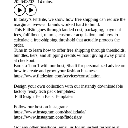
2026/08/02
|
14 mins.
In today’s FittBite, we show how free shipping can reduce the
margin activewear brands worked hard to build.
This FittBite goes through landed cost, packaging, payment
fees, fulfillment, returns, customer acquisition, and how to
calculate a free-shipping threshold that actually protects the
order.
Tune in to learn how to offer free shipping through thresholds,
bundles, tiers, and shipping credits without giving away profit
at checkout.
Book a 1 on 1 with our host, Shadi for personalized advice on
how to create and grow your fashion business:
https://www.fittdesign.com/services/consultation
Design your own collection with our instantly downloadable
factory ready tech pack templates:
FittDesign Tech Pack Templates
Follow our host on instagram:
https://www.instagram.com/shadiadada/
https://www.instagram.com/fittdesign/
Got any other questions, email us for an instant response at: