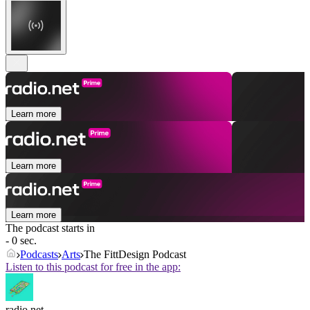
Learn more
Learn more
Learn more
The podcast starts in
- 0 sec.
Podcasts
Arts
The FittDesign Podcast
Listen to this podcast for free in the app:
radio.net