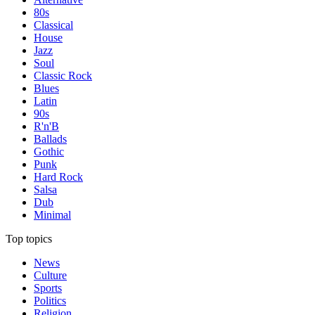
80s
Classical
House
Jazz
Soul
Classic Rock
Blues
Latin
90s
R'n'B
Ballads
Gothic
Punk
Hard Rock
Salsa
Dub
Minimal
Top topics
News
Culture
Sports
Politics
Religion