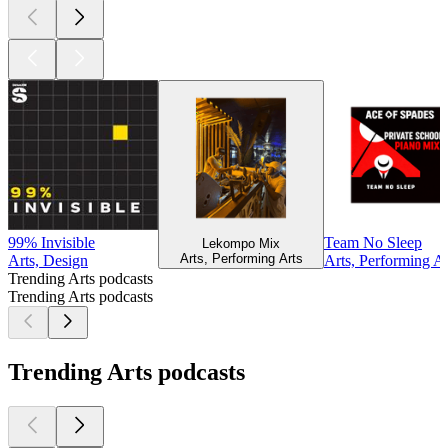
99% Invisible
Team No Sleep
Lekompo Mix
Arts, Performing Arts
Arts, Design
Arts, Performing Ar
Trending Arts podcasts
Trending Arts podcasts
Trending Arts podcasts