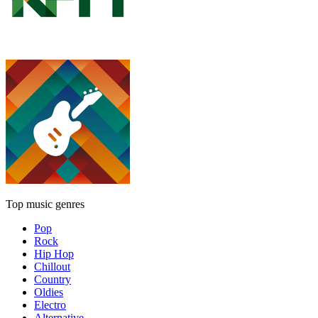
Top music genres
Pop
Rock
Hip Hop
Chillout
Country
Oldies
Electro
Alternative