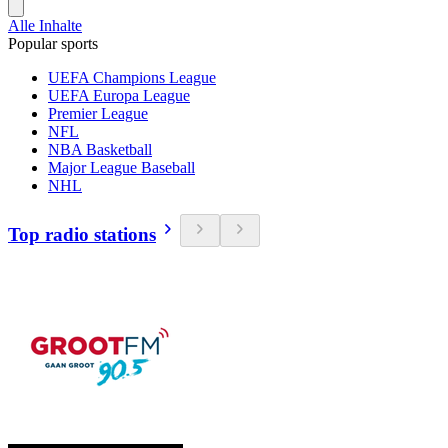
Alle Inhalte
Popular sports
UEFA Champions League
UEFA Europa League
Premier League
NFL
NBA Basketball
Major League Baseball
NHL
Top radio stations