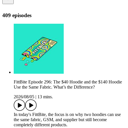
409 episodes
FittBite Episode 296: The $40 Hoodie and the $140 Hoodie
Use the Same Fabric. What’s the Difference?
2026/08/05
|
13 mins.
In today's FittBite, the focus is on why two hoodies can use
the same fabric, GSM, and supplier but still become
completely different products.