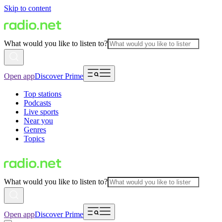
Skip to content
What would you like to listen to?
Open app
Discover Prime
Top stations
Podcasts
Live sports
Near you
Genres
Topics
What would you like to listen to?
Open app
Discover Prime