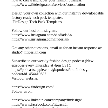
how to create and grow your fashion business:
https://www.fittdesign.com/services/consultation
Design your own collection with our instantly downloadable
factory ready tech pack templates:
FittDesign Tech Pack Templates
Follow our host on instagram:
https://www.instagram.com/shadiadada/
https://www.instagram.com/fittdesign/
Got any other questions, email us for an instant response at:
studio@fittdesign.com
Subscribe to our weekly fashion design podcast (New
episodes every Thursday at 4pm CST):
https://podcasts.apple.com/gb/podcast/the-fittdesign-
podcast/id1454410683
Visit our website:
https://www.fittdesign.com/
Follow us on:
https://www.linkedin.com/company/fittdesign/
https://www.facebook.com/fittdesign