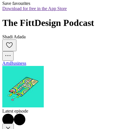
Save favourites
Download for free in the App Store
The FittDesign Podcast
Shadi Adada
Arts
Business
Latest episode