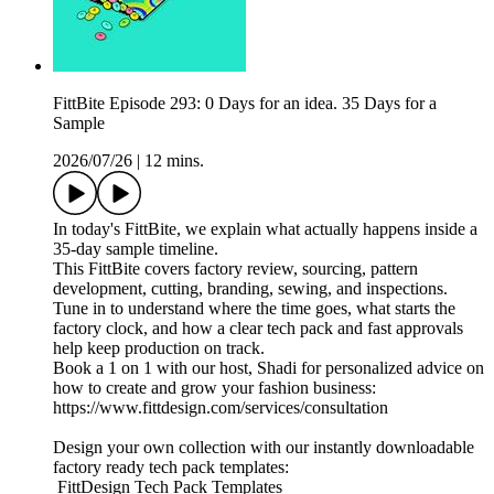
FittBite Episode 293: 0 Days for an idea. 35 Days for a
Sample
2026/07/26
|
12 mins.
In today's FittBite, we explain what actually happens inside a
35-day sample timeline.
This FittBite covers factory review, sourcing, pattern
development, cutting, branding, sewing, and inspections.
Tune in to understand where the time goes, what starts the
factory clock, and how a clear tech pack and fast approvals
help keep production on track.
Book a 1 on 1 with our host, Shadi for personalized advice on
how to create and grow your fashion business:
https://www.fittdesign.com/services/consultation
Design your own collection with our instantly downloadable
factory ready tech pack templates:
FittDesign Tech Pack Templates