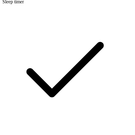
Sleep timer