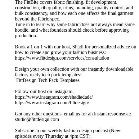
The FittBite covers fabric finishing, fit development,
construction, rib quality, trims, branding, quality control, and
bulk consistency, and how each one affects the final garment
beyond the fabric spec.
Tune in to learn why same fabric does not always mean same
hoodie, and what founders should check before approving
production.
Book a 1 on 1 with our host, Shadi for personalized advice on
how to create and grow your fashion business:
https://www.fittdesign.com/services/consultation
Design your own collection with our instantly downloadable
factory ready tech pack templates:
FittDesign Tech Pack Templates
Follow our host on instagram:
https://www.instagram.com/shadiadada/
https://www.instagram.com/fittdesign/
Got any other questions, email us for an instant response at:
studio@fittdesign.com
Subscribe to our weekly fashion design podcast (New
episodes every Thursday at 4pm CST):