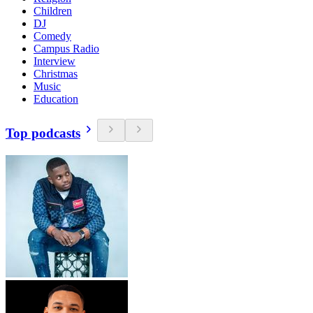
Children
DJ
Comedy
Campus Radio
Interview
Christmas
Music
Education
Top podcasts