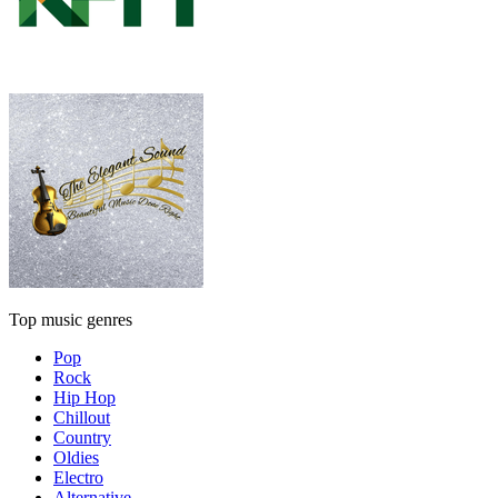
Top music genres
Pop
Rock
Hip Hop
Chillout
Country
Oldies
Electro
Alternative