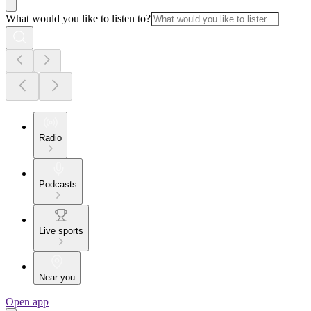
What would you like to listen to?
Radio
Podcasts
Live sports
Near you
Open app