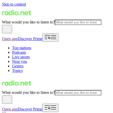
Skip to content
What would you like to listen to?
Open app
Discover Prime
Top stations
Podcasts
Live sports
Near you
Genres
Topics
What would you like to listen to?
Open app
Discover Prime