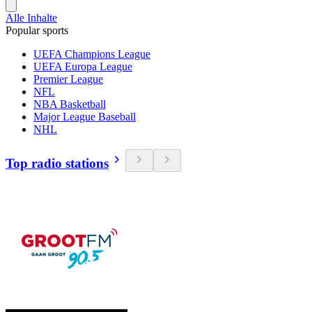
Alle Inhalte
Popular sports
UEFA Champions League
UEFA Europa League
Premier League
NFL
NBA Basketball
Major League Baseball
NHL
Top radio stations