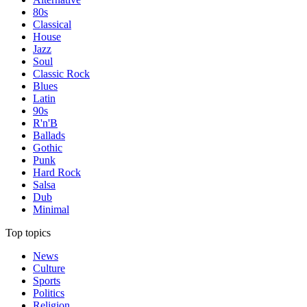
80s
Classical
House
Jazz
Soul
Classic Rock
Blues
Latin
90s
R'n'B
Ballads
Gothic
Punk
Hard Rock
Salsa
Dub
Minimal
Top topics
News
Culture
Sports
Politics
Religion