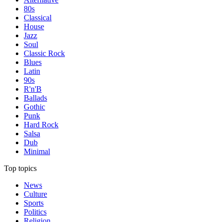
80s
Classical
House
Jazz
Soul
Classic Rock
Blues
Latin
90s
R'n'B
Ballads
Gothic
Punk
Hard Rock
Salsa
Dub
Minimal
Top topics
News
Culture
Sports
Politics
Religion