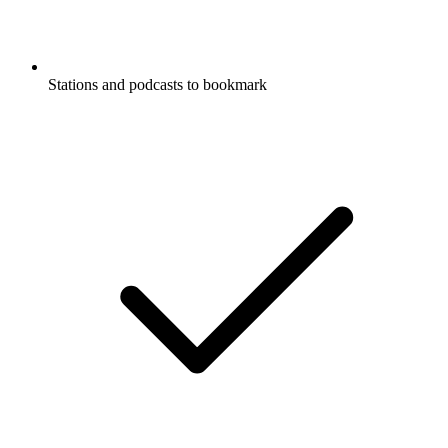
Stations and podcasts to bookmark