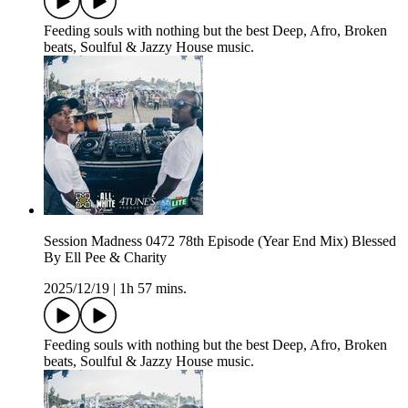
Feeding souls with nothing but the best Deep, Afro, Broken
beats, Soulful & Jazzy House music.
Session Madness 0472 78th Episode (Year End Mix) Blessed
By Ell Pee & Charity
2025/12/19
|
1h 57 mins.
Feeding souls with nothing but the best Deep, Afro, Broken
beats, Soulful & Jazzy House music.