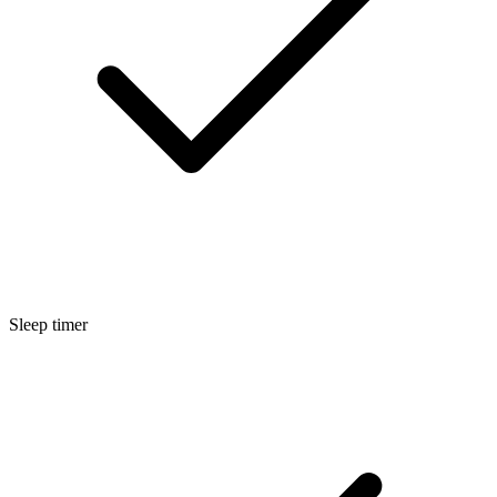
Sleep timer