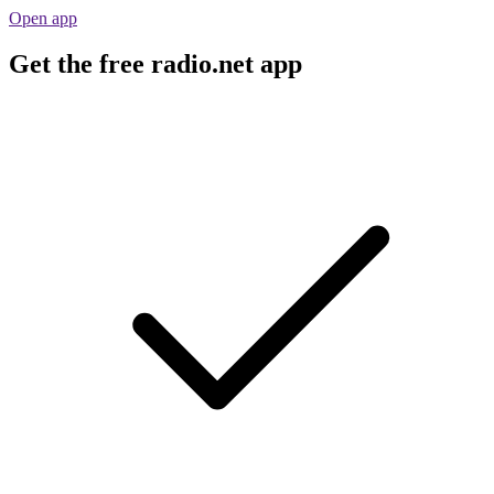
Open app
Get the free radio.net app