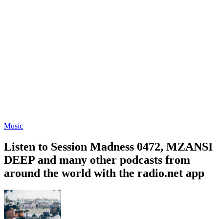
Music
Listen to Session Madness 0472, MZANSI
DEEP and many other podcasts from
around the world with the radio.net app