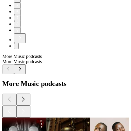
5
6
7
8
9
More Music podcasts
More Music podcasts
More Music podcasts