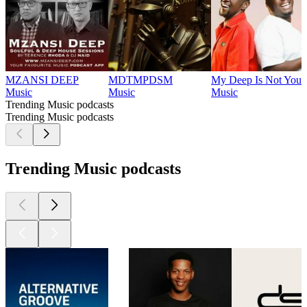
MZANSI DEEP
MDTMPDSM
My Deep Is Not Your
Music
Music
Music
Trending Music podcasts
Trending Music podcasts
Trending Music podcasts