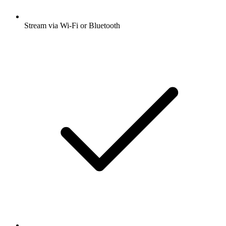
Stream via Wi-Fi or Bluetooth