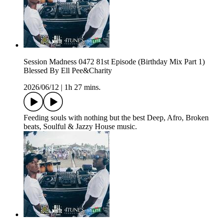
Session Madness 0472 81st Episode (Birthday Mix Part 1)
Blessed By Ell Pee&Charity
2026/06/12
|
1h 27 mins.
Feeding souls with nothing but the best Deep, Afro, Broken
beats, Soulful & Jazzy House music.