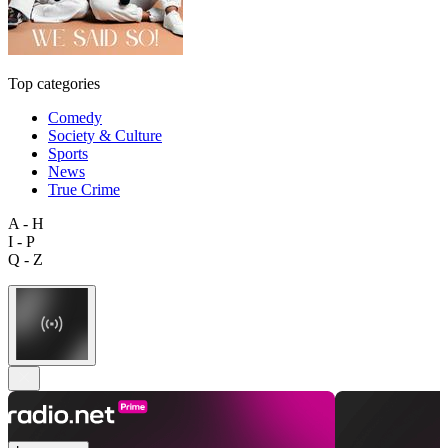
Top categories
Comedy
Society & Culture
Sports
News
True Crime
A - H
I - P
Q - Z