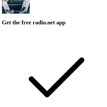
Get the free radio.net app