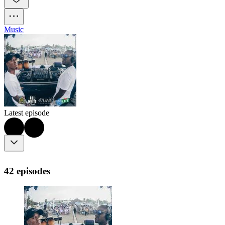
Music
Latest episode
42 episodes