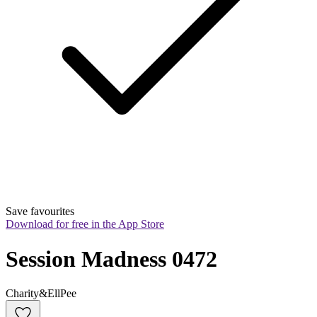
Save favourites
Download for free in the App Store
Session Madness 0472
Charity&EllPee