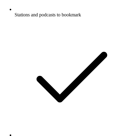
Stations and podcasts to bookmark