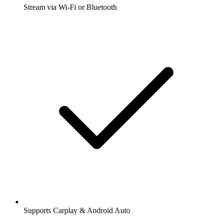
Stream via Wi-Fi or Bluetooth
Supports Carplay & Android Auto