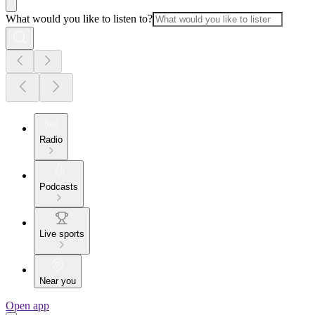
What would you like to listen to?
Radio
Podcasts
Live sports
Near you
Open app