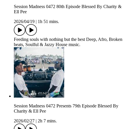
Session Madness 0472 80th Episode Blessed By Charity &
Ell Pee
2026/04/19
|
1h 51 mins.
Feeding souls with nothing but the best Deep, Afro, Broken
beats, Soulful & Jazzy House music.
Session Madness 0472 Presents 79th Episode Blessed By
Charity & Ell Pee
2026/02/27
|
2h 7 mins.