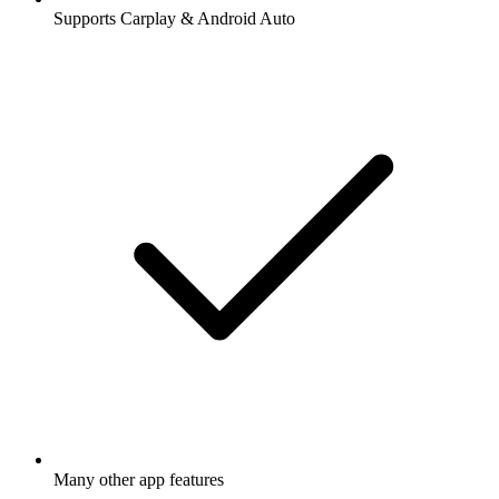
Supports Carplay & Android Auto
Many other app features