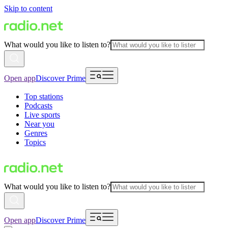
Skip to content
What would you like to listen to?
Open app
Discover Prime
Top stations
Podcasts
Live sports
Near you
Genres
Topics
What would you like to listen to?
Open app
Discover Prime