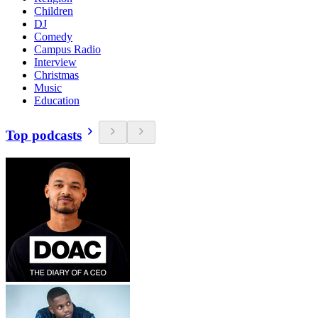
Children
DJ
Comedy
Campus Radio
Interview
Christmas
Music
Education
Top podcasts