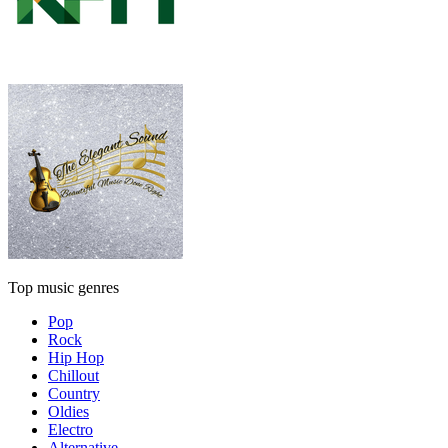
Top music genres
Pop
Rock
Hip Hop
Chillout
Country
Oldies
Electro
Alternative