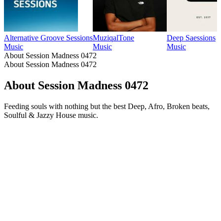
Alternative Groove Sessions
MuziqalTone
Deep Saessions
Music
Music
Music
About Session Madness 0472
About Session Madness 0472
About Session Madness 0472
Feeding souls with nothing but the best Deep, Afro, Broken beats,
Soulful & Jazzy House music.
Podcast website