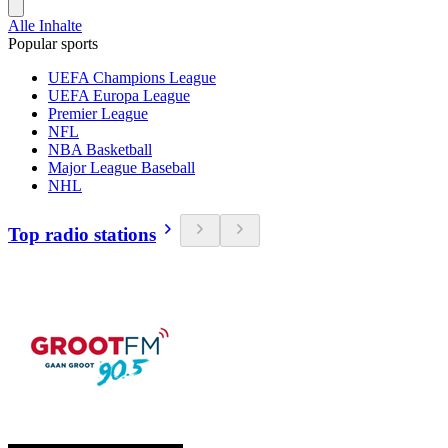
Alle Inhalte
Popular sports
UEFA Champions League
UEFA Europa League
Premier League
NFL
NBA Basketball
Major League Baseball
NHL
Top radio stations