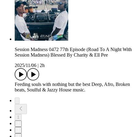
Session Madness 0472 77th Episode (Road To A Night With
Session Madness) Blessed By Charity & Ell Pee
2025/11/06
|
2h
Feeding souls with nothing but the best Deep, Afro, Broken
beats, Soulful & Jazzy House music.
1
2
3
4