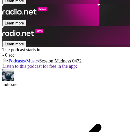
Learn more
Learn more
Learn more
The podcast starts in
- 0 sec.
Podcasts
Music
Session Madness 0472
Listen to this podcast for free in the app:
radio.net