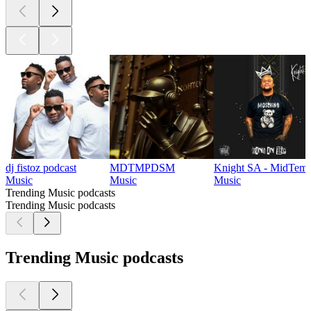
dj fistoz podcast
MDTMPDSM
Knight SA - MidTemp
Music
Music
Music
Trending Music podcasts
Trending Music podcasts
Trending Music podcasts