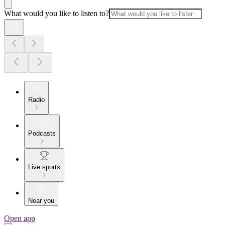
What would you like to listen to?
Radio
Podcasts
Live sports
Near you
Open app