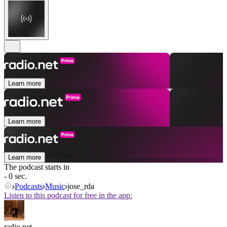
Learn more
Learn more
Learn more
The podcast starts in
- 0 sec.
Podcasts
Music
jose_rda
Listen to this podcast for free in the app:
radio.net