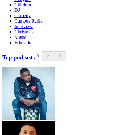
Children
DJ
Comedy
Campus Radio
Interview
Christmas
Music
Education
Top podcasts