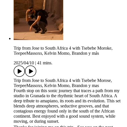
Trip from Jose to South Africa 4 with Tsebebe Moroke,
TeepeeMassoxs, Kelvin Momo, Brandon y más
2025/04/10
|
41 mins.
Trip from Jose to South Africa 4 with Tsebebe Morose,
TeepeeMassoxs, Kelvin Momo, Brandon y mas
Fourth stop on this sonic journey that traces a path from my
studio in Granada to the rhythmic heart of South Africa. A
deep tribute to amapiano, its roots and its evolution. This set
blends deep atmospheres, seductive grooves, and that
contagious energy found only in the south of the African
continent. Best enjoyed with a good sound system, while
moving, or during sunset.