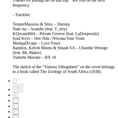
Thanks for joining me on this trip. See you on the next
frequency.
- Tracklist:
TeepeeMassoxs & Stixx – Deeeep
Nate rsa – Asambe (feat. T_erry)
KQwanel604 – Private Groove (feat. LaDeepsoulz)
Soul Keys – Hee Nda / Ntwana Yase Voslo
MusiqalXcape – Love Yours
Bandros, Kelvin Momo & Smash SA – Uhambe Wrongo
(feat. Mr. Maker)
Tsebebe Moroke – BX 16
The sketch of the “Various Albogularis” on the cover belongs
to a book called The Zoology of South Africa (1838).
1
2
3
4
5