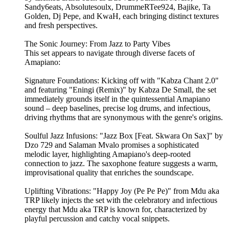
Sandy6eats, Absolutesoulx, DrummeRTee924, Bajike, Ta
Golden, Dj Pepe, and KwaH, each bringing distinct textures
and fresh perspectives.
The Sonic Journey: From Jazz to Party Vibes
This set appears to navigate through diverse facets of
Amapiano:
Signature Foundations: Kicking off with "Kabza Chant 2.0"
and featuring "Eningi (Remix)" by Kabza De Small, the set
immediately grounds itself in the quintessential Amapiano
sound – deep baselines, precise log drums, and infectious,
driving rhythms that are synonymous with the genre's origins.
Soulful Jazz Infusions: "Jazz Box [Feat. Skwara On Sax]" by
Dzo 729 and Salaman Mvalo promises a sophisticated
melodic layer, highlighting Amapiano's deep-rooted
connection to jazz. The saxophone feature suggests a warm,
improvisational quality that enriches the soundscape.
Uplifting Vibrations: "Happy Joy (Pe Pe Pe)" from Mdu aka
TRP likely injects the set with the celebratory and infectious
energy that Mdu aka TRP is known for, characterized by
playful percussion and catchy vocal snippets.