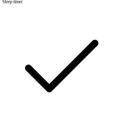
Sleep timer