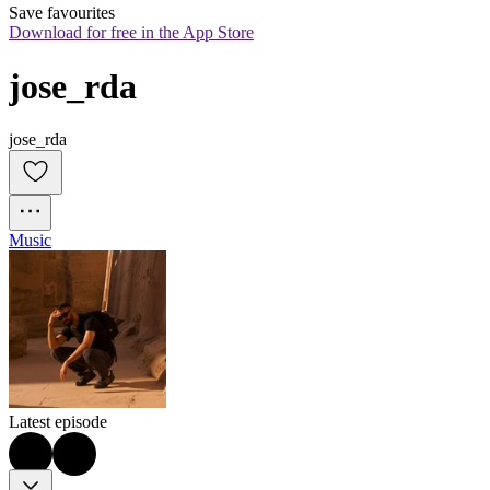
Save favourites
Download for free in the App Store
jose_rda
jose_rda
Music
Latest episode