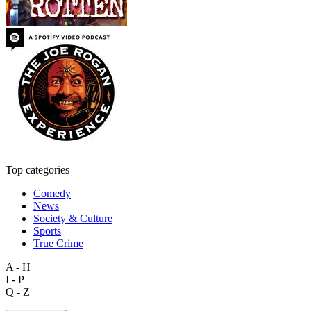
Top categories
Comedy
News
Society & Culture
Sports
True Crime
A - H
I - P
Q - Z