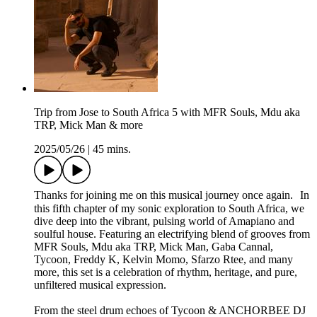
Trip from Jose to South Africa 5 with MFR Souls, Mdu aka
TRP, Mick Man & more
2025/05/26
|
45 mins.
Thanks for joining me on this musical journey once again. In
this fifth chapter of my sonic exploration to South Africa, we
dive deep into the vibrant, pulsing world of Amapiano and
soulful house. Featuring an electrifying blend of grooves from
MFR Souls, Mdu aka TRP, Mick Man, Gaba Cannal,
Tycoon, Freddy K, Kelvin Momo, Sfarzo Rtee, and many
more, this set is a celebration of rhythm, heritage, and pure,
unfiltered musical expression.
From the steel drum echoes of Tycoon & ANCHORBEE DJ