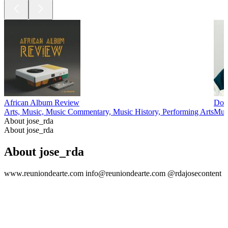
African Album Review
Dow
Arts, Music, Music Commentary, Music History, Performing Arts
Mus
About jose_rda
About jose_rda
About jose_rda
www.reuniondearte.com info@reuniondearte.com @rdajosecontent
Podcast website