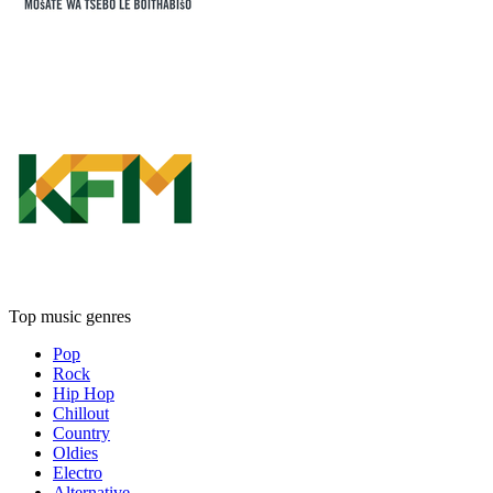
Top music genres
Pop
Rock
Hip Hop
Chillout
Country
Oldies
Electro
Alternative