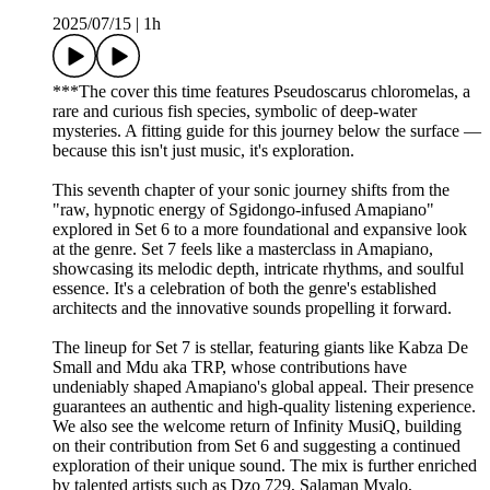
2025/07/15
|
1h
***The cover this time features Pseudoscarus chloromelas, a
rare and curious fish species, symbolic of deep-water
mysteries. A fitting guide for this journey below the surface —
because this isn't just music, it's exploration.
This seventh chapter of your sonic journey shifts from the
"raw, hypnotic energy of Sgidongo-infused Amapiano"
explored in Set 6 to a more foundational and expansive look
at the genre. Set 7 feels like a masterclass in Amapiano,
showcasing its melodic depth, intricate rhythms, and soulful
essence. It's a celebration of both the genre's established
architects and the innovative sounds propelling it forward.
The lineup for Set 7 is stellar, featuring giants like Kabza De
Small and Mdu aka TRP, whose contributions have
undeniably shaped Amapiano's global appeal. Their presence
guarantees an authentic and high-quality listening experience.
We also see the welcome return of Infinity MusiQ, building
on their contribution from Set 6 and suggesting a continued
exploration of their unique sound. The mix is further enriched
by talented artists such as Dzo 729, Salaman Mvalo,