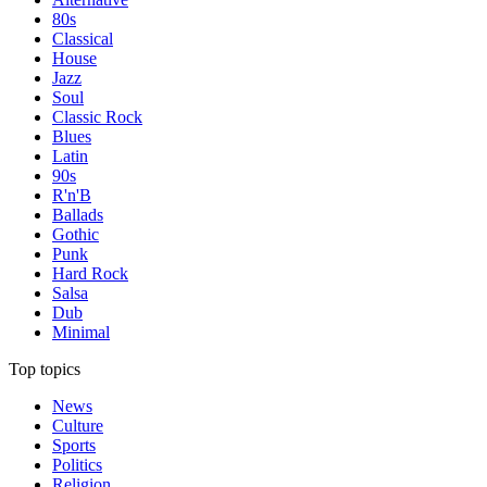
80s
Classical
House
Jazz
Soul
Classic Rock
Blues
Latin
90s
R'n'B
Ballads
Gothic
Punk
Hard Rock
Salsa
Dub
Minimal
Top topics
News
Culture
Sports
Politics
Religion