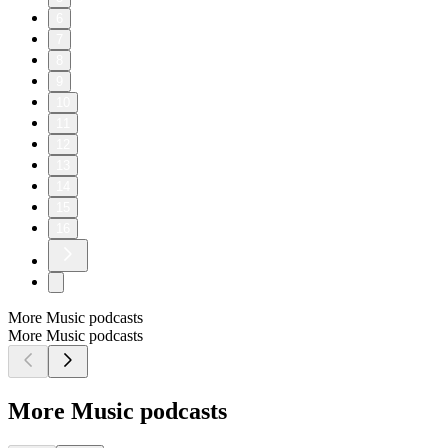
6
7
8
9
10
11
12
13
14
15
16
More Music podcasts
More Music podcasts
More Music podcasts