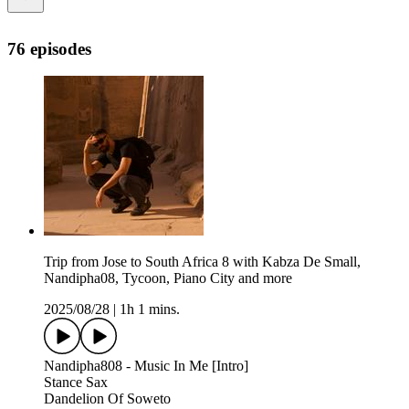
76 episodes
Trip from Jose to South Africa 8 with Kabza De Small,
Nandipha08, Tycoon, Piano City and more
2025/08/28
|
1h 1 mins.
Nandipha808 - Music In Me [Intro]
Stance Sax
Dandelion Of Soweto