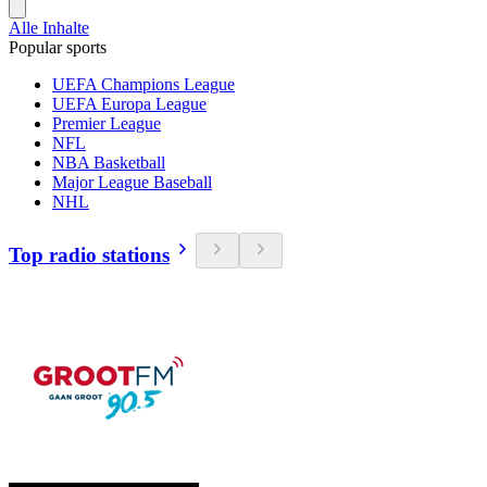
Alle Inhalte
Popular sports
UEFA Champions League
UEFA Europa League
Premier League
NFL
NBA Basketball
Major League Baseball
NHL
Top radio stations