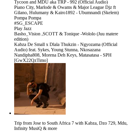
Tycoon and MDU aka TRP - 992 (Official Audio)
Piano City, Marlode & Owams & Major League Djz ft
Gilano, Hulumany & Kairo1892 - Ubumnandi (Skelem)
Pompa Pompa
#SG_ESCAPE
Play Jazz
Basho_Vision ,SCOTT & Tonique -Wololo (Juu matere
edition)
Kabza De Small x Dlala Thukzin - Ngyozama (Official
Audio) feat. Sykes, Young Stunna, Nkosazana
Nandipha808, Morena Deh Keys, Matasatasa - SPH
[GwX22QzTimo]
Trip from Jose to South Africa 7 with Kabza, Dzo 729, Mdu,
Infinity MusiQ & more