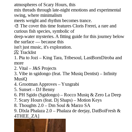
atmospheres of Scary Hours, this
mix threads through late-night emotions and experimental
swing, where minimalism
meets weight and rhythm becomes trance.
🎨 The cover this time features Cloris Frerei, a rare and
curious fish species, symbolic of
deep-water mysteries. A fitting guide for this journey below
the surface — because this
isn't just music, it's exploration.
📀 Tracklist
1. Pta to Jozi – King Tara, Tribesoul, LastBornDiroba and
more
2. Vital – J&S Projects
3. Vibe in sgidongo (feat. The Musiq Dentist) – Infinity
MusiQ
4. Grootman Approves – Yxngrabi
5. Sunset – DJ Benny
6. PH Sgido (Sgidongo) – Rocco Musiq & Zero La Deep
7. Scary Hours (feat. Dj Shaps) – Motion Keys
8. Thoughts 2.0 – Dm Soul & Marzo SA
9. Dlxla Phalaza 2.0 – Phalaza de deejay, DatBoiFresh &
4THEE_ZA]