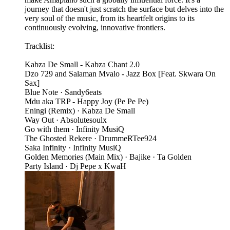
journey that doesn't just scratch the surface but delves into the
very soul of the music, from its heartfelt origins to its
continuously evolving, innovative frontiers.
Tracklist:
Kabza De Small - Kabza Chant 2.0
Dzo 729 and Salaman Mvalo - Jazz Box [Feat. Skwara On
Sax]
Blue Note · Sandy6eats
Mdu aka TRP - Happy Joy (Pe Pe Pe)
Eningi (Remix) · Kabza De Small
Way Out · Absolutesoulx
Go with them · Infinity MusiQ
The Ghosted Rekere · DrummeRTee924
Saka Infinity · Infinity MusiQ
Golden Memories (Main Mix) · Bajike · Ta Golden
Party Island · Dj Pepe x KwaH