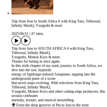
Trip from Jose to South Africa 6 with King Tara, Tribesoul,
Infinity MusiQ, Yxngrabi & more
2025/06/11
|
47 mins.
Trip from Jose to SOUTH AFRICA 6 with King Tara,
Tribesoul, Infinity MusiQ,
Yxngrabi, Motion Keys & more
Thanks for tuning in once again.
In this sixth chapter of my sonic journey to South Africa, we
dive into the raw, hypnotic
energy of Sgidongo-infused Amapiano, tapping into the
underground pulse of a scene
that never stops evolving. With selections from King Tara,
Tribesoul, Infinity MusiQ,
Yxngrabi, Motion Keys and other cutting-edge producers, this
session celebrates
intensity, texture, and musical storytelling.
🌍 From the deep grooves of Pta to Jozi to the eerie