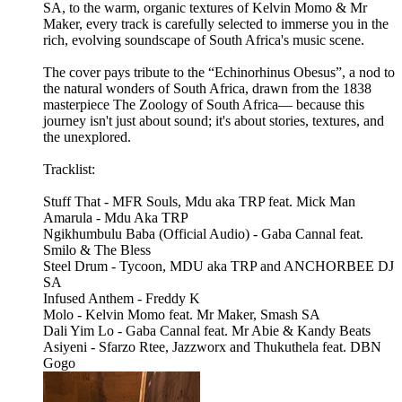
SA, to the warm, organic textures of Kelvin Momo & Mr
Maker, every track is carefully selected to immerse you in the
rich, evolving soundscape of South Africa's music scene.
The cover pays tribute to the “Echinorhinus Obesus”, a nod to
the natural wonders of South Africa, drawn from the 1838
masterpiece The Zoology of South Africa— because this
journey isn't just about sound; it's about stories, textures, and
the unexplored.
Tracklist:
Stuff That - MFR Souls, Mdu aka TRP feat. Mick Man
Amarula - Mdu Aka TRP
Ngikhumbulu Baba (Official Audio) - Gaba Cannal feat.
Smilo & The Bless
Steel Drum - Tycoon, MDU aka TRP and ANCHORBEE DJ
SA
Infused Anthem - Freddy K
Molo - Kelvin Momo feat. Mr Maker, Smash SA
Dali Yim Lo - Gaba Cannal feat. Mr Abie & Kandy Beats
Asiyeni - Sfarzo Rtee, Jazzworx and Thukuthela feat. DBN
Gogo