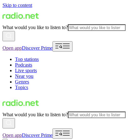
Skip to content
What would you like to listen to?
Open app
Discover Prime
Top stations
Podcasts
Live sports
Near you
Genres
Topics
What would you like to listen to?
Open app
Discover Prime