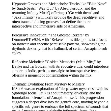
Hypnotic Grooves and Melancholy: Tracks like "Blue Note"
by Sandy6eats, "Way Out" by Absolutesoulx, and the
returning Infinity MusiQ offerings ("Go with them" and
"Saka Infinity") will likely provide the deep, repetitive, and
often trance-inducing grooves that define the more
introspective and immersive side of Amapiano.
Percussive Innovation: "The Ghosted Rekere" by
DrummeRTee924, with "Rekere" in its title, points to a focus
on intricate and specific percussive patterns, showcasing the
rhythmic dexterity that is a hallmark of certain Amapiano sub-
styles.
Reflective Melodies: "Golden Memories (Main Mix)" by
Bajike and Ta Golden, with its evocative title, could introduce
a more melodic, perhaps nostalgic or introspective feel,
offering a moment of contemplation within the mix.
Thematic Evolution: From Mystery to Mastery
If Set 6 was an exploration of "deep-water mysteries" with its
Sgidongo focus, Set 7 is about mastery, diversity, and the
foundational elements of Amapiano itself. This progression
suggests a deeper dive into the genre's core, moving beyond a
specific sub-genre to embrace the full spectrum of sounds that
make Amapiano such a globally influential force. It's a