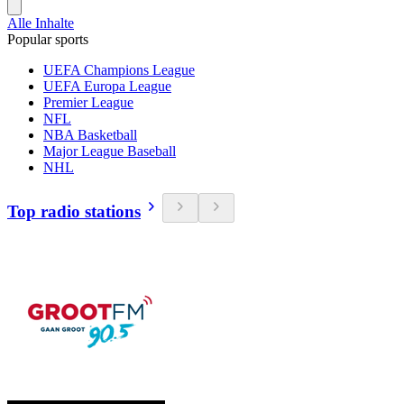
Alle Inhalte
Popular sports
UEFA Champions League
UEFA Europa League
Premier League
NFL
NBA Basketball
Major League Baseball
NHL
Top radio stations