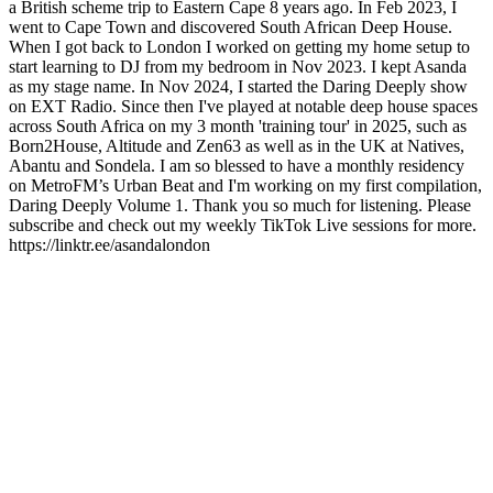
a British scheme trip to Eastern Cape 8 years ago. In Feb 2023, I
went to Cape Town and discovered South African Deep House.
When I got back to London I worked on getting my home setup to
start learning to DJ from my bedroom in Nov 2023. I kept Asanda
as my stage name. In Nov 2024, I started the Daring Deeply show
on EXT Radio. Since then I've played at notable deep house spaces
across South Africa on my 3 month 'training tour' in 2025, such as
Born2House, Altitude and Zen63 as well as in the UK at Natives,
Abantu and Sondela. I am so blessed to have a monthly residency
on MetroFM’s Urban Beat and I'm working on my first compilation,
Daring Deeply Volume 1. Thank you so much for listening. Please
subscribe and check out my weekly TikTok Live sessions for more.
https://linktr.ee/asandalondon
Podcast website