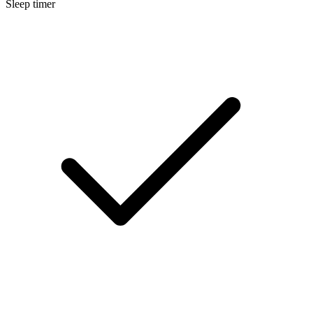
Sleep timer