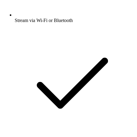
Stream via Wi-Fi or Bluetooth