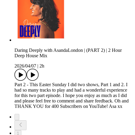
Daring Deeply with AsandaLondon | (PART 2) | 2 Hour
Deep House Mix
2026/04/07
|
2h
Part 2 - This Easter Sunday I did two shows, Part 1 and 2. I
had so many tracks to play and had a wonderful experience
for this two part episode. I hope you enjoy as much as I did
and please feel free to comment and share feedback. Oh and
THANK YOU for 400 Subscribers on YouTube! Asa xx
1