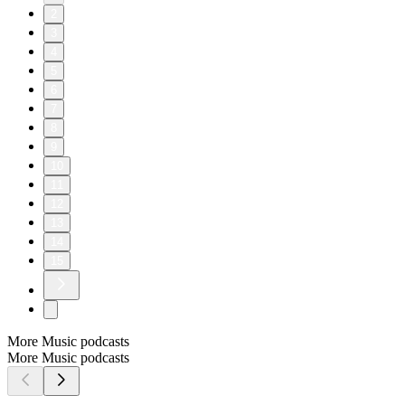
2
3
4
5
6
7
8
9
10
11
12
13
14
15
More Music podcasts
More Music podcasts