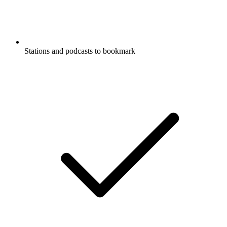
Stations and podcasts to bookmark