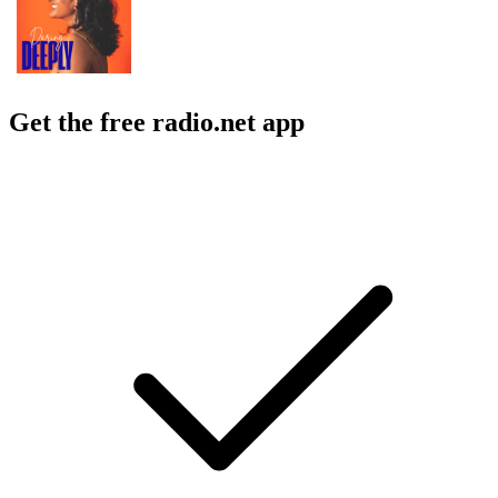
Get the free radio.net app