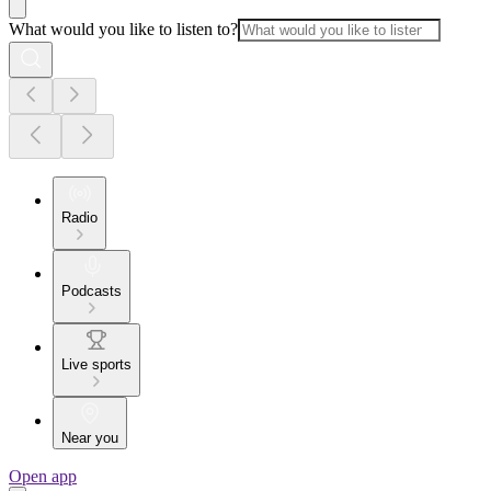
What would you like to listen to?
Radio
Podcasts
Live sports
Near you
Open app