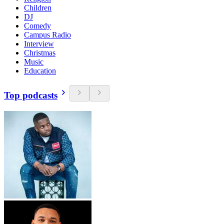
Children
DJ
Comedy
Campus Radio
Interview
Christmas
Music
Education
Top podcasts