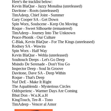
Here's the tracklist below:
Kevin BlaQue - Jazzy Monalisa (unreleased)
Davitone - Roots (unreleased)
TimAdeep, Chief Joint - Summer
Gary Cooper SA - Get Down
Spin Worx, Soulscene - Keep On Moving
Roque - Sweet Silhouette (remastered)
TimAdeep - Journey Into The Unknown
Peace-Phonik - Our Culture
C-Blak, Kevin BlaQue - For The Kings (unreleased)
Rodney SA - Wawira
Spin Worx - Half Way
Kevin BlaQue - Wehla (unreleased)
Soultouch Deeps - Let's Go Deep
Msindo De Serenade - Don't You Go
Inspector Deep - Soul In Groove
Davitone, Dave SA - Deep Within
Roque - That's Deep
Nuf DeE - Make It Right
The Aquablendz - Mysterious Circles
Oddxperienc - Warmer Days Are Coming
Bhut Don - W.u.K.a.H
KingTouch, Tee-R - Tono
TimAdeep - Vencer al Amor