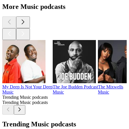
More Music podcasts
My Deep Is Not Your Deep
The Joe Budden Podcast
The Mixwells
Music
Music
Music
Trending Music podcasts
Trending Music podcasts
Trending Music podcasts