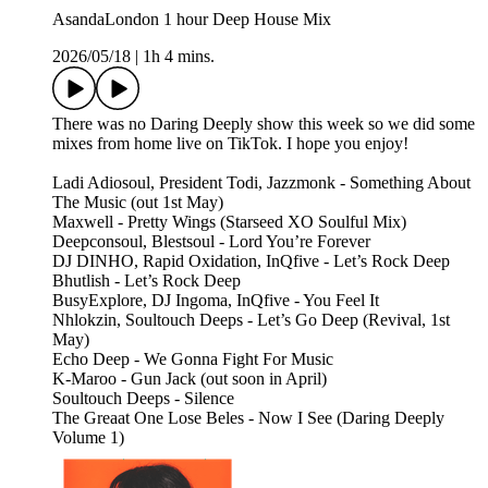
AsandaLondon 1 hour Deep House Mix
2026/05/18
|
1h 4 mins.
There was no Daring Deeply show this week so we did some
mixes from home live on TikTok. I hope you enjoy!
Ladi Adiosoul, President Todi, Jazzmonk - Something About
The Music (out 1st May)
Maxwell - Pretty Wings (Starseed XO Soulful Mix)
Deepconsoul, Blestsoul - Lord You’re Forever
DJ DINHO, Rapid Oxidation, InQfive - Let’s Rock Deep
Bhutlish - Let’s Rock Deep
BusyExplore, DJ Ingoma, InQfive - You Feel It
Nhlokzin, Soultouch Deeps - Let’s Go Deep (Revival, 1st
May)
Echo Deep - We Gonna Fight For Music
K-Maroo - Gun Jack (out soon in April)
Soultouch Deeps - Silence
The Greaat One Lose Beles - Now I See (Daring Deeply
Volume 1)