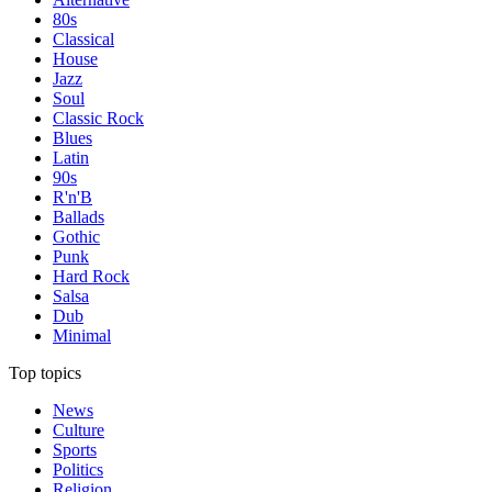
80s
Classical
House
Jazz
Soul
Classic Rock
Blues
Latin
90s
R'n'B
Ballads
Gothic
Punk
Hard Rock
Salsa
Dub
Minimal
Top topics
News
Culture
Sports
Politics
Religion