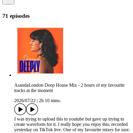
71 episodes
AsandaLondon Deep House Mix - 2 hours of my favourite
tracks at the moment
2026/07/22
|
2h 10 mins.
I was trying to upload this to youtube but gave up trying to
create waveform for it. I really hope you enjoy this, recorded
yesterday on TikTok live. One of my favourite mixes for sure.