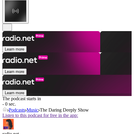
Learn more
Learn more
Learn more
The podcast starts in
- 0 sec.
Podcasts
Music
The Daring Deeply Show
Listen to this podcast for free in the app:
radio.net