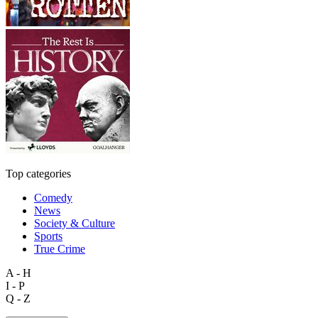
Top categories
Comedy
News
Society & Culture
Sports
True Crime
A - H
I - P
Q - Z