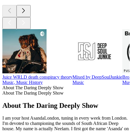
Juice WRLD death conspiracy theory
Mixed by DeepSoulJunkie
Brok
Music, Music History
Music
Musi
About The Daring Deeply Show
About The Daring Deeply Show
About The Daring Deeply Show
I am your host AsandaLondon, tuning in every week from London.
I'm devoted to championing the sounds of South African Deep
house. My name is actually Neelam. I first got the name 'Asanda' on