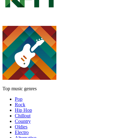
Top music genres
Pop
Rock
Hip Hop
Chillout
Country
Oldies
Electro
Alternative