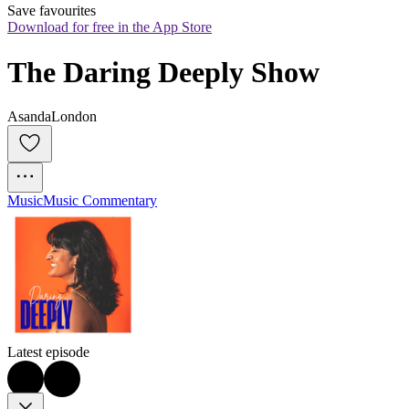
Save favourites
Download for free in the App Store
The Daring Deeply Show
AsandaLondon
Music
Music Commentary
Latest episode