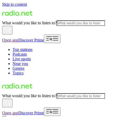
Skip to content
What would you like to listen to?
Open app
Discover Prime
Top stations
Podcasts
Live sports
Near you
Genres
Topics
What would you like to listen to?
Open app
Discover Prime