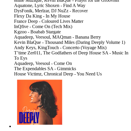
8nine Muzique, Kevin BlaQue - Prayer for the Groovists
Aquatone, Lyric Shoxen - Find A Way
DysFonik, Merlzar, DJ NuZz - Recover
Flexy Da King - In My House
France Deep - Coloured Lives Matter
InQfive - Come On (Tech Mix)
Kgzoo - Boabab Stargate
Aquadeep, Veesoul, MAQman - Banana Berry
Kevin BlaQue - Thousand Miles (Daring Deeply Volume 1)
Andy Keys, KingTouch - Concerto (Voyage Mix)
T’time Zer011, The Godfathers of Deep House SA - Music In
To Eys
Aquadeep, Veesoul - Come On
The Expendables SA - Gimmicks
House Victimz, Chronical Deep - You Need Us