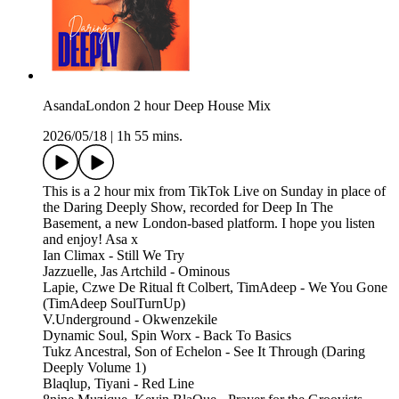
AsandaLondon 2 hour Deep House Mix
2026/05/18
|
1h 55 mins.
This is a 2 hour mix from TikTok Live on Sunday in place of
the Daring Deeply Show, recorded for Deep In The
Basement, a new London-based platform. I hope you listen
and enjoy! Asa x
Ian Climax - Still We Try
Jazzuelle, Jas Artchild - Ominous
Lapie, Czwe De Ritual ft Colbert, TimAdeep - We You Gone
(TimAdeep SoulTurnUp)
V.Underground - Okwenzekile
Dynamic Soul, Spin Worx - Back To Basics
Tukz Ancestral, Son of Echelon - See It Through (Daring
Deeply Volume 1)
Blaqlup, Tiyani - Red Line