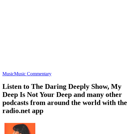
Music
Music Commentary
Listen to The Daring Deeply Show, My
Deep Is Not Your Deep and many other
podcasts from around the world with the
radio.net app