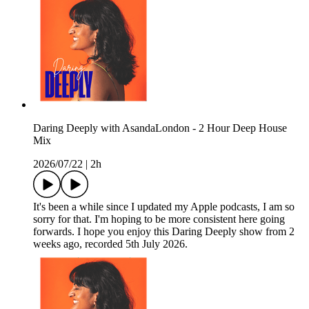
Daring Deeply with AsandaLondon - 2 Hour Deep House
Mix
2026/07/22
|
2h
It's been a while since I updated my Apple podcasts, I am so
sorry for that. I'm hoping to be more consistent here going
forwards. I hope you enjoy this Daring Deeply show from 2
weeks ago, recorded 5th July 2026.