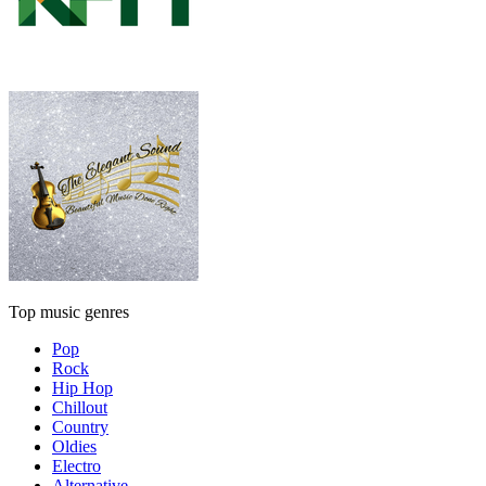
Top music genres
Pop
Rock
Hip Hop
Chillout
Country
Oldies
Electro
Alternative