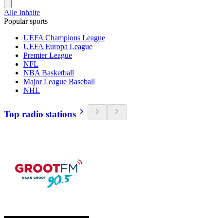
Alle Inhalte
Popular sports
UEFA Champions League
UEFA Europa League
Premier League
NFL
NBA Basketball
Major League Baseball
NHL
Top radio stations