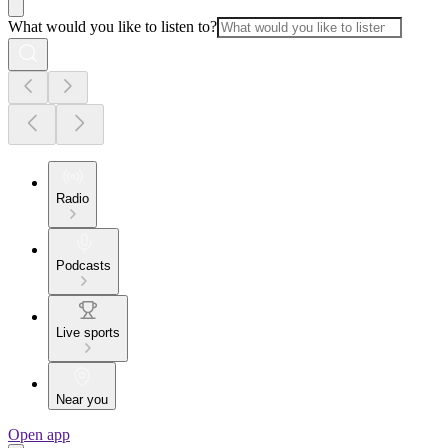
What would you like to listen to?
Radio
Podcasts
Live sports
Near you
Open app