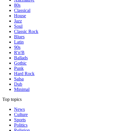
80s
Classical
House
Jazz
Soul
Classic Rock
Blues
Latin
90s
R'n'B
Ballads
Gothic
Punk
Hard Rock
Salsa
Dub
Minimal
Top topics
News
Culture
Sports
Politics
Religion