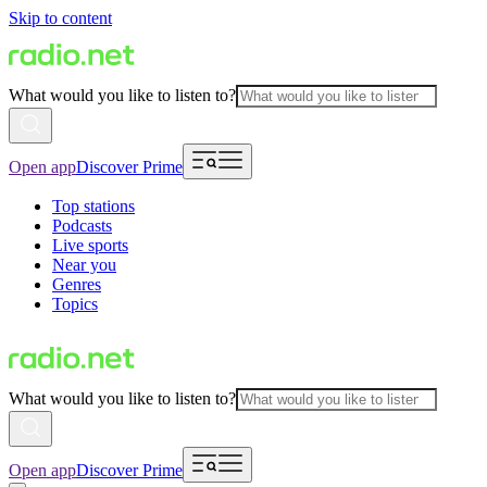
Skip to content
What would you like to listen to?
Open app
Discover Prime
Top stations
Podcasts
Live sports
Near you
Genres
Topics
What would you like to listen to?
Open app
Discover Prime