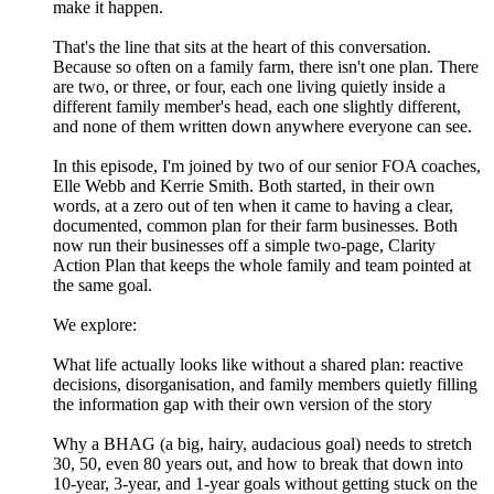
make it happen.
That's the line that sits at the heart of this conversation.
Because so often on a family farm, there isn't one plan. There
are two, or three, or four, each one living quietly inside a
different family member's head, each one slightly different,
and none of them written down anywhere everyone can see.
In this episode, I'm joined by two of our senior FOA coaches,
Elle Webb and Kerrie Smith. Both started, in their own
words, at a zero out of ten when it came to having a clear,
documented, common plan for their farm businesses. Both
now run their businesses off a simple two-page, Clarity
Action Plan that keeps the whole family and team pointed at
the same goal.
We explore:
What life actually looks like without a shared plan: reactive
decisions, disorganisation, and family members quietly filling
the information gap with their own version of the story
Why a BHAG (a big, hairy, audacious goal) needs to stretch
30, 50, even 80 years out, and how to break that down into
10-year, 3-year, and 1-year goals without getting stuck on the