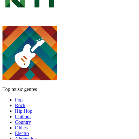
Top music genres
Pop
Rock
Hip Hop
Chillout
Country
Oldies
Electro
Alternative