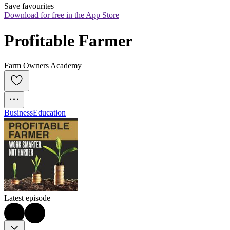
Save favourites
Download for free in the App Store
Profitable Farmer
Farm Owners Academy
Business
Education
Latest episode