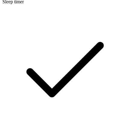
Sleep timer