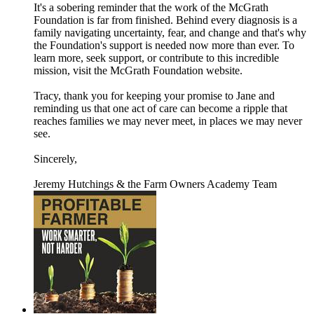
It's a sobering reminder that the work of the McGrath
Foundation is far from finished. Behind every diagnosis is a
family navigating uncertainty, fear, and change and that's why
the Foundation's support is needed now more than ever. To
learn more, seek support, or contribute to this incredible
mission, visit the McGrath Foundation website.
Tracy, thank you for keeping your promise to Jane and
reminding us that one act of care can become a ripple that
reaches families we may never meet, in places we may never
see.
Sincerely,
Jeremy Hutchings & the Farm Owners Academy Team