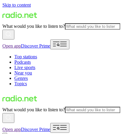
Skip to content
What would you like to listen to?
Open app
Discover Prime
Top stations
Podcasts
Live sports
Near you
Genres
Topics
What would you like to listen to?
Open app
Discover Prime