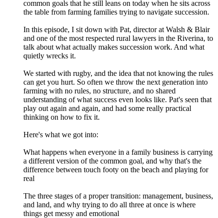
common goals that he still leans on today when he sits across
the table from farming families trying to navigate succession.
In this episode, I sit down with Pat, director at Walsh & Blair
and one of the most respected rural lawyers in the Riverina, to
talk about what actually makes succession work. And what
quietly wrecks it.
We started with rugby, and the idea that not knowing the rules
can get you hurt. So often we throw the next generation into
farming with no rules, no structure, and no shared
understanding of what success even looks like. Pat's seen that
play out again and again, and had some really practical
thinking on how to fix it.
Here's what we got into:
What happens when everyone in a family business is carrying
a different version of the common goal, and why that's the
difference between touch footy on the beach and playing for
real
The three stages of a proper transition: management, business,
and land, and why trying to do all three at once is where
things get messy and emotional