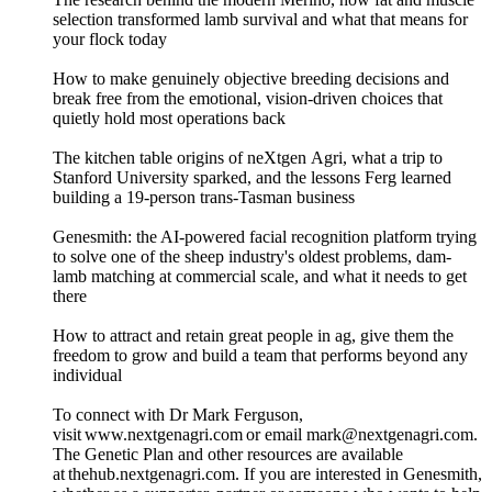
selection transformed lamb survival and what that means for
your flock today
How to make genuinely objective breeding decisions and
break free from the emotional, vision-driven choices that
quietly hold most operations back
The kitchen table origins of neXtgen Agri, what a trip to
Stanford University sparked, and the lessons Ferg learned
building a 19-person trans-Tasman business
Genesmith: the AI-powered facial recognition platform trying
to solve one of the sheep industry's oldest problems, dam-
lamb matching at commercial scale, and what it needs to get
there
How to attract and retain great people in ag, give them the
freedom to grow and build a team that performs beyond any
individual
To connect with Dr Mark Ferguson,
visit www.nextgenagri.com or email mark@nextgenagri.com.
The Genetic Plan and other resources are available
at thehub.nextgenagri.com. If you are interested in Genesmith,