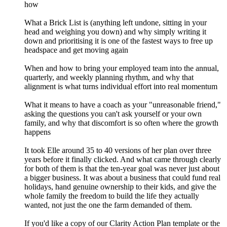
how
What a Brick List is (anything left undone, sitting in your
head and weighing you down) and why simply writing it
down and prioritising it is one of the fastest ways to free up
headspace and get moving again
When and how to bring your employed team into the annual,
quarterly, and weekly planning rhythm, and why that
alignment is what turns individual effort into real momentum
What it means to have a coach as your "unreasonable friend,"
asking the questions you can't ask yourself or your own
family, and why that discomfort is so often where the growth
happens
It took Elle around 35 to 40 versions of her plan over three
years before it finally clicked. And what came through clearly
for both of them is that the ten-year goal was never just about
a bigger business. It was about a business that could fund real
holidays, hand genuine ownership to their kids, and give the
whole family the freedom to build the life they actually
wanted, not just the one the farm demanded of them.
If you'd like a copy of our Clarity Action Plan template or the