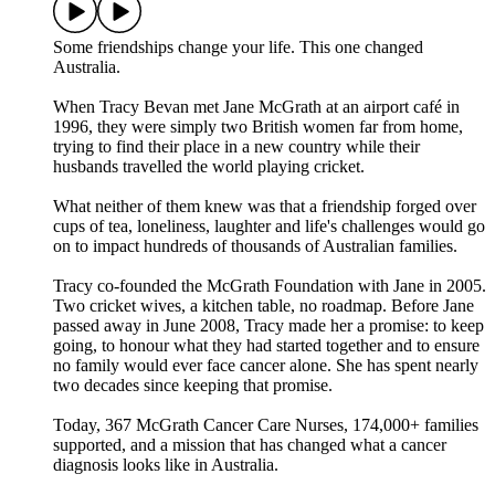
Some friendships change your life. This one changed
Australia.
When Tracy Bevan met Jane McGrath at an airport café in
1996, they were simply two British women far from home,
trying to find their place in a new country while their
husbands travelled the world playing cricket.
What neither of them knew was that a friendship forged over
cups of tea, loneliness, laughter and life's challenges would go
on to impact hundreds of thousands of Australian families.
Tracy co-founded the McGrath Foundation with Jane in 2005.
Two cricket wives, a kitchen table, no roadmap. Before Jane
passed away in June 2008, Tracy made her a promise: to keep
going, to honour what they had started together and to ensure
no family would ever face cancer alone. She has spent nearly
two decades since keeping that promise.
Today, 367 McGrath Cancer Care Nurses, 174,000+ families
supported, and a mission that has changed what a cancer
diagnosis looks like in Australia.