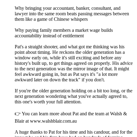
Why bringing your accountant, banker, consultant, and
lawyer into the same room beats passing messages between
them like a game of Chinese whispers
Why paying family members a market wage builds
accountability instead of entitlement
Pat's a straight shooter, and what got me thinking was his
point about timing. He reckons the older generation has a
window early on, while it's still exciting and before any
history's built up, to get things agreed on properly. His advice
to the next generation was the mirror image of that. It might
feel awkward going in, but as Pat says it's "a lot more
awkward later on down the track" if you don't.
If you're the older generation holding on a bit too long, or the
next generation wondering what you've actually agreed to,
this one's worth your full attention.
👉 You can learn more about Pat and the team at Walsh &
Blair at www.walshblair.com.au
A huge thanks to Pat for his time and his candour, and for the