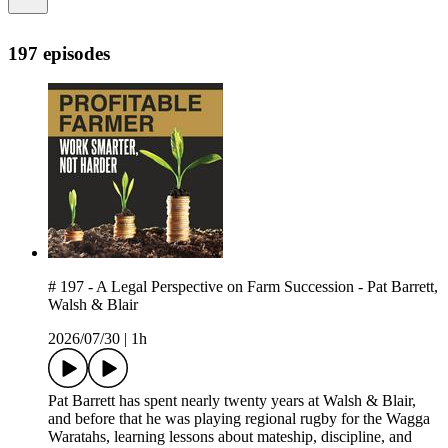
197 episodes
# 197 - A Legal Perspective on Farm Succession - Pat Barrett,
Walsh & Blair
2026/07/30
|
1h
Pat Barrett has spent nearly twenty years at Walsh & Blair,
and before that he was playing regional rugby for the Wagga
Waratahs, learning lessons about mateship, discipline, and