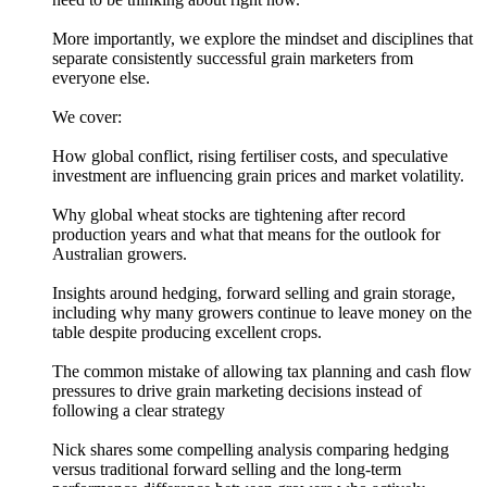
More importantly, we explore the mindset and disciplines that
separate consistently successful grain marketers from
everyone else.
We cover:
How global conflict, rising fertiliser costs, and speculative
investment are influencing grain prices and market volatility.
Why global wheat stocks are tightening after record
production years and what that means for the outlook for
Australian growers.
Insights around hedging, forward selling and grain storage,
including why many growers continue to leave money on the
table despite producing excellent crops.
The common mistake of allowing tax planning and cash flow
pressures to drive grain marketing decisions instead of
following a clear strategy
Nick shares some compelling analysis comparing hedging
versus traditional forward selling and the long-term