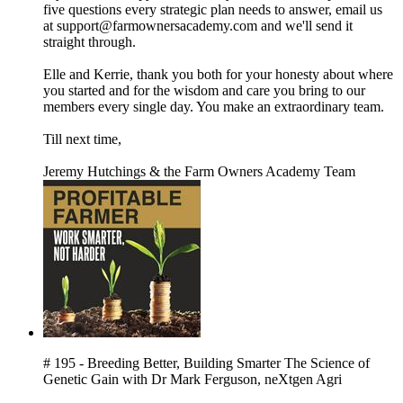
five questions every strategic plan needs to answer, email us
at support@farmownersacademy.com and we'll send it
straight through.
Elle and Kerrie, thank you both for your honesty about where
you started and for the wisdom and care you bring to our
members every single day. You make an extraordinary team.
Till next time,
Jeremy Hutchings & the Farm Owners Academy Team
# 195 - Breeding Better, Building Smarter The Science of
Genetic Gain with Dr Mark Ferguson, neXtgen Agri