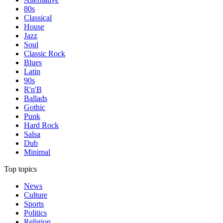
80s
Classical
House
Jazz
Soul
Classic Rock
Blues
Latin
90s
R'n'B
Ballads
Gothic
Punk
Hard Rock
Salsa
Dub
Minimal
Top topics
News
Culture
Sports
Politics
Religion