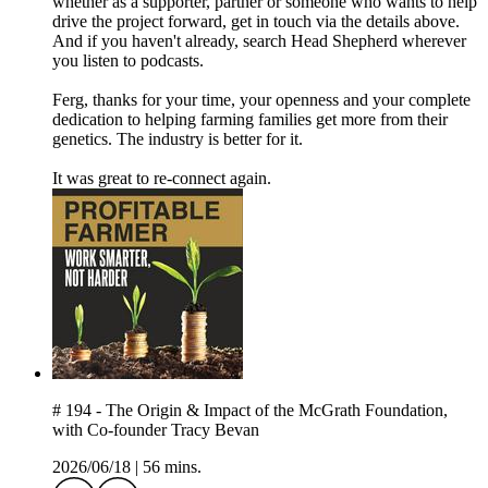
whether as a supporter, partner or someone who wants to help
drive the project forward, get in touch via the details above.
And if you haven't already, search Head Shepherd wherever
you listen to podcasts.
Ferg, thanks for your time, your openness and your complete
dedication to helping farming families get more from their
genetics. The industry is better for it.
It was great to re-connect again.
# 194 - The Origin & Impact of the McGrath Foundation,
with Co-founder Tracy Bevan
2026/06/18
|
56 mins.