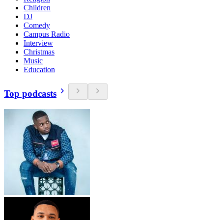
Children
DJ
Comedy
Campus Radio
Interview
Christmas
Music
Education
Top podcasts