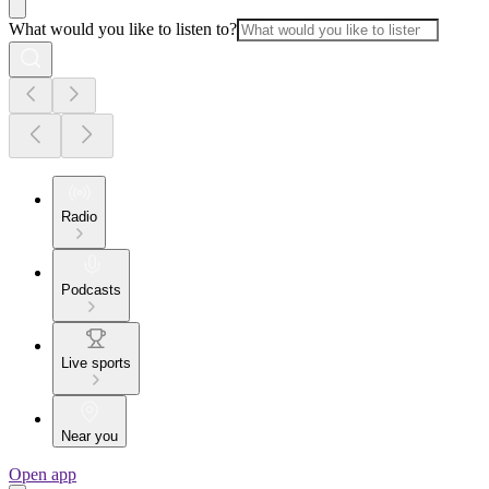
What would you like to listen to?
Radio
Podcasts
Live sports
Near you
Open app