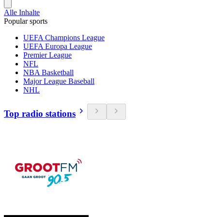
Alle Inhalte
Popular sports
UEFA Champions League
UEFA Europa League
Premier League
NFL
NBA Basketball
Major League Baseball
NHL
Top radio stations