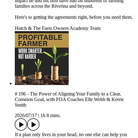
impact he and his firm have had on hundreds of farming
families across the Riverina and beyond.
Here's to getting the agreements right, before you need them.
Hutch & The Farm Owners Academy Team
# 196 - The Power of Aligning Your Family to a Clear,
Common Goal, with FOA Coaches Elle Webb & Kerrie
Smith
2026/07/17
|
1h 8 mins.
If a plan only lives in your head, no one else can help you