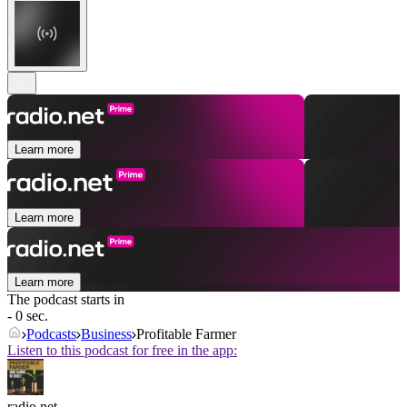
Learn more
Learn more
Learn more
The podcast starts in
- 0 sec.
Podcasts
Business
Profitable Farmer
Listen to this podcast for free in the app:
radio.net