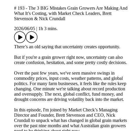
# 193 - The 3 BIG Mistakes Grain Growers Are Making And
What It’s Costing, with Market Check Leaders, Brett
Stevenson & Nick Crundall
2026/06/05
|
1h 3 mins.
There’s an old saying that uncertainty creates opportunity.
But if you're a grain grower right now, uncertainty can also
create confusion, hesitation, and some pretty costly decisions.
Over the past few years, we've seen massive swings in
commodity prices, input costs, weather patterns, and global
politics. For many farm businesses, it feels like the rules keep
changing. One minute we're talking about record production
and oversupply. The next, global conflict, fund money, and
drought concerns are driving volatility back into the market.
In this episode, I'm joined by Market Check’s Managing
Director and Founder, Brett Stevenson and CEO, Nick
Crundall to unpack what has changed in global grain markets
over the past nine months and what Australian grain growers
need to be thinking about right now.