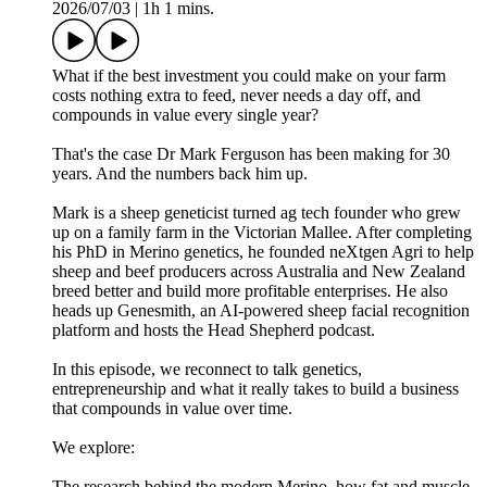
2026/07/03
|
1h 1 mins.
What if the best investment you could make on your farm
costs nothing extra to feed, never needs a day off, and
compounds in value every single year?
That's the case Dr Mark Ferguson has been making for 30
years. And the numbers back him up.
Mark is a sheep geneticist turned ag tech founder who grew
up on a family farm in the Victorian Mallee. After completing
his PhD in Merino genetics, he founded neXtgen Agri to help
sheep and beef producers across Australia and New Zealand
breed better and build more profitable enterprises. He also
heads up Genesmith, an AI-powered sheep facial recognition
platform and hosts the Head Shepherd podcast.
In this episode, we reconnect to talk genetics,
entrepreneurship and what it really takes to build a business
that compounds in value over time.
We explore:
The research behind the modern Merino, how fat and muscle