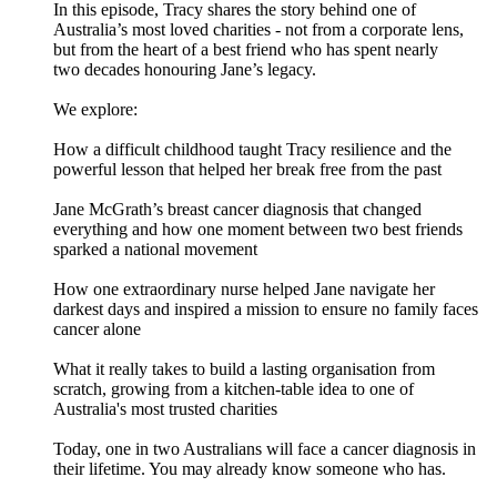
In this episode, Tracy shares the story behind one of
Australia’s most loved charities - not from a corporate lens,
but from the heart of a best friend who has spent nearly
two decades honouring Jane’s legacy.
We explore:
How a difficult childhood taught Tracy resilience and the
powerful lesson that helped her break free from the past
Jane McGrath’s breast cancer diagnosis that changed
everything and how one moment between two best friends
sparked a national movement
How one extraordinary nurse helped Jane navigate her
darkest days and inspired a mission to ensure no family faces
cancer alone
What it really takes to build a lasting organisation from
scratch, growing from a kitchen-table idea to one of
Australia's most trusted charities
Today, one in two Australians will face a cancer diagnosis in
their lifetime. You may already know someone who has.