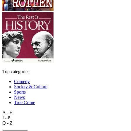
Top categories
Comedy
Society & Culture
Sports
News
True Crime
A - H
I - P
Q - Z