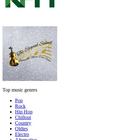
Top music genres
Pop
Rock
Hip Hop
Chillout
Country
Oldies
Electro
Alternative