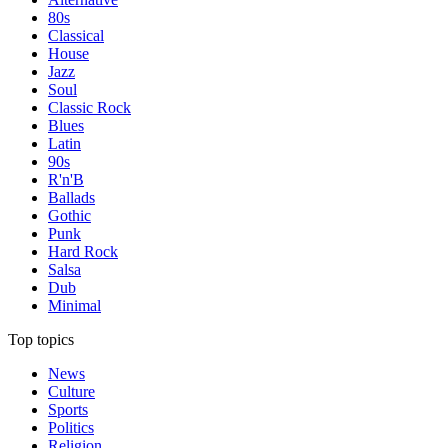
80s
Classical
House
Jazz
Soul
Classic Rock
Blues
Latin
90s
R'n'B
Ballads
Gothic
Punk
Hard Rock
Salsa
Dub
Minimal
Top topics
News
Culture
Sports
Politics
Religion