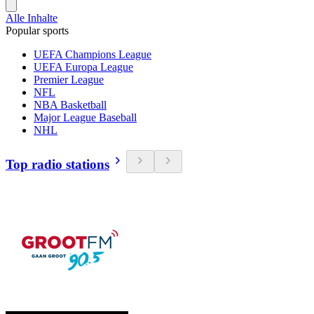
Alle Inhalte
Popular sports
UEFA Champions League
UEFA Europa League
Premier League
NFL
NBA Basketball
Major League Baseball
NHL
Top radio stations