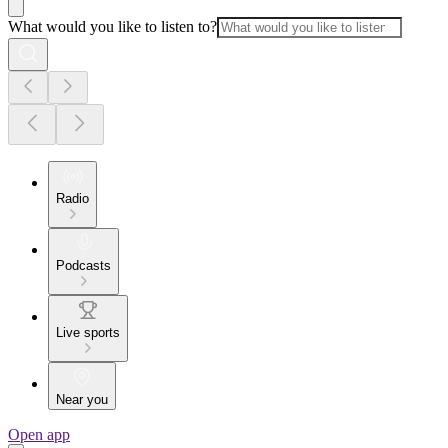
What would you like to listen to?
Radio
Podcasts
Live sports
Near you
Open app