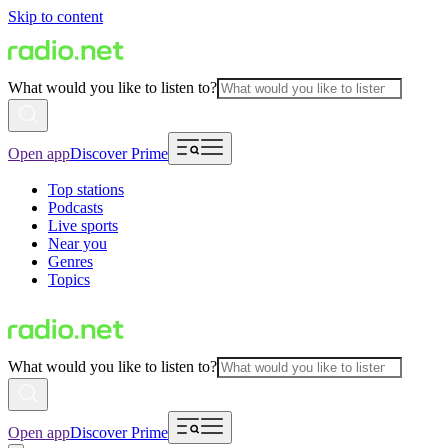
Skip to content
What would you like to listen to?
Open app
Discover Prime
Top stations
Podcasts
Live sports
Near you
Genres
Topics
What would you like to listen to?
Open app
Discover Prime