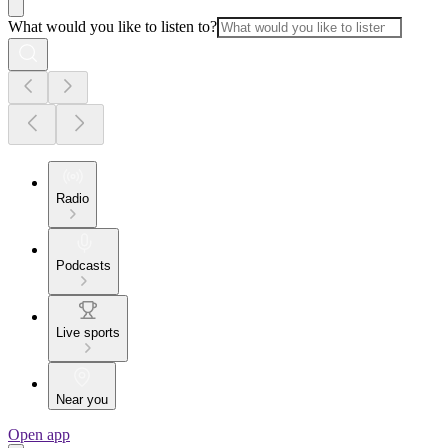
What would you like to listen to?
Radio
Podcasts
Live sports
Near you
Open app