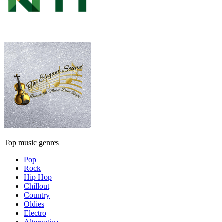
Top music genres
Pop
Rock
Hip Hop
Chillout
Country
Oldies
Electro
Alternative