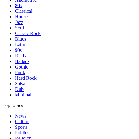
80s
Classical
House
Jazz
Soul
Classic Rock
Blues
Latin
90s
R'n'B
Ballads
Gothic
Punk
Hard Rock
Salsa
Dub
Minimal
Top topics
News
Culture
Sports
Politics
Religion