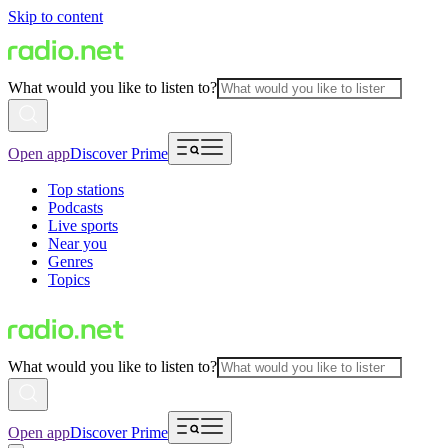
Skip to content
What would you like to listen to?
Open app
Discover Prime
Top stations
Podcasts
Live sports
Near you
Genres
Topics
What would you like to listen to?
Open app
Discover Prime