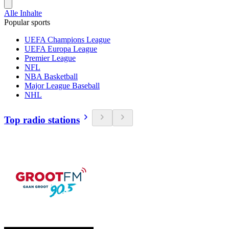
Alle Inhalte
Popular sports
UEFA Champions League
UEFA Europa League
Premier League
NFL
NBA Basketball
Major League Baseball
NHL
Top radio stations