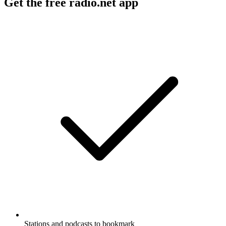
Get the free radio.net app
Stations and podcasts to bookmark