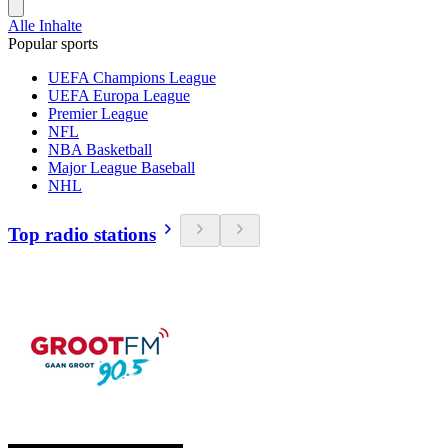
Alle Inhalte
Popular sports
UEFA Champions League
UEFA Europa League
Premier League
NFL
NBA Basketball
Major League Baseball
NHL
Top radio stations