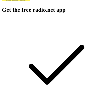
Get the free radio.net app