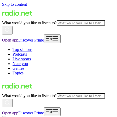
Skip to content
What would you like to listen to?
Open app
Discover Prime
Top stations
Podcasts
Live sports
Near you
Genres
Topics
What would you like to listen to?
Open app
Discover Prime