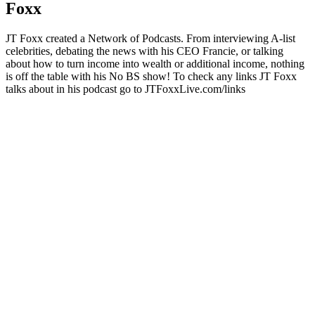
Foxx
JT Foxx created a Network of Podcasts. From interviewing A-list
celebrities, debating the news with his CEO Francie, or talking
about how to turn income into wealth or additional income, nothing
is off the table with his No BS show! To check any links JT Foxx
talks about in his podcast go to JTFoxxLive.com/links
Podcast website