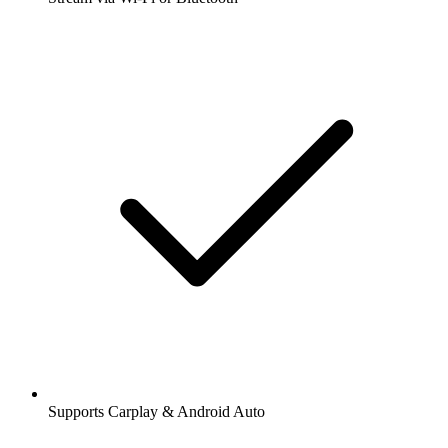
Supports Carplay & Android Auto