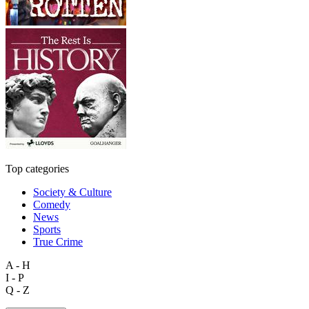
Top categories
Society & Culture
Comedy
News
Sports
True Crime
A - H
I - P
Q - Z