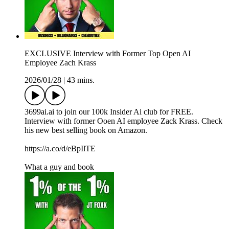
EXCLUSIVE Interview with Former Top Open AI
Employee Zach Krass
2026/01/28
|
43 mins.
3699ai.ai to join our 100k Insider Ai club for FREE.
Interview with former Ooen AI employee Zack Krass. Check
his new best selling book on Amazon.
https://a.co/d/eBpIlTE
What a guy and book