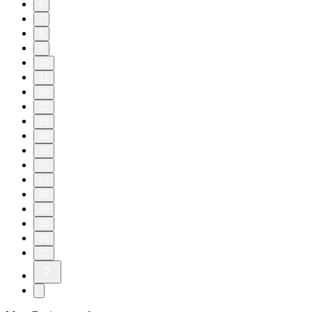
6
7
8
9
10
11
20
22
23
24
25
26
27
28
29
30
31
32