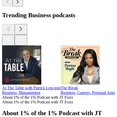
Trending Business podcasts
At The Table with Patrick Lencioni
The Break
Business, Management
Business, Careers, Personal Journ
About 1% of the 1% Podcast with JT Foxx
About 1% of the 1% Podcast with JT Foxx
About 1% of the 1% Podcast with JT