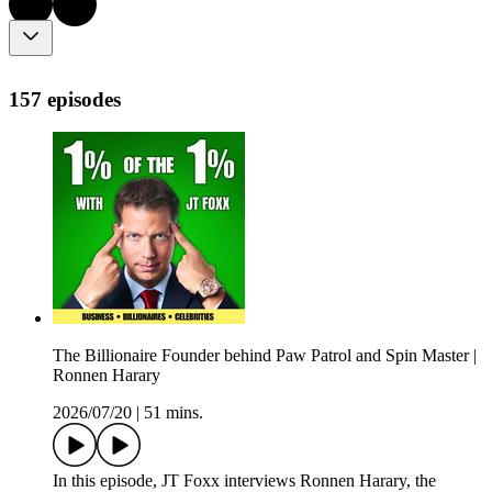
157 episodes
The Billionaire Founder behind Paw Patrol and Spin Master |
Ronnen Harary
2026/07/20
|
51 mins.
In this episode, JT Foxx interviews Ronnen Harary, the