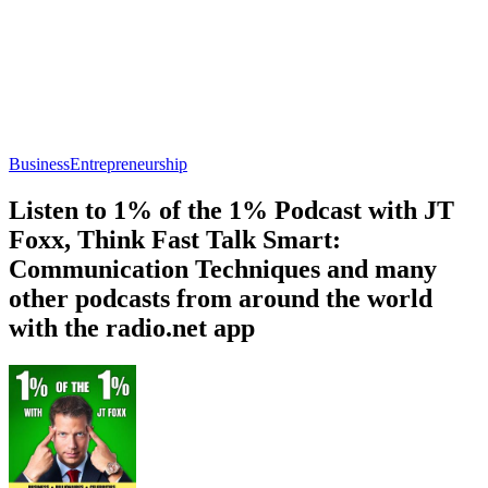
Business
Entrepreneurship
Listen to 1% of the 1% Podcast with JT
Foxx, Think Fast Talk Smart:
Communication Techniques and many
other podcasts from around the world
with the radio.net app