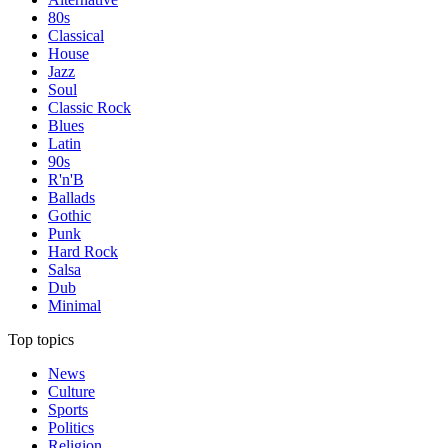
80s
Classical
House
Jazz
Soul
Classic Rock
Blues
Latin
90s
R'n'B
Ballads
Gothic
Punk
Hard Rock
Salsa
Dub
Minimal
Top topics
News
Culture
Sports
Politics
Religion