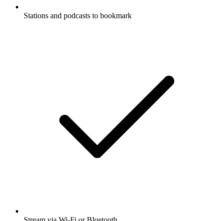
Stations and podcasts to bookmark
Stream via Wi-Fi or Bluetooth