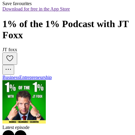
Save favourites
Download for free in the App Store
1% of the 1% Podcast with JT 
Foxx
JT foxx
Business
Entrepreneurship
Latest episode