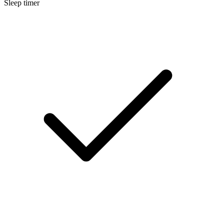
Sleep timer