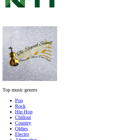
Top music genres
Pop
Rock
Hip Hop
Chillout
Country
Oldies
Electro
Alternative