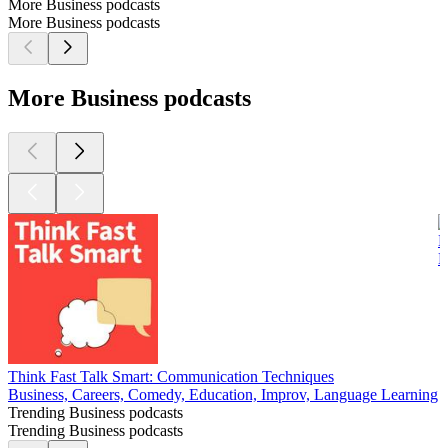
More Business podcasts
More Business podcasts
More Business podcasts
B
B
Think Fast Talk Smart: Communication Techniques
Business, Careers, Comedy, Education, Improv, Language Learning
Trending Business podcasts
Trending Business podcasts