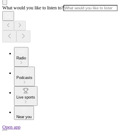
What would you like to listen to?
Radio
Podcasts
Live sports
Near you
Open app