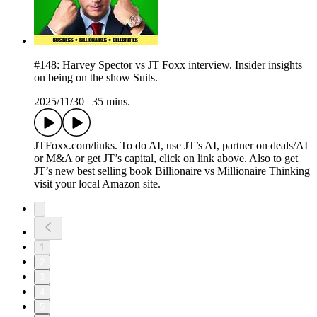
#148: Harvey Spector vs JT Foxx interview. Insider insights
on being on the show Suits.
2025/11/30
|
35 mins.
JTFoxx.com/links. To do AI, use JT’s AI, partner on deals/AI
or M&A or get JT’s capital, click on link above. Also to get
JT’s new best selling book Billionaire vs Millionaire Thinking
visit your local Amazon site.
1
2
3
4
5