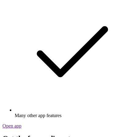
Many other app features
Open app