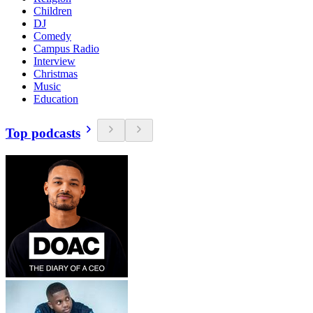
Children
DJ
Comedy
Campus Radio
Interview
Christmas
Music
Education
Top podcasts