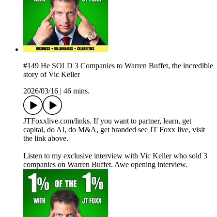
#149 He SOLD 3 Companies to Warren Buffet, the incredible
story of Vic Keller
2026/03/16
|
46 mins.
JTFoxxlive.com/links. If you want to partner, learn, get
capital, do AI, do M&A, get branded see JT Foxx live, visit
the link above.
Listen to my exclusive interview with Vic Keller who sold 3
companies on Warren Buffet. Awe opening interview.