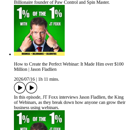
Billionaire founder of Paw Control and Spin Master.
How to Create the Perfect Webinar: It Made Him over $100
Million | Jason Fladlien
2026/07/16
|
1h 11 mins.
In this episode, JT Foxx interviews Jason Fladlien, the King
of Webinars, as they break down how anyone can grow their
business using webinars.