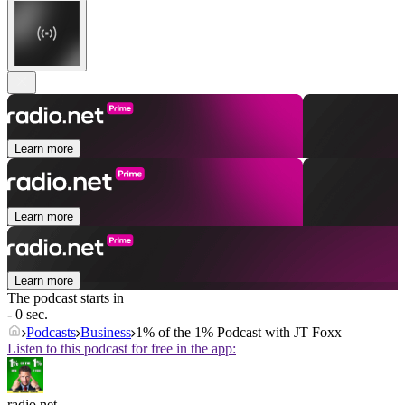
Learn more
Learn more
Learn more
The podcast starts in
- 0 sec.
Podcasts
Business
1% of the 1% Podcast with JT Foxx
Listen to this podcast for free in the app:
radio.net