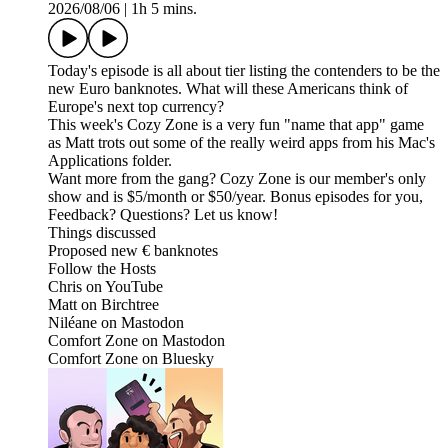
2026/08/06
|
1h 5 mins.
Today's episode is all about tier listing the contenders to be the
new Euro banknotes. What will these Americans think of
Europe's next top currency?
This week's Cozy Zone is a very fun "name that app" game
as Matt trots out some of the really weird apps from his Mac's
Applications folder.
Want more from the gang? Cozy Zone is our member's only
show and is $5/month or $50/year. Bonus episodes for you,
Feedback? Questions? Let us know!
Things discussed
Proposed new € banknotes
Follow the Hosts
Chris on YouTube
Matt on Birchtree
Niléane on Mastodon
Comfort Zone on Mastodon
Comfort Zone on Bluesky