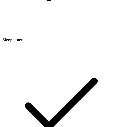
Sleep timer