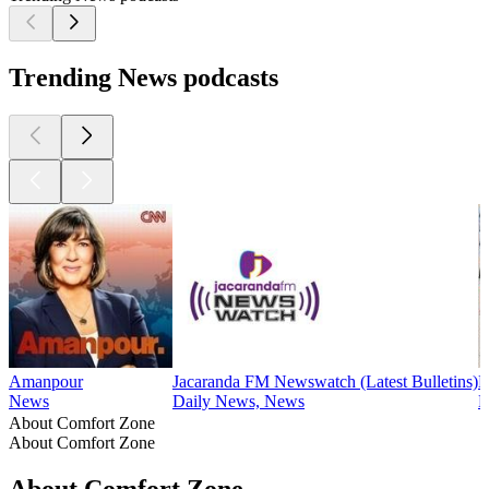
Trending News podcasts
Amanpour
Jacaranda FM Newswatch (Latest Bulletins)
B
News
Daily News, News
N
About Comfort Zone
About Comfort Zone