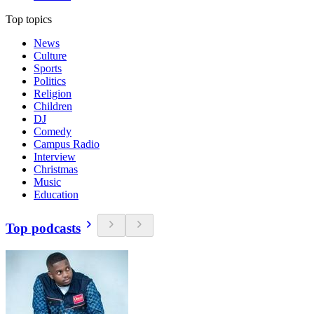
Top topics
News
Culture
Sports
Politics
Religion
Children
DJ
Comedy
Campus Radio
Interview
Christmas
Music
Education
Top podcasts