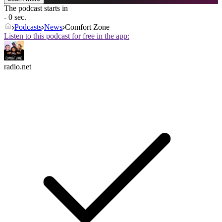
The podcast starts in
- 0 sec.
Podcasts
News
Comfort Zone
Listen to this podcast for free in the app:
radio.net