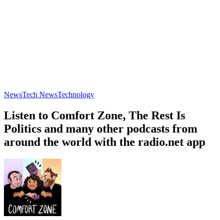
News
Tech News
Technology
Listen to Comfort Zone, The Rest Is
Politics and many other podcasts from
around the world with the radio.net app