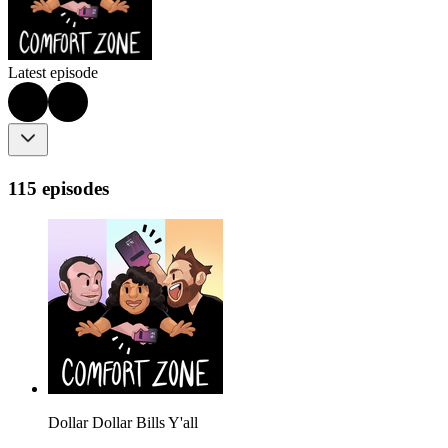
Latest episode
115 episodes
Dollar Dollar Bills Y'all