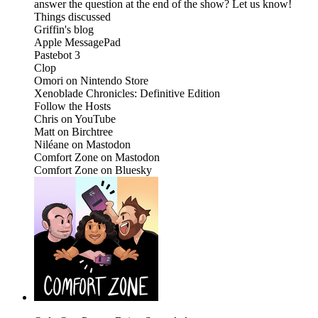
answer the question at the end of the show? Let us know!
Things discussed
Griffin's blog
Apple MessagePad
Pastebot 3
Clop
Omori on Nintendo Store
Xenoblade Chronicles: Definitive Edition
Follow the Hosts
Chris on YouTube
Matt on Birchtree
Niléane on Mastodon
Comfort Zone on Mastodon
Comfort Zone on Bluesky