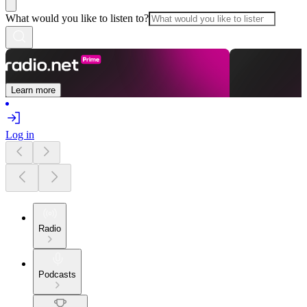
What would you like to listen to?
Learn more
Log in
Radio
Podcasts