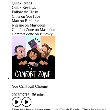
Quick Reads
Quick Reviews
Follow the Hosts
Chris on YouTube
Matt on Birchtree
Niléane on Mastodon
Comfort Zone on Mastodon
Comfort Zone on Bluesky
You Can't Kill Chrome
2026/07/16
|
56 mins.
Matt has been doing tons with Quick Reads, Chris has all the