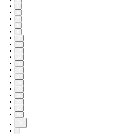
5
6
7
8
9
10
11
13
14
15
16
17
18
19
20
21
22
23