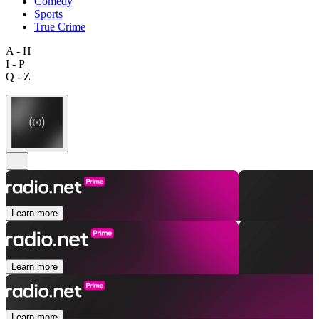
Comedy
Sports
True Crime
A - H
I - P
Q - Z
Learn more
Learn more
Learn more