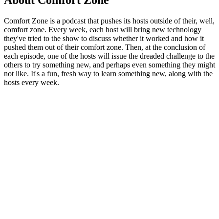
About Comfort Zone
Comfort Zone is a podcast that pushes its hosts outside of their, well,
comfort zone. Every week, each host will bring new technology
they've tried to the show to discuss whether it worked and how it
pushed them out of their comfort zone. Then, at the conclusion of
each episode, one of the hosts will issue the dreaded challenge to the
others to try something new, and perhaps even something they might
not like. It's a fun, fresh way to learn something new, along with the
hosts every week.
Podcast website