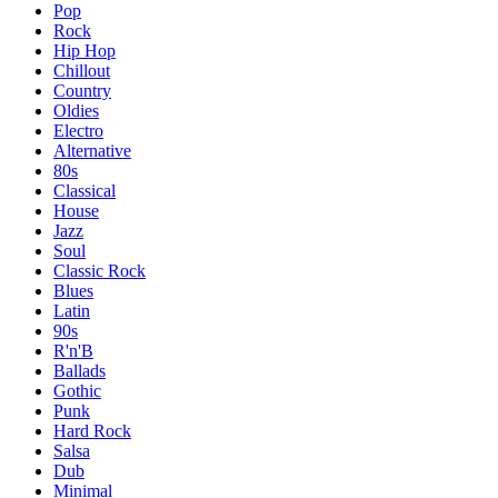
Pop
Rock
Hip Hop
Chillout
Country
Oldies
Electro
Alternative
80s
Classical
House
Jazz
Soul
Classic Rock
Blues
Latin
90s
R'n'B
Ballads
Gothic
Punk
Hard Rock
Salsa
Dub
Minimal