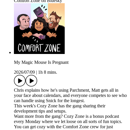
Comfort Zone on Bluesky
My Magic Mouse Is Pregnant
2026/07/09
|
1h 8 mins.
Chris explains how he's using Parchment, Matt gets all in
your face about calendars, and everyone competes to see who
can handle using Snick for the longest.
This week's Cozy Zone has the gang sharing their
development tips and setups.
Want more from the gang? Cozy Zone is a bonus podcast
every Monday where we let loose on all sorts of fun topics.
You can get cozy with the Comfort Zone crew for just