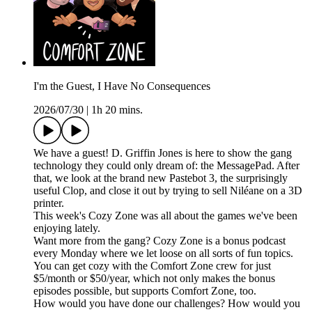
I'm the Guest, I Have No Consequences
2026/07/30
|
1h 20 mins.
We have a guest! D. Griffin Jones is here to show the gang
technology they could only dream of: the MessagePad. After
that, we look at the brand new Pastebot 3, the surprisingly
useful Clop, and close it out by trying to sell Niléane on a 3D
printer.
This week's Cozy Zone was all about the games we've been
enjoying lately.
Want more from the gang? Cozy Zone is a bonus podcast
every Monday where we let loose on all sorts of fun topics.
You can get cozy with the Comfort Zone crew for just
$5/month or $50/year, which not only makes the bonus
episodes possible, but supports Comfort Zone, too.
How would you have done our challenges? How would you