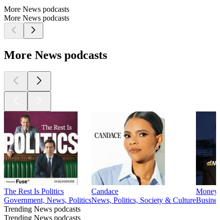
More News podcasts
More News podcasts
More News podcasts
The Rest Is Politics
Candace
Mone
Government, News, Politics
News, Politics, Society & Culture
Busine
Trending News podcasts
Trending News podcasts