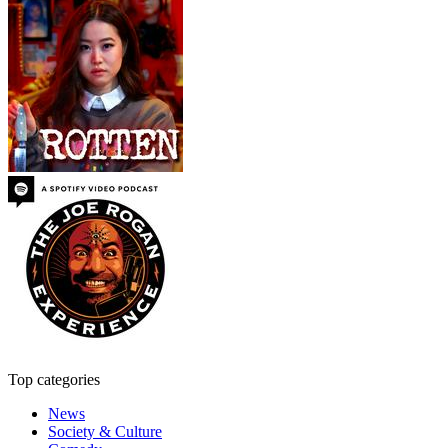
Top categories
News
Society & Culture