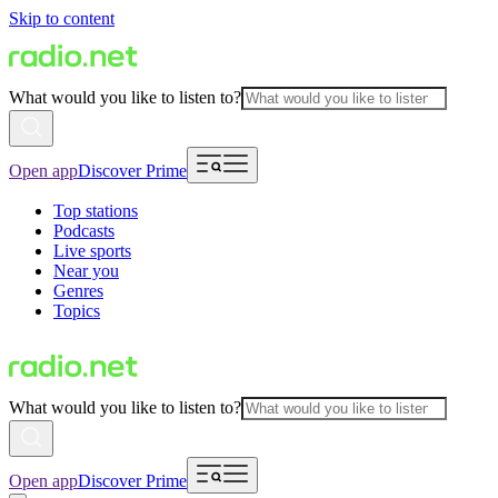
Skip to content
What would you like to listen to?
Open app
Discover Prime
Top stations
Podcasts
Live sports
Near you
Genres
Topics
What would you like to listen to?
Open app
Discover Prime