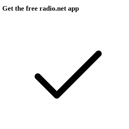
Get the free radio.net app