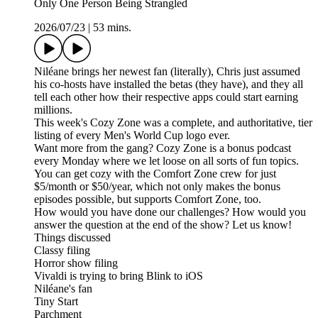
Only One Person Being Strangled
2026/07/23
|
53 mins.
Niléane brings her newest fan (literally), Chris just assumed
his co-hosts have installed the betas (they have), and they all
tell each other how their respective apps could start earning
millions.
This week's Cozy Zone was a complete, and authoritative, tier
listing of every Men's World Cup logo ever.
Want more from the gang? Cozy Zone is a bonus podcast
every Monday where we let loose on all sorts of fun topics.
You can get cozy with the Comfort Zone crew for just
$5/month or $50/year, which not only makes the bonus
episodes possible, but supports Comfort Zone, too.
How would you have done our challenges? How would you
answer the question at the end of the show? Let us know!
Things discussed
Classy filing
Horror show filing
Vivaldi is trying to bring Blink to iOS
Niléane's fan
Tiny Start
Parchment