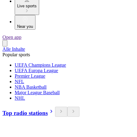
Live sports
Near you
Open app
Alle Inhalte
Popular sports
UEFA Champions League
UEFA Europa League
Premier League
NFL
NBA Basketball
Major League Baseball
NHL
Top radio stations