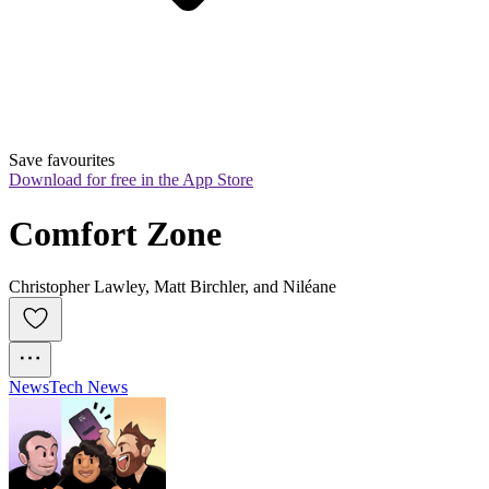
Save favourites
Download for free in the App Store
Comfort Zone
Christopher Lawley, Matt Birchler, and Niléane
News
Tech News