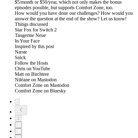
$5/month or $50/year, which not only makes the bonus
episodes possible, but supports Comfort Zone, too.
How would you have done our challenges? How would you
answer the question at the end of the show? Let us know!
Things discussed
Star Fox for Switch 2
Tangerine Neue
In Your Face
Inspired by this post
Næste
Snick
Follow the Hosts
Chris on YouTube
Matt on Birchtree
Niléane on Mastodon
Comfort Zone on Mastodon
Comfort Zone on Bluesky
1
2
3
4