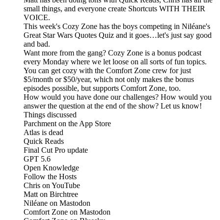
small things, and everyone create Shortcuts WITH THEIR
VOICE.
This week's Cozy Zone has the boys competing in Niléane's
Great Star Wars Quotes Quiz and it goes…let's just say good
and bad.
Want more from the gang? Cozy Zone is a bonus podcast
every Monday where we let loose on all sorts of fun topics.
You can get cozy with the Comfort Zone crew for just
$5/month or $50/year, which not only makes the bonus
episodes possible, but supports Comfort Zone, too.
How would you have done our challenges? How would you
answer the question at the end of the show? Let us know!
Things discussed
Parchment on the App Store
Atlas is dead
Quick Reads
Final Cut Pro update
GPT 5.6
Open Knowledge
Follow the Hosts
Chris on YouTube
Matt on Birchtree
Niléane on Mastodon
Comfort Zone on Mastodon