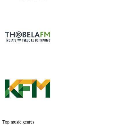
Top music genres