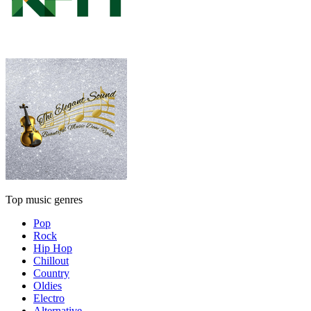
Top music genres
Pop
Rock
Hip Hop
Chillout
Country
Oldies
Electro
Alternative