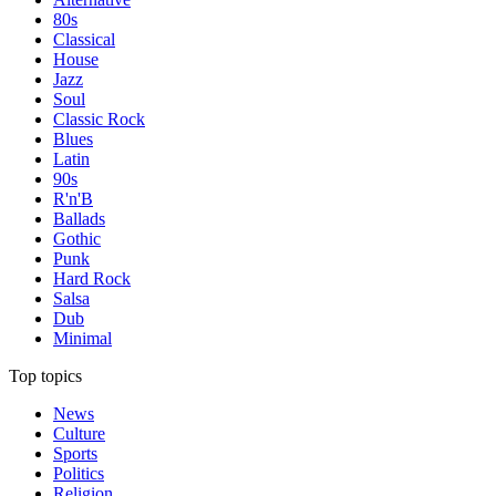
80s
Classical
House
Jazz
Soul
Classic Rock
Blues
Latin
90s
R'n'B
Ballads
Gothic
Punk
Hard Rock
Salsa
Dub
Minimal
Top topics
News
Culture
Sports
Politics
Religion