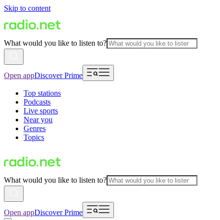
Skip to content
What would you like to listen to?
Open app
Discover Prime
Top stations
Podcasts
Live sports
Near you
Genres
Topics
What would you like to listen to?
Open app
Discover Prime