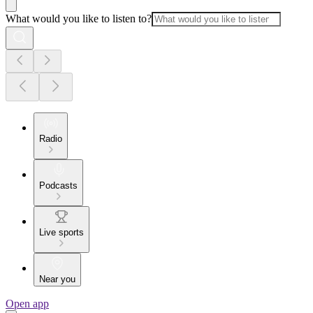
What would you like to listen to?
Radio
Podcasts
Live sports
Near you
Open app