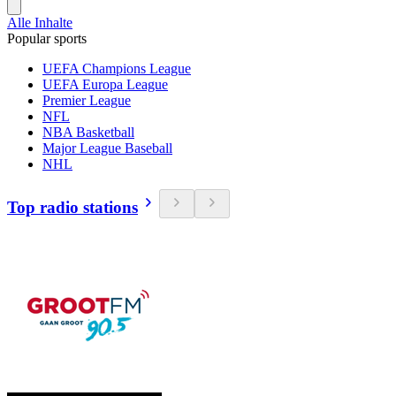
Alle Inhalte
Popular sports
UEFA Champions League
UEFA Europa League
Premier League
NFL
NBA Basketball
Major League Baseball
NHL
Top radio stations