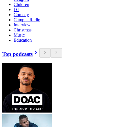
Children
DJ
Comedy
Campus Radio
Interview
Christmas
Music
Education
Top podcasts