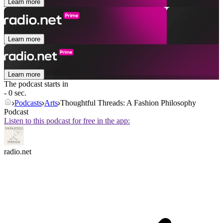
Learn more
Learn more
Learn more
The podcast starts in
- 0 sec.
Podcasts
Arts
Thoughtful Threads: A Fashion Philosophy
Podcast
Listen to this podcast for free in the app:
radio.net