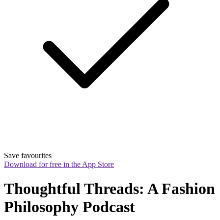
Save favourites
Download for free in the App Store
Thoughtful Threads: A Fashion 
Philosophy Podcast