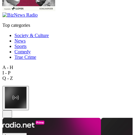
Top categories
Society & Culture
News
Sports
Comedy
True Crime
A - H
I - P
Q - Z