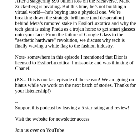
After a staggering $90 billion loss on the Metaverse, Mark
Zuckerberg is pivoting. But this time, he’s not building a
virtual world—he’s buying into a physical one. We’re
breaking down the strategic brilliance (and desperation)
behind Meta’s rumored stake in EssilorLuxottica and why the
tech giant is using Prada as a trojan horse to get smart glasses
onto your face. From the failure of Google Glass to the
"aesthetic hardware" revolution, we discuss why tech is
finally waving a white flag to the fashion industry.
Note- somewhere in this episode I mentioned that Dior is
licensed to EssilorLuxottica. I misspoke and was thinking of
Chanel!
(P.S.- This is our last episode of the season! We are going on
hiatus while we work on the next batch of stories. Thanks for
your listenership!)
--
Support this podcast by leaving a 5 star rating and review!
Visit ⁠⁠⁠⁠⁠⁠⁠⁠⁠⁠⁠⁠⁠⁠⁠⁠⁠⁠⁠⁠the website⁠⁠⁠⁠⁠⁠⁠⁠⁠⁠⁠⁠⁠⁠⁠⁠⁠⁠⁠⁠ for newsletter access
Join us over on ⁠⁠⁠⁠⁠⁠⁠⁠⁠⁠⁠⁠⁠⁠⁠⁠⁠⁠⁠YouTube⁠⁠⁠⁠⁠⁠⁠⁠⁠⁠⁠⁠⁠⁠⁠⁠⁠⁠⁠