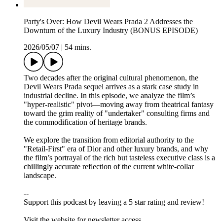
Party's Over: How Devil Wears Prada 2 Addresses the
Downturn of the Luxury Industry (BONUS EPISODE)
2026/05/07
|
54 mins.
Two decades after the original cultural phenomenon, the
Devil Wears Prada sequel arrives as a stark case study in
industrial decline. In this episode, we analyze the film’s
"hyper-realistic" pivot—moving away from theatrical fantasy
toward the grim reality of "undertaker" consulting firms and
the commodification of heritage brands.
We explore the transition from editorial authority to the
"Retail-First" era of Dior and other luxury brands, and why
the film’s portrayal of the rich but tasteless executive class is a
chillingly accurate reflection of the current white-collar
landscape.
--
Support this podcast by leaving a 5 star rating and review!
Visit ⁠⁠⁠⁠⁠⁠⁠⁠⁠⁠⁠⁠⁠⁠⁠⁠⁠⁠⁠⁠⁠the website⁠⁠⁠⁠⁠⁠⁠⁠⁠⁠⁠⁠⁠⁠⁠⁠⁠⁠⁠⁠⁠ for newsletter access