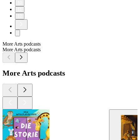
10
11
12
More Arts podcasts
More Arts podcasts
More Arts podcasts