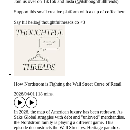
Join us over on ⁠⁠⁠⁠⁠⁠⁠⁠⁠⁠⁠⁠⁠⁠⁠⁠⁠⁠⁠TikTok⁠⁠⁠⁠⁠⁠⁠⁠⁠⁠⁠⁠⁠ ⁠⁠⁠⁠⁠⁠and ⁠⁠⁠⁠⁠⁠⁠⁠⁠⁠⁠⁠⁠⁠⁠⁠⁠⁠⁠Insta⁠⁠⁠⁠⁠⁠⁠⁠⁠⁠⁠⁠⁠⁠⁠⁠⁠⁠⁠ (@itsthoughtfulthreads)
Support this small creative platform with a cup of coffee ⁠⁠⁠⁠⁠⁠⁠⁠⁠⁠⁠⁠⁠⁠⁠⁠⁠⁠⁠here⁠⁠⁠⁠⁠⁠⁠⁠⁠⁠⁠⁠⁠⁠⁠⁠⁠
Say hi! hello@thoughtfulthreads.co <3
How Nordstrom is Fighting the Wall Street Curse of Retail
2026/04/01
|
18 mins.
In 2026, the map of American luxury has been redrawn. As
Saks Global struggles with debt and "unloved" merchandise,
the Nordstrom family is playing a different game. This
episode deconstructs the Wall Street vs. Heritage paradox.