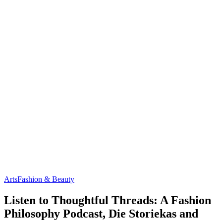
Arts
Fashion & Beauty
Listen to Thoughtful Threads: A Fashion
Philosophy Podcast, Die Storiekas and