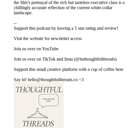
the film’s portrayal of the rich but tasteless executive class is a
chillingly accurate reflection of the current white-collar
landscape.
--
Support this podcast by leaving a 5 star rating and review!
Visit ⁠⁠⁠⁠⁠⁠⁠⁠⁠⁠⁠⁠⁠⁠⁠⁠⁠⁠⁠⁠⁠⁠the website⁠⁠⁠⁠⁠⁠⁠⁠⁠⁠⁠⁠⁠⁠⁠⁠⁠⁠⁠⁠⁠⁠ for newsletter access
Join us over on ⁠⁠⁠⁠⁠⁠⁠⁠⁠⁠⁠⁠⁠⁠⁠⁠⁠⁠⁠⁠⁠YouTube⁠⁠⁠⁠⁠⁠⁠⁠⁠⁠⁠⁠⁠⁠⁠⁠⁠⁠⁠⁠⁠
Join us over on ⁠⁠⁠⁠⁠⁠⁠⁠⁠⁠⁠⁠⁠⁠⁠⁠⁠⁠⁠⁠⁠TikTok⁠⁠⁠⁠⁠⁠⁠⁠⁠⁠⁠⁠⁠ ⁠⁠⁠⁠⁠⁠⁠⁠and ⁠⁠⁠⁠⁠⁠⁠⁠⁠⁠⁠⁠⁠⁠⁠⁠⁠⁠⁠⁠⁠Insta⁠⁠⁠⁠⁠⁠⁠⁠⁠⁠⁠⁠⁠⁠⁠⁠⁠⁠⁠⁠⁠ (@itsthoughtfulthreads)
Support this small creative platform with a cup of coffee ⁠⁠⁠⁠⁠⁠⁠⁠⁠⁠⁠⁠⁠⁠⁠⁠⁠⁠⁠⁠⁠here⁠⁠⁠⁠⁠⁠⁠⁠⁠⁠⁠⁠⁠⁠⁠⁠⁠⁠⁠
Say hi! hello@thoughtfulthreads.co <3