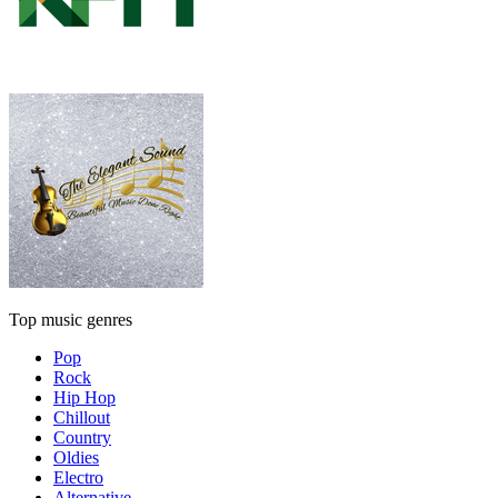
Top music genres
Pop
Rock
Hip Hop
Chillout
Country
Oldies
Electro
Alternative