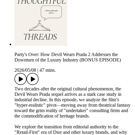
Party's Over: How Devil Wears Prada 2 Addresses the
Downturn of the Luxury Industry (BONUS EPISODE)
2026/05/08
|
47 mins.
Two decades after the original cultural phenomenon, the
Devil Wears Prada sequel arrives as a stark case study in
industrial decline. In this episode, we analyze the film’s
"hyper-realistic" pivot—moving away from theatrical fantasy
toward the grim reality of "undertaker" consulting firms and
the commodification of heritage brands.
We explore the transition from editorial authority to the
"Retail-First" era of Dior and other luxury brands, and why