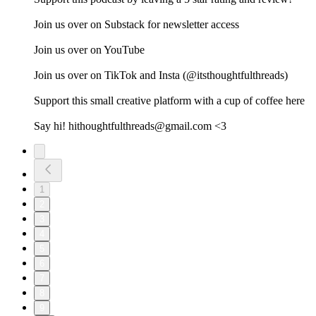
Join us over on ⁠⁠⁠⁠⁠⁠⁠⁠⁠⁠⁠⁠⁠⁠⁠⁠⁠⁠Substack⁠⁠⁠⁠⁠⁠⁠⁠⁠⁠⁠⁠⁠⁠⁠⁠⁠⁠ for newsletter access
Join us over on ⁠⁠⁠⁠⁠⁠⁠⁠⁠⁠⁠⁠⁠⁠⁠⁠⁠YouTube⁠⁠⁠⁠⁠⁠⁠⁠⁠⁠⁠⁠⁠⁠⁠⁠⁠
Join us over on ⁠⁠⁠⁠⁠⁠⁠⁠⁠⁠⁠⁠⁠⁠⁠⁠⁠TikTok⁠⁠⁠⁠⁠⁠⁠⁠⁠⁠⁠⁠⁠ ⁠⁠⁠⁠and ⁠⁠⁠⁠⁠⁠⁠⁠⁠⁠⁠⁠⁠⁠⁠⁠⁠Insta⁠⁠⁠⁠⁠⁠⁠⁠⁠⁠⁠⁠⁠⁠⁠⁠⁠ (@itsthoughtfulthreads)
Support this small creative platform with a cup of coffee ⁠⁠⁠⁠⁠⁠⁠⁠⁠⁠⁠⁠⁠⁠⁠⁠⁠here⁠⁠⁠⁠⁠⁠⁠⁠⁠⁠⁠⁠⁠⁠⁠
Say hi! hithoughtfulthreads@gmail.com <3
1
2
3
4
5
6
7
8
9