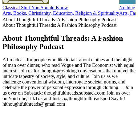
Classical Stuff You Should Know
Nothing 
Arts, Books, Christianity, Education, Religion & Spirituality
Arts, Fa
About Thoughtful Threads: A Fashion Philosophy Podcast
About Thoughtful Threads: A Fashion Philosophy Podcast
About Thoughtful Threads: A Fashion
Philosophy Podcast
A broadcast for people who like to talk about clothes and the plight
of man over dinner, who read Vogue and The Economist with equal
interest. Join us for thought-provoking conversations that unravel the
intricate tapestry of society, style, and culture. Join us as we
challenge conventional wisdom, interrogate societal norms, and
celebrate the power of personal expression through clothing. -- Join
us over on Substack: thoughtfulthreads.substack.com Join us over
on YouTube, TikTok and Insta: @thoughtfulthreadspod Say hi!
hithoughtfulthreads@gmail.com
Podcast website