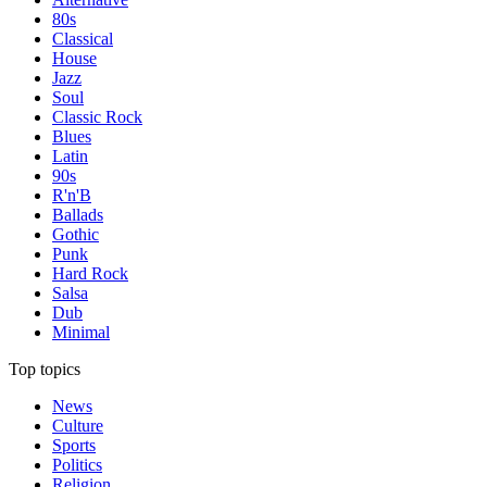
80s
Classical
House
Jazz
Soul
Classic Rock
Blues
Latin
90s
R'n'B
Ballads
Gothic
Punk
Hard Rock
Salsa
Dub
Minimal
Top topics
News
Culture
Sports
Politics
Religion