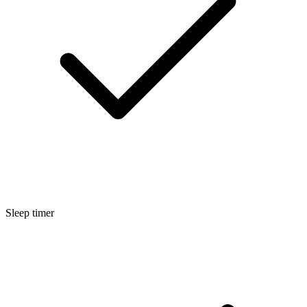
Sleep timer