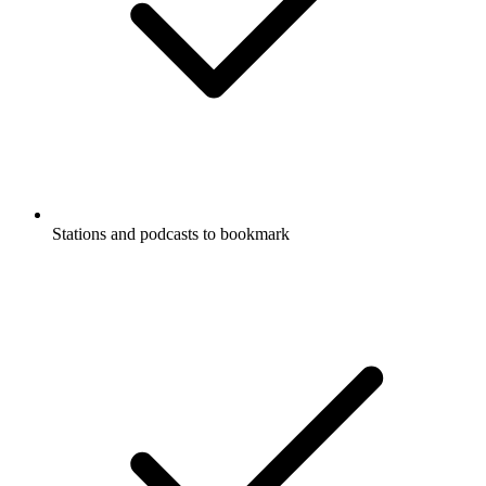
Stations and podcasts to bookmark