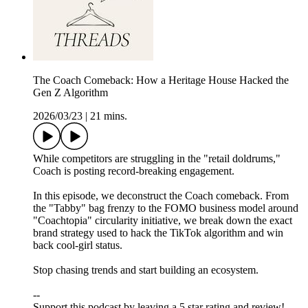
The Coach Comeback: How a Heritage House Hacked the
Gen Z Algorithm
2026/03/23
|
21 mins.
While competitors are struggling in the "retail doldrums,"
Coach is posting record-breaking engagement.
In this episode, we deconstruct the Coach comeback. From
the "Tabby" bag frenzy to the FOMO business model around
"Coachtopia" circularity initiative, we break down the exact
brand strategy used to hack the TikTok algorithm and win
back cool-girl status.
Stop chasing trends and start building an ecosystem.
--
Support this podcast by leaving a 5 star rating and review!