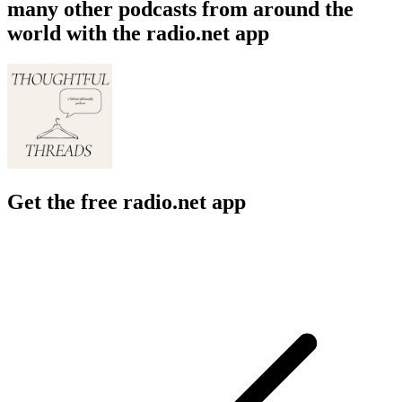
many other podcasts from around the
world with the radio.net app
Get the free radio.net app