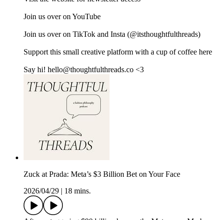
Join us over on ⁠⁠⁠⁠⁠⁠⁠⁠⁠⁠⁠⁠⁠⁠⁠⁠⁠⁠⁠⁠YouTube⁠⁠⁠⁠⁠⁠⁠⁠⁠⁠⁠⁠⁠⁠⁠⁠⁠⁠⁠⁠
Join us over on ⁠⁠⁠⁠⁠⁠⁠⁠⁠⁠⁠⁠⁠⁠⁠⁠⁠⁠⁠⁠TikTok⁠⁠⁠⁠⁠⁠⁠⁠⁠⁠⁠⁠⁠ ⁠⁠⁠⁠⁠⁠⁠and ⁠⁠⁠⁠⁠⁠⁠⁠⁠⁠⁠⁠⁠⁠⁠⁠⁠⁠⁠⁠Insta⁠⁠⁠⁠⁠⁠⁠⁠⁠⁠⁠⁠⁠⁠⁠⁠⁠⁠⁠⁠ (@itsthoughtfulthreads)
Support this small creative platform with a cup of coffee ⁠⁠⁠⁠⁠⁠⁠⁠⁠⁠⁠⁠⁠⁠⁠⁠⁠⁠⁠⁠here⁠⁠⁠⁠⁠⁠⁠⁠⁠⁠⁠⁠⁠⁠⁠⁠⁠⁠
Say hi! hello@thoughtfulthreads.co <3
Zuck at Prada: Meta’s $3 Billion Bet on Your Face
2026/04/29
|
18 mins.