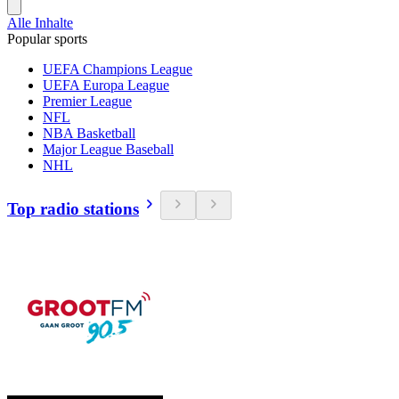
Alle Inhalte
Popular sports
UEFA Champions League
UEFA Europa League
Premier League
NFL
NBA Basketball
Major League Baseball
NHL
Top radio stations