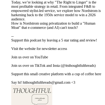
Today, we’re looking at why "The Right to Linger" is the
most profitable strategy in retail. From integrated F&B to
empowered stylist-led service, we explore how Nordstrom is
harkening back to the 1950s service model to win a 2026
audience.
How is Nordstrom using privatization to build a "Human
Moat" that e-commerce (and AI) can't touch?
--
Support this podcast by leaving a 5 star rating and review!
Visit ⁠⁠⁠⁠⁠⁠⁠⁠⁠⁠⁠⁠⁠⁠⁠⁠⁠⁠⁠the website⁠⁠⁠⁠⁠⁠⁠⁠⁠⁠⁠⁠⁠⁠⁠⁠⁠⁠⁠ for newsletter access
Join us over on ⁠⁠⁠⁠⁠⁠⁠⁠⁠⁠⁠⁠⁠⁠⁠⁠⁠⁠YouTube⁠⁠⁠⁠⁠⁠⁠⁠⁠⁠⁠⁠⁠⁠⁠⁠⁠⁠
Join us over on ⁠⁠⁠⁠⁠⁠⁠⁠⁠⁠⁠⁠⁠⁠⁠⁠⁠⁠TikTok⁠⁠⁠⁠⁠⁠⁠⁠⁠⁠⁠⁠⁠ ⁠⁠⁠⁠⁠and ⁠⁠⁠⁠⁠⁠⁠⁠⁠⁠⁠⁠⁠⁠⁠⁠⁠⁠Insta⁠⁠⁠⁠⁠⁠⁠⁠⁠⁠⁠⁠⁠⁠⁠⁠⁠⁠ (@itsthoughtfulthreads)
Support this small creative platform with a cup of coffee ⁠⁠⁠⁠⁠⁠⁠⁠⁠⁠⁠⁠⁠⁠⁠⁠⁠⁠here⁠⁠⁠⁠⁠⁠⁠⁠⁠⁠⁠⁠⁠⁠⁠⁠
Say hi! hithoughtfulthreads@gmail.com <3