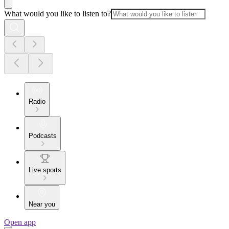
What would you like to listen to?
Radio
Podcasts
Live sports
Near you
Open app