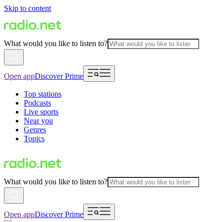
Skip to content
What would you like to listen to?
Open app
Discover Prime
Top stations
Podcasts
Live sports
Near you
Genres
Topics
What would you like to listen to?
Open app
Discover Prime