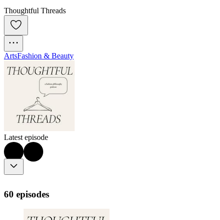
Thoughtful Threads
Arts
Fashion & Beauty
Latest episode
60 episodes