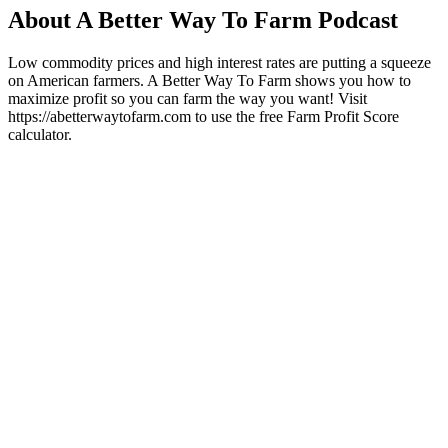
About A Better Way To Farm Podcast
Low commodity prices and high interest rates are putting a squeeze
on American farmers. A Better Way To Farm shows you how to
maximize profit so you can farm the way you want! Visit
https://abetterwaytofarm.com to use the free Farm Profit Score
calculator.
Podcast website