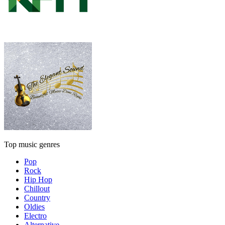
Top music genres
Pop
Rock
Hip Hop
Chillout
Country
Oldies
Electro
Alternative