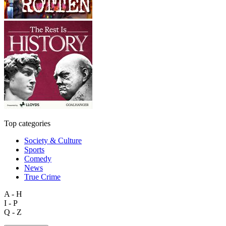
Top categories
Society & Culture
Sports
Comedy
News
True Crime
A - H
I - P
Q - Z