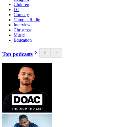
Children
DJ
Comedy
Campus Radio
Interview
Christmas
Music
Education
Top podcasts