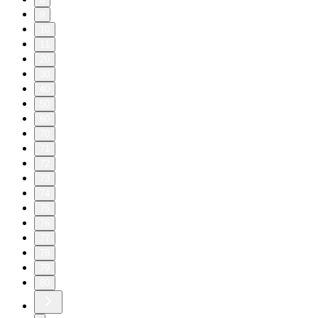
9
10
11
20
30
40
50
60
70
71
72
73
74
75
76
77
78
79
80