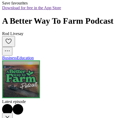
Save favourites
Download for free in the App Store
A Better Way To Farm Podcast
Rod Livesay
Business
Education
Latest episode