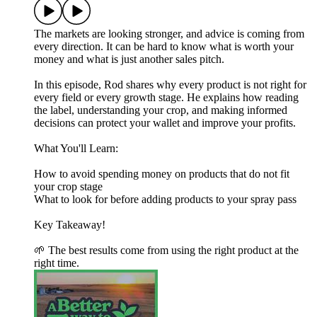
The markets are looking stronger, and advice is coming from
every direction. It can be hard to know what is worth your
money and what is just another sales pitch.
In this episode, Rod shares why every product is not right for
every field or every growth stage. He explains how reading
the label, understanding your crop, and making informed
decisions can protect your wallet and improve your profits.
What You'll Learn:
How to avoid spending money on products that do not fit
your crop stage
What to look for before adding products to your spray pass
Key Takeaway!
🌱 The best results come from using the right product at the
right time.