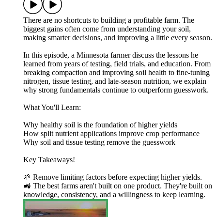
There are no shortcuts to building a profitable farm. The
biggest gains often come from understanding your soil,
making smarter decisions, and improving a little every season.
In this episode, a Minnesota farmer discuss the lessons he
learned from years of testing, field trials, and education. From
breaking compaction and improving soil health to fine-tuning
nitrogen, tissue testing, and late-season nutrition, we explain
why strong fundamentals continue to outperform guesswork.
What You'll Learn:
Why healthy soil is the foundation of higher yields
How split nutrient applications improve crop performance
Why soil and tissue testing remove the guesswork
Key Takeaways!
🌱 Remove limiting factors before expecting higher yields.
🚜 The best farms aren't built on one product. They're built on
knowledge, consistency, and a willingness to keep learning.