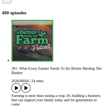
400 episodes
381: What Every Farmer Needs To Do Before Meeting The
Banker
2026/08/04
|
24 mins.
Farming is more than raising a crop. It's building a business
that can support your family today and for generations to
come.