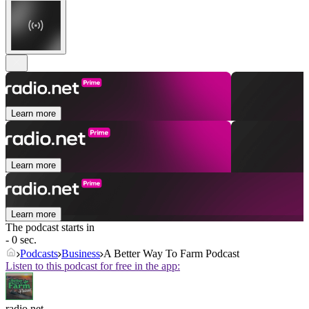
Learn more
Learn more
Learn more
The podcast starts in
- 0 sec.
Podcasts
Business
A Better Way To Farm Podcast
Listen to this podcast for free in the app:
radio.net