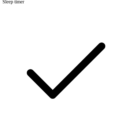
Sleep timer