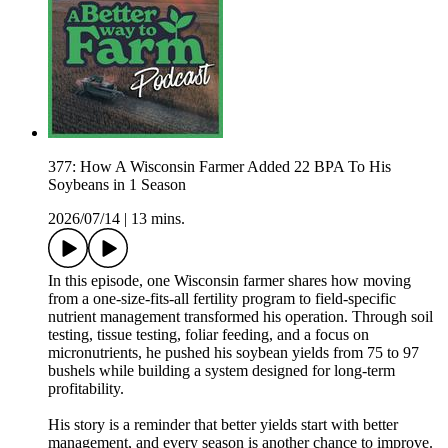
377: How A Wisconsin Farmer Added 22 BPA To His
Soybeans in 1 Season
2026/07/14
|
13 mins.
In this episode, one Wisconsin farmer shares how moving
from a one-size-fits-all fertility program to field-specific
nutrient management transformed his operation. Through soil
testing, tissue testing, foliar feeding, and a focus on
micronutrients, he pushed his soybean yields from 75 to 97
bushels while building a system designed for long-term
profitability.
His story is a reminder that better yields start with better
management, and every season is another chance to improve.