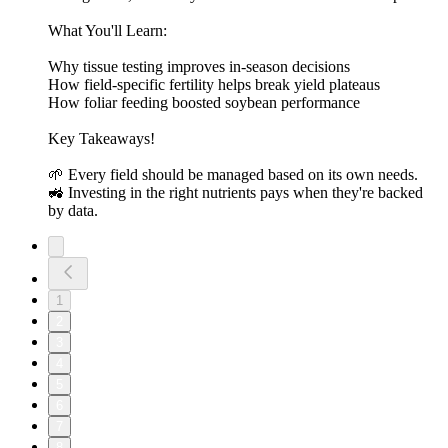
What You'll Learn:
Why tissue testing improves in-season decisions
How field-specific fertility helps break yield plateaus
How foliar feeding boosted soybean performance
Key Takeaways!
🌱 Every field should be managed based on its own needs.
🚜 Investing in the right nutrients pays when they're backed
by data.
1
2
3
4
5
6
7
8