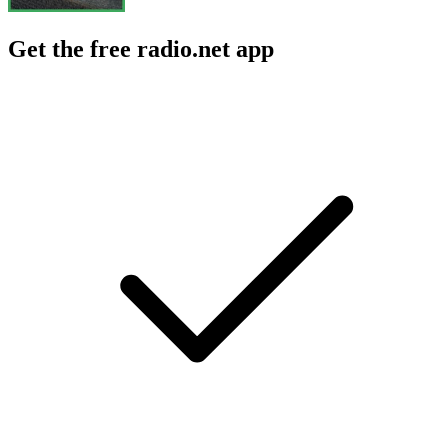
Get the free radio.net app