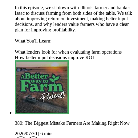
In this episode, we sit down with Illinois farmer and banker
Isaac to discuss farming from both sides of the table. We talk
about improving return on investment, making better input
decisions, and why lenders value farmers who have a clear
plan for improving profitability.
What You'll Learn:
What lenders look for when evaluating farm operations
How better input decisions improve ROI
380: The Biggest Mistake Farmers Are Making Right Now
2026/07/30
|
6 mins.