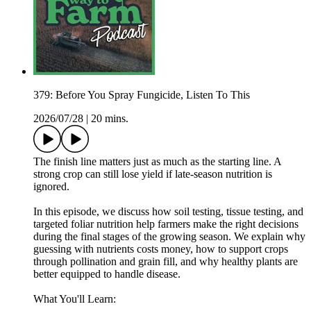
379: Before You Spray Fungicide, Listen To This
2026/07/28
|
20 mins.
The finish line matters just as much as the starting line. A
strong crop can still lose yield if late-season nutrition is
ignored.
In this episode, we discuss how soil testing, tissue testing, and
targeted foliar nutrition help farmers make the right decisions
during the final stages of the growing season. We explain why
guessing with nutrients costs money, how to support crops
through pollination and grain fill, and why healthy plants are
better equipped to handle disease.
What You'll Learn: