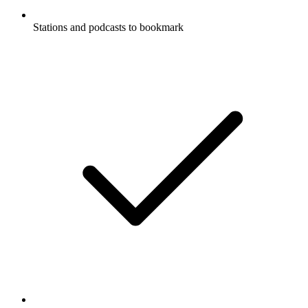
Stations and podcasts to bookmark