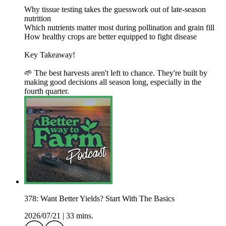
Why tissue testing takes the guesswork out of late-season
nutrition
Which nutrients matter most during pollination and grain fill
How healthy crops are better equipped to fight disease
Key Takeaway!
🌱 The best harvests aren't left to chance. They're built by
making good decisions all season long, especially in the
fourth quarter.
378: Want Better Yields? Start With The Basics
2026/07/21
|
33 mins.