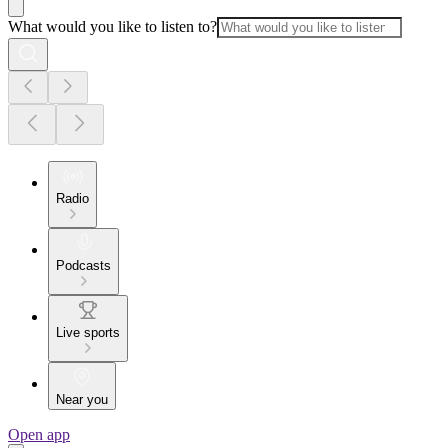
What would you like to listen to?
Radio
Podcasts
Live sports
Near you
Open app