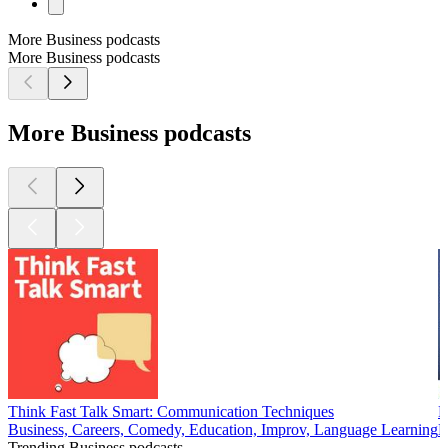
More Business podcasts
More Business podcasts
More Business podcasts
Think Fast Talk Smart: Communication Techniques
B
Business, Careers, Comedy, Education, Improv, Language Learning
B
Trending Business podcasts