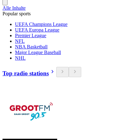
Alle Inhalte
Popular sports
UEFA Champions League
UEFA Europa League
Premier League
NFL
NBA Basketball
Major League Baseball
NHL
Top radio stations