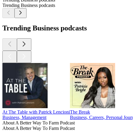
Trending Business podcasts
Trending Business podcasts
At The Table with Patrick Lencioni
The Break
Business, Management
Business, Careers, Personal Journ
About A Better Way To Farm Podcast
About A Better Way To Farm Podcast