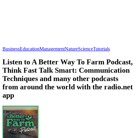
Business
Education
Management
Nature
Science
Tutorials
Listen to A Better Way To Farm Podcast,
Think Fast Talk Smart: Communication
Techniques and many other podcasts
from around the world with the radio.net
app