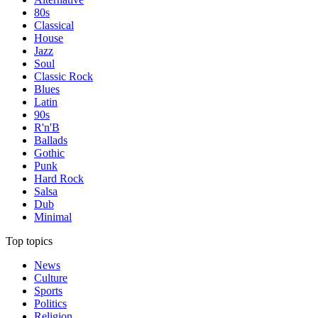
80s
Classical
House
Jazz
Soul
Classic Rock
Blues
Latin
90s
R'n'B
Ballads
Gothic
Punk
Hard Rock
Salsa
Dub
Minimal
Top topics
News
Culture
Sports
Politics
Religion