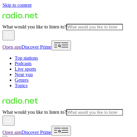
Skip to content
What would you like to listen to?
Open app
Discover Prime
Top stations
Podcasts
Live sports
Near you
Genres
Topics
What would you like to listen to?
Open app
Discover Prime