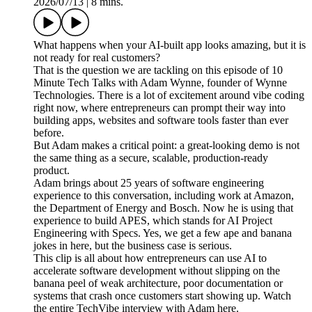
2026/07/13
|
8 mins.
What happens when your AI-built app looks amazing, but it is
not ready for real customers?
That is the question we are tackling on this episode of 10
Minute Tech Talks with Adam Wynne, founder of Wynne
Technologies. There is a lot of excitement around vibe coding
right now, where entrepreneurs can prompt their way into
building apps, websites and software tools faster than ever
before.
But Adam makes a critical point: a great-looking demo is not
the same thing as a secure, scalable, production-ready
product.
Adam brings about 25 years of software engineering
experience to this conversation, including work at Amazon,
the Department of Energy and Bosch. Now he is using that
experience to build APES, which stands for AI Project
Engineering with Specs. Yes, we get a few ape and banana
jokes in here, but the business case is serious.
This clip is all about how entrepreneurs can use AI to
accelerate software development without slipping on the
banana peel of weak architecture, poor documentation or
systems that crash once customers start showing up. Watch
the entire TechVibe interview with Adam here.