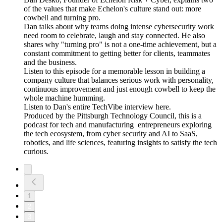
of the values that make Echelon's culture stand out: more
cowbell and turning pro.
Dan talks about why teams doing intense cybersecurity work
need room to celebrate, laugh and stay connected. He also
shares why "turning pro" is not a one-time achievement, but a
constant commitment to getting better for clients, teammates
and the business.
Listen to this episode for a memorable lesson in building a
company culture that balances serious work with personality,
continuous improvement and just enough cowbell to keep the
whole machine humming.
Listen to Dan's entire TechVibe interview here.
Produced by the Pittsburgh Technology Council, this is a
podcast for tech and manufacturing entrepreneurs exploring
the tech ecosystem, from cyber security and AI to SaaS,
robotics, and life sciences, featuring insights to satisfy the tech
curious.
1
2
3