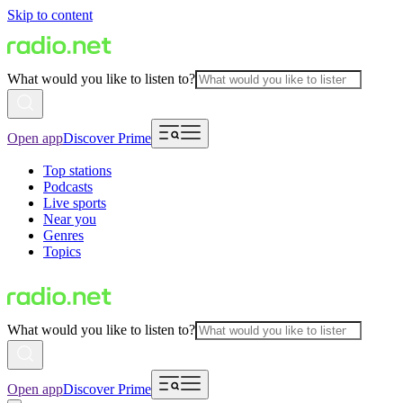
Skip to content
What would you like to listen to?
Open app
Discover Prime
Top stations
Podcasts
Live sports
Near you
Genres
Topics
What would you like to listen to?
Open app
Discover Prime