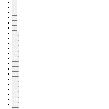
4
5
6
7
8
9
10
11
20
30
40
50
58
59
60
61
62
63
64
65
66