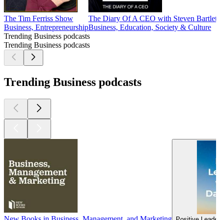
The Tim Ferriss Show
The Diary Of A CEO with Steven Bartlett
Business, Entrepreneurship
Business, Education, Society & Culture
Trending Business podcasts
Trending Business podcasts
Trending Business podcasts
New Books in Business, Management, and Marketing
Positive Leader