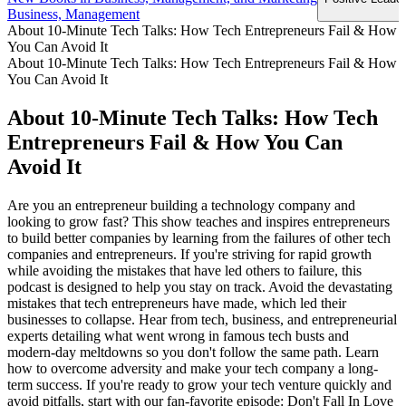
Business, Management
About 10-Minute Tech Talks: How Tech Entrepreneurs Fail & How
You Can Avoid It
About 10-Minute Tech Talks: How Tech Entrepreneurs Fail & How
You Can Avoid It
About 10-Minute Tech Talks: How Tech
Entrepreneurs Fail & How You Can
Avoid It
Are you an entrepreneur building a technology company and
looking to grow fast? This show teaches and inspires entrepreneurs
to build better companies by learning from the failures of other tech
companies and entrepreneurs. If you're striving for rapid growth
while avoiding the mistakes that have led others to failure, this
podcast is designed to help you stay on track. Avoid the devastating
mistakes that tech entrepreneurs have made, which led their
businesses to collapse. Hear from tech, business, and entrepreneurial
experts detailing what went wrong in famous tech busts and
modern-day meltdowns so you don't follow the same path. Learn
how to overcome adversity and make your tech company a long-
term success. If you're ready to grow your tech venture quickly and
avoid pitfalls, start with our fan-favorite episode: Don't Fall In Love