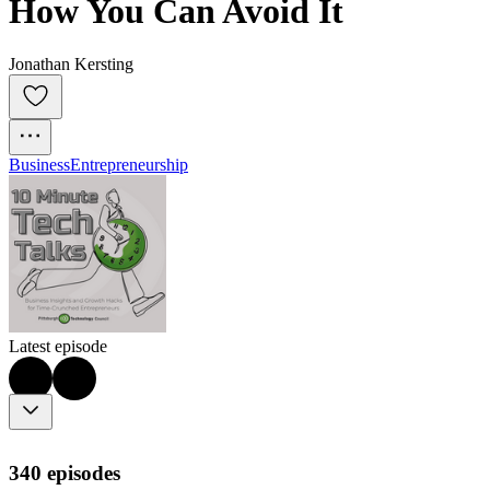
How You Can Avoid It
Jonathan Kersting
Business
Entrepreneurship
Latest episode
340 episodes