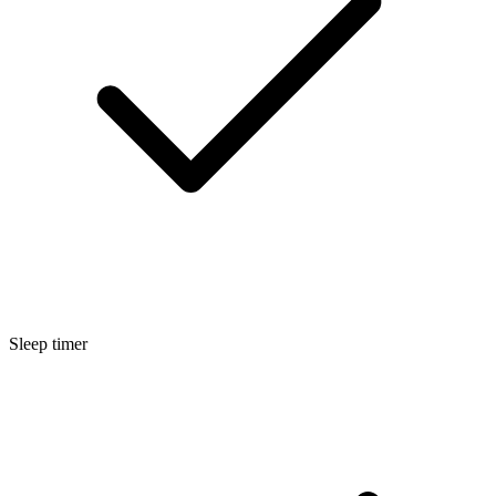
Sleep timer