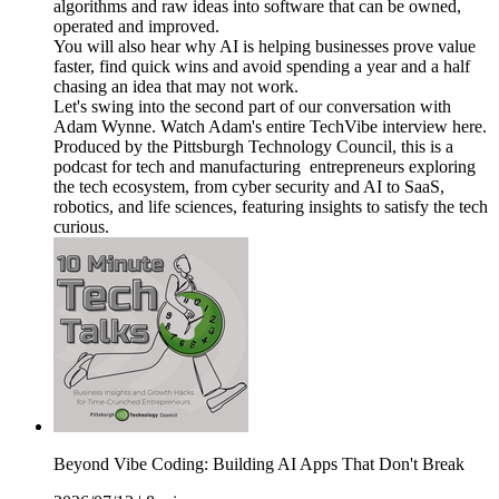
algorithms and raw ideas into software that can be owned,
operated and improved.
You will also hear why AI is helping businesses prove value
faster, find quick wins and avoid spending a year and a half
chasing an idea that may not work.
Let's swing into the second part of our conversation with
Adam Wynne. Watch Adam's entire TechVibe interview here.
Produced by the Pittsburgh Technology Council, this is a
podcast for tech and manufacturing entrepreneurs exploring
the tech ecosystem, from cyber security and AI to SaaS,
robotics, and life sciences, featuring insights to satisfy the tech
curious.
Beyond Vibe Coding: Building AI Apps That Don't Break