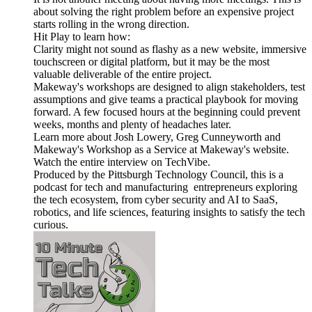
about solving the right problem before an expensive project
starts rolling in the wrong direction.
Hit Play to learn how:
Clarity might not sound as flashy as a new website, immersive
touchscreen or digital platform, but it may be the most
valuable deliverable of the entire project.
Makeway's workshops are designed to align stakeholders, test
assumptions and give teams a practical playbook for moving
forward. A few focused hours at the beginning could prevent
weeks, months and plenty of headaches later.
Learn more about Josh Lowery, Greg Cunneyworth and
Makeway's Workshop as a Service at Makeway's website.
Watch the entire interview on TechVibe.
Produced by the Pittsburgh Technology Council, this is a
podcast for tech and manufacturing entrepreneurs exploring
the tech ecosystem, from cyber security and AI to SaaS,
robotics, and life sciences, featuring insights to satisfy the tech
curious.