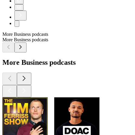
67
68
More Business podcasts
More Business podcasts
More Business podcasts