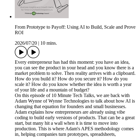
From Prototype to Payoff: Using AI to Build, Scale and Prove
ROI
2026/07/20
|
10 mins.
Every entrepreneur has had this moment: you have an idea,
you can see the product in your head and you know there is a
market problem to solve. Then reality arrives with a clipboard.
How do you build it? How do you secure it? How do you
scale it? How do you know whether the idea is worth a year
of your life and a mountain of budget?
On this episode of 10 Minute Tech Talks, we are back with
Adam Wynne of Wynne Technologies to talk about how AI is
changing that equation for founders and small businesses.
Adam explains how entrepreneurs are already using vibe
coding to build early versions of products. That can be a great
start, but many hit a wall when it is time to move into
production. This is where Adam's APES methodology comes
in, helping companies turn prototypes, spreadsheets,