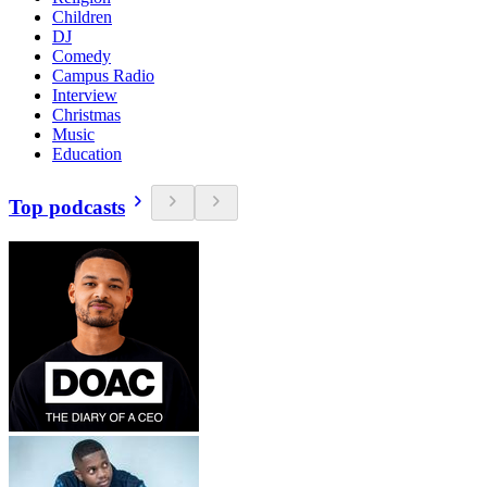
Children
DJ
Comedy
Campus Radio
Interview
Christmas
Music
Education
Top podcasts