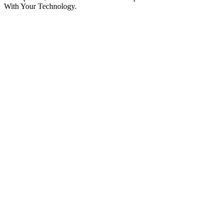
With Your Technology.
Podcast website