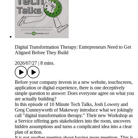
Digital Transformation Therapy: Entrepreneurs Need to Get
Aligned Before They Build
2026/07/27
|
8 mins.
Before your company invests in a new website, touchscreen,
application or digital experience, there is one deceptively
simple question to answer: Does everyone agree on what you
are actually building?
In this episode of 10 Minute Tech Talks, Josh Lowery and
Greg Cunneyworth of Makeway introduce what we jokingly
call "digital transformation therapy." Their new Workshop as
a Service offering gets stakeholders into the room, uncovers
hidden assumptions and turns a complicated idea into a clear
plan of action.
It is not another meeting about having more meetings. This is