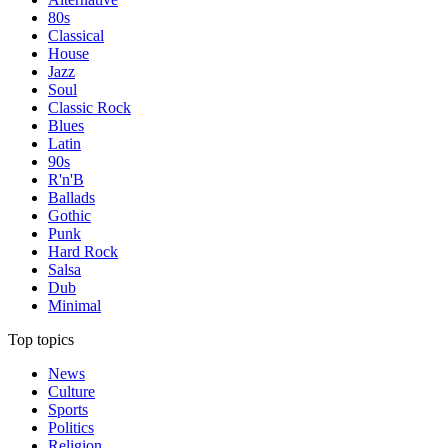
80s
Classical
House
Jazz
Soul
Classic Rock
Blues
Latin
90s
R'n'B
Ballads
Gothic
Punk
Hard Rock
Salsa
Dub
Minimal
Top topics
News
Culture
Sports
Politics
Religion