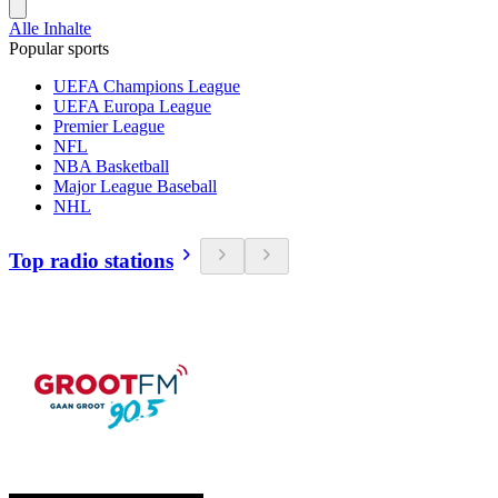
Alle Inhalte
Popular sports
UEFA Champions League
UEFA Europa League
Premier League
NFL
NBA Basketball
Major League Baseball
NHL
Top radio stations