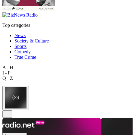
Top categories
News
Society & Culture
Sports
Comedy
True Crime
A - H
I - P
Q - Z