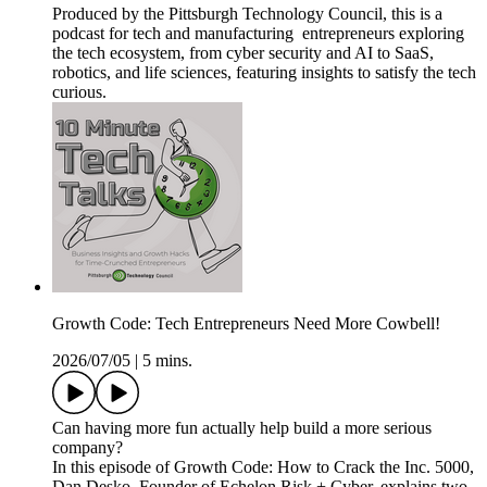
Produced by the Pittsburgh Technology Council, this is a
podcast for tech and manufacturing entrepreneurs exploring
the tech ecosystem, from cyber security and AI to SaaS,
robotics, and life sciences, featuring insights to satisfy the tech
curious.
Growth Code: Tech Entrepreneurs Need More Cowbell!
2026/07/05
|
5 mins.
Can having more fun actually help build a more serious
company?
In this episode of Growth Code: How to Crack the Inc. 5000,
Dan Desko, Founder of Echelon Risk + Cyber, explains two