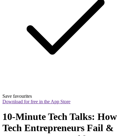
Save favourites
Download for free in the App Store
10-Minute Tech Talks: How 
Tech Entrepreneurs Fail & 