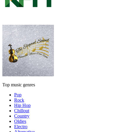
Top music genres
Pop
Rock
Hip Hop
Chillout
Country
Oldies
Electro
Alternative