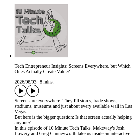
Tech Entrepreneur Insights: Screens Everywhere, but Which
Ones Actually Create Value?
2026/08/03
|
8 mins.
Screens are everywhere. They fill stores, trade shows,
stadiums, museums and just about every available wall in Las
Vegas.
But here is the bigger question: Is that screen actually helping
anyone?
In this episode of 10 Minute Tech Talks, Makeway's Josh
Lowery and Greg Cunneyworth take us inside an interactive