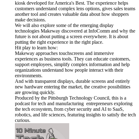
kiosk developed for America's Best. The experience helps
customers understand complex lens options, gives sales teams
another tool and creates valuable data about how shoppers
make decisions.
We will also explore some of the emerging display
technologies Makeway discovered at InfoComm and why the
future is not about putting a screen everywhere. It is about
putting the right experience in the right place.
Hit play to learn how:
Makeway approaches touchscreens and immersive
experiences as business tools. They can educate customers,
support employees, simplify complex information and help
organizations understand how people interact with their
environments.
And with transparent displays, durable screens and entirely
new hardware entering the market, the creative possibilities
are growing quickly.
Produced by the Pittsburgh Technology Council, this is a
podcast for tech and manufacturing entrepreneurs exploring
the tech ecosystem, from cyber security and AI to SaaS,
robotics, and life sciences, featuring insights to satisfy the tech
curious.