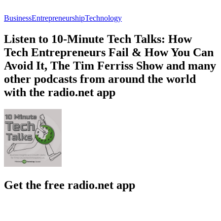
Business
Entrepreneurship
Technology
Listen to 10-Minute Tech Talks: How
Tech Entrepreneurs Fail & How You Can
Avoid It, The Tim Ferriss Show and many
other podcasts from around the world
with the radio.net app
Get the free radio.net app