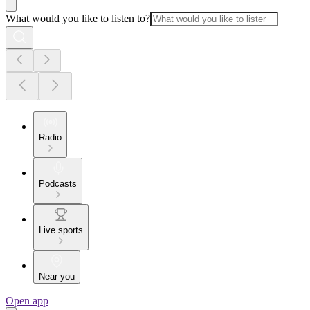
What would you like to listen to?
Radio
Podcasts
Live sports
Near you
Open app