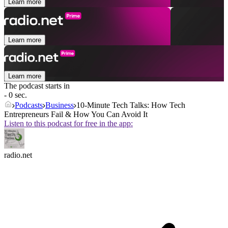
Learn more
Learn more
Learn more
The podcast starts in
- 0 sec.
Podcasts
Business
10-Minute Tech Talks: How Tech
Entrepreneurs Fail & How You Can Avoid It
Listen to this podcast for free in the app:
radio.net