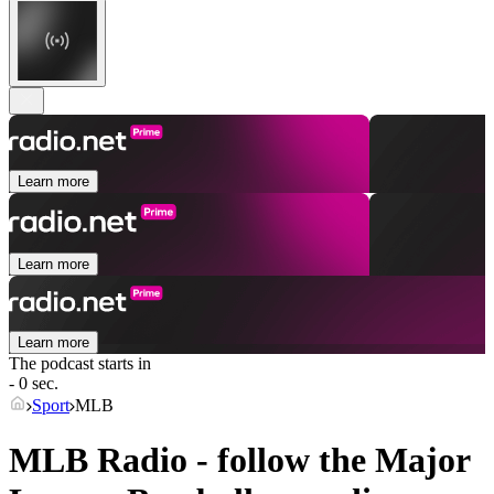
Learn more
Learn more
Learn more
The podcast starts in
- 0 sec.
Sport
MLB
MLB Radio - follow the Major