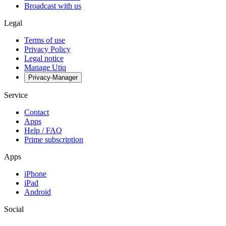
Broadcast with us
Legal
Terms of use
Privacy Policy
Legal notice
Manage Utiq
Privacy-Manager
Service
Contact
Apps
Help / FAQ
Prime subscription
Apps
iPhone
iPad
Android
Social