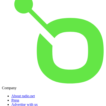
Company
About radio.net
Press
Advertise with us