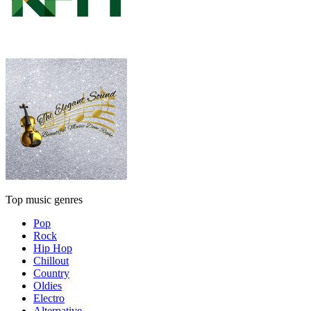
Top music genres
Pop
Rock
Hip Hop
Chillout
Country
Oldies
Electro
Alternative