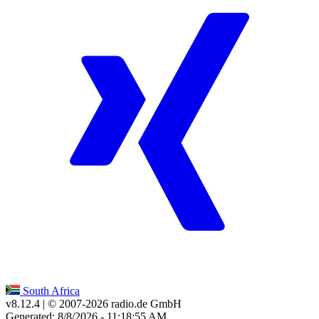
South Africa
v8.12.4
| © 2007-
2026
radio.de GmbH
Generated: 8/8/2026 - 11:18:55 AM