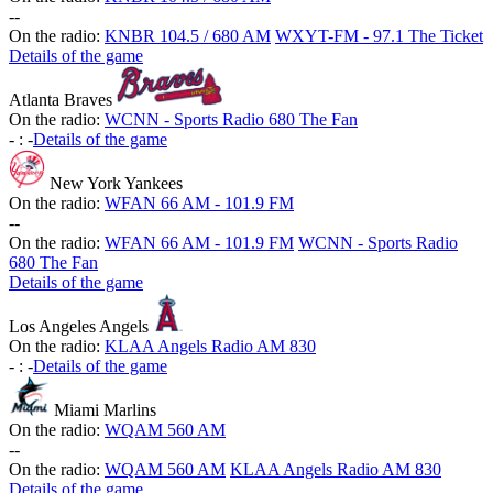
-
-
On the radio:
KNBR 104.5 / 680 AM
WXYT-FM - 97.1 The Ticket
Details of the game
Atlanta Braves
On the radio:
WCNN - Sports Radio 680 The Fan
-
:
-
Details of the game
New York Yankees
On the radio:
WFAN 66 AM - 101.9 FM
-
-
On the radio:
WFAN 66 AM - 101.9 FM
WCNN - Sports Radio
680 The Fan
Details of the game
Los Angeles Angels
On the radio:
KLAA Angels Radio AM 830
-
:
-
Details of the game
Miami Marlins
On the radio:
WQAM 560 AM
-
-
On the radio:
WQAM 560 AM
KLAA Angels Radio AM 830
Details of the game