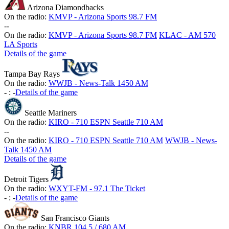
Arizona Diamondbacks
On the radio:
KMVP - Arizona Sports 98.7 FM
-
-
On the radio:
KMVP - Arizona Sports 98.7 FM
KLAC - AM 570
LA Sports
Details of the game
Tampa Bay Rays
On the radio:
WWJB - News-Talk 1450 AM
-
:
-
Details of the game
Seattle Mariners
On the radio:
KIRO - 710 ESPN Seattle 710 AM
-
-
On the radio:
KIRO - 710 ESPN Seattle 710 AM
WWJB - News-
Talk 1450 AM
Details of the game
Detroit Tigers
On the radio:
WXYT-FM - 97.1 The Ticket
-
:
-
Details of the game
San Francisco Giants
On the radio:
KNBR 104.5 / 680 AM