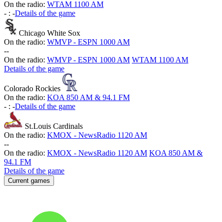
On the radio:
WTAM 1100 AM
-
:
-
Details of the game
Chicago White Sox
On the radio:
WMVP - ESPN 1000 AM
-
-
On the radio:
WMVP - ESPN 1000 AM
WTAM 1100 AM
Details of the game
Colorado Rockies
On the radio:
KOA 850 AM & 94.1 FM
-
:
-
Details of the game
St.Louis Cardinals
On the radio:
KMOX - NewsRadio 1120 AM
-
-
On the radio:
KMOX - NewsRadio 1120 AM
KOA 850 AM &
94.1 FM
Details of the game
Current games