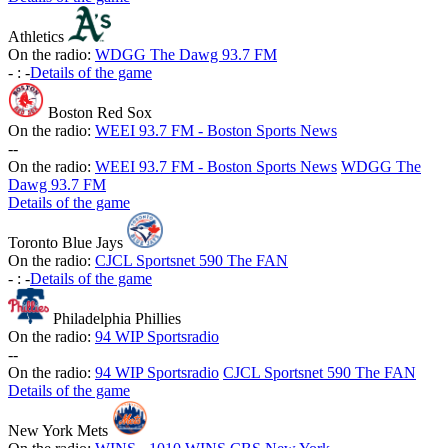
Athletics
On the radio:
WDGG The Dawg 93.7 FM
-
:
-
Details of the game
Boston Red Sox
On the radio:
WEEI 93.7 FM - Boston Sports News
-
-
On the radio:
WEEI 93.7 FM - Boston Sports News
WDGG The
Dawg 93.7 FM
Details of the game
Toronto Blue Jays
On the radio:
CJCL Sportsnet 590 The FAN
-
:
-
Details of the game
Philadelphia Phillies
On the radio:
94 WIP Sportsradio
-
-
On the radio:
94 WIP Sportsradio
CJCL Sportsnet 590 The FAN
Details of the game
New York Mets