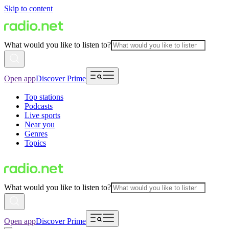
Skip to content
What would you like to listen to?
Open app
Discover Prime
Top stations
Podcasts
Live sports
Near you
Genres
Topics
What would you like to listen to?
Open app
Discover Prime