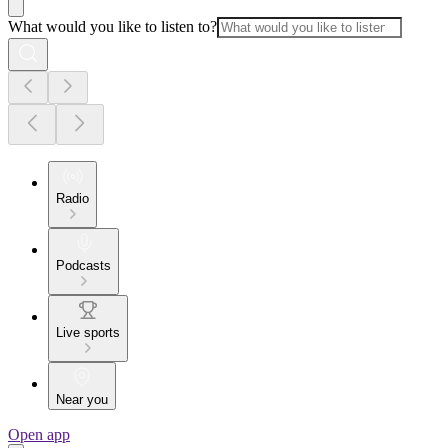
What would you like to listen to?
Radio
Podcasts
Live sports
Near you
Open app