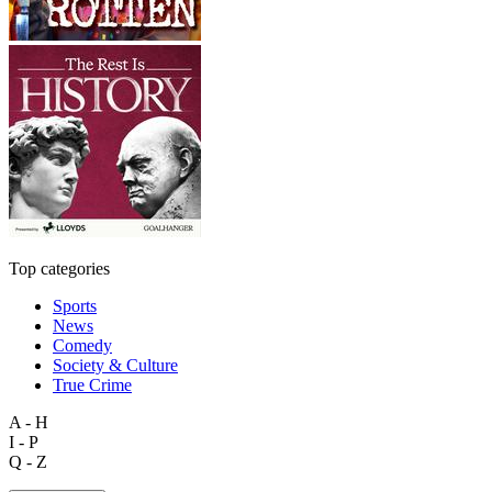
Top categories
Sports
News
Comedy
Society & Culture
True Crime
A - H
I - P
Q - Z