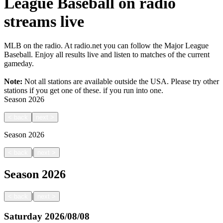
League Baseball on radio
streams live
MLB on the radio. At radio.net you can follow the Major League
Baseball. Enjoy all results live and listen to matches of the current
gameday.
Note:
Not all stations are available outside the USA. Please try other
stations if you get one of these.
if you run into one.
Season
2026
<
back
next
>
Season
2026
|
<
back
next
>
Season
2026
|
<
back
next
>
Saturday
2026/08/08