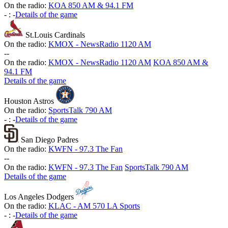
On the radio:
KOA 850 AM & 94.1 FM
-
:
-
Details of the game
St.Louis Cardinals
On the radio:
KMOX - NewsRadio 1120 AM
-
-
On the radio:
KMOX - NewsRadio 1120 AM
KOA 850 AM &
94.1 FM
Details of the game
Houston Astros
On the radio:
SportsTalk 790 AM
-
:
-
Details of the game
San Diego Padres
On the radio:
KWFN - 97.3 The Fan
-
-
On the radio:
KWFN - 97.3 The Fan
SportsTalk 790 AM
Details of the game
Los Angeles Dodgers
On the radio:
KLAC - AM 570 LA Sports
-
:
-
Details of the game