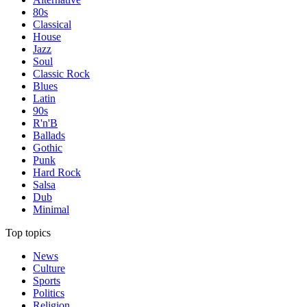
80s
Classical
House
Jazz
Soul
Classic Rock
Blues
Latin
90s
R'n'B
Ballads
Gothic
Punk
Hard Rock
Salsa
Dub
Minimal
Top topics
News
Culture
Sports
Politics
Religion