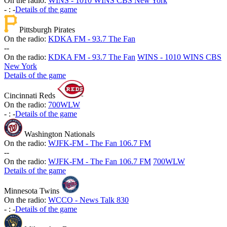
On the radio:
WINS - 1010 WINS CBS New York
-
:
-
Details of the game
Pittsburgh Pirates
On the radio:
KDKA FM - 93.7 The Fan
-
-
On the radio:
KDKA FM - 93.7 The Fan
WINS - 1010 WINS CBS
New York
Details of the game
Cincinnati Reds
On the radio:
700WLW
-
:
-
Details of the game
Washington Nationals
On the radio:
WJFK-FM - The Fan 106.7 FM
-
-
On the radio:
WJFK-FM - The Fan 106.7 FM
700WLW
Details of the game
Minnesota Twins
On the radio:
WCCO - News Talk 830
-
:
-
Details of the game