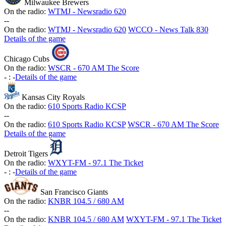
Milwaukee Brewers
On the radio:
WTMJ - Newsradio 620
-
-
On the radio:
WTMJ - Newsradio 620
WCCO - News Talk 830
Details of the game
Chicago Cubs
On the radio:
WSCR - 670 AM The Score
-
:
-
Details of the game
Kansas City Royals
On the radio:
610 Sports Radio KCSP
-
-
On the radio:
610 Sports Radio KCSP
WSCR - 670 AM The Score
Details of the game
Detroit Tigers
On the radio:
WXYT-FM - 97.1 The Ticket
-
:
-
Details of the game
San Francisco Giants
On the radio:
KNBR 104.5 / 680 AM
-
-
On the radio:
KNBR 104.5 / 680 AM
WXYT-FM - 97.1 The Ticket