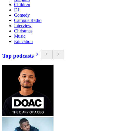
Children
DJ
Comedy
Campus Radio
Interview
Christmas
Music
Education
Top podcasts