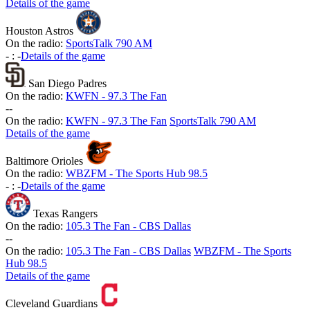
Details of the game
Houston Astros
On the radio:
SportsTalk 790 AM
-
:
-
Details of the game
San Diego Padres
On the radio:
KWFN - 97.3 The Fan
-
-
On the radio:
KWFN - 97.3 The Fan
SportsTalk 790 AM
Details of the game
Baltimore Orioles
On the radio:
WBZFM - The Sports Hub 98.5
-
:
-
Details of the game
Texas Rangers
On the radio:
105.3 The Fan - CBS Dallas
-
-
On the radio:
105.3 The Fan - CBS Dallas
WBZFM - The Sports
Hub 98.5
Details of the game
Cleveland Guardians