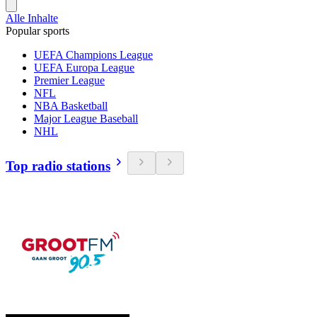
Alle Inhalte
Popular sports
UEFA Champions League
UEFA Europa League
Premier League
NFL
NBA Basketball
Major League Baseball
NHL
Top radio stations