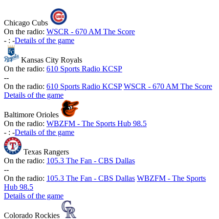
Chicago Cubs
On the radio:
WSCR - 670 AM The Score
-
:
-
Details of the game
Kansas City Royals
On the radio:
610 Sports Radio KCSP
-
-
On the radio:
610 Sports Radio KCSP
WSCR - 670 AM The Score
Details of the game
Baltimore Orioles
On the radio:
WBZFM - The Sports Hub 98.5
-
:
-
Details of the game
Texas Rangers
On the radio:
105.3 The Fan - CBS Dallas
-
-
On the radio:
105.3 The Fan - CBS Dallas
WBZFM - The Sports
Hub 98.5
Details of the game
Colorado Rockies