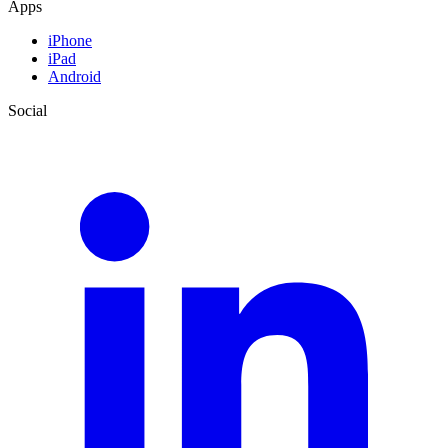
Apps
iPhone
iPad
Android
Social