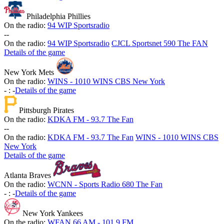
Philadelphia Phillies
On the radio:
94 WIP Sportsradio
-
-
On the radio:
94 WIP Sportsradio
CJCL Sportsnet 590 The FAN
Details of the game
New York Mets
On the radio:
WINS - 1010 WINS CBS New York
-
:
-
Details of the game
Pittsburgh Pirates
On the radio:
KDKA FM - 93.7 The Fan
-
-
On the radio:
KDKA FM - 93.7 The Fan
WINS - 1010 WINS CBS
New York
Details of the game
Atlanta Braves
On the radio:
WCNN - Sports Radio 680 The Fan
-
:
-
Details of the game
New York Yankees
On the radio:
WFAN 66 AM - 101.9 FM