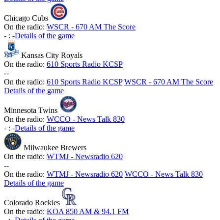
Chicago Cubs
On the radio:
WSCR - 670 AM The Score
-
:
-
Details of the game
Kansas City Royals
On the radio:
610 Sports Radio KCSP
-
-
On the radio:
610 Sports Radio KCSP
WSCR - 670 AM The Score
Details of the game
Minnesota Twins
On the radio:
WCCO - News Talk 830
-
:
-
Details of the game
Milwaukee Brewers
On the radio:
WTMJ - Newsradio 620
-
-
On the radio:
WTMJ - Newsradio 620
WCCO - News Talk 830
Details of the game
Colorado Rockies
On the radio:
KOA 850 AM & 94.1 FM