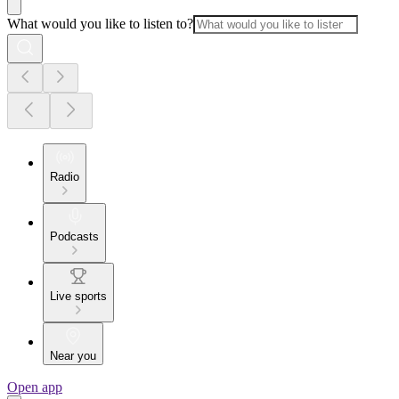
What would you like to listen to?
Radio
Podcasts
Live sports
Near you
Open app