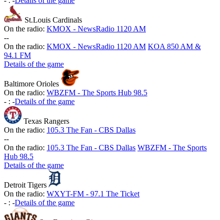
-
:
-
Details of the game
St.Louis Cardinals
On the radio:
KMOX - NewsRadio 1120 AM
-
-
On the radio:
KMOX - NewsRadio 1120 AM
KOA 850 AM &
94.1 FM
Details of the game
Baltimore Orioles
On the radio:
WBZFM - The Sports Hub 98.5
-
:
-
Details of the game
Texas Rangers
On the radio:
105.3 The Fan - CBS Dallas
-
-
On the radio:
105.3 The Fan - CBS Dallas
WBZFM - The Sports
Hub 98.5
Details of the game
Detroit Tigers
On the radio:
WXYT-FM - 97.1 The Ticket
-
:
-
Details of the game