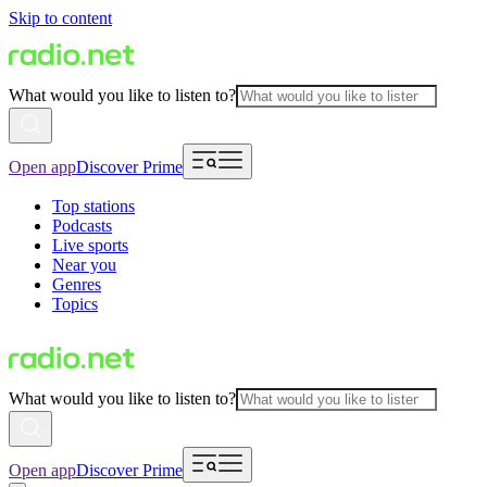
Skip to content
What would you like to listen to?
Open app
Discover Prime
Top stations
Podcasts
Live sports
Near you
Genres
Topics
What would you like to listen to?
Open app
Discover Prime