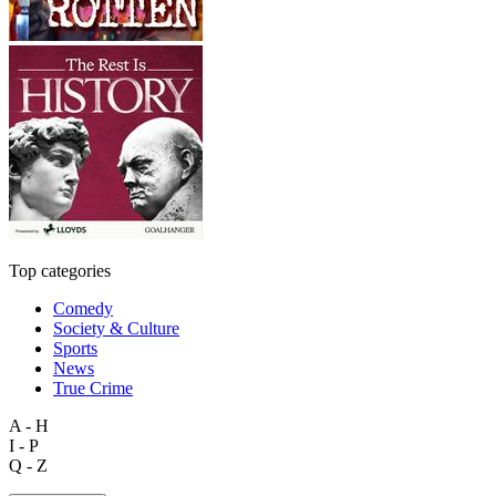
Top categories
Comedy
Society & Culture
Sports
News
True Crime
A - H
I - P
Q - Z