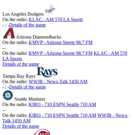
Los Angeles Dodgers
On the radio:
KLAC - AM 570 LA Sports
-
:
-
Details of the game
Arizona Diamondbacks
On the radio:
KMVP - Arizona Sports 98.7 FM
-
-
On the radio:
KMVP - Arizona Sports 98.7 FM
KLAC - AM 570
LA Sports
Details of the game
Tampa Bay Rays
On the radio:
WWJB - News-Talk 1450 AM
-
:
-
Details of the game
Seattle Mariners
On the radio:
KIRO - 710 ESPN Seattle 710 AM
-
-
On the radio:
KIRO - 710 ESPN Seattle 710 AM
WWJB - News-
Talk 1450 AM
Details of the game