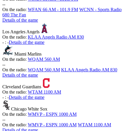
-
-
On the radio:
WFAN 66 AM - 101.9 FM
WCNN - Sports Radio
680 The Fan
Details of the game
Los Angeles Angels
On the radio:
KLAA Angels Radio AM 830
-
:
-
Details of the game
Miami Marlins
On the radio:
WQAM 560 AM
-
-
On the radio:
WQAM 560 AM
KLAA Angels Radio AM 830
Details of the game
Cleveland Guardians
On the radio:
WTAM 1100 AM
-
:
-
Details of the game
Chicago White Sox
On the radio:
WMVP - ESPN 1000 AM
-
-
On the radio:
WMVP - ESPN 1000 AM
WTAM 1100 AM
Details of the game