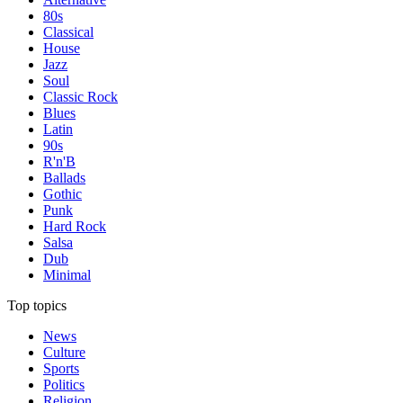
80s
Classical
House
Jazz
Soul
Classic Rock
Blues
Latin
90s
R'n'B
Ballads
Gothic
Punk
Hard Rock
Salsa
Dub
Minimal
Top topics
News
Culture
Sports
Politics
Religion