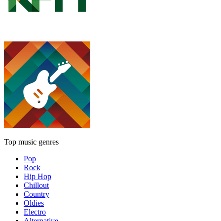
Top music genres
Pop
Rock
Hip Hop
Chillout
Country
Oldies
Electro
Alternative