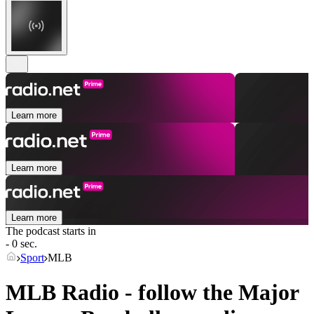
Learn more
Learn more
Learn more
The podcast starts in
- 0 sec.
Sport
MLB
MLB Radio - follow the Major