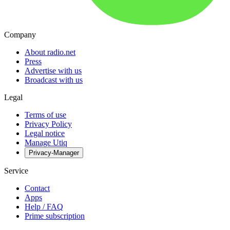
Company
About radio.net
Press
Advertise with us
Broadcast with us
Legal
Terms of use
Privacy Policy
Legal notice
Manage Utiq
Privacy-Manager
Service
Contact
Apps
Help / FAQ
Prime subscription