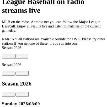
League Baseball on radio
streams live
MLB on the radio. At radio.net you can follow the Major League
Baseball. Enjoy all results live and listen to matches of the current
gameday.
Note:
Not all stations are available outside the USA. Please try other
stations if you get one of these.
if you run into one.
Season
2026
<
back
next
>
Season
2026
|
<
back
next
>
Season
2026
|
<
back
next
>
Sunday
2026/08/09