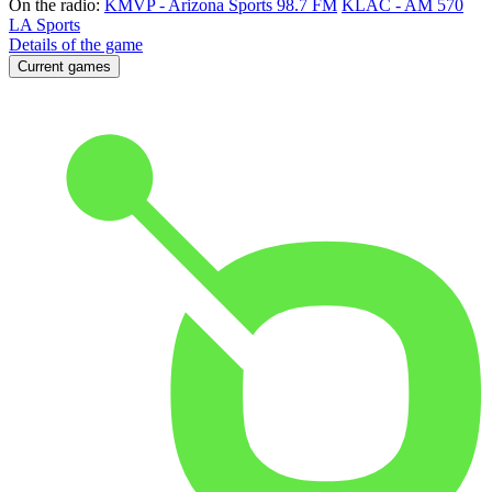
On the radio:
KMVP - Arizona Sports 98.7 FM
KLAC - AM 570
LA Sports
Details of the game
Current games