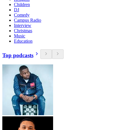
Children
DJ
Comedy
Campus Radio
Interview
Christmas
Music
Education
Top podcasts