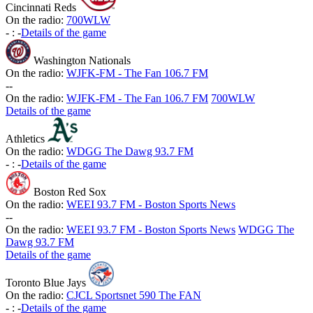
Cincinnati Reds
On the radio:
700WLW
-
:
-
Details of the game
Washington Nationals
On the radio:
WJFK-FM - The Fan 106.7 FM
-
-
On the radio:
WJFK-FM - The Fan 106.7 FM
700WLW
Details of the game
Athletics
On the radio:
WDGG The Dawg 93.7 FM
-
:
-
Details of the game
Boston Red Sox
On the radio:
WEEI 93.7 FM - Boston Sports News
-
-
On the radio:
WEEI 93.7 FM - Boston Sports News
WDGG The
Dawg 93.7 FM
Details of the game
Toronto Blue Jays
On the radio:
CJCL Sportsnet 590 The FAN
-
:
-
Details of the game