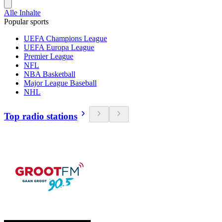
Alle Inhalte
Popular sports
UEFA Champions League
UEFA Europa League
Premier League
NFL
NBA Basketball
Major League Baseball
NHL
Top radio stations