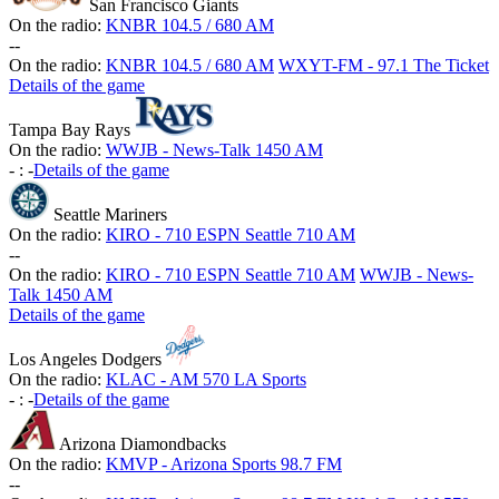
San Francisco Giants
On the radio:
KNBR 104.5 / 680 AM
-
-
On the radio:
KNBR 104.5 / 680 AM
WXYT-FM - 97.1 The Ticket
Details of the game
Tampa Bay Rays
On the radio:
WWJB - News-Talk 1450 AM
-
:
-
Details of the game
Seattle Mariners
On the radio:
KIRO - 710 ESPN Seattle 710 AM
-
-
On the radio:
KIRO - 710 ESPN Seattle 710 AM
WWJB - News-
Talk 1450 AM
Details of the game
Los Angeles Dodgers
On the radio:
KLAC - AM 570 LA Sports
-
:
-
Details of the game
Arizona Diamondbacks
On the radio:
KMVP - Arizona Sports 98.7 FM
-
-