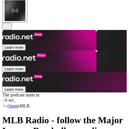
Learn more
Learn more
Learn more
The podcast starts in
- 0 sec.
Sport
MLB
MLB Radio - follow the Major