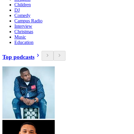
Children
DJ
Comedy
Campus Radio
Interview
Christmas
Music
Education
Top podcasts