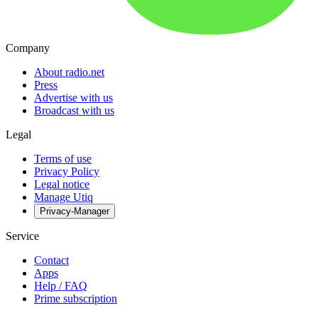
Company
About radio.net
Press
Advertise with us
Broadcast with us
Legal
Terms of use
Privacy Policy
Legal notice
Manage Utiq
Privacy-Manager
Service
Contact
Apps
Help / FAQ
Prime subscription