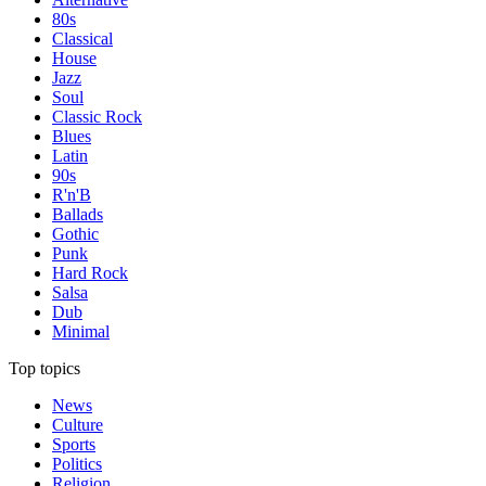
80s
Classical
House
Jazz
Soul
Classic Rock
Blues
Latin
90s
R'n'B
Ballads
Gothic
Punk
Hard Rock
Salsa
Dub
Minimal
Top topics
News
Culture
Sports
Politics
Religion