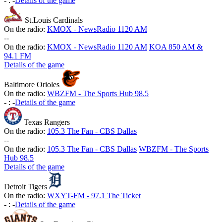
-
:
-
Details of the game
St.Louis Cardinals
On the radio:
KMOX - NewsRadio 1120 AM
-
-
On the radio:
KMOX - NewsRadio 1120 AM
KOA 850 AM &
94.1 FM
Details of the game
Baltimore Orioles
On the radio:
WBZFM - The Sports Hub 98.5
-
:
-
Details of the game
Texas Rangers
On the radio:
105.3 The Fan - CBS Dallas
-
-
On the radio:
105.3 The Fan - CBS Dallas
WBZFM - The Sports
Hub 98.5
Details of the game
Detroit Tigers
On the radio:
WXYT-FM - 97.1 The Ticket
-
:
-
Details of the game