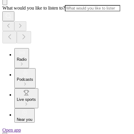
What would you like to listen to?
Radio
Podcasts
Live sports
Near you
Open app