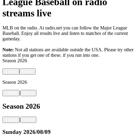
League Baseball on radio
streams live
MLB on the radio. At radio.net you can follow the Major League
Baseball. Enjoy all results live and listen to matches of the current
gameday.
Note:
Not all stations are available outside the USA. Please try other
stations if you get one of these.
if you run into one.
Season
2026
<
back
next
>
Season
2026
|
<
back
next
>
Season
2026
|
<
back
next
>
Sunday
2026/08/09