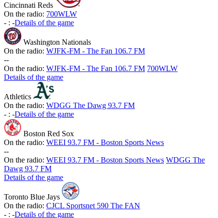
Cincinnati Reds
On the radio:
700WLW
-
:
-
Details of the game
Washington Nationals
On the radio:
WJFK-FM - The Fan 106.7 FM
-
-
On the radio:
WJFK-FM - The Fan 106.7 FM
700WLW
Details of the game
Athletics
On the radio:
WDGG The Dawg 93.7 FM
-
:
-
Details of the game
Boston Red Sox
On the radio:
WEEI 93.7 FM - Boston Sports News
-
-
On the radio:
WEEI 93.7 FM - Boston Sports News
WDGG The
Dawg 93.7 FM
Details of the game
Toronto Blue Jays
On the radio:
CJCL Sportsnet 590 The FAN
-
:
-
Details of the game