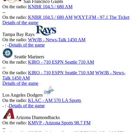
San Francisco Giants
On the radio:
KNBR 104.5 / 680 AM
-
-
On the radio:
KNBR 104.5 / 680 AM
WXYT-FM - 97.1 The Ticket
Details of the game
Tampa Bay Rays
On the radio:
WWJB - News-Talk 1450 AM
-
:
-
Details of the game
Seattle Mariners
On the radio:
KIRO - 710 ESPN Seattle 710 AM
-
-
On the radio:
KIRO - 710 ESPN Seattle 710 AM
WWJB - News-
Talk 1450 AM
Details of the game
Los Angeles Dodgers
On the radio:
KLAC - AM 570 LA Sports
-
:
-
Details of the game
Arizona Diamondbacks
On the radio:
KMVP - Arizona Sports 98.7 FM
-
-