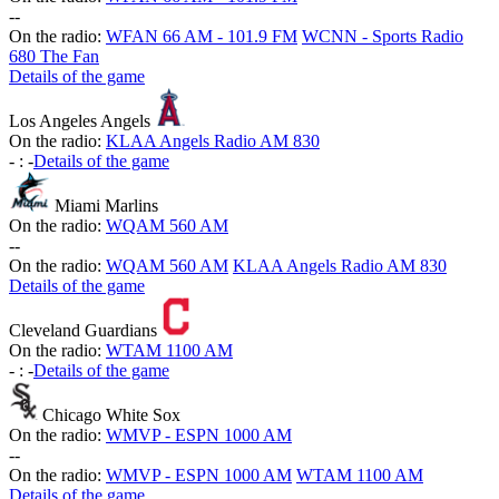
-
-
On the radio:
WFAN 66 AM - 101.9 FM
WCNN - Sports Radio
680 The Fan
Details of the game
Los Angeles Angels
On the radio:
KLAA Angels Radio AM 830
-
:
-
Details of the game
Miami Marlins
On the radio:
WQAM 560 AM
-
-
On the radio:
WQAM 560 AM
KLAA Angels Radio AM 830
Details of the game
Cleveland Guardians
On the radio:
WTAM 1100 AM
-
:
-
Details of the game
Chicago White Sox
On the radio:
WMVP - ESPN 1000 AM
-
-
On the radio:
WMVP - ESPN 1000 AM
WTAM 1100 AM
Details of the game