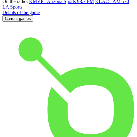
On the radio:
KMVP - Arizona Sports 98.7 FM
KLAC - AM 570
LA Sports
Details of the game
Current games