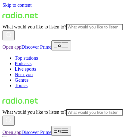
Skip to content
What would you like to listen to?
Open app
Discover Prime
Top stations
Podcasts
Live sports
Near you
Genres
Topics
What would you like to listen to?
Open app
Discover Prime