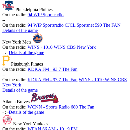
Philadelphia Phillies
On the radio:
94 WIP Sportsradio
-
-
On the radio:
94 WIP Sportsradio
CJCL Sportsnet 590 The FAN
Details of the game
New York Mets
On the radio:
WINS - 1010 WINS CBS New York
-
:
-
Details of the game
Pittsburgh Pirates
On the radio:
KDKA FM - 93.7 The Fan
-
-
On the radio:
KDKA FM - 93.7 The Fan
WINS - 1010 WINS CBS
New York
Details of the game
Atlanta Braves
On the radio:
WCNN - Sports Radio 680 The Fan
-
:
-
Details of the game
New York Yankees
On the radio:
WFAN 66 AM - 101.9 FM