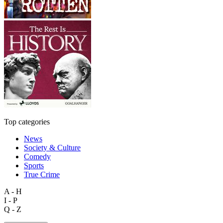
Top categories
News
Society & Culture
Comedy
Sports
True Crime
A - H
I - P
Q - Z