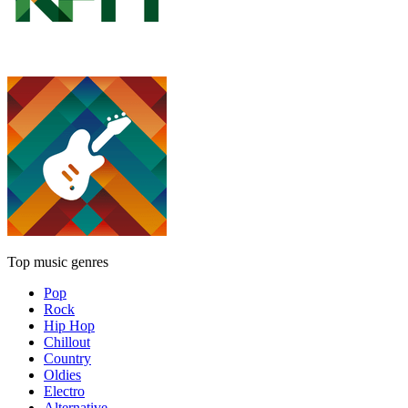
Top music genres
Pop
Rock
Hip Hop
Chillout
Country
Oldies
Electro
Alternative