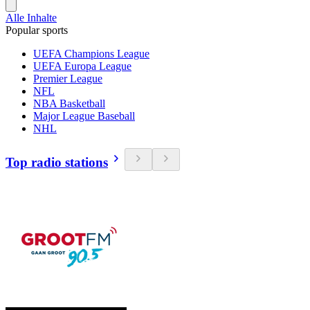
Alle Inhalte
Popular sports
UEFA Champions League
UEFA Europa League
Premier League
NFL
NBA Basketball
Major League Baseball
NHL
Top radio stations