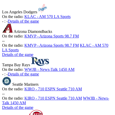
Los Angeles Dodgers
On the radio:
KLAC - AM 570 LA Sports
-
:
-
Details of the game
Arizona Diamondbacks
On the radio:
KMVP - Arizona Sports 98.7 FM
-
-
On the radio:
KMVP - Arizona Sports 98.7 FM
KLAC - AM 570
LA Sports
Details of the game
Tampa Bay Rays
On the radio:
WWJB - News-Talk 1450 AM
-
:
-
Details of the game
Seattle Mariners
On the radio:
KIRO - 710 ESPN Seattle 710 AM
-
-
On the radio:
KIRO - 710 ESPN Seattle 710 AM
WWJB - News-
Talk 1450 AM
Details of the game