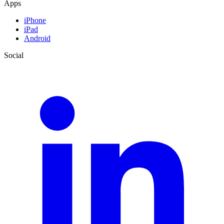
Apps
iPhone
iPad
Android
Social