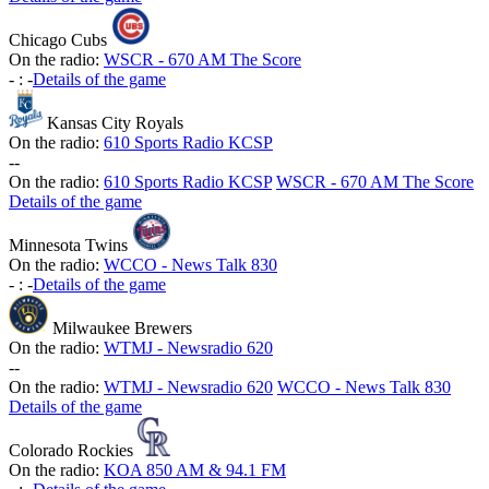
Chicago Cubs
On the radio:
WSCR - 670 AM The Score
-
:
-
Details of the game
Kansas City Royals
On the radio:
610 Sports Radio KCSP
-
-
On the radio:
610 Sports Radio KCSP
WSCR - 670 AM The Score
Details of the game
Minnesota Twins
On the radio:
WCCO - News Talk 830
-
:
-
Details of the game
Milwaukee Brewers
On the radio:
WTMJ - Newsradio 620
-
-
On the radio:
WTMJ - Newsradio 620
WCCO - News Talk 830
Details of the game
Colorado Rockies
On the radio:
KOA 850 AM & 94.1 FM