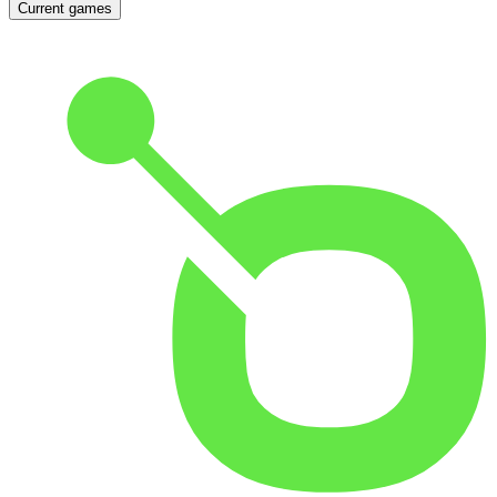
Current games