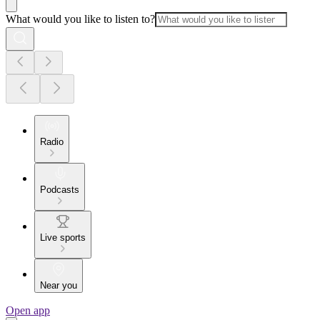
What would you like to listen to?
Radio
Podcasts
Live sports
Near you
Open app