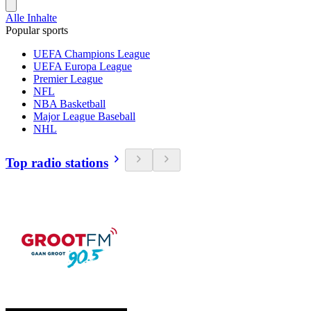
Alle Inhalte
Popular sports
UEFA Champions League
UEFA Europa League
Premier League
NFL
NBA Basketball
Major League Baseball
NHL
Top radio stations