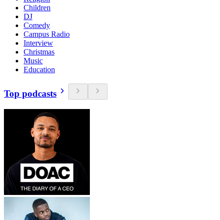
Children
DJ
Comedy
Campus Radio
Interview
Christmas
Music
Education
Top podcasts