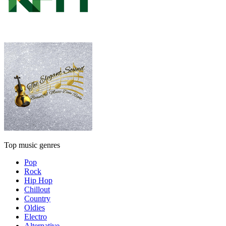
Top music genres
Pop
Rock
Hip Hop
Chillout
Country
Oldies
Electro
Alternative