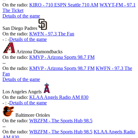
On the radio:
KIRO - 710 ESPN Seattle 710 AM
WXYT-FM - 97.1
The Ticket
Details of the game
San Diego Padres
On the radio:
KWFN - 97.3 The Fan
-
:
-
Details of the game
Arizona Diamondbacks
On the radio:
KMVP - Arizona Sports 98.7 FM
-
-
On the radio:
KMVP - Arizona Sports 98.7 FM
KWFN - 97.3 The
Fan
Details of the game
Los Angeles Angels
On the radio:
KLAA Angels Radio AM 830
-
:
-
Details of the game
Baltimore Orioles
On the radio:
WBZFM - The Sports Hub 98.5
-
-
On the radio:
WBZFM - The Sports Hub 98.5
KLAA Angels Radio
AM 830