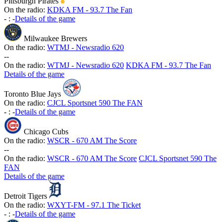
Pittsburgh Pirates
On the radio:
KDKA FM - 93.7 The Fan
-
:
-
Details of the game
Milwaukee Brewers
On the radio:
WTMJ - Newsradio 620
-
-
On the radio:
WTMJ - Newsradio 620
KDKA FM - 93.7 The Fan
Details of the game
Toronto Blue Jays
On the radio:
CJCL Sportsnet 590 The FAN
-
:
-
Details of the game
Chicago Cubs
On the radio:
WSCR - 670 AM The Score
-
-
On the radio:
WSCR - 670 AM The Score
CJCL Sportsnet 590 The
FAN
Details of the game
Detroit Tigers
On the radio:
WXYT-FM - 97.1 The Ticket
-
:
-
Details of the game