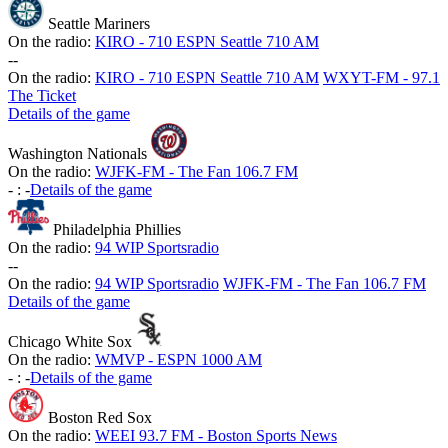
Seattle Mariners
On the radio:
KIRO - 710 ESPN Seattle 710 AM
-
-
On the radio:
KIRO - 710 ESPN Seattle 710 AM
WXYT-FM - 97.1
The Ticket
Details of the game
Washington Nationals
On the radio:
WJFK-FM - The Fan 106.7 FM
-
:
-
Details of the game
Philadelphia Phillies
On the radio:
94 WIP Sportsradio
-
-
On the radio:
94 WIP Sportsradio
WJFK-FM - The Fan 106.7 FM
Details of the game
Chicago White Sox
On the radio:
WMVP - ESPN 1000 AM
-
:
-
Details of the game
Boston Red Sox
On the radio:
WEEI 93.7 FM - Boston Sports News