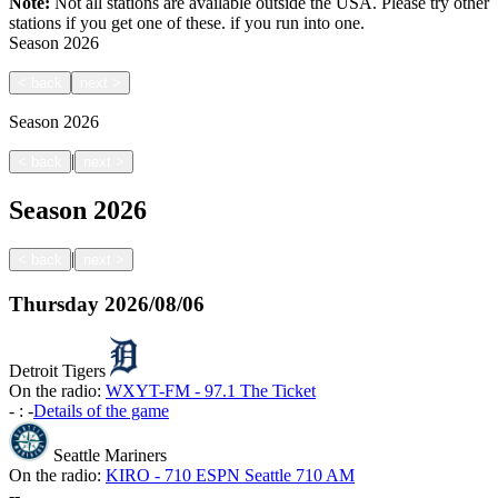
Note:
Not all stations are available outside the USA. Please try other
stations if you get one of these.
if you run into one.
Season
2026
<
back
next
>
Season
2026
|
<
back
next
>
Season
2026
|
<
back
next
>
Thursday
2026/08/06
Detroit Tigers
On the radio:
WXYT-FM - 97.1 The Ticket
-
:
-
Details of the game
Seattle Mariners
On the radio:
KIRO - 710 ESPN Seattle 710 AM
-
-