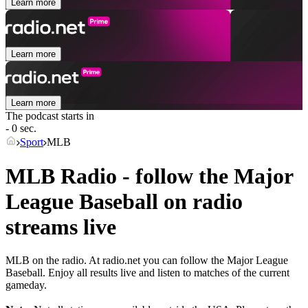
Learn more
Learn more
Learn more
The podcast starts in
- 0 sec.
Sport
MLB
MLB Radio - follow the Major
League Baseball on radio
streams live
MLB on the radio. At radio.net you can follow the Major League
Baseball. Enjoy all results live and listen to matches of the current
gameday.