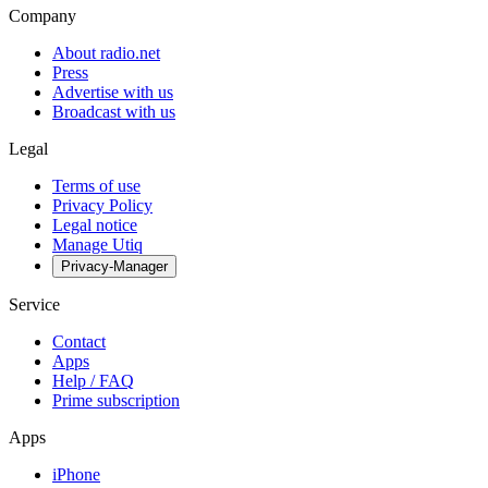
Company
About radio.net
Press
Advertise with us
Broadcast with us
Legal
Terms of use
Privacy Policy
Legal notice
Manage Utiq
Privacy-Manager
Service
Contact
Apps
Help / FAQ
Prime subscription
Apps
iPhone