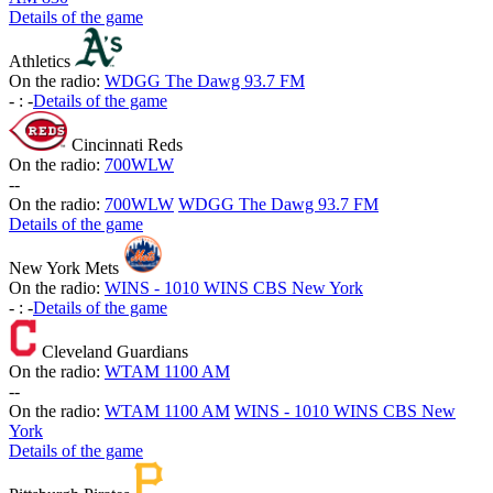
Details of the game
Athletics
On the radio:
WDGG The Dawg 93.7 FM
-
:
-
Details of the game
Cincinnati Reds
On the radio:
700WLW
-
-
On the radio:
700WLW
WDGG The Dawg 93.7 FM
Details of the game
New York Mets
On the radio:
WINS - 1010 WINS CBS New York
-
:
-
Details of the game
Cleveland Guardians
On the radio:
WTAM 1100 AM
-
-
On the radio:
WTAM 1100 AM
WINS - 1010 WINS CBS New
York
Details of the game