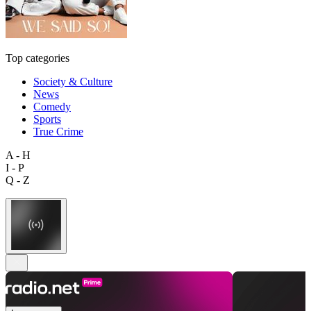
Top categories
Society & Culture
News
Comedy
Sports
True Crime
A - H
I - P
Q - Z