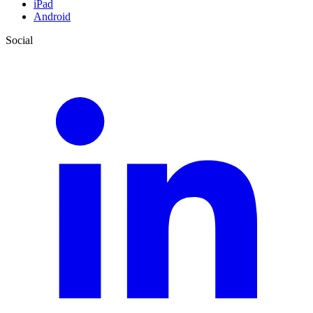
iPad
Android
Social