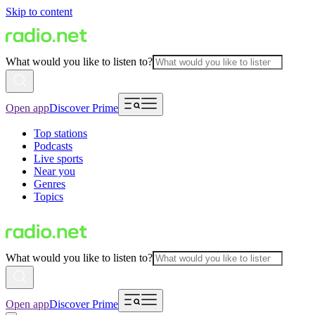
Skip to content
What would you like to listen to?
Open app
Discover Prime
Top stations
Podcasts
Live sports
Near you
Genres
Topics
What would you like to listen to?
Open app
Discover Prime