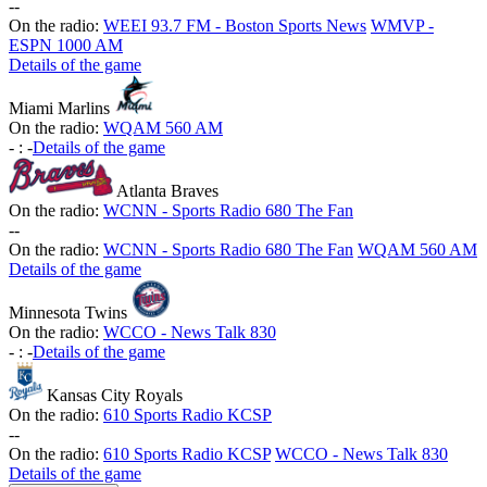
-
-
On the radio:
WEEI 93.7 FM - Boston Sports News
WMVP -
ESPN 1000 AM
Details of the game
Miami Marlins
On the radio:
WQAM 560 AM
-
:
-
Details of the game
Atlanta Braves
On the radio:
WCNN - Sports Radio 680 The Fan
-
-
On the radio:
WCNN - Sports Radio 680 The Fan
WQAM 560 AM
Details of the game
Minnesota Twins
On the radio:
WCCO - News Talk 830
-
:
-
Details of the game
Kansas City Royals
On the radio:
610 Sports Radio KCSP
-
-
On the radio:
610 Sports Radio KCSP
WCCO - News Talk 830
Details of the game