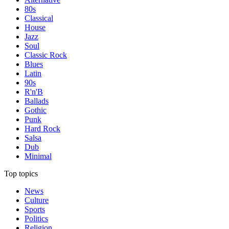
80s
Classical
House
Jazz
Soul
Classic Rock
Blues
Latin
90s
R'n'B
Ballads
Gothic
Punk
Hard Rock
Salsa
Dub
Minimal
Top topics
News
Culture
Sports
Politics
Religion