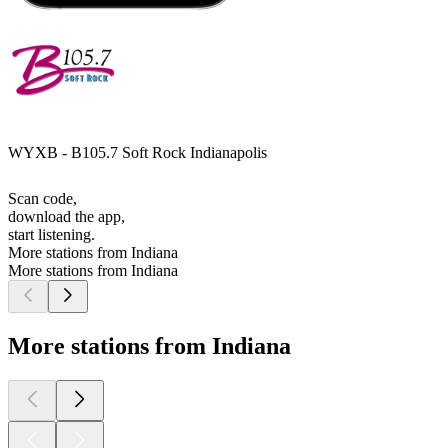
WYXB - B105.7 Soft Rock Indianapolis
Scan code,
download the app,
start listening.
More stations from Indiana
More stations from Indiana
More stations from Indiana