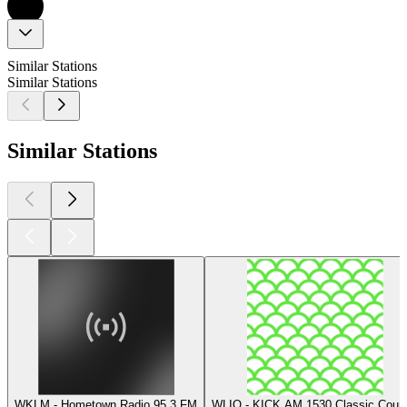
Similar Stations
Similar Stations
Similar Stations
WKLM - Hometown Radio 95.3 FM
WLIQ - KICK AM 1530 Classic Count