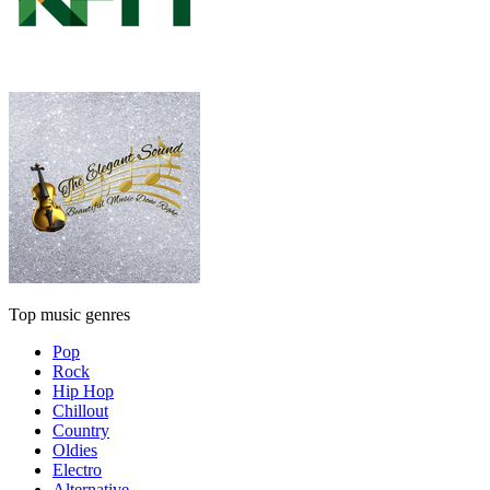
Top music genres
Pop
Rock
Hip Hop
Chillout
Country
Oldies
Electro
Alternative