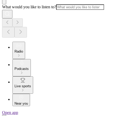
What would you like to listen to?
Radio
Podcasts
Live sports
Near you
Open app