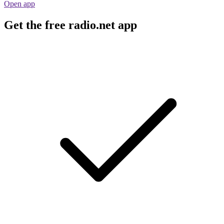
Open app
Get the free radio.net app