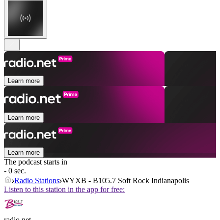
Learn more
Learn more
Learn more
The podcast starts in
- 0 sec.
Radio Stations
WYXB - B105.7 Soft Rock Indianapolis
Listen to this station in the app for free:
radio.net