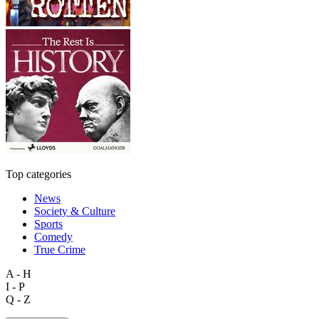
Top categories
News
Society & Culture
Sports
Comedy
True Crime
A - H
I - P
Q - Z