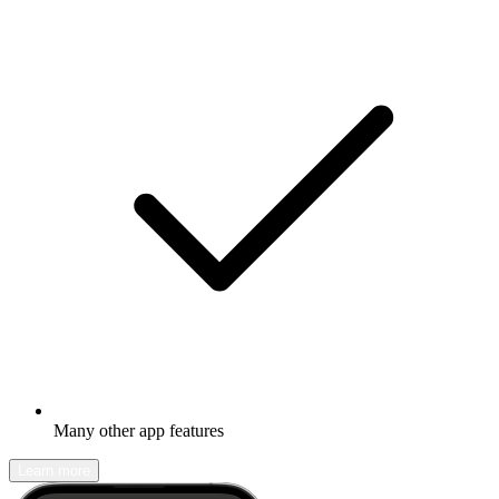
Many other app features
Learn more