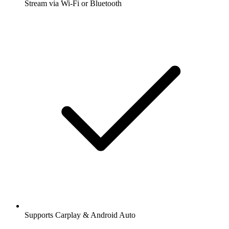
Stream via Wi-Fi or Bluetooth
Supports Carplay & Android Auto