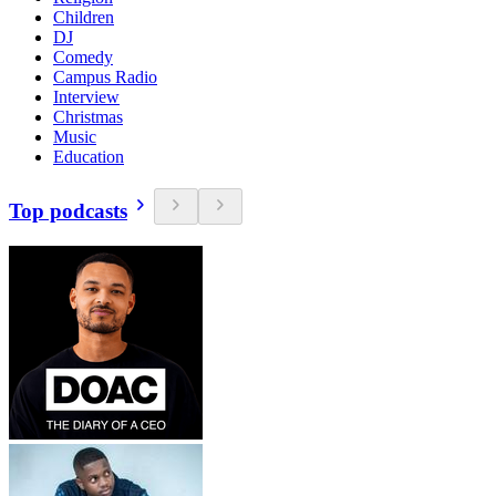
Children
DJ
Comedy
Campus Radio
Interview
Christmas
Music
Education
Top podcasts