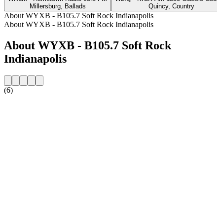
Millersburg, Ballads
Quincy, Country
About WYXB - B105.7 Soft Rock Indianapolis
About WYXB - B105.7 Soft Rock Indianapolis
About WYXB - B105.7 Soft Rock
Indianapolis
(6)
Station website