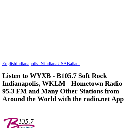
English
Indianapolis IN
Indiana
USA
Ballads
Listen to WYXB - B105.7 Soft Rock
Indianapolis, WKLM - Hometown Radio
95.3 FM and Many Other Stations from
Around the World with the radio.net App