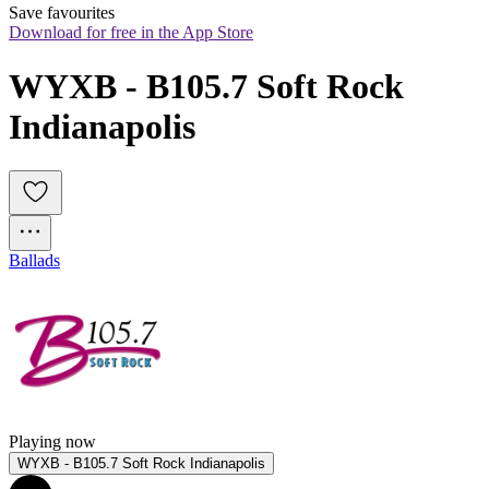
Save favourites
Download for free in the App Store
WYXB - B105.7 Soft Rock 
Indianapolis
Ballads
Playing now
WYXB - B105.7 Soft Rock Indianapolis