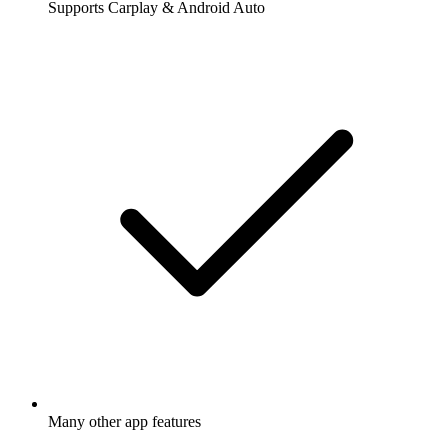
Supports Carplay & Android Auto
Many other app features