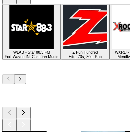
WLAB - Star 88.3 FM
Z Fun Hundred
WXRD - X
Fort Wayne IN, Christian Music
Hits, 70s, 80s, Pop
Merrillvi
Top
podcasts
Top
podcasts
Top
podcasts