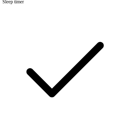
Sleep timer