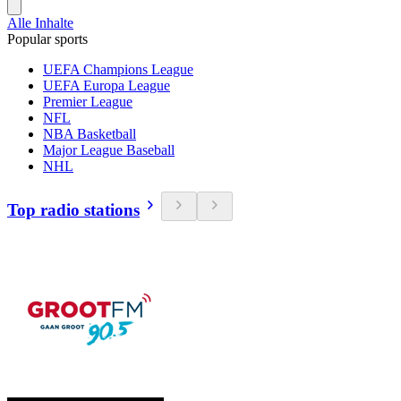
Alle Inhalte
Popular sports
UEFA Champions League
UEFA Europa League
Premier League
NFL
NBA Basketball
Major League Baseball
NHL
Top radio stations