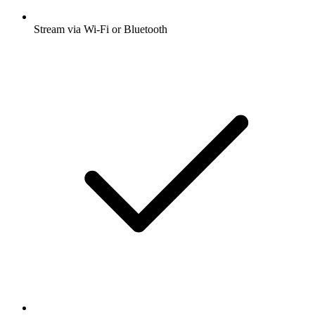
Stream via Wi-Fi or Bluetooth