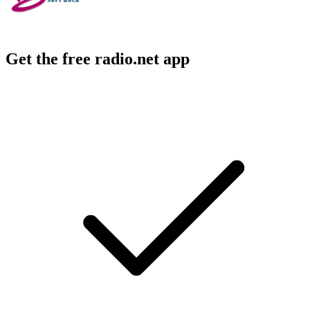
Get the free radio.net app