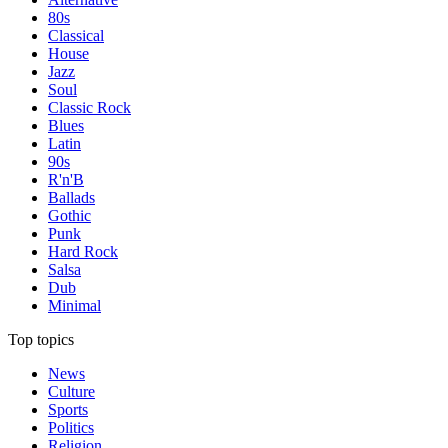
80s
Classical
House
Jazz
Soul
Classic Rock
Blues
Latin
90s
R'n'B
Ballads
Gothic
Punk
Hard Rock
Salsa
Dub
Minimal
Top topics
News
Culture
Sports
Politics
Religion