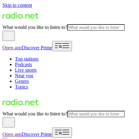
Skip to content
What would you like to listen to?
Open app
Discover Prime
Top stations
Podcasts
Live sports
Near you
Genres
Topics
What would you like to listen to?
Open app
Discover Prime