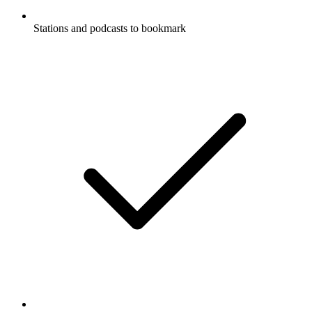
Stations and podcasts to bookmark