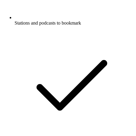
Stations and podcasts to bookmark