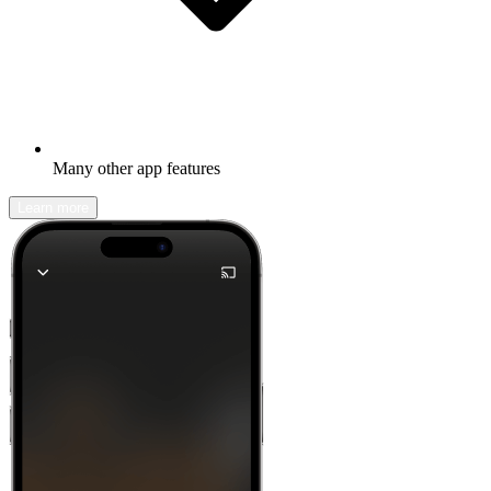
Many other app features
Learn more