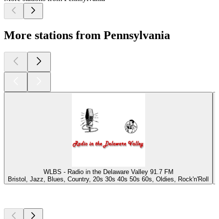
More stations from Pennsylvania
WLBS - Radio in the Delaware Valley 91.7 FM
Bristol, Jazz, Blues, Country, 20s 30s 40s 50s 60s, Oldies, Rock'n'Roll
Top
podcasts
Top
podcasts