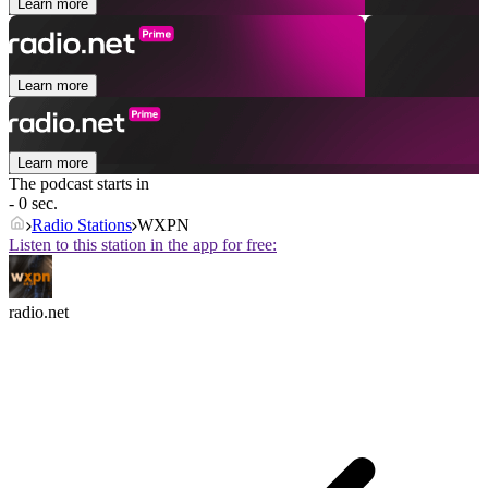
Learn more
Learn more
Learn more
The podcast starts in
- 0 sec.
Radio Stations
WXPN
Listen to this station in the app for free:
radio.net