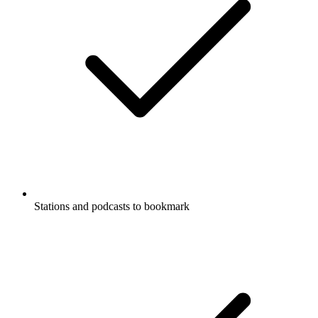
Stations and podcasts to bookmark