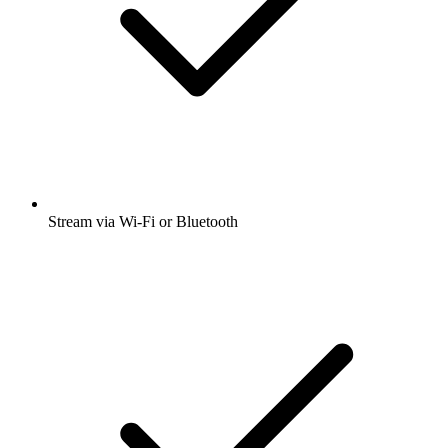
Stream via Wi-Fi or Bluetooth