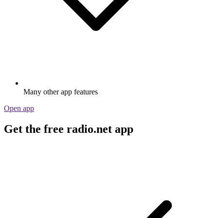
Many other app features
Open app
Get the free radio.net app