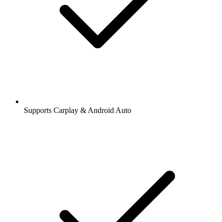
Supports Carplay & Android Auto