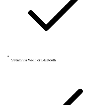
Stream via Wi-Fi or Bluetooth