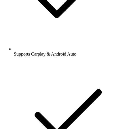
Supports Carplay & Android Auto