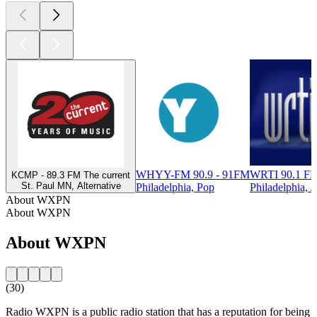
WHYY-FM 90.9 - 91FM
WRTI 90.1 FM
KCMP - 89.3 FM The current
St. Paul MN, Alternative
Philadelphia, Pop
Philadelphia, J
About WXPN
About WXPN
About WXPN
(30)
Radio WXPN is a public radio station that has a reputation for being