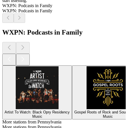
start listening.
WXPN: Podcasts in Family
WXPN: Podcasts in Family
WXPN: Podcasts in Family
Artist To Watch: Black Opry Residency
Gospel Roots of Rock and Soul
Music
Music
More stations from Pennsylvania
More stations from Pennsylvania