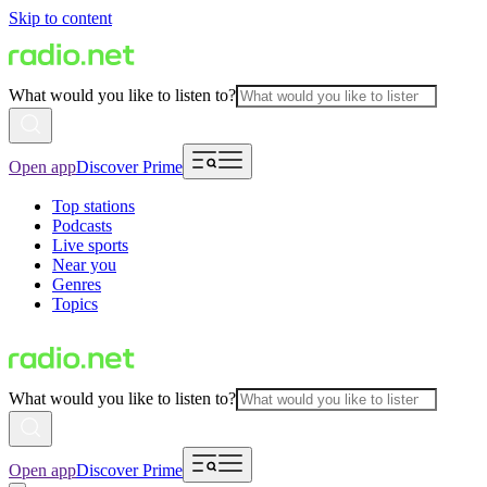
Skip to content
What would you like to listen to?
Open app
Discover Prime
Top stations
Podcasts
Live sports
Near you
Genres
Topics
What would you like to listen to?
Open app
Discover Prime