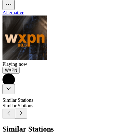
Alternative
Playing now
WXPN
Similar Stations
Similar Stations
Similar Stations