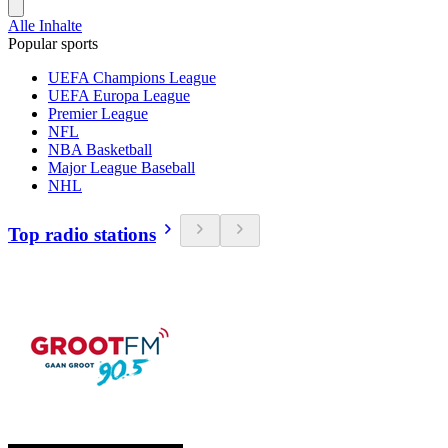
Alle Inhalte
Popular sports
UEFA Champions League
UEFA Europa League
Premier League
NFL
NBA Basketball
Major League Baseball
NHL
Top radio stations