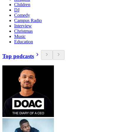
Children
DJ
Comedy
Campus Radio
Interview
Christmas
Music
Education
Top podcasts