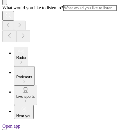
What would you like to listen to?
Radio
Podcasts
Live sports
Near you
Open app