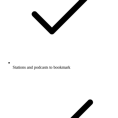
Stations and podcasts to bookmark