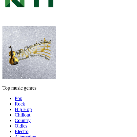
Top music genres
Pop
Rock
Hip Hop
Chillout
Country
Oldies
Electro
Alternative