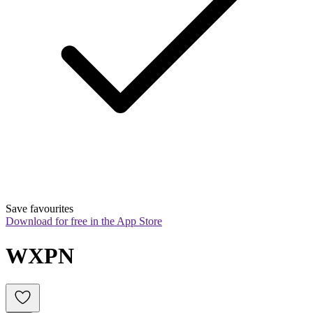
Save favourites
Download for free in the App Store
WXPN