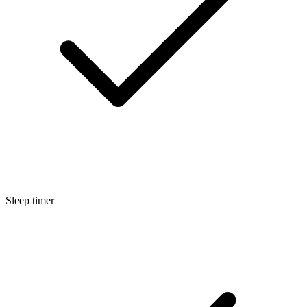
Sleep timer