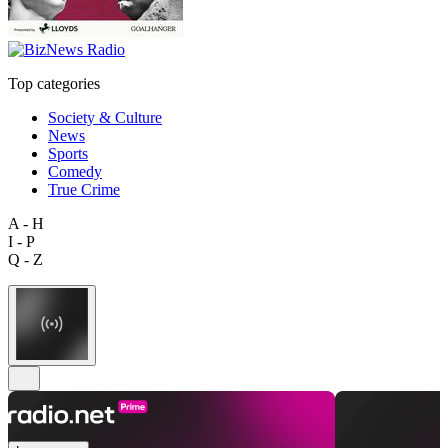
Top categories
Society & Culture
News
Sports
Comedy
True Crime
A - H
I - P
Q - Z