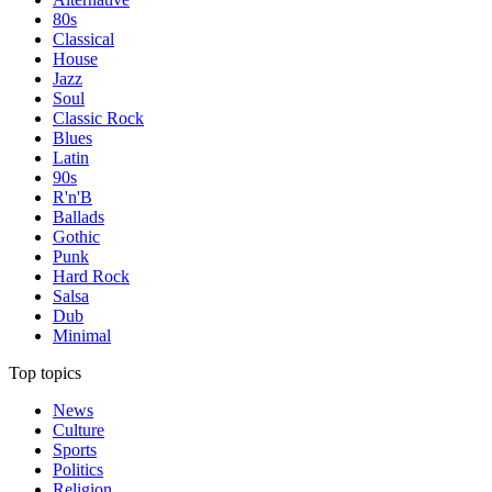
80s
Classical
House
Jazz
Soul
Classic Rock
Blues
Latin
90s
R'n'B
Ballads
Gothic
Punk
Hard Rock
Salsa
Dub
Minimal
Top topics
News
Culture
Sports
Politics
Religion