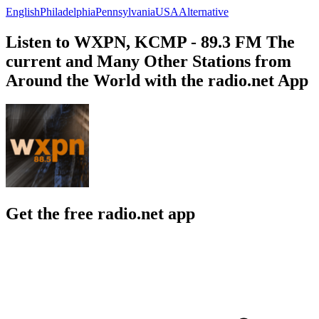
English
Philadelphia
Pennsylvania
USA
Alternative
Listen to WXPN, KCMP - 89.3 FM The
current and Many Other Stations from
Around the World with the radio.net App
Get the free radio.net app