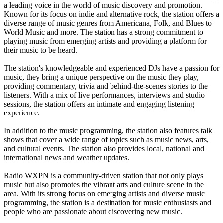
a leading voice in the world of music discovery and promotion.
Known for its focus on indie and alternative rock, the station offers a
diverse range of music genres from Americana, Folk, and Blues to
World Music and more. The station has a strong commitment to
playing music from emerging artists and providing a platform for
their music to be heard.
The station's knowledgeable and experienced DJs have a passion for
music, they bring a unique perspective on the music they play,
providing commentary, trivia and behind-the-scenes stories to the
listeners. With a mix of live performances, interviews and studio
sessions, the station offers an intimate and engaging listening
experience.
In addition to the music programming, the station also features talk
shows that cover a wide range of topics such as music news, arts,
and cultural events. The station also provides local, national and
international news and weather updates.
Radio WXPN is a community-driven station that not only plays
music but also promotes the vibrant arts and culture scene in the
area. With its strong focus on emerging artists and diverse music
programming, the station is a destination for music enthusiasts and
people who are passionate about discovering new music.