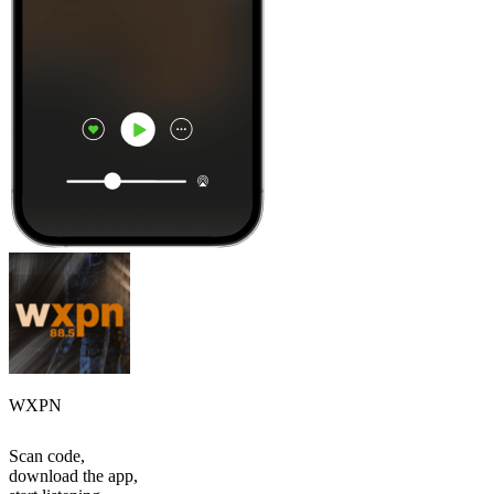
WXPN
Scan code,
download the app,