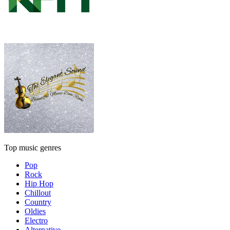
Top music genres
Pop
Rock
Hip Hop
Chillout
Country
Oldies
Electro
Alternative