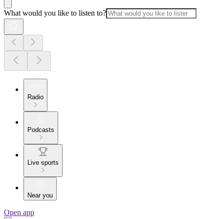
What would you like to listen to?
Radio
Podcasts
Live sports
Near you
Open app