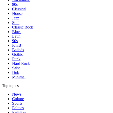
80s
Classical
House
Jazz
Soul
Classic Rock
Blues
Latin
90s
R'n'B
Ballads
Gothic
Punk
Hard Rock
Salsa
Dub
Minimal
Top topics
News
Culture
Sports
Politics
Religion