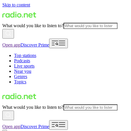
Skip to content
What would you like to listen to?
Open app
Discover Prime
Top stations
Podcasts
Live sports
Near you
Genres
Topics
What would you like to listen to?
Open app
Discover Prime