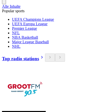
Alle Inhalte
Popular sports
UEFA Champions League
UEFA Europa League
Premier League
NFL
NBA Basketball
Major League Baseball
NHL
Top radio stations