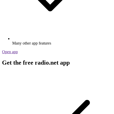
Many other app features
Open app
Get the free radio.net app