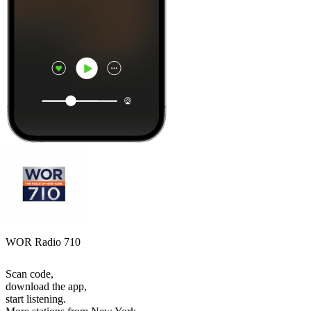
WOR Radio 710
Scan code,
download the app,
start listening.