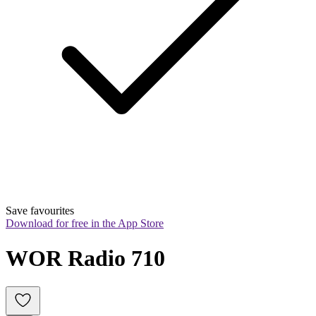
Save favourites
Download for free in the App Store
WOR Radio 710