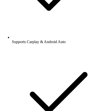
Supports Carplay & Android Auto