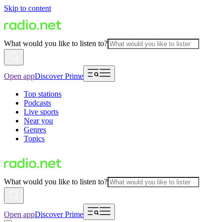
Skip to content
What would you like to listen to?
Open app
Discover Prime
Top stations
Podcasts
Live sports
Near you
Genres
Topics
What would you like to listen to?
Open app
Discover Prime