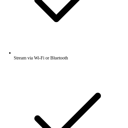
Stream via Wi-Fi or Bluetooth