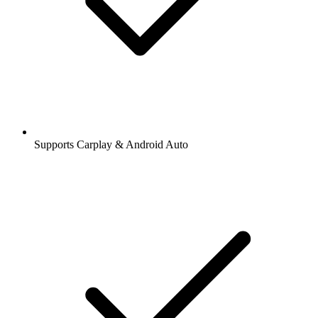
Supports Carplay & Android Auto