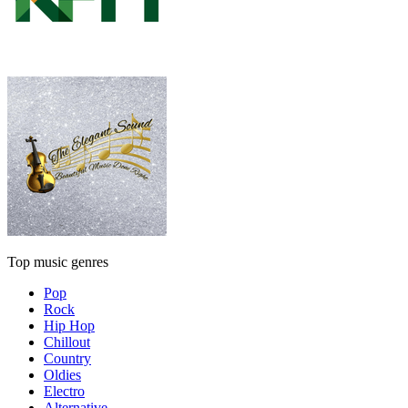
Top music genres
Pop
Rock
Hip Hop
Chillout
Country
Oldies
Electro
Alternative