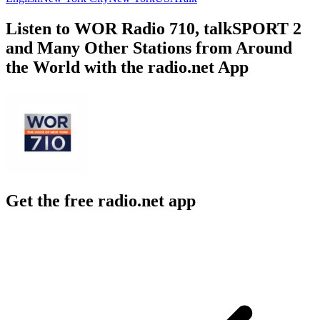
Listen to WOR Radio 710, talkSPORT 2
and Many Other Stations from Around
the World with the radio.net App
Get the free radio.net app