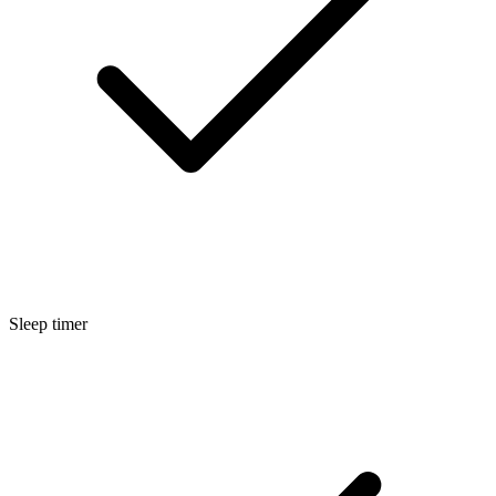
Sleep timer