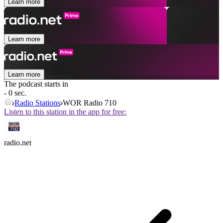
Learn more
Learn more
Learn more
The podcast starts in
- 0 sec.
Radio Stations
WOR Radio 710
Listen to this station in the app for free:
radio.net