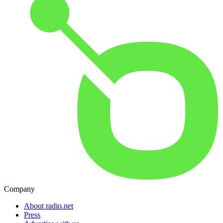
Company
About radio.net
Press