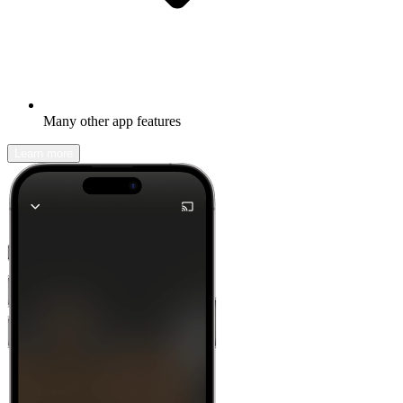
Many other app features
Learn more