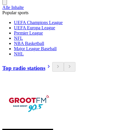
Alle Inhalte
Popular sports
UEFA Champions League
UEFA Europa League
Premier League
NFL
NBA Basketball
Major League Baseball
NHL
Top radio stations