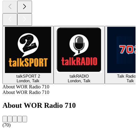
talkSPORT 2
talkRADIO
Talk Radio 
London, Talk
London, Talk
Talk
About WOR Radio 710
About WOR Radio 710
About WOR Radio 710
(70)
Station website