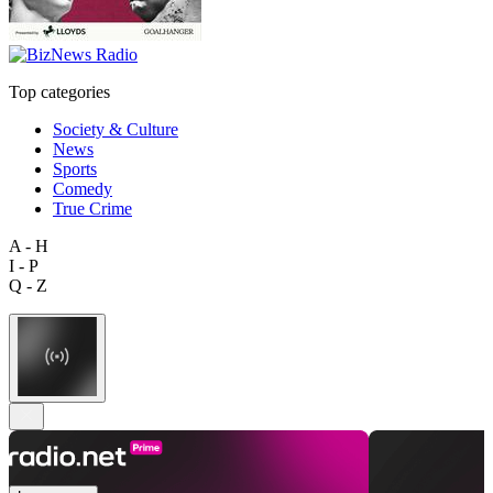
Top categories
Society & Culture
News
Sports
Comedy
True Crime
A - H
I - P
Q - Z