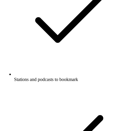
Stations and podcasts to bookmark