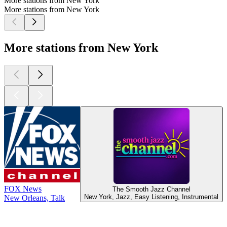
More stations from New York
More stations from New York
More stations from New York
FOX News
The Smooth Jazz Channel
New York, Jazz, Easy Listening, Instrumental
New Orleans, Talk
Top
podcasts
Top
podcasts