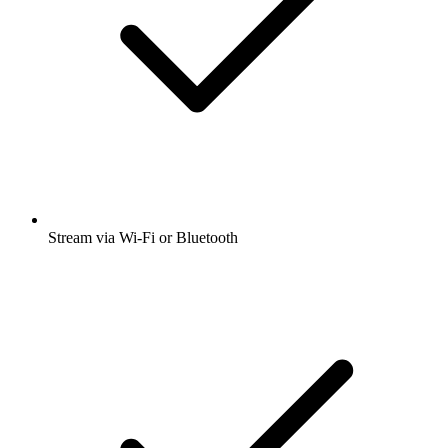
Stream via Wi-Fi or Bluetooth