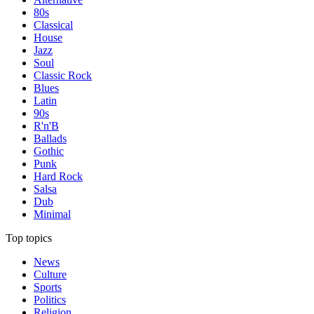
80s
Classical
House
Jazz
Soul
Classic Rock
Blues
Latin
90s
R'n'B
Ballads
Gothic
Punk
Hard Rock
Salsa
Dub
Minimal
Top topics
News
Culture
Sports
Politics
Religion