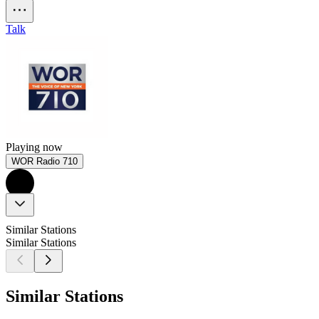
Talk
Playing now
WOR Radio 710
Similar Stations
Similar Stations
Similar Stations