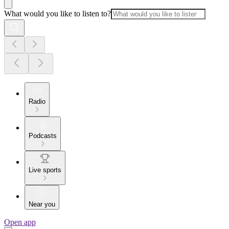
What would you like to listen to?
Radio
Podcasts
Live sports
Near you
Open app