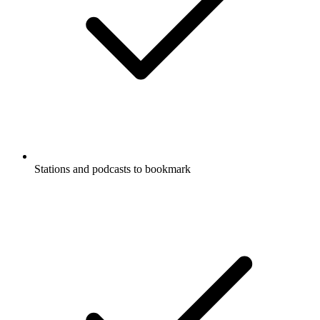
Stations and podcasts to bookmark