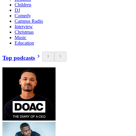
Children
DJ
Comedy
Campus Radio
Interview
Christmas
Music
Education
Top podcasts