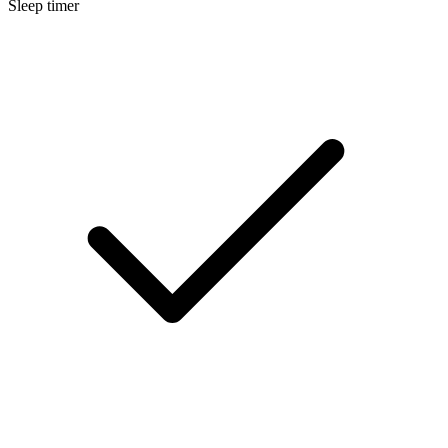
Sleep timer