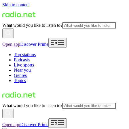
Skip to content
What would you like to listen to?
Open app
Discover Prime
Top stations
Podcasts
Live sports
Near you
Genres
Topics
What would you like to listen to?
Open app
Discover Prime