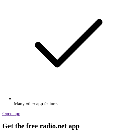
Many other app features
Open app
Get the free radio.net app