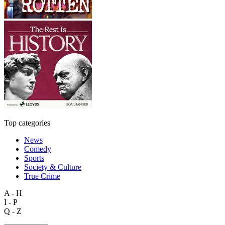
Top categories
News
Comedy
Sports
Society & Culture
True Crime
A - H
I - P
Q - Z