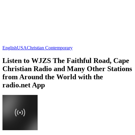
English
USA
Christian Contemporary
Listen to WJZS The Faithful Road, Cape
Christian Radio and Many Other Stations
from Around the World with the
radio.net App