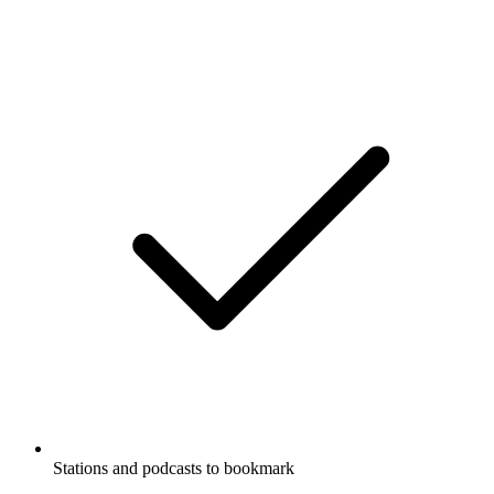
Stations and podcasts to bookmark