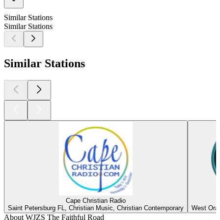
Similar Stations
Similar Stations
Similar Stations
Cape Christian Radio
Saint Petersburg FL, Christian Music, Christian Contemporary
West Oran
About WJZS The Faithful Road