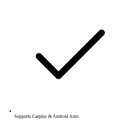
Supports Carplay & Android Auto