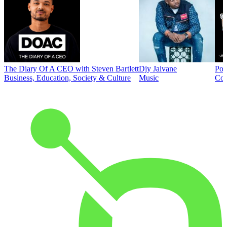
The Diary Of A CEO with Steven Bartlett
Djy Jaivane
Pod
Business, Education, Society & Culture
Music
Co