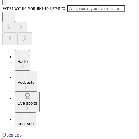
What would you like to listen to?
Radio
Podcasts
Live sports
Near you
Open app