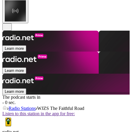
Learn more
Learn more
Learn more
The podcast starts in
- 0 sec.
Radio Stations
WJZS The Faithful Road
Listen to this station in the app for free:
radio.net