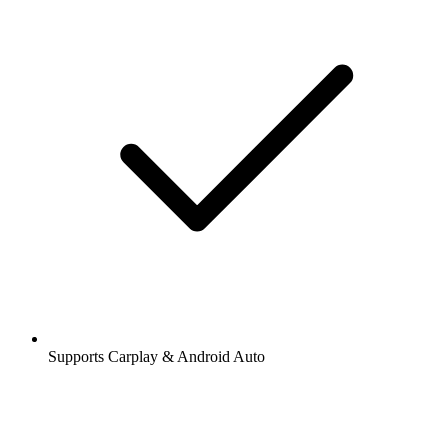
Supports Carplay & Android Auto