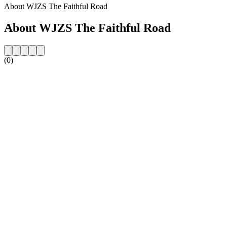
About WJZS The Faithful Road
About WJZS The Faithful Road
(0)
Station website