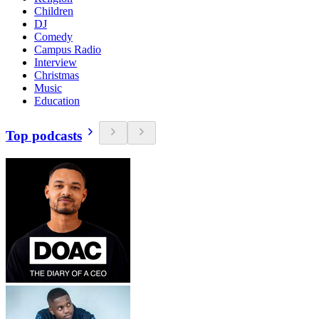
Children
DJ
Comedy
Campus Radio
Interview
Christmas
Music
Education
Top podcasts