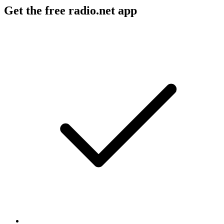
Get the free radio.net app