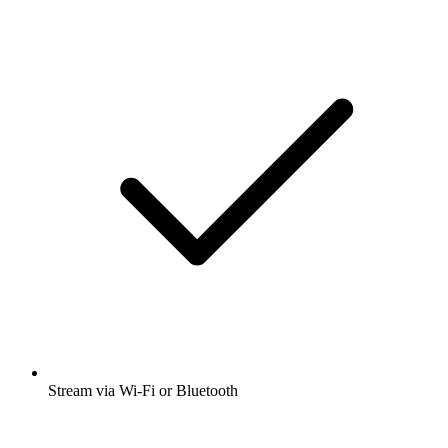
Stream via Wi-Fi or Bluetooth