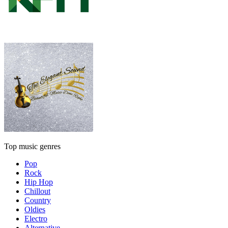
Top music genres
Pop
Rock
Hip Hop
Chillout
Country
Oldies
Electro
Alternative