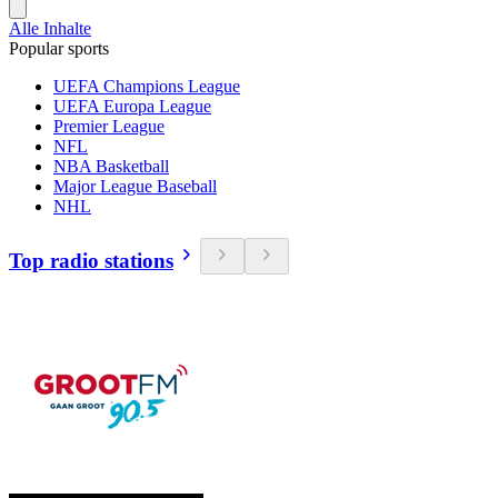
Alle Inhalte
Popular sports
UEFA Champions League
UEFA Europa League
Premier League
NFL
NBA Basketball
Major League Baseball
NHL
Top radio stations