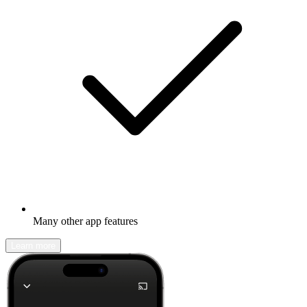
Many other app features
Learn more