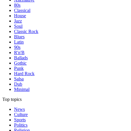
80s
Classical
House
Jazz
Soul
Classic Rock
Blues
Latin
90s
R'n'B
Ballads
Gothic
Punk
Hard Rock
Salsa
Dub
Minimal
Top topics
News
Culture
Sports
Politics
Religion