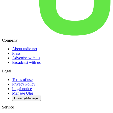
Company
About radio.net
Press
Advertise with us
Broadcast with us
Legal
Terms of use
Privacy Policy
Legal notice
Manage Utiq
Privacy-Manager
Service