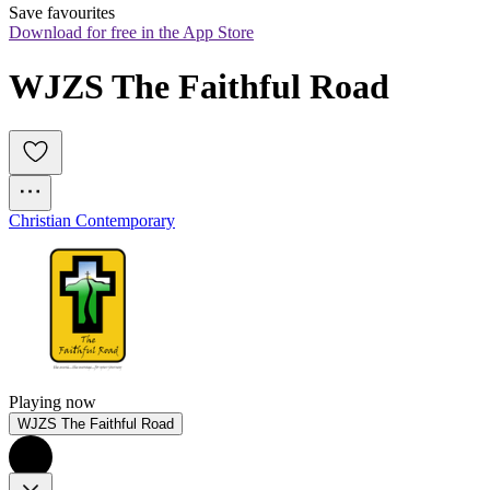
Save favourites
Download for free in the App Store
WJZS The Faithful Road
Christian Contemporary
Playing now
WJZS The Faithful Road