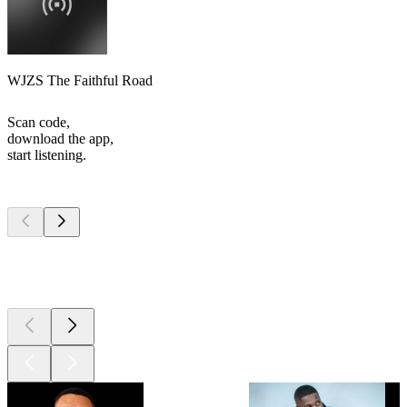
WJZS The Faithful Road
Scan code,
download the app,
start listening.
Top
podcasts
Top
podcasts
Top
podcasts