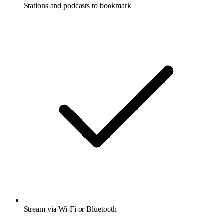
Stations and podcasts to bookmark
Stream via Wi-Fi or Bluetooth