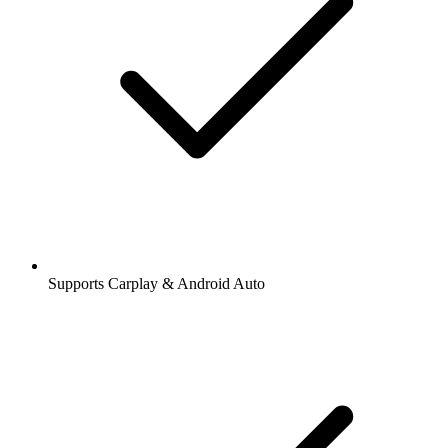
Supports Carplay & Android Auto