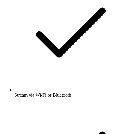
Stream via Wi-Fi or Bluetooth