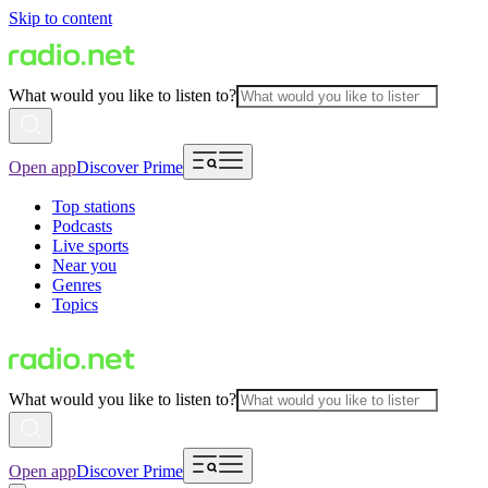
Skip to content
What would you like to listen to?
Open app
Discover Prime
Top stations
Podcasts
Live sports
Near you
Genres
Topics
What would you like to listen to?
Open app
Discover Prime