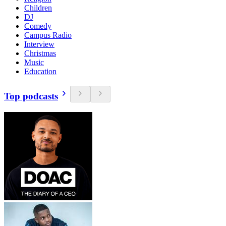
Children
DJ
Comedy
Campus Radio
Interview
Christmas
Music
Education
Top podcasts