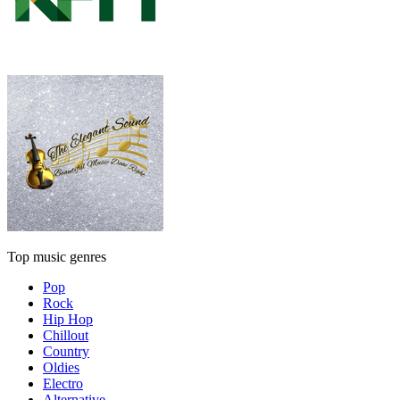
Top music genres
Pop
Rock
Hip Hop
Chillout
Country
Oldies
Electro
Alternative