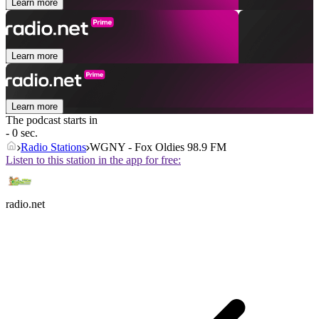
Learn more
Learn more
Learn more
The podcast starts in
- 0 sec.
Radio Stations
WGNY - Fox Oldies 98.9 FM
Listen to this station in the app for free:
radio.net