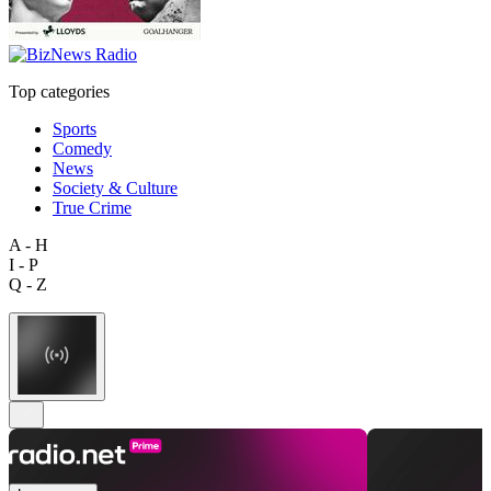
Top categories
Sports
Comedy
News
Society & Culture
True Crime
A - H
I - P
Q - Z