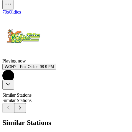
70s
Oldies
Playing now
WGNY - Fox Oldies 98.9 FM
Similar Stations
Similar Stations
Similar Stations