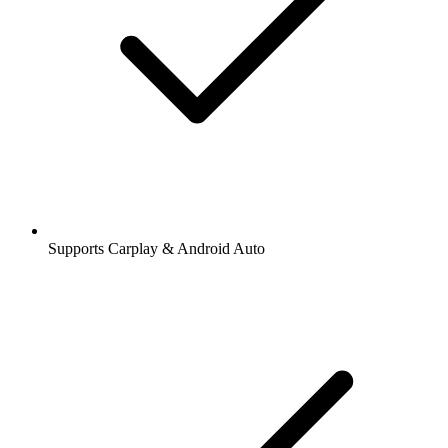
Supports Carplay & Android Auto