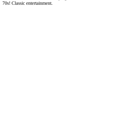
70s! Classic entertainment.
Station website