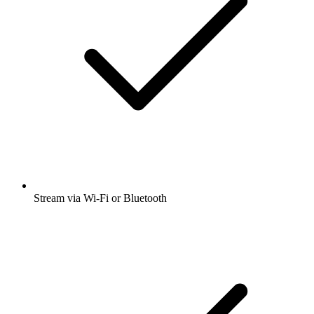
Stream via Wi-Fi or Bluetooth