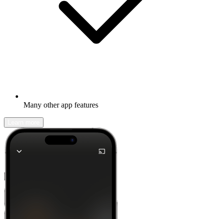
Many other app features
Learn more