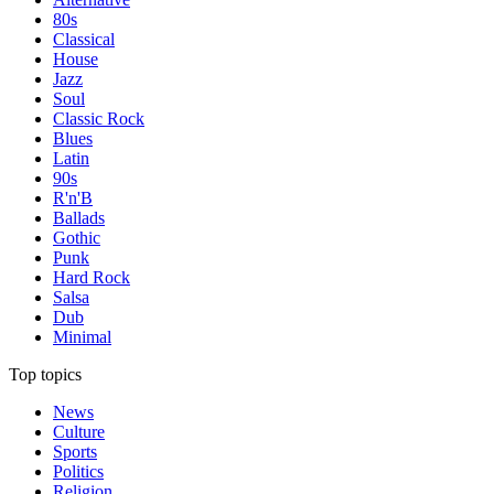
80s
Classical
House
Jazz
Soul
Classic Rock
Blues
Latin
90s
R'n'B
Ballads
Gothic
Punk
Hard Rock
Salsa
Dub
Minimal
Top topics
News
Culture
Sports
Politics
Religion