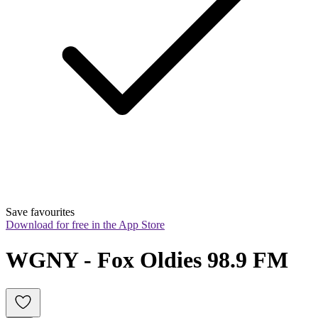
Save favourites
Download for free in the App Store
WGNY - Fox Oldies 98.9 FM