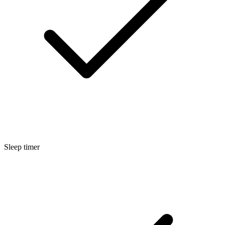
Sleep timer