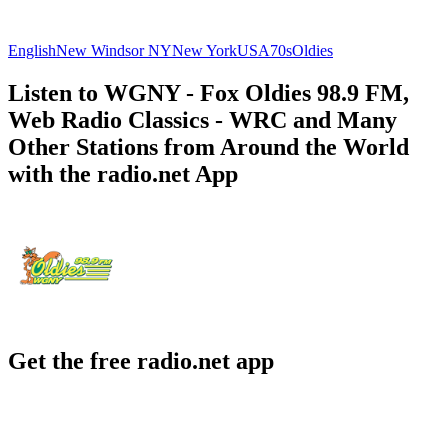
English
New Windsor NY
New York
USA
70s
Oldies
Listen to WGNY - Fox Oldies 98.9 FM,
Web Radio Classics - WRC and Many
Other Stations from Around the World
with the radio.net App
Get the free radio.net app