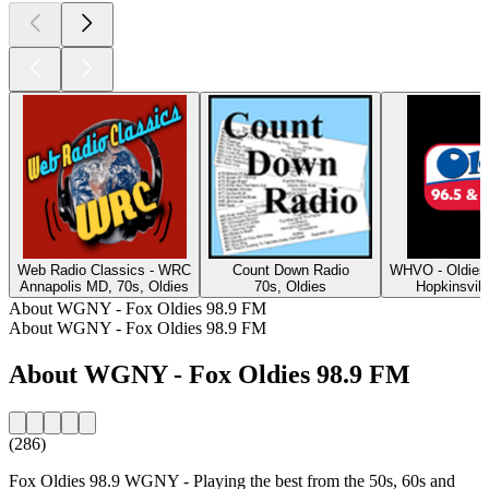
Web Radio Classics - WRC
Count Down Radio
WHVO - Oldies
Annapolis MD, 70s, Oldies
70s, Oldies
Hopkinsvill
About WGNY - Fox Oldies 98.9 FM
About WGNY - Fox Oldies 98.9 FM
About WGNY - Fox Oldies 98.9 FM
(286)
Fox Oldies 98.9 WGNY - Playing the best from the 50s, 60s and