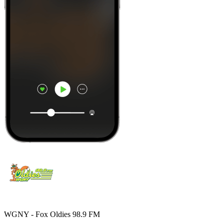
WGNY - Fox Oldies 98.9 FM