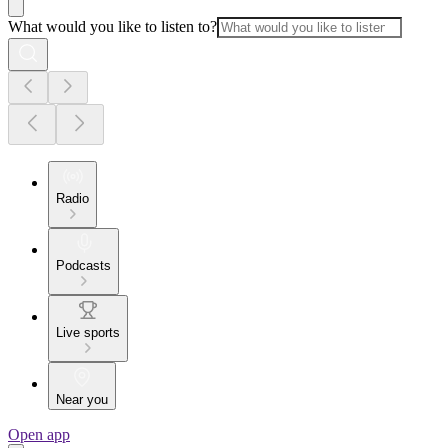
What would you like to listen to?
Radio
Podcasts
Live sports
Near you
Open app