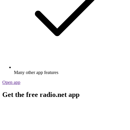
Many other app features
Open app
Get the free radio.net app