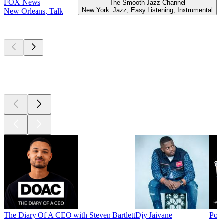
FOX News
The Smooth Jazz Channel
New York, Jazz, Easy Listening, Instrumental
New Orleans, Talk
Top
podcasts
Top
podcasts
Top
podcasts
The Diary Of A CEO with Steven Bartlett
Djy Jaivane
Pod