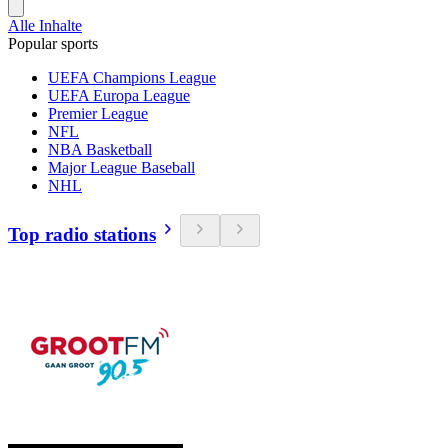
Alle Inhalte
Popular sports
UEFA Champions League
UEFA Europa League
Premier League
NFL
NBA Basketball
Major League Baseball
NHL
Top radio stations