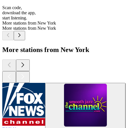
Scan code,
download the app,
start listening.
More stations from New York
More stations from New York
More stations from New York