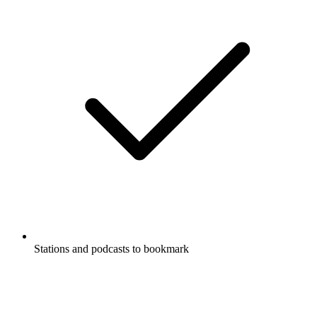
Stations and podcasts to bookmark