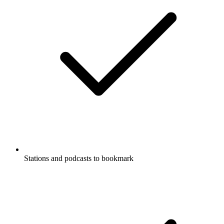
Stations and podcasts to bookmark