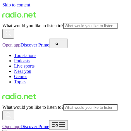
Skip to content
What would you like to listen to?
Open app
Discover Prime
Top stations
Podcasts
Live sports
Near you
Genres
Topics
What would you like to listen to?
Open app
Discover Prime