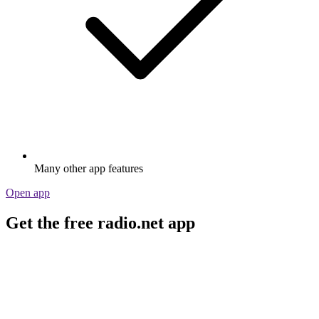
Many other app features
Open app
Get the free radio.net app