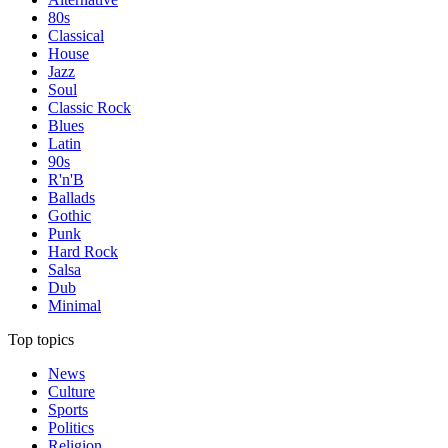
80s
Classical
House
Jazz
Soul
Classic Rock
Blues
Latin
90s
R'n'B
Ballads
Gothic
Punk
Hard Rock
Salsa
Dub
Minimal
Top topics
News
Culture
Sports
Politics
Religion