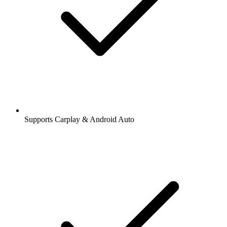
Supports Carplay & Android Auto