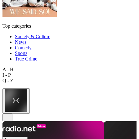
Top categories
Society & Culture
News
Comedy
Sports
True Crime
A - H
I - P
Q - Z