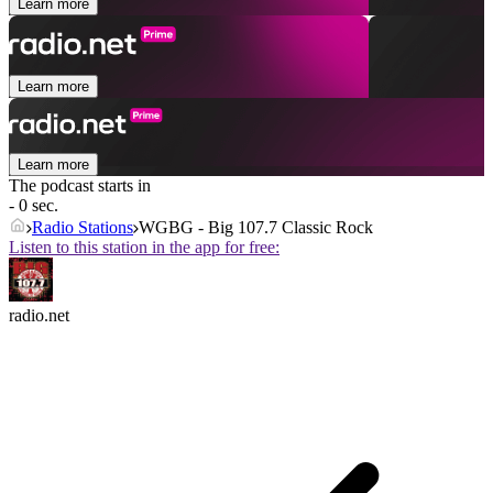
Learn more
Learn more
Learn more
The podcast starts in
- 0 sec.
Radio Stations
WGBG - Big 107.7 Classic Rock
Listen to this station in the app for free:
radio.net