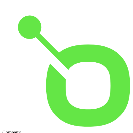
Company