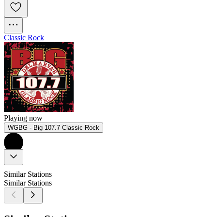
Classic Rock
Playing now
WGBG - Big 107.7 Classic Rock
Similar Stations
Similar Stations