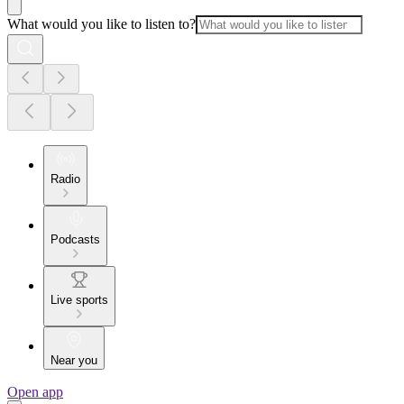
What would you like to listen to?
Radio
Podcasts
Live sports
Near you
Open app