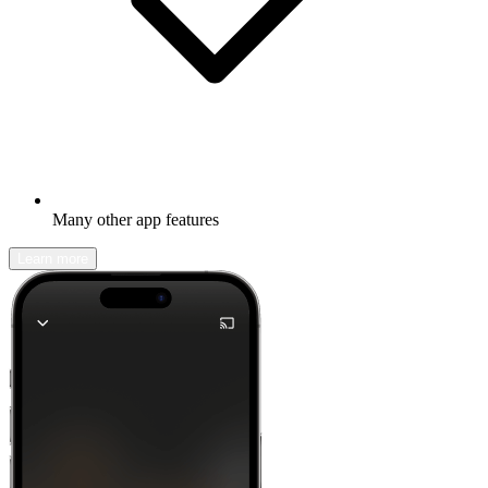
Many other app features
Learn more