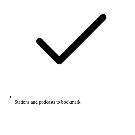
Stations and podcasts to bookmark