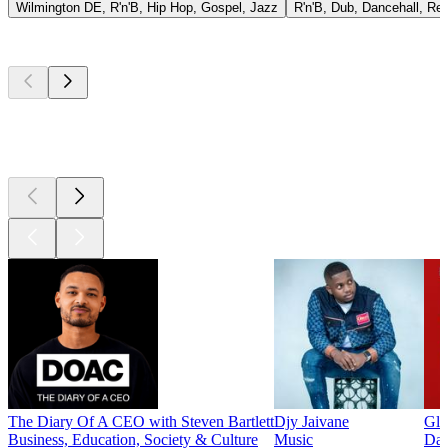
Wilmington DE, R'n'B, Hip Hop, Gospel, Jazz
R'n'B, Dub, Dancehall, Re
Top
podcasts
Top
podcasts
Top
podcasts
The Diary Of A CEO with Steven Bartlett
Djy Jaivane
Glo
Business, Education, Society & Culture
Music
Dai