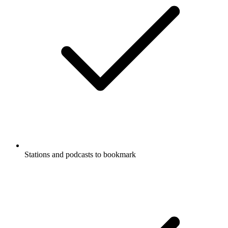
Stations and podcasts to bookmark