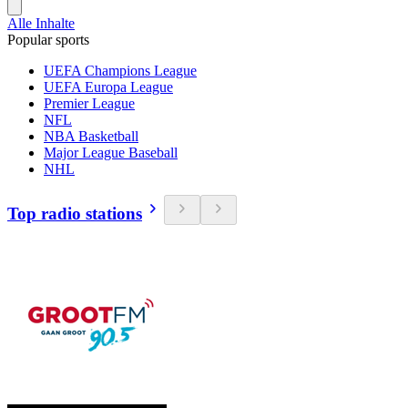
Alle Inhalte
Popular sports
UEFA Champions League
UEFA Europa League
Premier League
NFL
NBA Basketball
Major League Baseball
NHL
Top radio stations