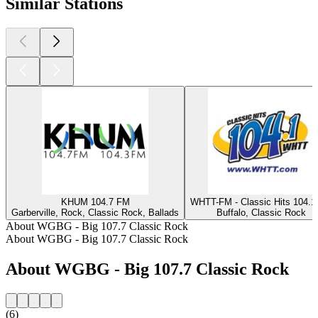
Similar Stations
KHUM 104.7 FM
WHTT-FM - Classic Hits 104.
Garberville, Rock, Classic Rock, Ballads
Buffalo, Classic Rock
About WGBG - Big 107.7 Classic Rock
About WGBG - Big 107.7 Classic Rock
About WGBG - Big 107.7 Classic Rock
(6)