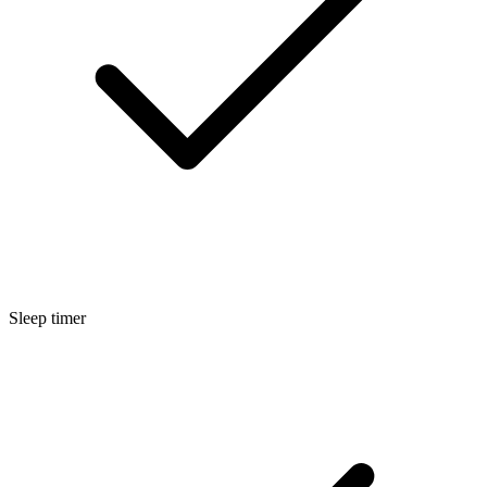
Sleep timer