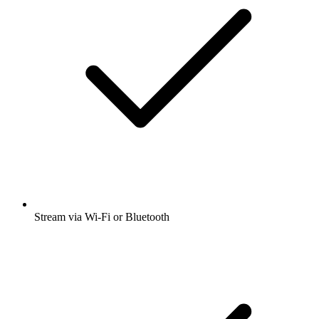
Stream via Wi-Fi or Bluetooth