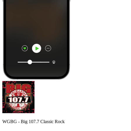
WGBG - Big 107.7 Classic Rock