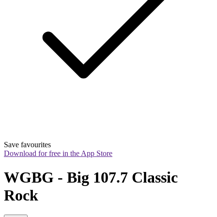
Save favourites
Download for free in the App Store
WGBG - Big 107.7 Classic 
Rock