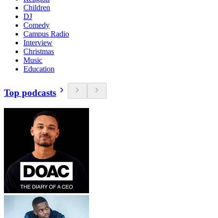
Children
DJ
Comedy
Campus Radio
Interview
Christmas
Music
Education
Top podcasts