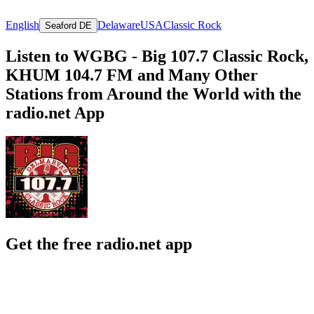
English
Delaware
USA
Classic Rock
Seaford DE
Listen to WGBG - Big 107.7 Classic Rock,
KHUM 104.7 FM and Many Other
Stations from Around the World with the
radio.net App
Get the free radio.net app