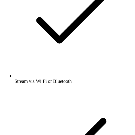
Stream via Wi-Fi or Bluetooth