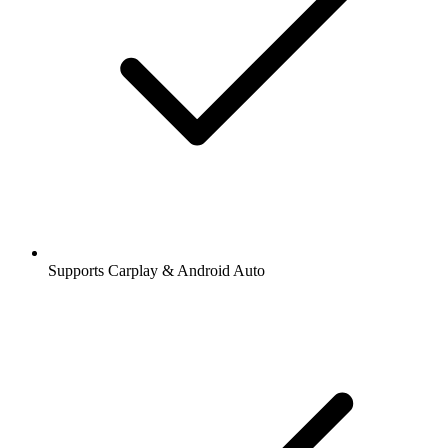
Supports Carplay & Android Auto