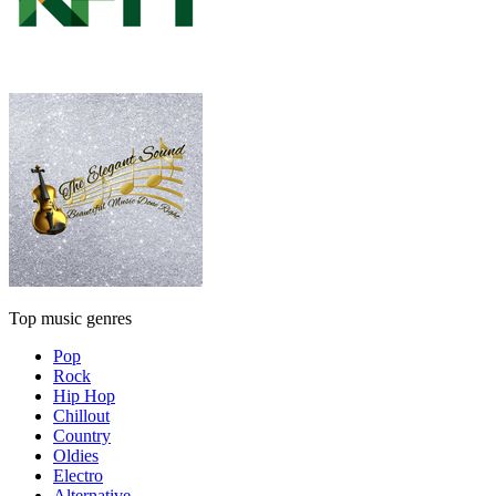
Top music genres
Pop
Rock
Hip Hop
Chillout
Country
Oldies
Electro
Alternative