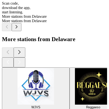
Scan code,
download the app,
start listening.
More stations from Delaware
More stations from Delaware
More stations from Delaware
WJVS
Reggaeso