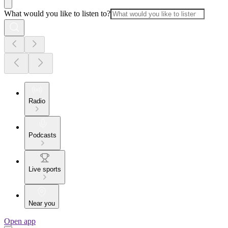
What would you like to listen to?
Radio
Podcasts
Live sports
Near you
Open app