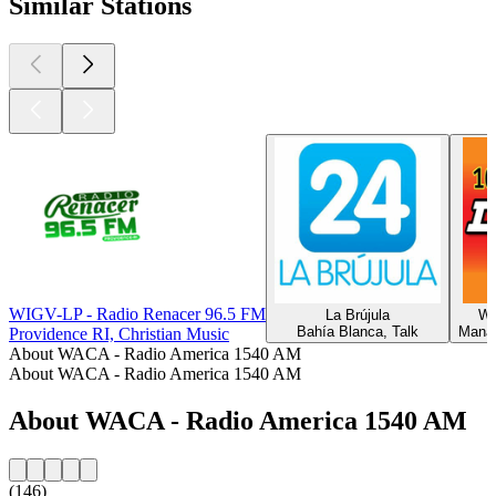
Similar Stations
WIGV-LP - Radio Renacer 96.5 FM
La Brújula
WK
Bahía Blanca, Talk
Manas
Providence RI, Christian Music
About WACA - Radio America 1540 AM
About WACA - Radio America 1540 AM
About WACA - Radio America 1540 AM
(146)