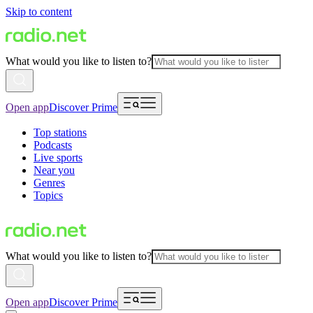
Skip to content
What would you like to listen to?
Open app
Discover Prime
Top stations
Podcasts
Live sports
Near you
Genres
Topics
What would you like to listen to?
Open app
Discover Prime