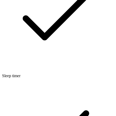
Sleep timer