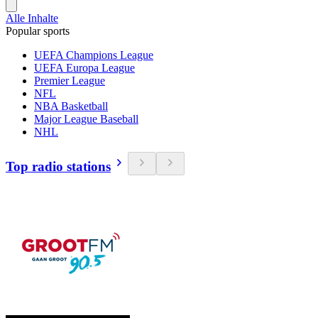
Alle Inhalte
Popular sports
UEFA Champions League
UEFA Europa League
Premier League
NFL
NBA Basketball
Major League Baseball
NHL
Top radio stations