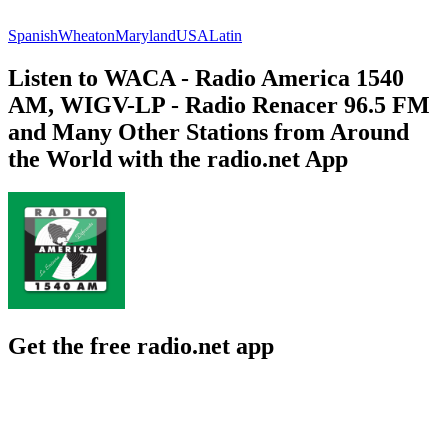
Spanish
Wheaton
Maryland
USA
Latin
Listen to WACA - Radio America 1540
AM, WIGV-LP - Radio Renacer 96.5 FM
and Many Other Stations from Around
the World with the radio.net App
Get the free radio.net app