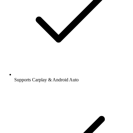
Supports Carplay & Android Auto