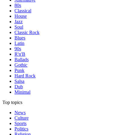
80s
Classical
House
Jazz
Soul
Classic Rock
Blues
Latin
90s
R'n'B
Ballads
Gothic
Punk
Hard Rock
Salsa
Dub
Minimal
Top topics
News
Culture
Sports
Politics
Religion