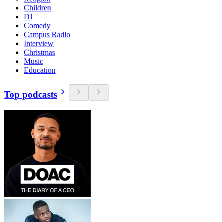
Children
DJ
Comedy
Campus Radio
Interview
Christmas
Music
Education
Top podcasts