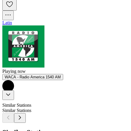
Latin
Playing now
WACA - Radio America 1540 AM
Similar Stations
Similar Stations