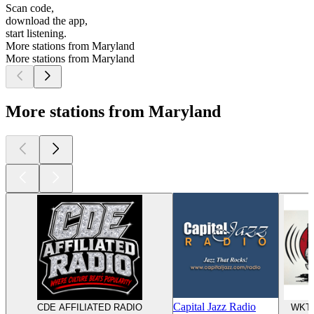
Scan code,
download the app,
start listening.
More stations from Maryland
More stations from Maryland
More stations from Maryland
Capital Jazz Radio
CDE AFFILIATED RADIO
WKTT