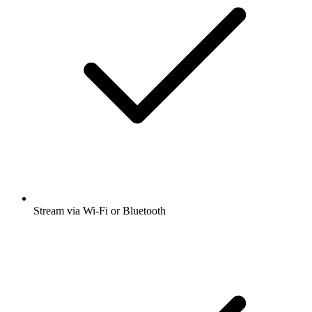
Stream via Wi-Fi or Bluetooth