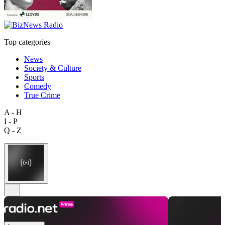
Top categories
News
Society & Culture
Sports
Comedy
True Crime
A - H
I - P
Q - Z