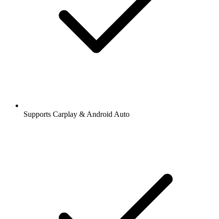
Supports Carplay & Android Auto