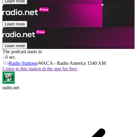
Learn more
Learn more
Learn more
The podcast starts in
- 0 sec.
Radio Stations
WACA - Radio America 1540 AM
Listen to this station in the app for free:
radio.net