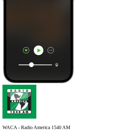
WACA - Radio America 1540 AM