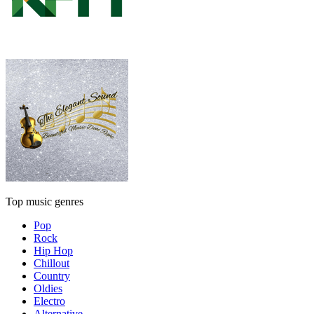
Top music genres
Pop
Rock
Hip Hop
Chillout
Country
Oldies
Electro
Alternative