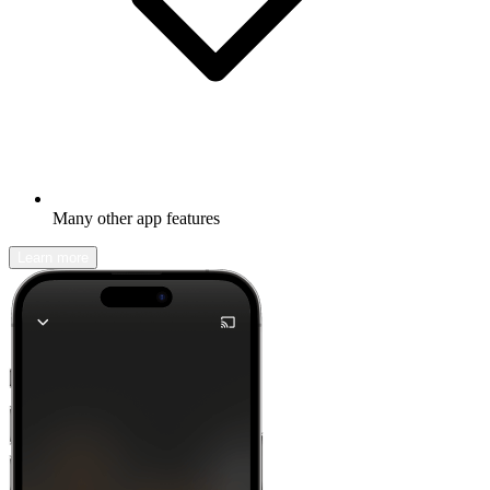
Many other app features
Learn more