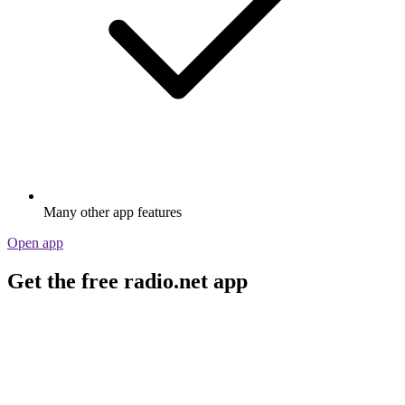
Many other app features
Open app
Get the free radio.net app