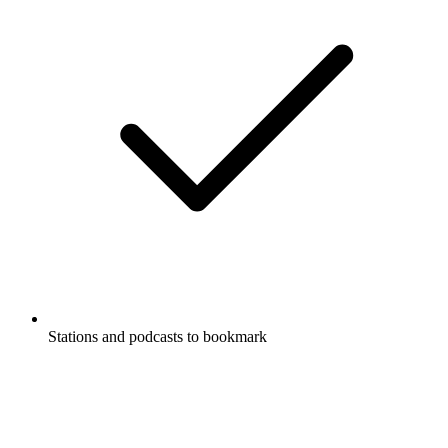
Stations and podcasts to bookmark