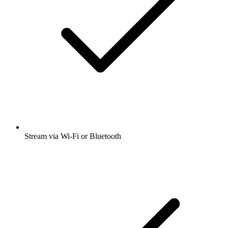
Stream via Wi-Fi or Bluetooth