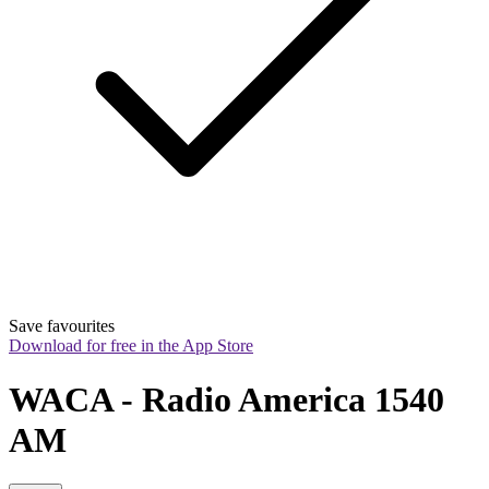
Save favourites
Download for free in the App Store
WACA - Radio America 1540 
AM