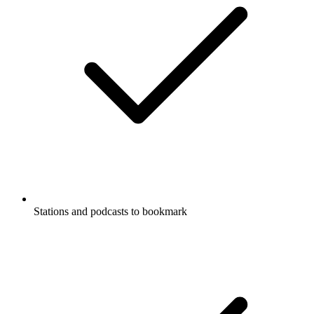
Stations and podcasts to bookmark