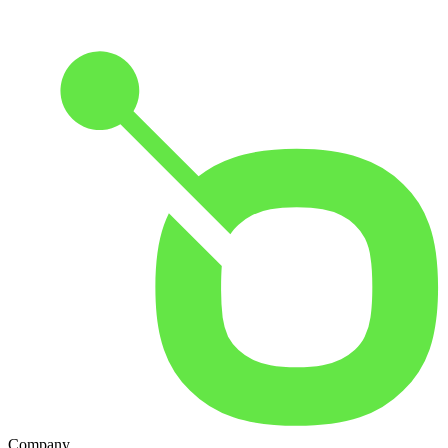
Company