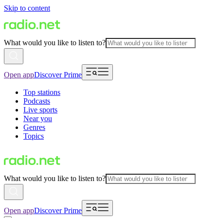
Skip to content
What would you like to listen to?
Open app
Discover Prime
Top stations
Podcasts
Live sports
Near you
Genres
Topics
What would you like to listen to?
Open app
Discover Prime