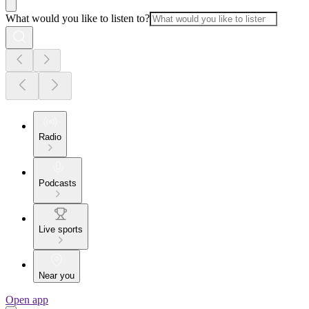
What would you like to listen to?
Radio
Podcasts
Live sports
Near you
Open app