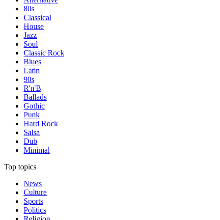
80s
Classical
House
Jazz
Soul
Classic Rock
Blues
Latin
90s
R'n'B
Ballads
Gothic
Punk
Hard Rock
Salsa
Dub
Minimal
Top topics
News
Culture
Sports
Politics
Religion