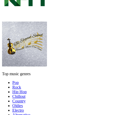
Top music genres
Pop
Rock
Hip Hop
Chillout
Country
Oldies
Electro
Alternative