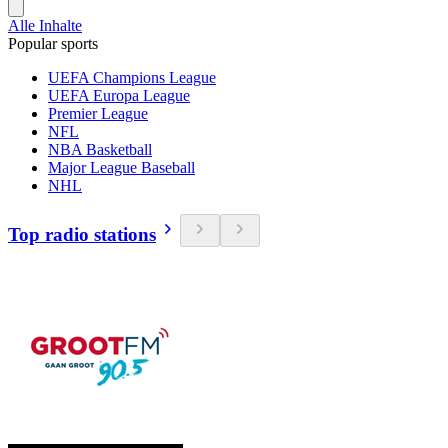
Alle Inhalte
Popular sports
UEFA Champions League
UEFA Europa League
Premier League
NFL
NBA Basketball
Major League Baseball
NHL
Top radio stations