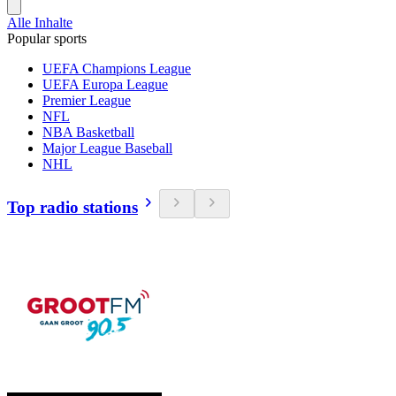
Alle Inhalte
Popular sports
UEFA Champions League
UEFA Europa League
Premier League
NFL
NBA Basketball
Major League Baseball
NHL
Top radio stations