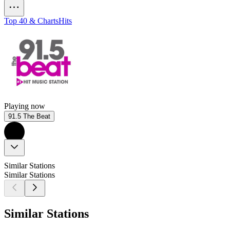
Top 40 & Charts
Hits
Playing now
91.5 The Beat
Similar Stations
Similar Stations
Similar Stations