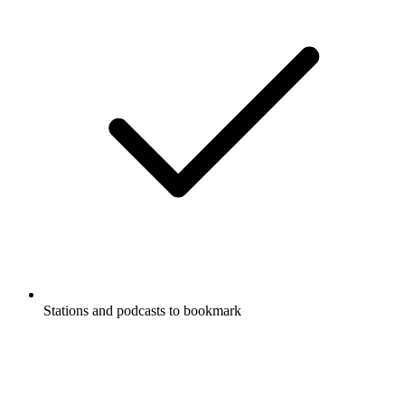
Stations and podcasts to bookmark