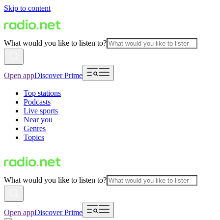
Skip to content
What would you like to listen to?
Open app
Discover Prime
Top stations
Podcasts
Live sports
Near you
Genres
Topics
What would you like to listen to?
Open app
Discover Prime