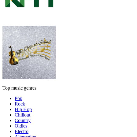
Top music genres
Pop
Rock
Hip Hop
Chillout
Country
Oldies
Electro
Alternative