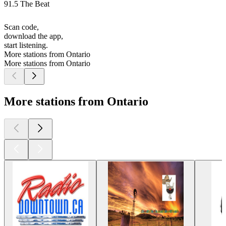
91.5 The Beat
Scan code,
download the app,
start listening.
More stations from Ontario
More stations from Ontario
More stations from Ontario