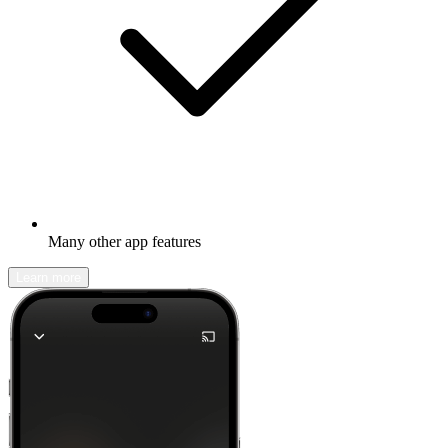
Many other app features
Learn more