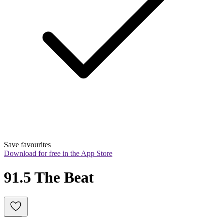
Save favourites
Download for free in the App Store
91.5 The Beat