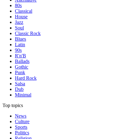
80s
Classical
House
Jazz
Soul
Classic Rock
Blues
Latin
90s
R'n'B
Ballads
Gothic
Punk
Hard Rock
Salsa
Dub
Minimal
Top topics
News
Culture
Sports
Politics
Religion