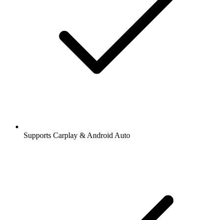
Supports Carplay & Android Auto