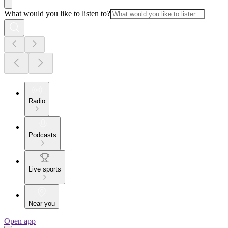
What would you like to listen to?
Radio
Podcasts
Live sports
Near you
Open app