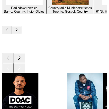
Radiodowntown.ca
Countryradio.Musicbox4friends
Barrie, Country, Indie, Oldies
Toronto, Gospel, Country
R'n'B, H
Top
podcasts
Top
podcasts
Top
podcasts