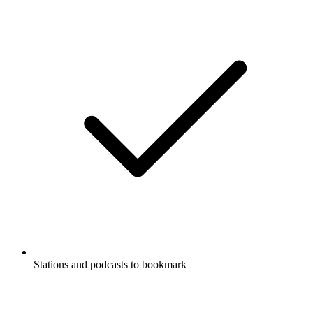
Stations and podcasts to bookmark