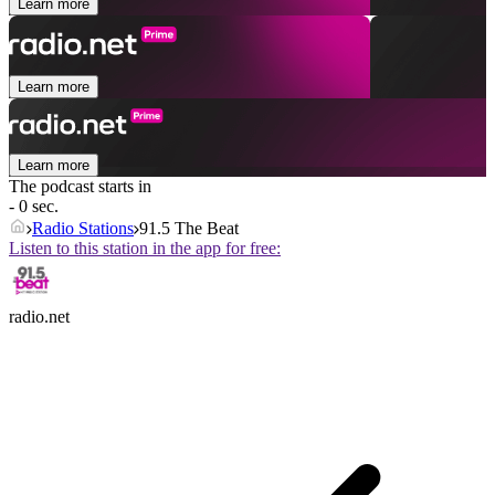
Learn more
Learn more
Learn more
The podcast starts in
- 0 sec.
Radio Stations
91.5 The Beat
Listen to this station in the app for free:
radio.net