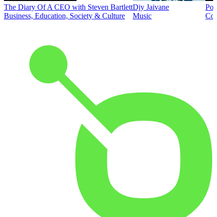
The Diary Of A CEO with Steven Bartlett
Djy Jaivane
Pod
Business, Education, Society & Culture
Music
Co