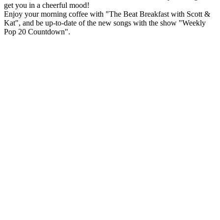
get you in a cheerful mood!
Enjoy your morning coffee with "The Beat Breakfast with Scott &
Kat", and be up-to-date of the new songs with the show "Weekly
Pop 20 Countdown".
Station website