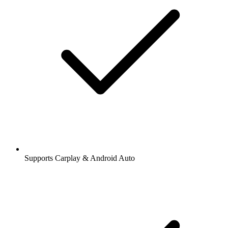
Supports Carplay & Android Auto