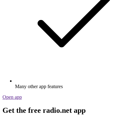
Many other app features
Open app
Get the free radio.net app