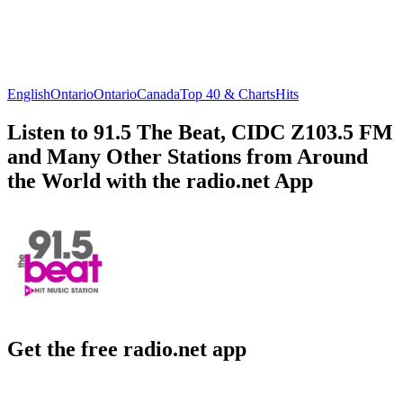
English
Ontario
Ontario
Canada
Top 40 & Charts
Hits
Listen to 91.5 The Beat, CIDC Z103.5 FM
and Many Other Stations from Around
the World with the radio.net App
Get the free radio.net app