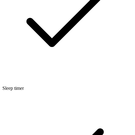
Sleep timer