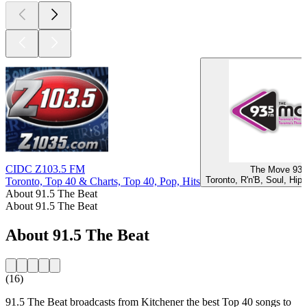
CIDC Z103.5 FM
The Move 93-
Toronto, R'n'B, Soul, Hip
Toronto, Top 40 & Charts, Top 40, Pop, Hits
About 91.5 The Beat
About 91.5 The Beat
About 91.5 The Beat
(16)
91.5 The Beat broadcasts from Kitchener the best Top 40 songs to