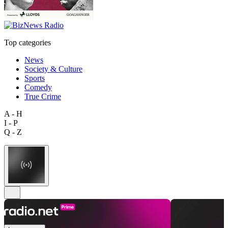
Top categories
News
Society & Culture
Sports
Comedy
True Crime
A - H
I - P
Q - Z