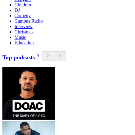
Children
DJ
Comedy
Campus Radio
Interview
Christmas
Music
Education
Top podcasts