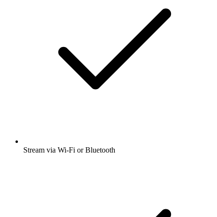
Stream via Wi-Fi or Bluetooth