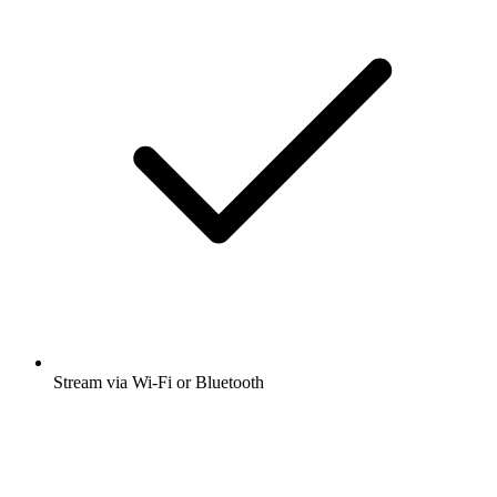
Stream via Wi-Fi or Bluetooth