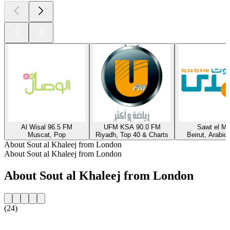
Al Wisal 96.5 FM
UFM KSA 90.0 FM
Sawt el M
Muscat, Pop
Riyadh, Top 40 & Charts
Beirut, Arabic
About Sout al Khaleej from London
About Sout al Khaleej from London
About Sout al Khaleej from London
(24)
Station website