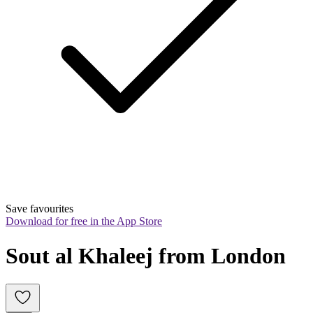
Save favourites
Download for free in the App Store
Sout al Khaleej from London