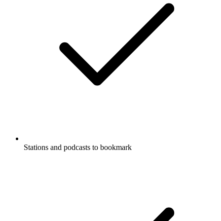
Stations and podcasts to bookmark