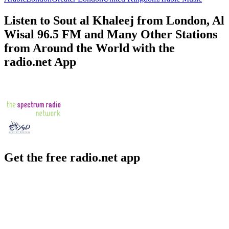
Listen to Sout al Khaleej from London, Al
Wisal 96.5 FM and Many Other Stations
from Around the World with the
radio.net App
Get the free radio.net app