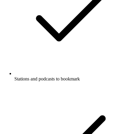
Stations and podcasts to bookmark