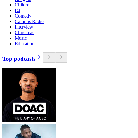
Children
DJ
Comedy
Campus Radio
Interview
Christmas
Music
Education
Top podcasts