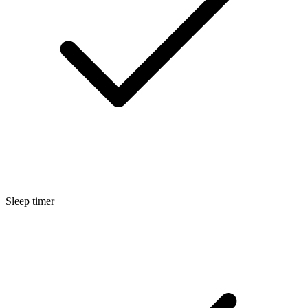
Sleep timer