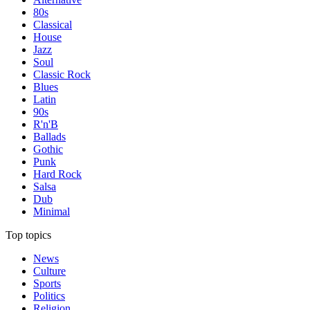
80s
Classical
House
Jazz
Soul
Classic Rock
Blues
Latin
90s
R'n'B
Ballads
Gothic
Punk
Hard Rock
Salsa
Dub
Minimal
Top topics
News
Culture
Sports
Politics
Religion