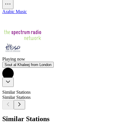
Arabic Music
Playing now
Sout al Khaleej from London
Similar Stations
Similar Stations
Similar Stations