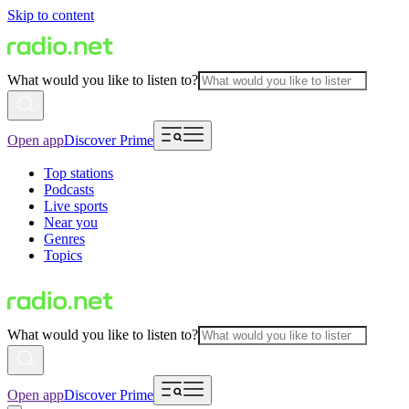
Skip to content
What would you like to listen to?
Open app
Discover Prime
Top stations
Podcasts
Live sports
Near you
Genres
Topics
What would you like to listen to?
Open app
Discover Prime