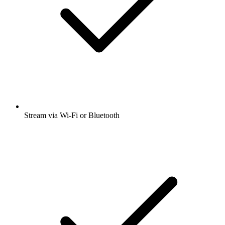
Stream via Wi-Fi or Bluetooth