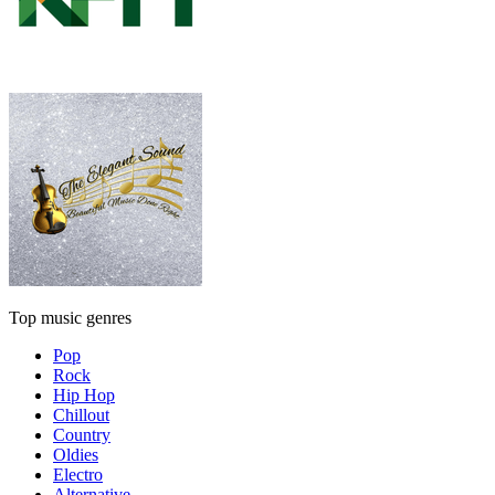
Top music genres
Pop
Rock
Hip Hop
Chillout
Country
Oldies
Electro
Alternative