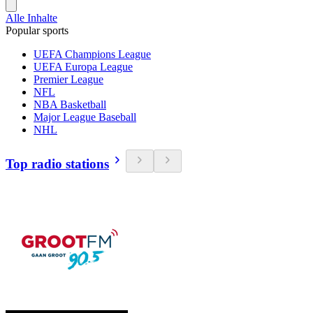
Alle Inhalte
Popular sports
UEFA Champions League
UEFA Europa League
Premier League
NFL
NBA Basketball
Major League Baseball
NHL
Top radio stations