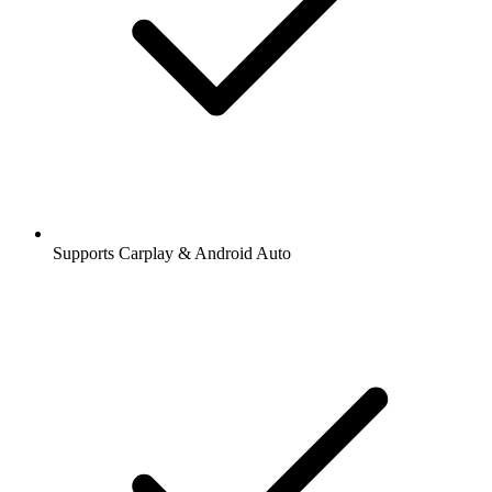
Supports Carplay & Android Auto