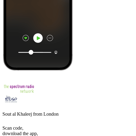
Sout al Khaleej from London
Scan code,
download the app,