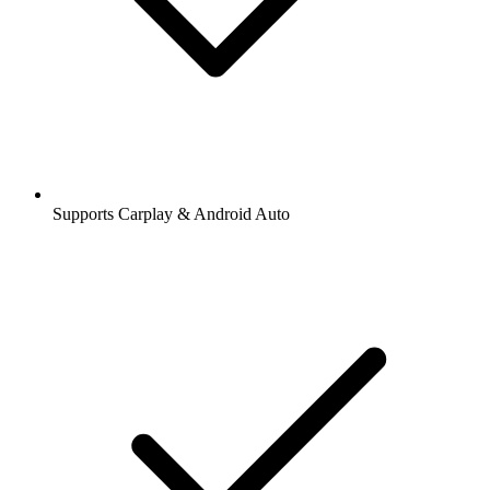
Supports Carplay & Android Auto