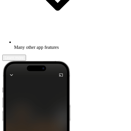
Many other app features
Learn more