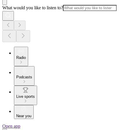
What would you like to listen to?
Radio
Podcasts
Live sports
Near you
Open app