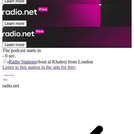
Learn more
Learn more
Learn more
The podcast starts in
- 0 sec.
Radio Stations
Sout al Khaleej from London
Listen to this station in the app for free:
radio.net