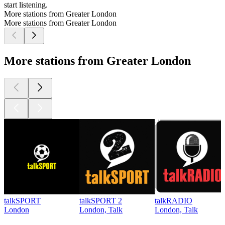
start listening.
More stations from Greater London
More stations from Greater London
More stations from Greater London
talkSPORT
talkSPORT 2
talkRADIO
London
London, Talk
London, Talk
Top
podcasts