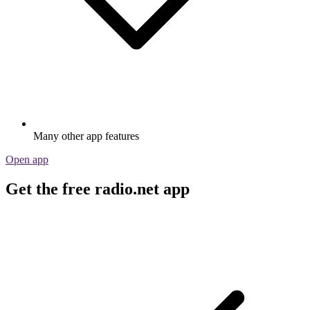
Many other app features
Open app
Get the free radio.net app