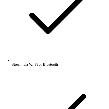
Stream via Wi-Fi or Bluetooth