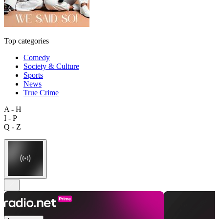
Top categories
Comedy
Society & Culture
Sports
News
True Crime
A - H
I - P
Q - Z