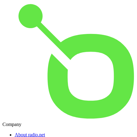
Company
About radio.net