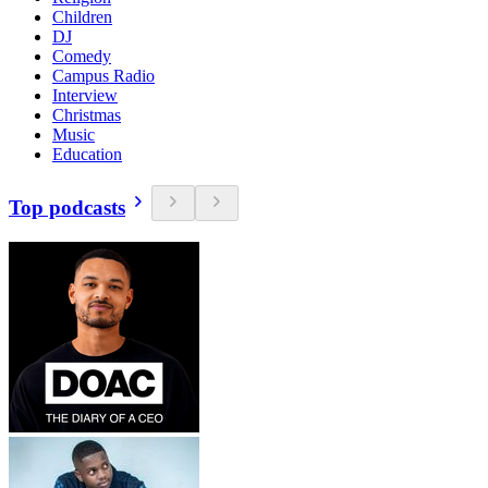
Children
DJ
Comedy
Campus Radio
Interview
Christmas
Music
Education
Top podcasts