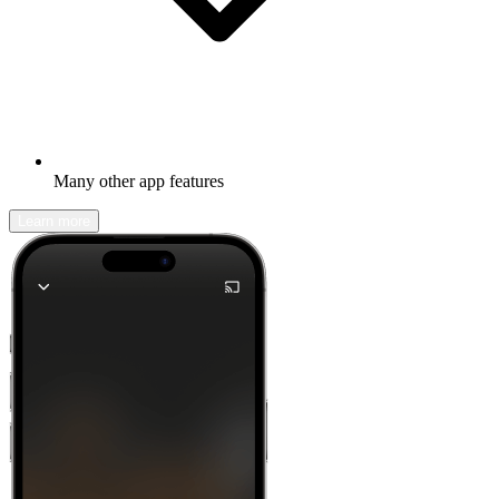
Many other app features
Learn more