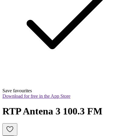
Save favourites
Download for free in the App Store
RTP Antena 3 100.3 FM