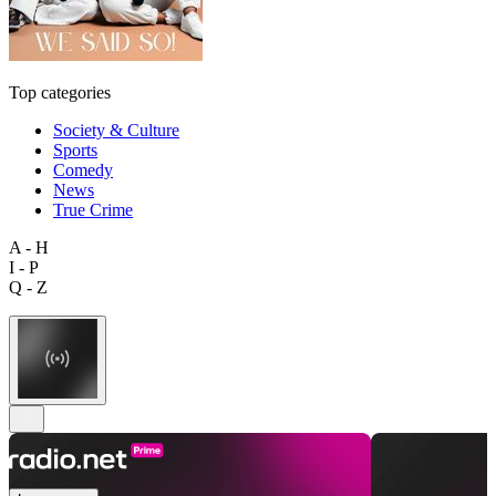
Top categories
Society & Culture
Sports
Comedy
News
True Crime
A - H
I - P
Q - Z