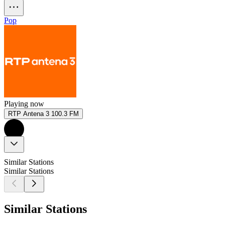
Pop
Playing now
RTP Antena 3 100.3 FM
Similar Stations
Similar Stations
Similar Stations