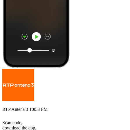
RTP Antena 3 100.3 FM
Scan code,
download the app,