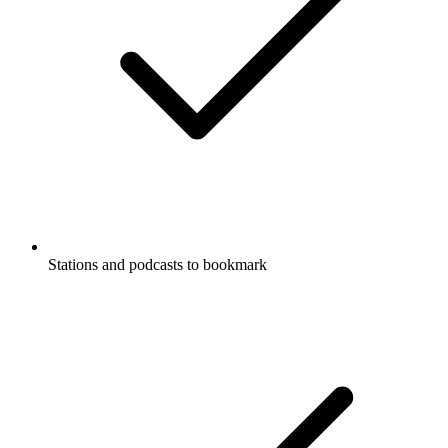
Stations and podcasts to bookmark