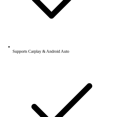
Supports Carplay & Android Auto