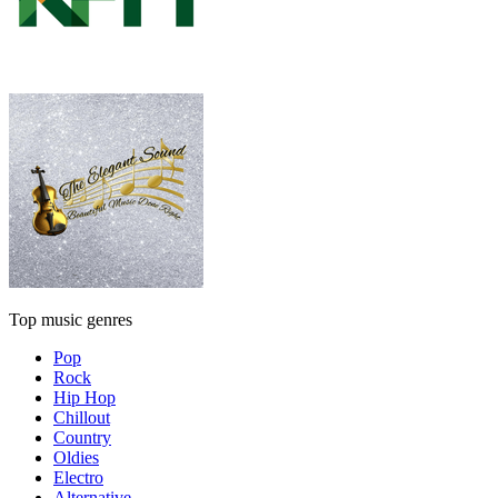
Top music genres
Pop
Rock
Hip Hop
Chillout
Country
Oldies
Electro
Alternative