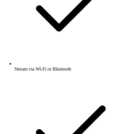
Stream via Wi-Fi or Bluetooth