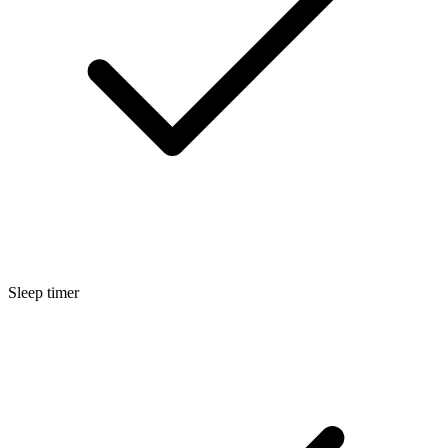
Sleep timer