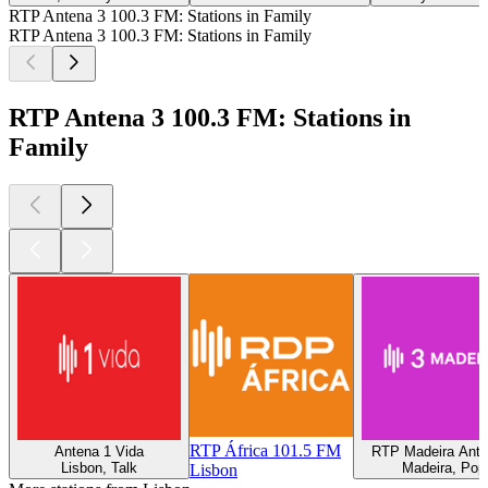
RTP Antena 3 100.3 FM: Stations in Family
RTP Antena 3 100.3 FM: Stations in Family
RTP Antena 3 100.3 FM: Stations in
Family
RTP África 101.5 FM
Antena 1 Vida
RTP Madeira Ante
Lisbon, Talk
Madeira, Pop
Lisbon