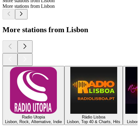
More stations from Lisbon
More stations from Lisbon
More stations from Lisbon
Radio Utopia
Rádio Lisboa
Lisbon, Rock, Alternative, Indie
Lisbon, Top 40 & Charts, Hits
Lisbon,
Top
podcasts
Top
podcasts