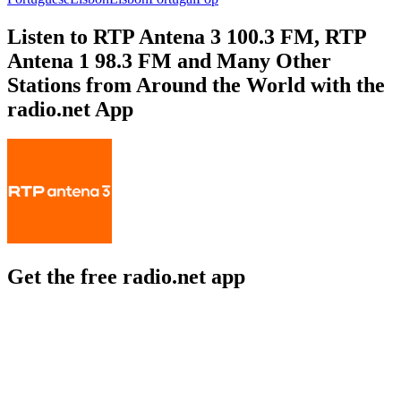
Listen to RTP Antena 3 100.3 FM, RTP
Antena 1 98.3 FM and Many Other
Stations from Around the World with the
radio.net App
Get the free radio.net app