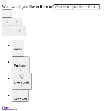
What would you like to listen to?
Radio
Podcasts
Live sports
Near you
Open app