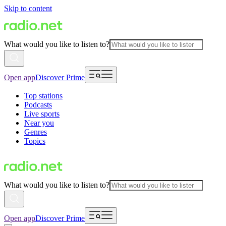
Skip to content
What would you like to listen to?
Open app
Discover Prime
Top stations
Podcasts
Live sports
Near you
Genres
Topics
What would you like to listen to?
Open app
Discover Prime