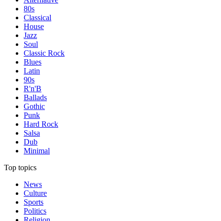
80s
Classical
House
Jazz
Soul
Classic Rock
Blues
Latin
90s
R'n'B
Ballads
Gothic
Punk
Hard Rock
Salsa
Dub
Minimal
Top topics
News
Culture
Sports
Politics
Religion