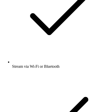
Stream via Wi-Fi or Bluetooth