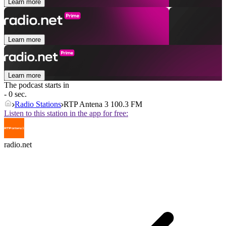
Learn more
Learn more
Learn more
The podcast starts in
- 0 sec.
Radio Stations
RTP Antena 3 100.3 FM
Listen to this station in the app for free:
radio.net