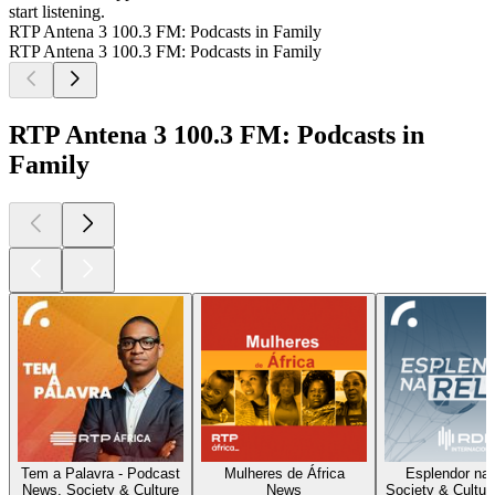
start listening.
RTP Antena 3 100.3 FM: Podcasts in Family
RTP Antena 3 100.3 FM: Podcasts in Family
RTP Antena 3 100.3 FM: Podcasts in
Family
Tem a Palavra - Podcast
Mulheres de África
Esplendor na
News, Society & Culture
News
Society & Cultur