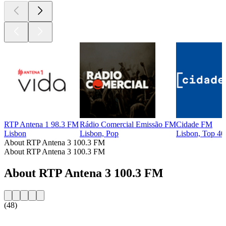
RTP Antena 1 98.3 FM
Rádio Comercial Emissão FM
Cidade FM
Lisbon
Lisbon, Pop
Lisbon, Top 40
About RTP Antena 3 100.3 FM
About RTP Antena 3 100.3 FM
About RTP Antena 3 100.3 FM
(48)
Station website