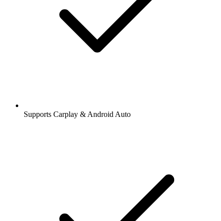
Supports Carplay & Android Auto