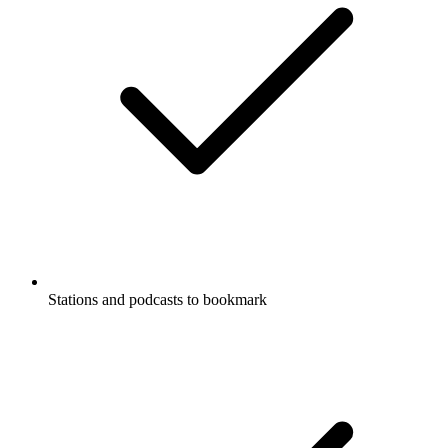
Stations and podcasts to bookmark