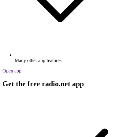
Many other app features
Open app
Get the free radio.net app