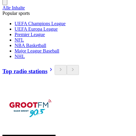
Alle Inhalte
Popular sports
UEFA Champions League
UEFA Europa League
Premier League
NFL
NBA Basketball
Major League Baseball
NHL
Top radio stations