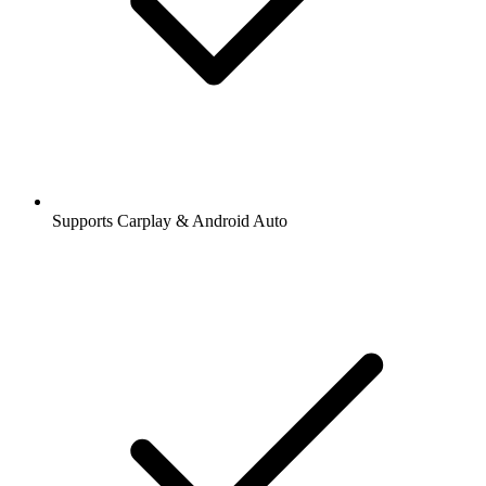
Supports Carplay & Android Auto