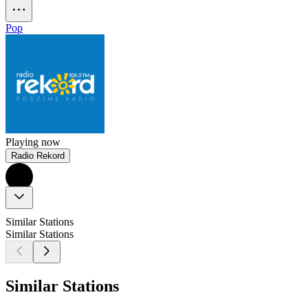
Pop
Playing now
Radio Rekord
Similar Stations
Similar Stations
Similar Stations