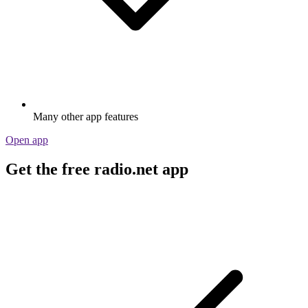
Many other app features
Open app
Get the free radio.net app