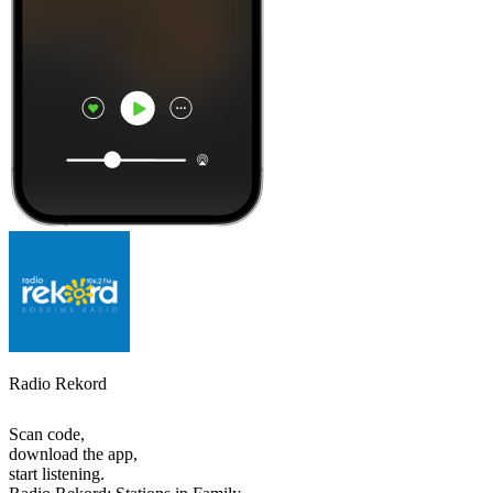
Radio Rekord
Scan code,
download the app,
start listening.