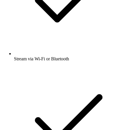
Stream via Wi-Fi or Bluetooth