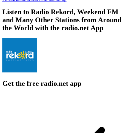
Listen to Radio Rekord, Weekend FM
and Many Other Stations from Around
the World with the radio.net App
Get the free radio.net app