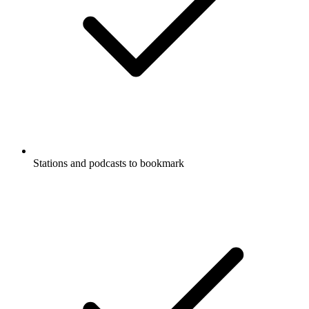
Stations and podcasts to bookmark