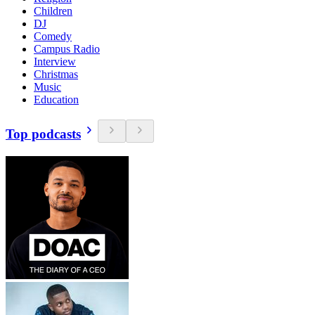
Children
DJ
Comedy
Campus Radio
Interview
Christmas
Music
Education
Top podcasts