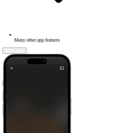
Many other app features
Learn more