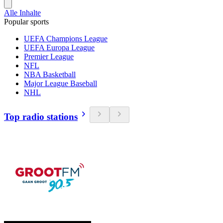
Alle Inhalte
Popular sports
UEFA Champions League
UEFA Europa League
Premier League
NFL
NBA Basketball
Major League Baseball
NHL
Top radio stations