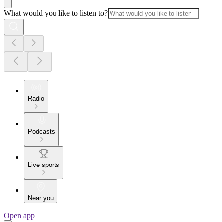
What would you like to listen to?
Radio
Podcasts
Live sports
Near you
Open app