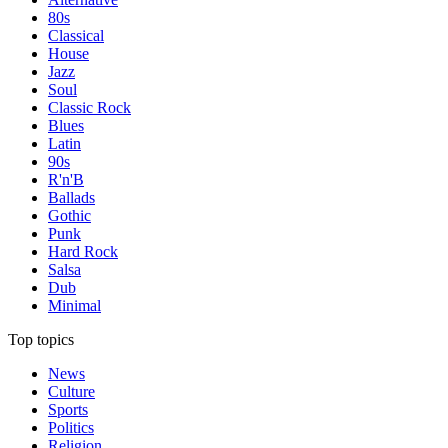
80s
Classical
House
Jazz
Soul
Classic Rock
Blues
Latin
90s
R'n'B
Ballads
Gothic
Punk
Hard Rock
Salsa
Dub
Minimal
Top topics
News
Culture
Sports
Politics
Religion