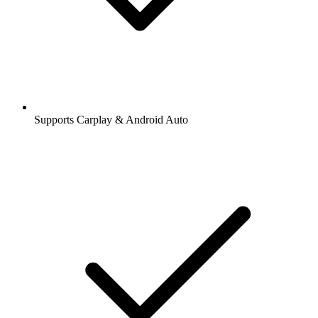
Supports Carplay & Android Auto