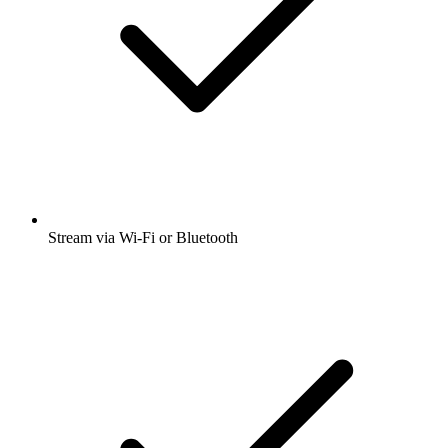
Stream via Wi-Fi or Bluetooth