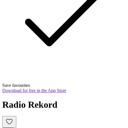
Save favourites
Download for free in the App Store
Radio Rekord