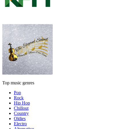
Top music genres
Pop
Rock
Hip Hop
Chillout
Country
Oldies
Electro
Alternative