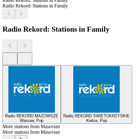
Radio Rekord: Stations in Family
Radio Rekord: Stations in Family
Radio Rekord: Stations in Family
Radio REKORD MAZOWSZE
Radio REKORD ŚWIETOKRZYSKIE
Warsaw, Pop
Kielce, Pop
More stations from Masovian
More stations from Masovian