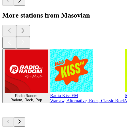
More stations from Masovian
Radio Kiss FM
M
Radio Radom
Radom, Rock, Pop
Warsaw, Alternative, Rock, Classic Rock
Wa
Top
podcasts
Top
podcasts