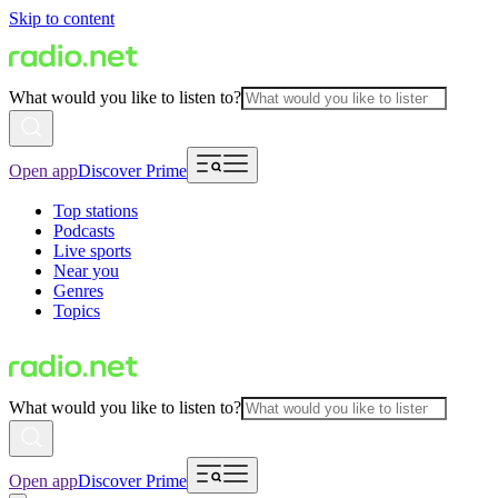
Skip to content
What would you like to listen to?
Open app
Discover Prime
Top stations
Podcasts
Live sports
Near you
Genres
Topics
What would you like to listen to?
Open app
Discover Prime