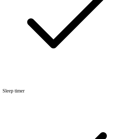
Sleep timer