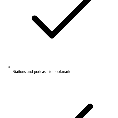
Stations and podcasts to bookmark