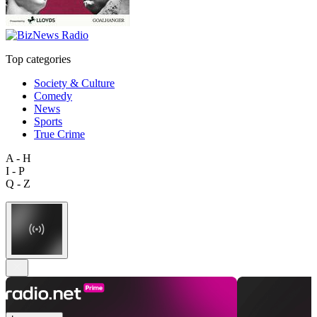
Top categories
Society & Culture
Comedy
News
Sports
True Crime
A - H
I - P
Q - Z