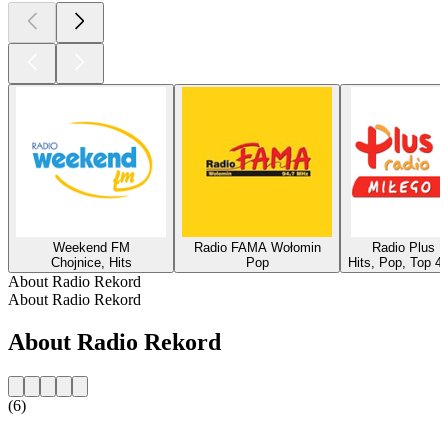
Weekend FM
Radio FAMA Wołomin
Radio Plus 
Chojnice, Hits
Pop
Hits, Pop, Top 4
About Radio Rekord
About Radio Rekord
About Radio Rekord
(6)
Station website