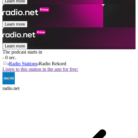
Learn more
Learn more
Learn more
The podcast starts in
- 0 sec.
Radio Stations
Radio Rekord
Listen to this station in the app for free:
radio.net