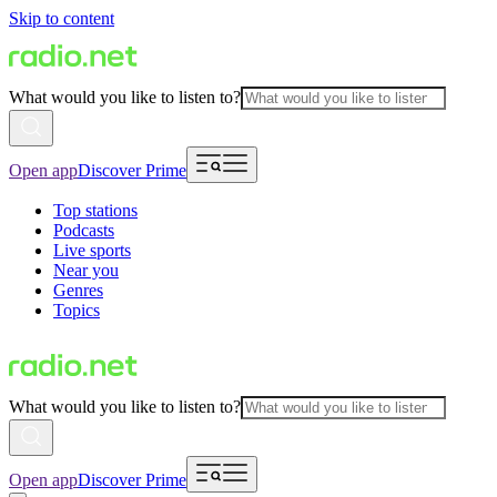
Skip to content
What would you like to listen to?
Open app
Discover Prime
Top stations
Podcasts
Live sports
Near you
Genres
Topics
What would you like to listen to?
Open app
Discover Prime