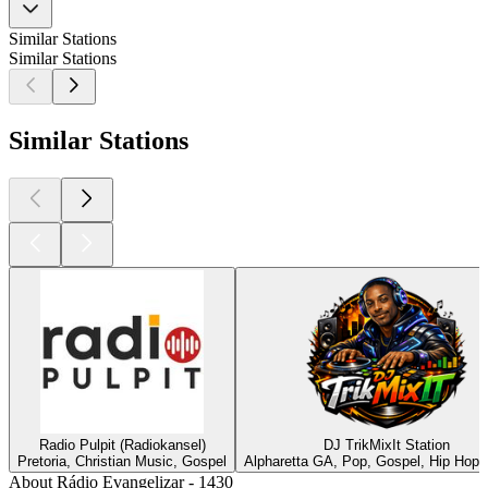
Similar Stations
Similar Stations
Similar Stations
Radio Pulpit (Radiokansel)
DJ TrikMixIt Station
Pretoria, Christian Music, Gospel
Alpharetta GA, Pop, Gospel, Hip Hop,
About Rádio Evangelizar - 1430