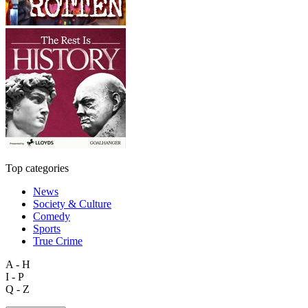
Top categories
News
Society & Culture
Comedy
Sports
True Crime
A - H
I - P
Q - Z