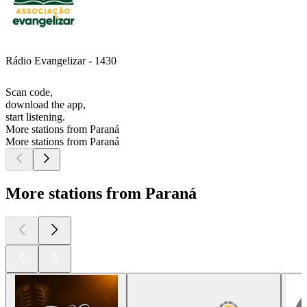
Rádio Evangelizar - 1430
Scan code,
download the app,
start listening.
More stations from Paraná
More stations from Paraná
More stations from Paraná