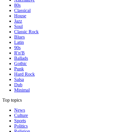
80s
Classical
House
Jazz
Soul
Classic Rock
Blues
Latin
90s
R'n'B
Ballads
Gothic
Punk
Hard Rock
Salsa
Dub
Minimal
Top topics
News
Culture
Sports
Politics
Religion