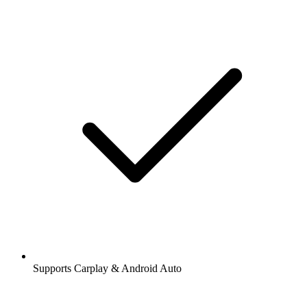
Supports Carplay & Android Auto