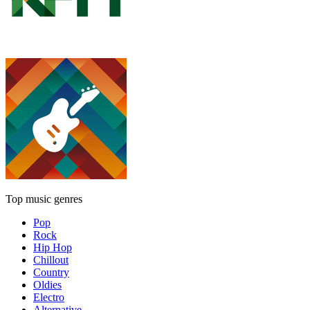
Top music genres
Pop
Rock
Hip Hop
Chillout
Country
Oldies
Electro
Alternative