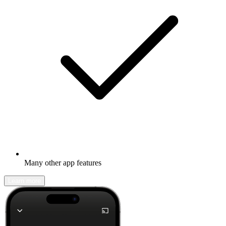
Many other app features
Learn more