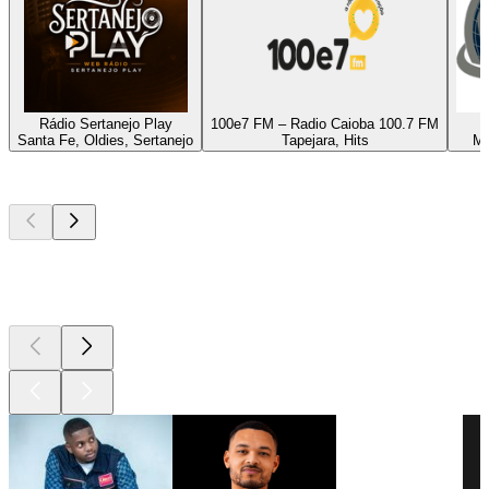
Rádio Sertanejo Play
100e7 FM – Radio Caioba 100.7 FM
Santa Fe, Oldies, Sertanejo
Tapejara, Hits
Ma
Top
podcasts
Top
podcasts
Top
podcasts