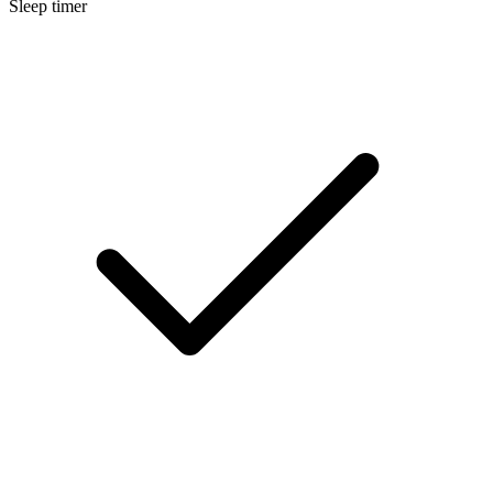
Sleep timer