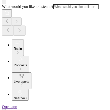
What would you like to listen to?
Radio
Podcasts
Live sports
Near you
Open app