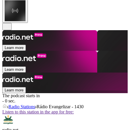
Learn more
Learn more
Learn more
The podcast starts in
- 0 sec.
Radio Stations
Rádio Evangelizar - 1430
Listen to this station in the app for free:
radio.net