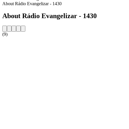
About Rádio Evangelizar - 1430
About Rádio Evangelizar - 1430
(9)
Station website