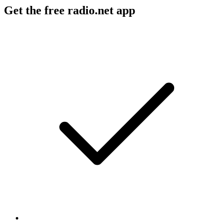
Get the free radio.net app