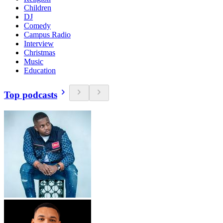
Children
DJ
Comedy
Campus Radio
Interview
Christmas
Music
Education
Top podcasts