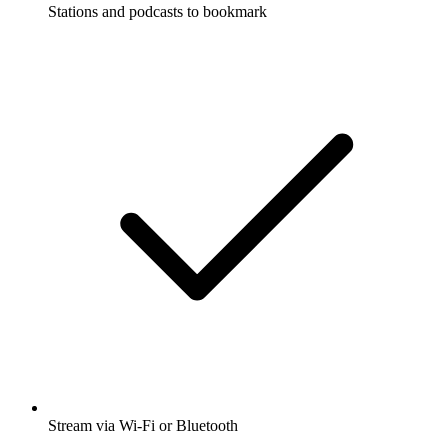
Stations and podcasts to bookmark
Stream via Wi-Fi or Bluetooth