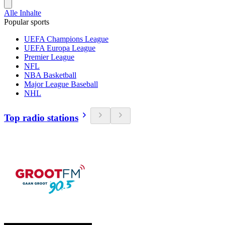
Alle Inhalte
Popular sports
UEFA Champions League
UEFA Europa League
Premier League
NFL
NBA Basketball
Major League Baseball
NHL
Top radio stations