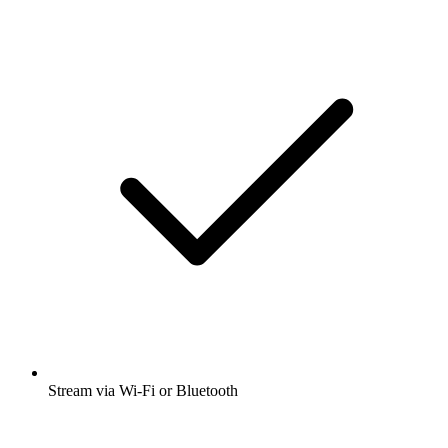
Stream via Wi-Fi or Bluetooth