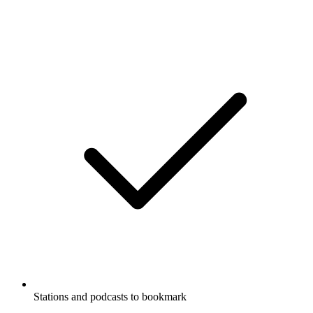
Stations and podcasts to bookmark