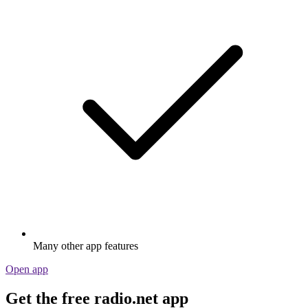
Many other app features
Open app
Get the free radio.net app