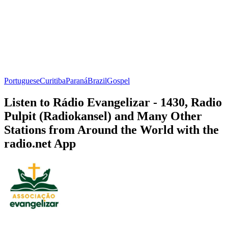
Portuguese
Curitiba
Paraná
Brazil
Gospel
Listen to Rádio Evangelizar - 1430, Radio
Pulpit (Radiokansel) and Many Other
Stations from Around the World with the
radio.net App