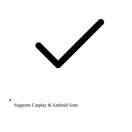
Supports Carplay & Android Auto