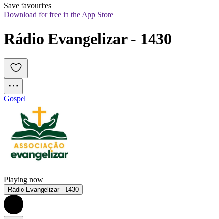
Save favourites
Download for free in the App Store
Rádio Evangelizar - 1430
Gospel
Playing now
Rádio Evangelizar - 1430