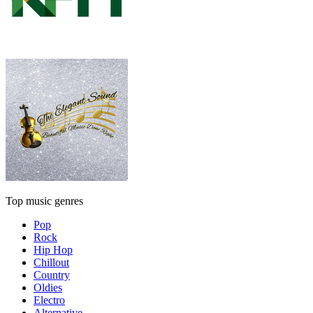
Top music genres
Pop
Rock
Hip Hop
Chillout
Country
Oldies
Electro
Alternative