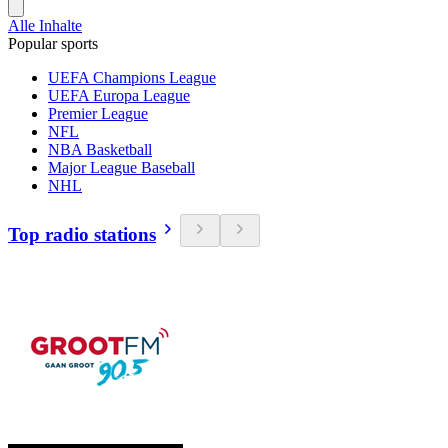
Alle Inhalte
Popular sports
UEFA Champions League
UEFA Europa League
Premier League
NFL
NBA Basketball
Major League Baseball
NHL
Top radio stations