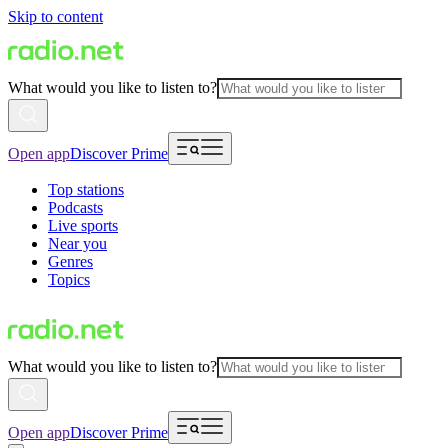
Skip to content
What would you like to listen to?
Open app
Discover Prime
Top stations
Podcasts
Live sports
Near you
Genres
Topics
What would you like to listen to?
Open app
Discover Prime