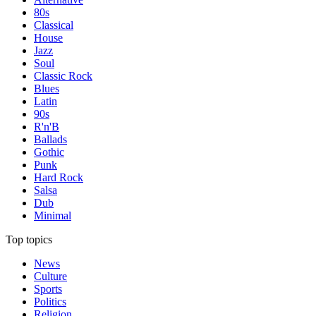
80s
Classical
House
Jazz
Soul
Classic Rock
Blues
Latin
90s
R'n'B
Ballads
Gothic
Punk
Hard Rock
Salsa
Dub
Minimal
Top topics
News
Culture
Sports
Politics
Religion