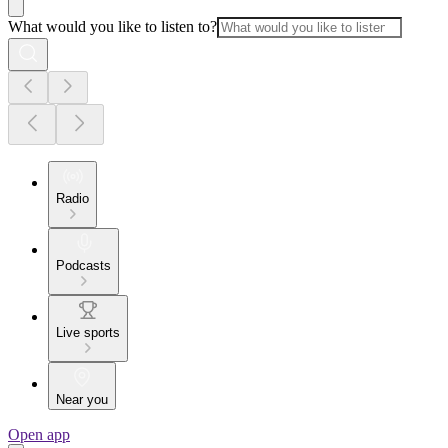
What would you like to listen to?
Radio
Podcasts
Live sports
Near you
Open app