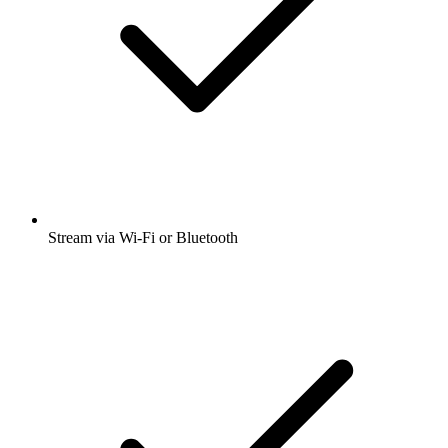
Stream via Wi-Fi or Bluetooth