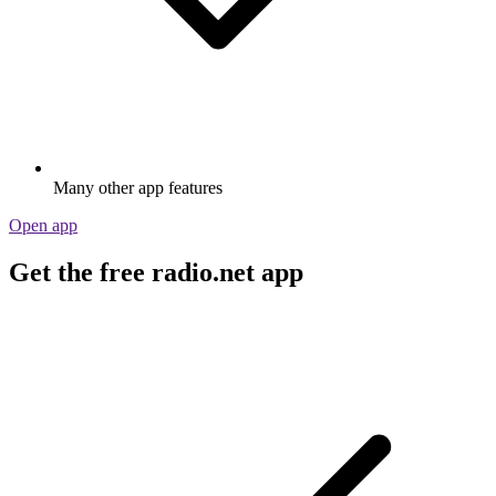
Many other app features
Open app
Get the free radio.net app