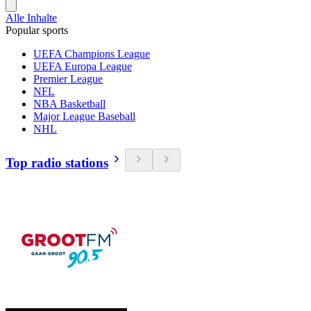
Alle Inhalte
Popular sports
UEFA Champions League
UEFA Europa League
Premier League
NFL
NBA Basketball
Major League Baseball
NHL
Top radio stations