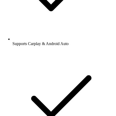
Supports Carplay & Android Auto