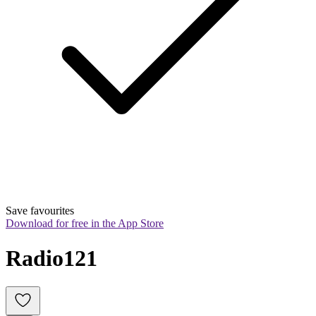
Save favourites
Download for free in the App Store
Radio121