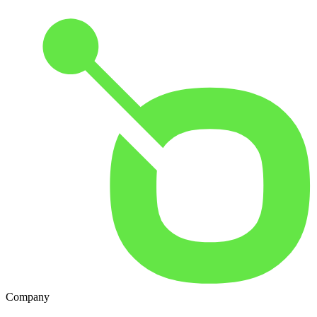
Company