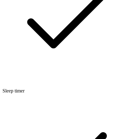
Sleep timer