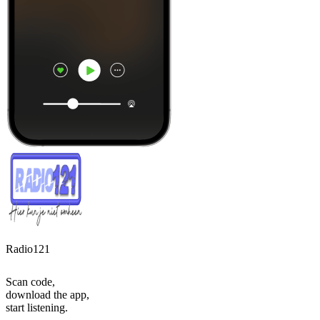
Radio121
Scan code,
download the app,
start listening.