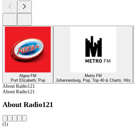
Algoa FM
Metro FM
Port Elizabeth, Pop
Johannesburg, Pop, Top 40 & Charts, Hits
About Radio121
About Radio121
About Radio121
(1)
Station website