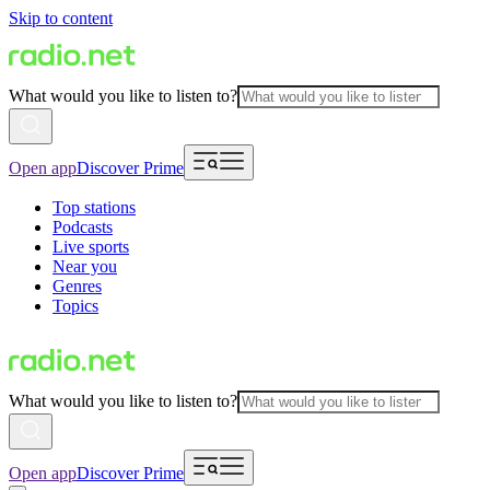
Skip to content
What would you like to listen to?
Open app
Discover Prime
Top stations
Podcasts
Live sports
Near you
Genres
Topics
What would you like to listen to?
Open app
Discover Prime