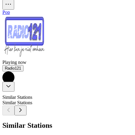
Pop
Playing now
Radio121
Similar Stations
Similar Stations
Similar Stations