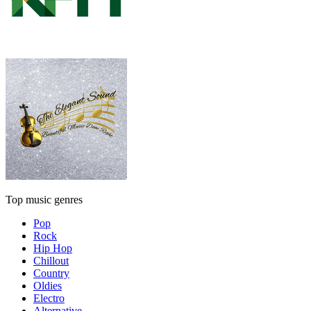
Top music genres
Pop
Rock
Hip Hop
Chillout
Country
Oldies
Electro
Alternative