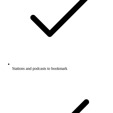
Stations and podcasts to bookmark