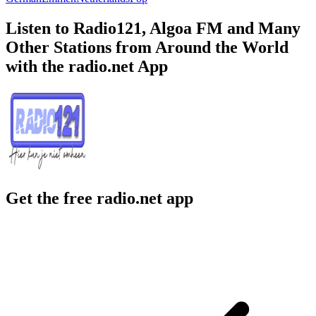
Listen to Radio121, Algoa FM and Many
Other Stations from Around the World
with the radio.net App
Get the free radio.net app