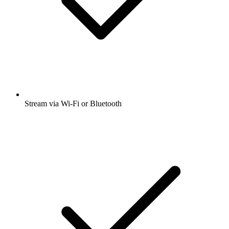
Stream via Wi-Fi or Bluetooth