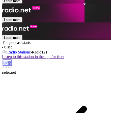
Learn more
Learn more
Learn more
The podcast starts in
- 0 sec.
Radio Stations
Radio121
Listen to this station in the app for free:
radio.net