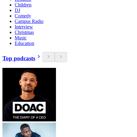
Children
DJ
Comedy
Campus Radio
Interview
Christmas
Music
Education
Top podcasts