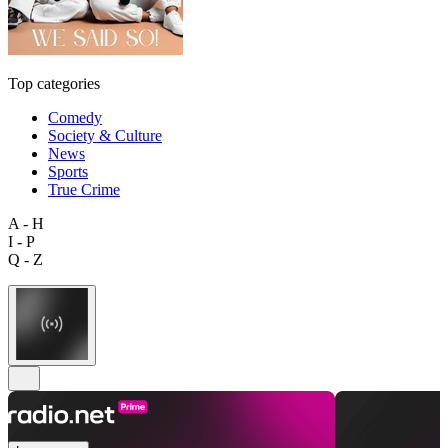
Top categories
Comedy
Society & Culture
News
Sports
True Crime
A - H
I - P
Q - Z