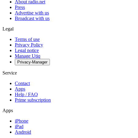
About radio.net
Press
Advertise with us
Broadcast with us
Legal
Terms of use
Privacy Policy
Legal notice
Manage Utiq
Privacy-Manager
Service
Contact
Apps
Help / FAQ
Prime subscription
Apps
iPhone
iPad
Android