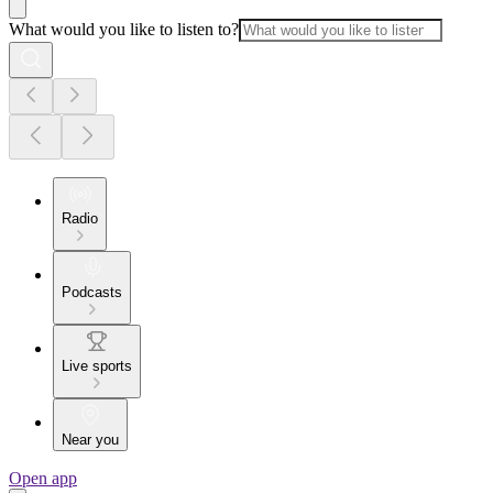
What would you like to listen to?
Radio
Podcasts
Live sports
Near you
Open app