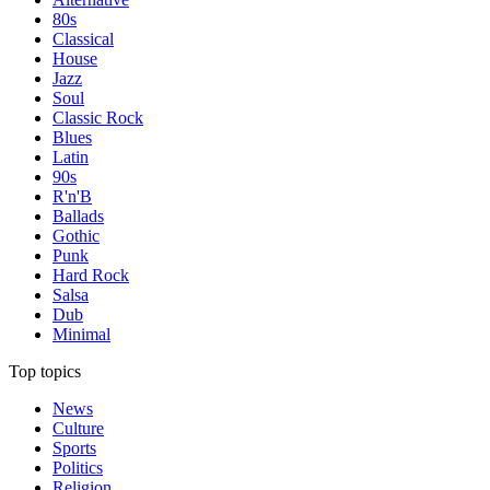
80s
Classical
House
Jazz
Soul
Classic Rock
Blues
Latin
90s
R'n'B
Ballads
Gothic
Punk
Hard Rock
Salsa
Dub
Minimal
Top topics
News
Culture
Sports
Politics
Religion