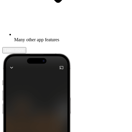
Many other app features
Learn more