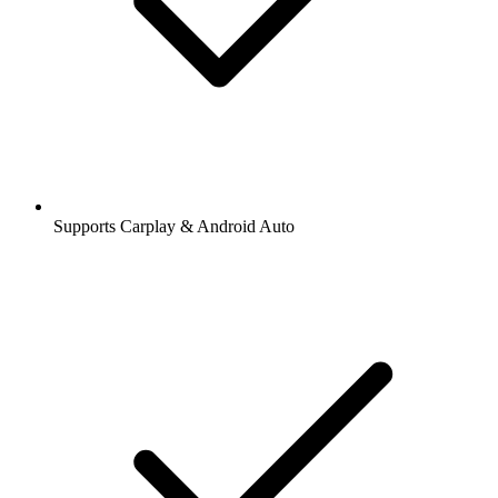
Supports Carplay & Android Auto