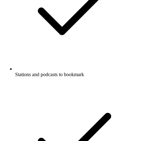
Stations and podcasts to bookmark