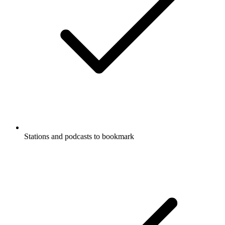
Stations and podcasts to bookmark