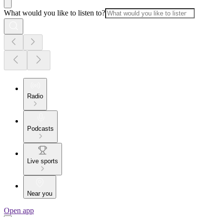
What would you like to listen to?
Radio
Podcasts
Live sports
Near you
Open app