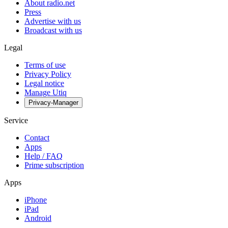
About radio.net
Press
Advertise with us
Broadcast with us
Legal
Terms of use
Privacy Policy
Legal notice
Manage Utiq
Privacy-Manager
Service
Contact
Apps
Help / FAQ
Prime subscription
Apps
iPhone
iPad
Android