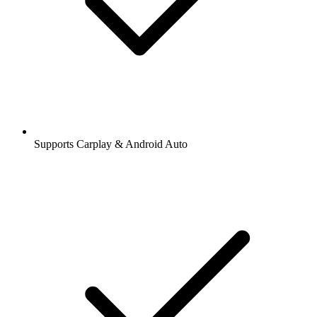
Supports Carplay & Android Auto