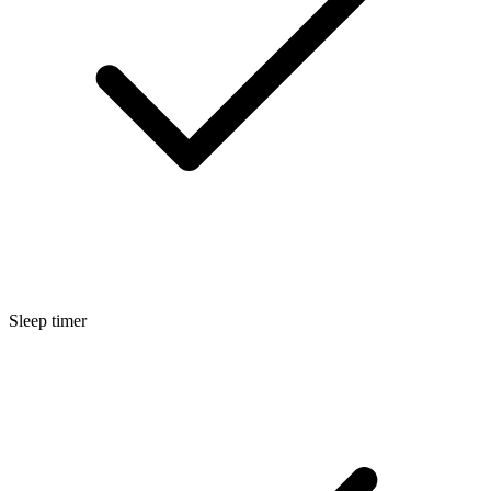
Sleep timer