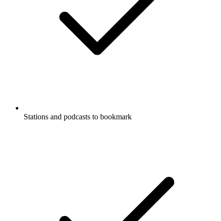
Stations and podcasts to bookmark