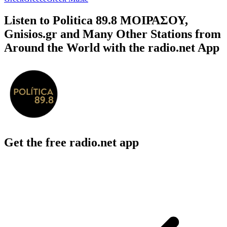
Listen to Politica 89.8 ΜΟΙΡΑΣΟΥ,
Gnisios.gr and Many Other Stations from
Around the World with the radio.net App
Get the free radio.net app