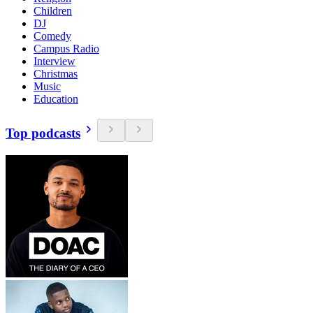
Children
DJ
Comedy
Campus Radio
Interview
Christmas
Music
Education
Top podcasts