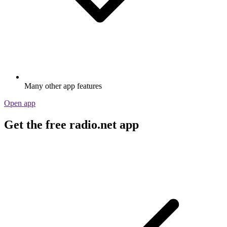
Many other app features
Open app
Get the free radio.net app