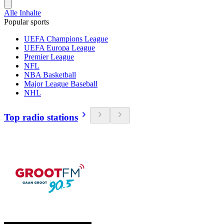
Alle Inhalte
Popular sports
UEFA Champions League
UEFA Europa League
Premier League
NFL
NBA Basketball
Major League Baseball
NHL
Top radio stations