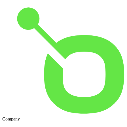
Company