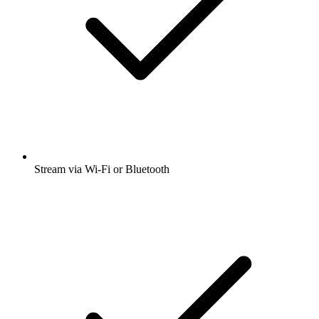
Stream via Wi-Fi or Bluetooth