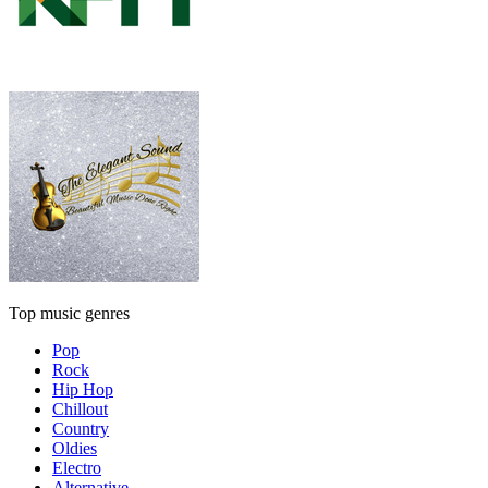
Top music genres
Pop
Rock
Hip Hop
Chillout
Country
Oldies
Electro
Alternative