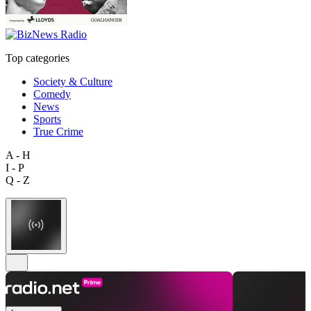
Top categories
Society & Culture
Comedy
News
Sports
True Crime
A - H
I - P
Q - Z