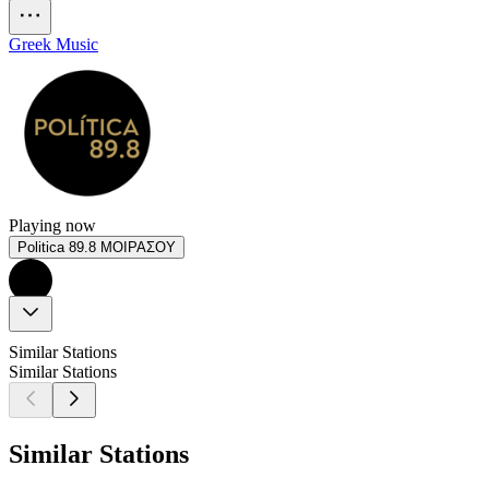
Greek Music
Playing now
Politica 89.8 ΜΟΙΡΑΣΟΥ
Similar Stations
Similar Stations
Similar Stations