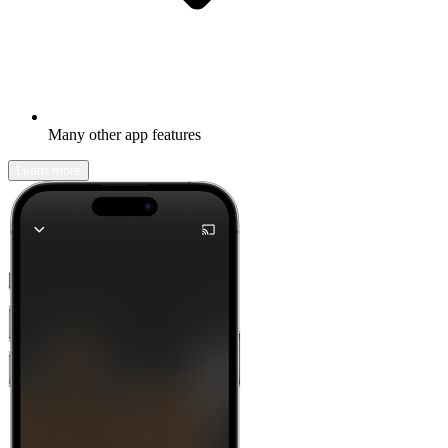
Many other app features
Learn more