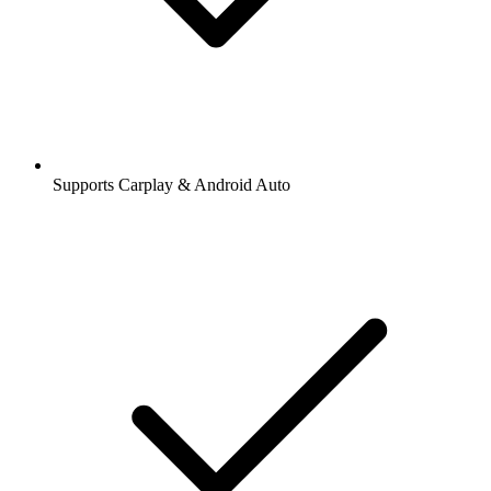
Supports Carplay & Android Auto