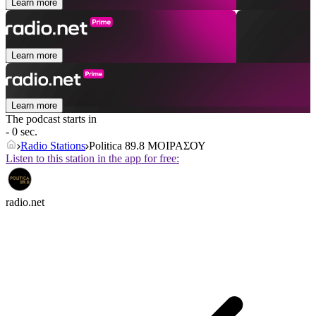
Learn more
Learn more
Learn more
The podcast starts in
- 0 sec.
Radio Stations
Politica 89.8 ΜΟΙΡΑΣΟΥ
Listen to this station in the app for free:
radio.net