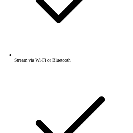
Stream via Wi-Fi or Bluetooth