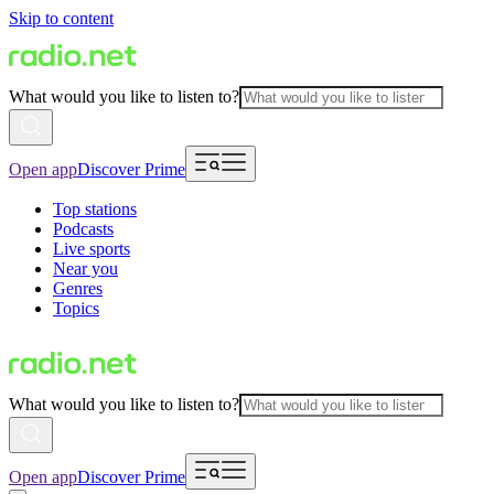
Skip to content
What would you like to listen to?
Open app
Discover Prime
Top stations
Podcasts
Live sports
Near you
Genres
Topics
What would you like to listen to?
Open app
Discover Prime