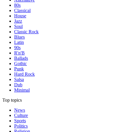
80s
Classical
House
Jazz
Soul
Classic Rock
Blues
Latin
90s
R'n'B
Ballads
Gothic
Punk
Hard Rock
Salsa
Dub
Minimal
Top topics
News
Culture
Sports
Politics
Religion