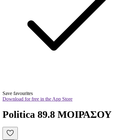
Save favourites
Download for free in the App Store
Politica 89.8 ΜΟΙΡΑΣΟΥ