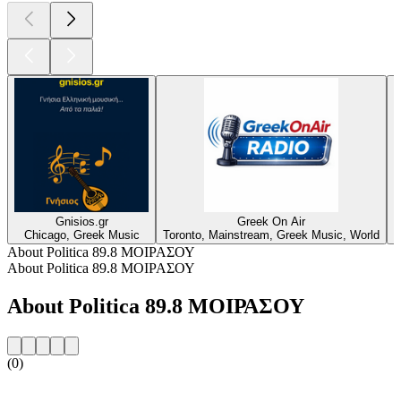
Gnisios.gr
Greek On Air
Chicago, Greek Music
Toronto, Mainstream, Greek Music, World
M
About Politica 89.8 ΜΟΙΡΑΣΟΥ
About Politica 89.8 ΜΟΙΡΑΣΟΥ
About Politica 89.8 ΜΟΙΡΑΣΟΥ
(0)
Station website