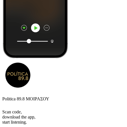
Politica 89.8 ΜΟΙΡΑΣΟΥ
Scan code,
download the app,
start listening.