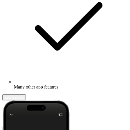
Many other app features
Learn more