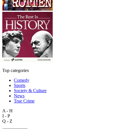
Top categories
Comedy
Sports
Society & Culture
News
True Crime
A - H
I - P
Q - Z