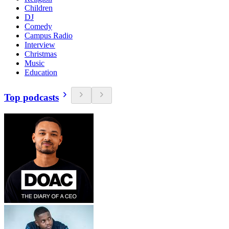
Children
DJ
Comedy
Campus Radio
Interview
Christmas
Music
Education
Top podcasts