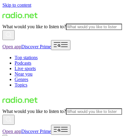
Skip to content
What would you like to listen to?
Open app
Discover Prime
Top stations
Podcasts
Live sports
Near you
Genres
Topics
What would you like to listen to?
Open app
Discover Prime