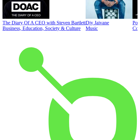
The Diary Of A CEO with Steven Bartlett
Djy Jaivane
Pod
Business, Education, Society & Culture
Music
Co