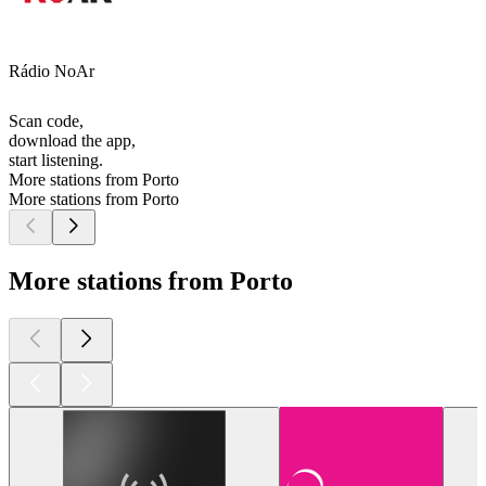
Rádio NoAr
Scan code,
download the app,
start listening.
More stations from Porto
More stations from Porto
More stations from Porto