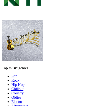
Top music genres
Pop
Rock
Hip Hop
Chillout
Country
Oldies
Electro
Alternative