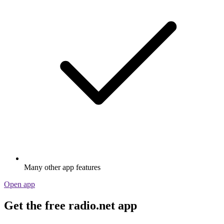
Many other app features
Open app
Get the free radio.net app