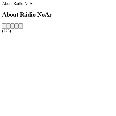
About Rádio NoAr
About Rádio NoAr
(223)
Station website