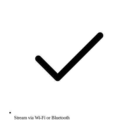
Stream via Wi-Fi or Bluetooth