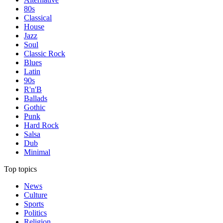
80s
Classical
House
Jazz
Soul
Classic Rock
Blues
Latin
90s
R'n'B
Ballads
Gothic
Punk
Hard Rock
Salsa
Dub
Minimal
Top topics
News
Culture
Sports
Politics
Religion