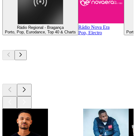
Rádio Nova Era
Rádio Regional - Bragança
Porto, Pop, Eurodance, Top 40 & Charts
Porto
Pop, Electro
Top
podcasts
Top
podcasts
Top
podcasts