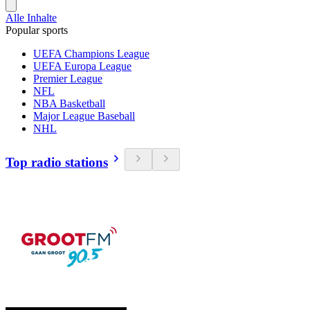
Alle Inhalte
Popular sports
UEFA Champions League
UEFA Europa League
Premier League
NFL
NBA Basketball
Major League Baseball
NHL
Top radio stations