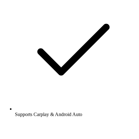
Supports Carplay & Android Auto