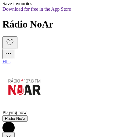
Save favourites
Download for free in the App Store
Rádio NoAr
Hits
Playing now
Rádio NoAr