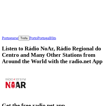
Portuguese
Porto
Portugal
Hits
Trofa
Listen to Rádio NoAr, Rádio Regional do
Centro and Many Other Stations from
Around the World with the radio.net App
Get the free radio.net app