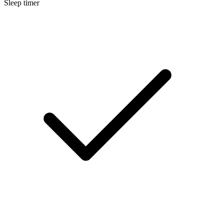
Sleep timer