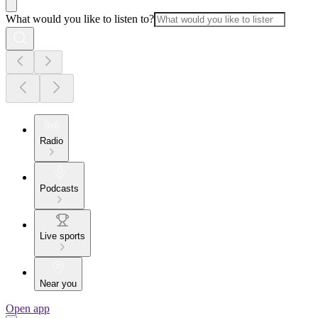
What would you like to listen to?
Radio
Podcasts
Live sports
Near you
Open app