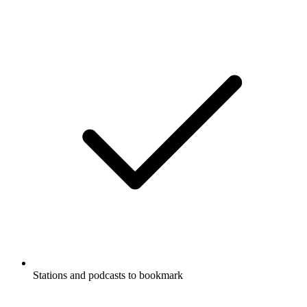
Stations and podcasts to bookmark