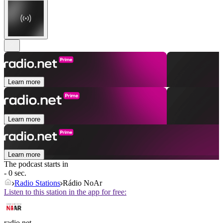
Learn more
Learn more
Learn more
The podcast starts in
- 0 sec.
Radio Stations
Rádio NoAr
Listen to this station in the app for free:
radio.net