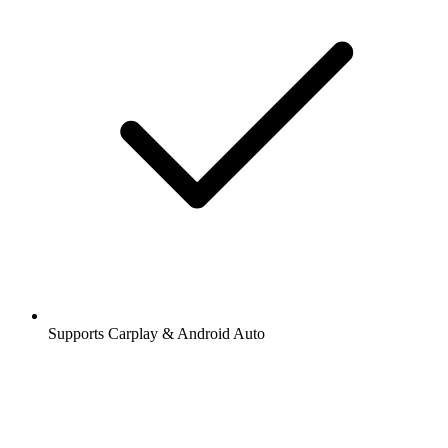
Supports Carplay & Android Auto