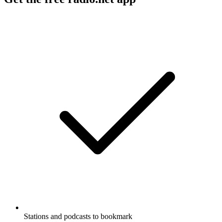
Stations and podcasts to bookmark