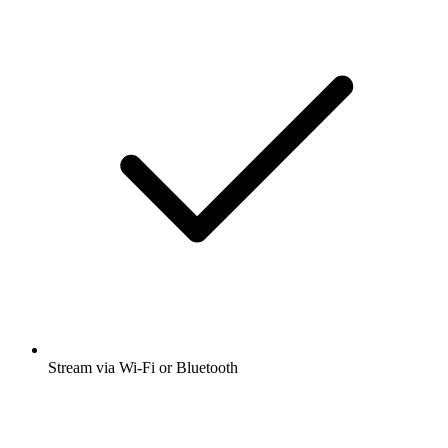
Stream via Wi-Fi or Bluetooth