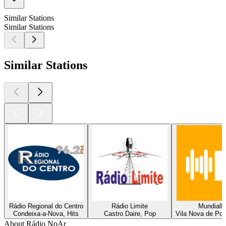
Similar Stations
Similar Stations
Similar Stations
Rádio Regional do Centro
Rádio Limite
Mundial
Condeixa-a-Nova, Hits
Castro Daire, Pop
Vila Nova de Poi
About Rádio NoAr