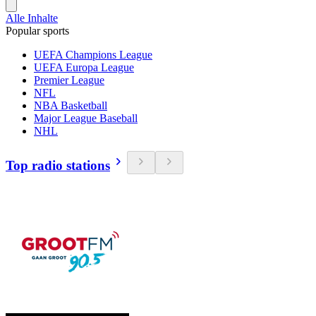
Alle Inhalte
Popular sports
UEFA Champions League
UEFA Europa League
Premier League
NFL
NBA Basketball
Major League Baseball
NHL
Top radio stations