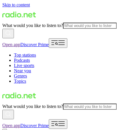
Skip to content
What would you like to listen to?
Open app
Discover Prime
Top stations
Podcasts
Live sports
Near you
Genres
Topics
What would you like to listen to?
Open app
Discover Prime