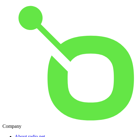
Company
About radio.net