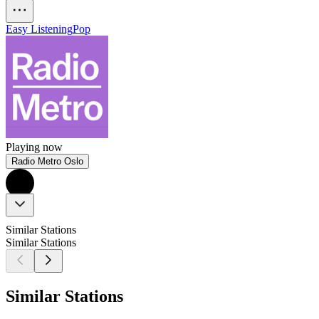
Easy Listening
Pop
Playing now
Radio Metro Oslo
Similar Stations
Similar Stations
Similar Stations