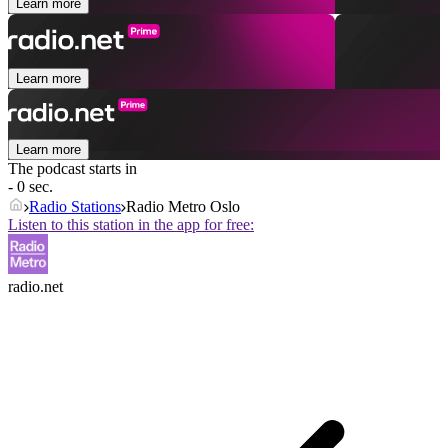
Learn more
Learn more
Learn more
The podcast starts in
- 0 sec.
Radio Stations
Radio Metro Oslo
Listen to this station in the app for free:
radio.net