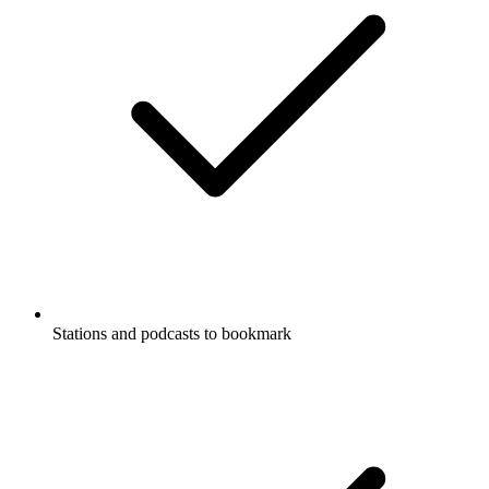
Stations and podcasts to bookmark