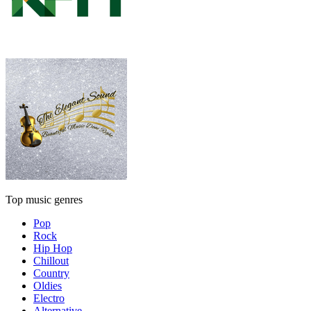
Top music genres
Pop
Rock
Hip Hop
Chillout
Country
Oldies
Electro
Alternative