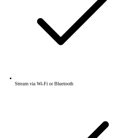
Stream via Wi-Fi or Bluetooth