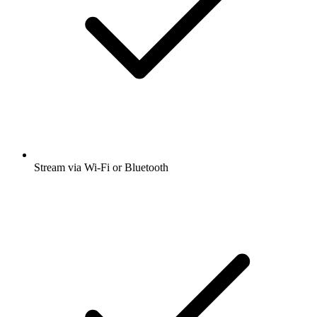
Stream via Wi-Fi or Bluetooth