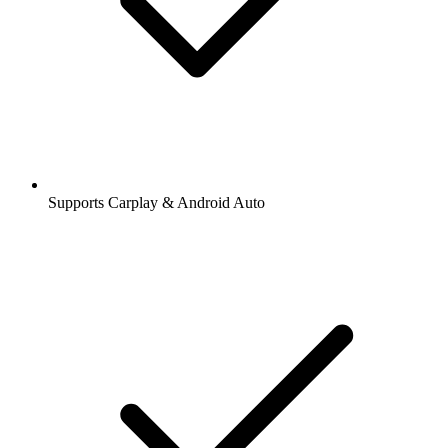
Supports Carplay & Android Auto