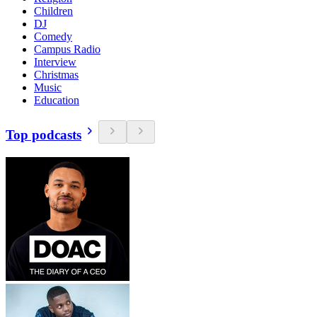
Children
DJ
Comedy
Campus Radio
Interview
Christmas
Music
Education
Top podcasts