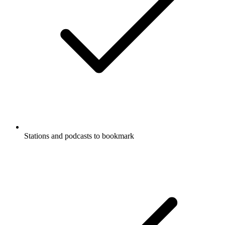
Stations and podcasts to bookmark