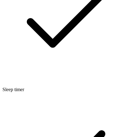
Sleep timer