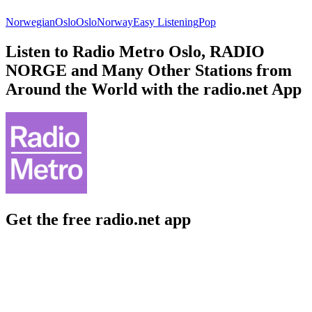
Norwegian
Oslo
Oslo
Norway
Easy Listening
Pop
Listen to Radio Metro Oslo, RADIO
NORGE and Many Other Stations from
Around the World with the radio.net App
Get the free radio.net app