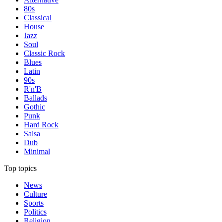
80s
Classical
House
Jazz
Soul
Classic Rock
Blues
Latin
90s
R'n'B
Ballads
Gothic
Punk
Hard Rock
Salsa
Dub
Minimal
Top topics
News
Culture
Sports
Politics
Religion