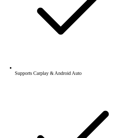
Supports Carplay & Android Auto