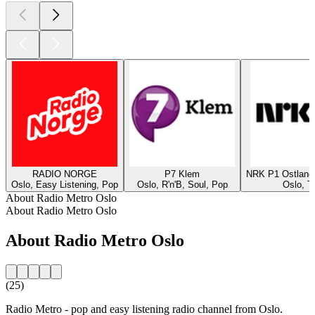
RADIO NORGE
P7 Klem
NRK P1 Ostland
Oslo, Easy Listening, Pop
Oslo, R'n'B, Soul, Pop
Oslo, T
About Radio Metro Oslo
About Radio Metro Oslo
About Radio Metro Oslo
(25)
Radio Metro - pop and easy listening radio channel from Oslo.