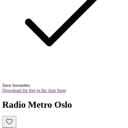
Save favourites
Download for free in the App Store
Radio Metro Oslo