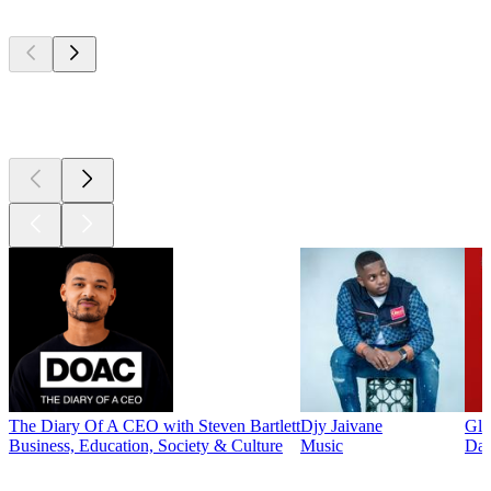
Top
podcasts
Top
podcasts
The Diary Of A CEO with Steven Bartlett
Djy Jaivane
Glo
Business, Education, Society & Culture
Music
Dai