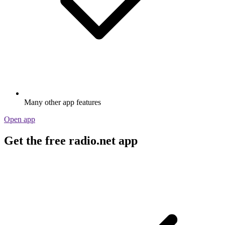
Many other app features
Open app
Get the free radio.net app