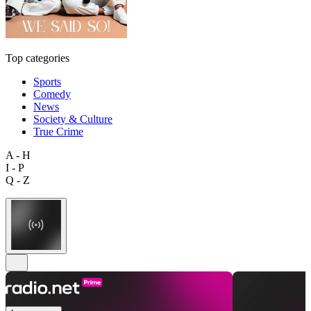
Top categories
Sports
Comedy
News
Society & Culture
True Crime
A - H
I - P
Q - Z