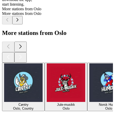
start listening.
More stations from Oslo
More stations from Oslo
More stations from Oslo
Cøntry
Jule-musikk
Norsk Hum
Oslo, Country
Oslo
Oslo
Top
podcasts