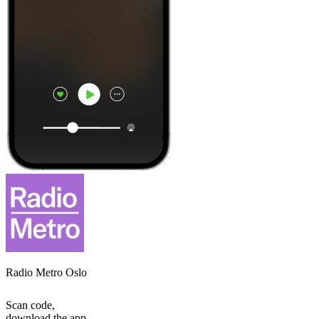
Radio Metro Oslo
Scan code,
download the app,