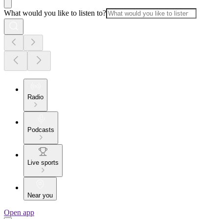
What would you like to listen to?
Radio
Podcasts
Live sports
Near you
Open app