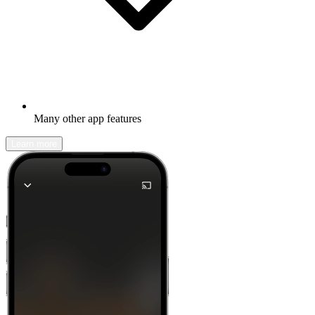
Many other app features
Learn more