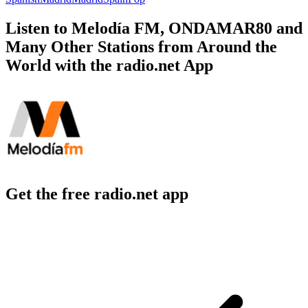
Listen to Melodía FM, ONDAMAR80 and
Many Other Stations from Around the
World with the radio.net App
Get the free radio.net app