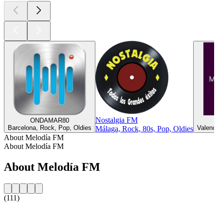
Nostalgia FM
ONDAMAR80
Barcelona, Rock, Pop, Oldies
Valenci
Málaga, Rock, 80s, Pop, Oldies
About Melodía FM
About Melodía FM
About Melodía FM
(111)
Station website