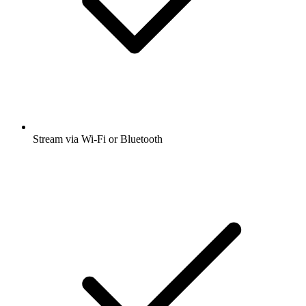
Stream via Wi-Fi or Bluetooth