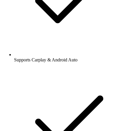
Supports Carplay & Android Auto