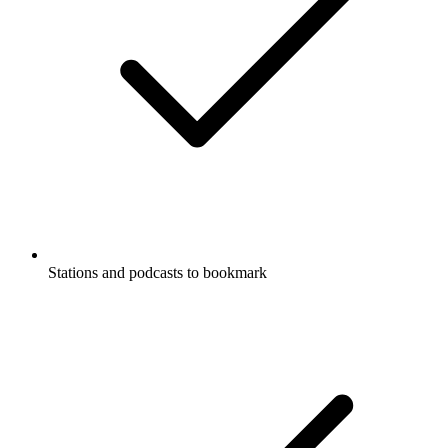
Stations and podcasts to bookmark