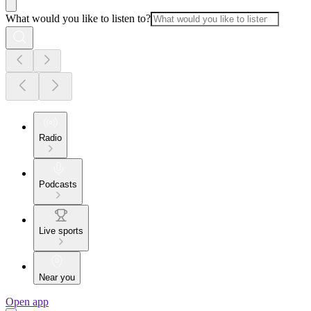
What would you like to listen to?
Radio
Podcasts
Live sports
Near you
Open app