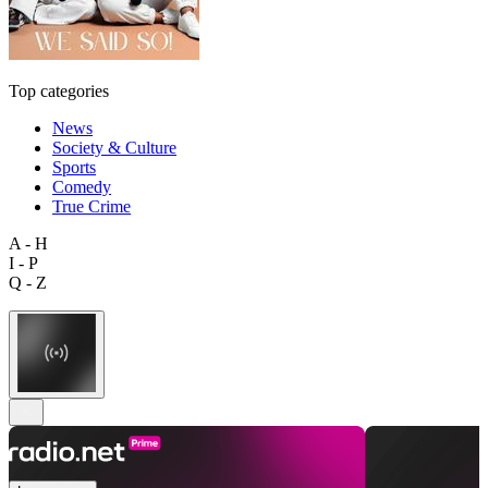
Top categories
News
Society & Culture
Sports
Comedy
True Crime
A - H
I - P
Q - Z