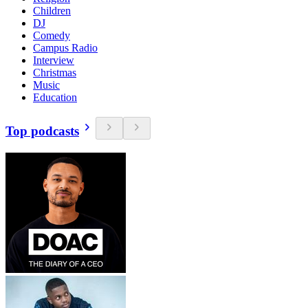
Children
DJ
Comedy
Campus Radio
Interview
Christmas
Music
Education
Top podcasts