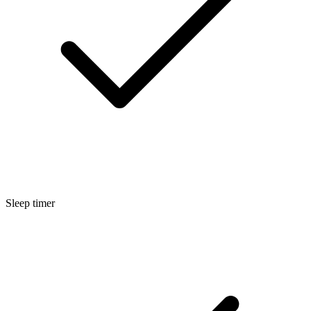
Sleep timer