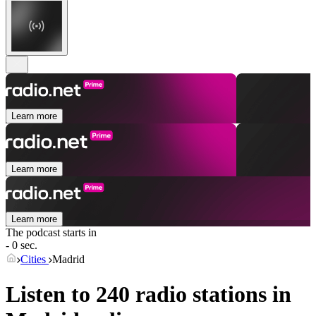
Learn more
Learn more
Learn more
The podcast starts in
- 0 sec.
Cities
Madrid
Listen to 240 radio stations in