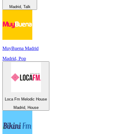
Madrid, Talk
MuyBuena Madrid
Madrid, Pop
Loca Fm Melodic House
Madrid, House