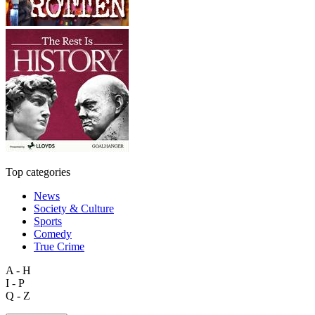
Top categories
News
Society & Culture
Sports
Comedy
True Crime
A - H
I - P
Q - Z