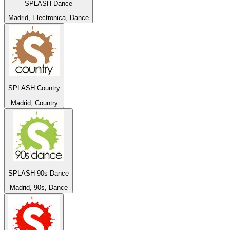
SPLASH Dance
Madrid, Electronica, Dance
SPLASH Country
Madrid, Country
SPLASH 90s Dance
Madrid, 90s, Dance