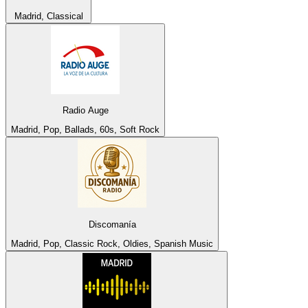
Madrid, Classical
Radio Auge
Madrid, Pop, Ballads, 60s, Soft Rock
Discomanía
Madrid, Pop, Classic Rock, Oldies, Spanish Music