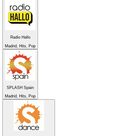
Radio Hallo
Madrid, Hits, Pop
SPLASH Spain
Madrid, Hits, Pop