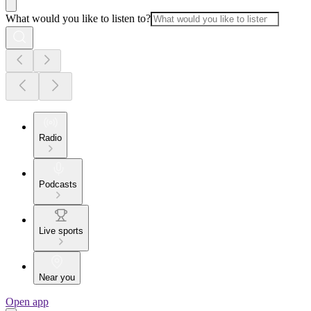
What would you like to listen to?
Radio
Podcasts
Live sports
Near you
Open app