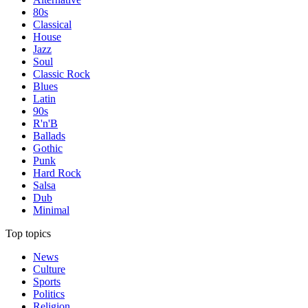
80s
Classical
House
Jazz
Soul
Classic Rock
Blues
Latin
90s
R'n'B
Ballads
Gothic
Punk
Hard Rock
Salsa
Dub
Minimal
Top topics
News
Culture
Sports
Politics
Religion