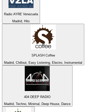
Radio AYRE Venezuela
Madrid, Hits
SPLASH Coffee
Madrid, Chillout, Easy Listening, Electro, Instrumental
404 DEEP RADIO
Madrid, Techno, Minimal, Deep House, Dance