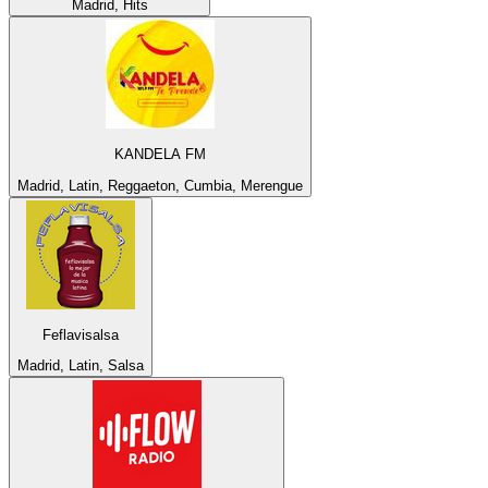
Madrid, Hits
KANDELA FM
Madrid, Latin, Reggaeton, Cumbia, Merengue
Feflavisalsa
Madrid, Latin, Salsa