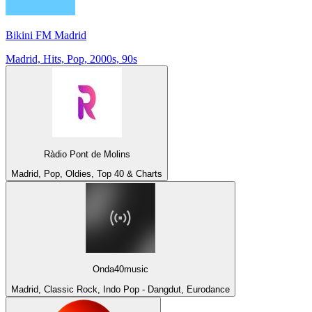
Bikini FM Madrid
Madrid, Hits, Pop, 2000s, 90s
Ràdio Pont de Molins
Madrid, Pop, Oldies, Top 40 & Charts
Onda40music
Madrid, Classic Rock, Indo Pop - Dangdut, Eurodance