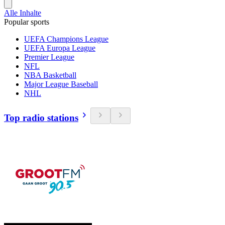
Alle Inhalte
Popular sports
UEFA Champions League
UEFA Europa League
Premier League
NFL
NBA Basketball
Major League Baseball
NHL
Top radio stations