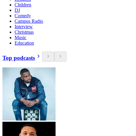
Children
DJ
Comedy
Campus Radio
Interview
Christmas
Music
Education
Top podcasts