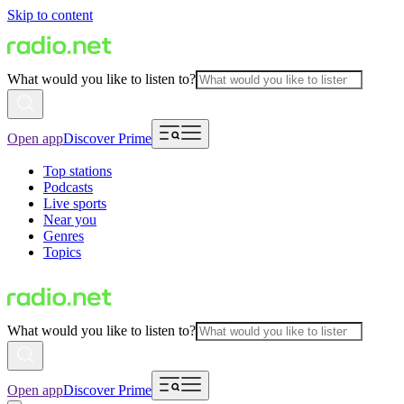
Skip to content
What would you like to listen to?
Open app
Discover Prime
Top stations
Podcasts
Live sports
Near you
Genres
Topics
What would you like to listen to?
Open app
Discover Prime