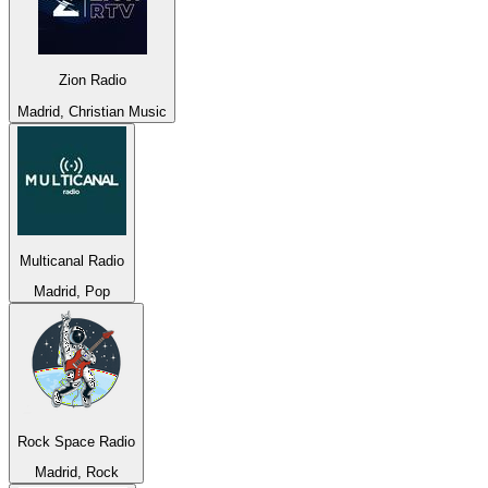
Zion Radio
Madrid, Christian Music
Multicanal Radio
Madrid, Pop
Rock Space Radio
Madrid, Rock