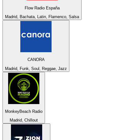
Flow Radio España
Madrid, Bachata, Latin, Flamenco, Salsa
CANORA
Madrid, Funk, Soul, Reggae, Jazz
MonkeyBeach Radio
Madrid, Chillout