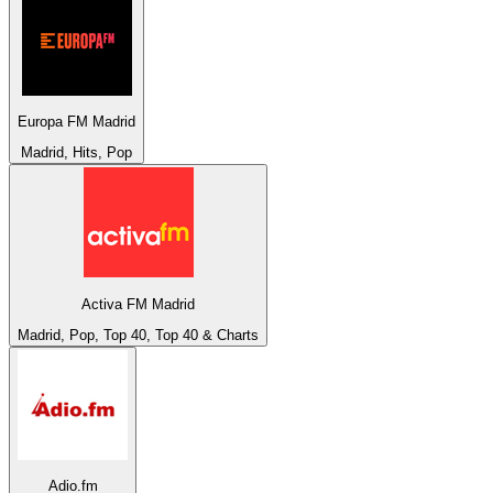
Europa FM Madrid
Madrid, Hits, Pop
Activa FM Madrid
Madrid, Pop, Top 40, Top 40 & Charts
Adio.fm