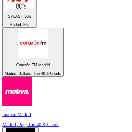
SPLASH 80's
Madrid, 80s
Corazón FM Madrid
Madrid, Ballads, Top 40 & Charts
motiva. Madrid
Madrid, Pop, Top 40 & Charts