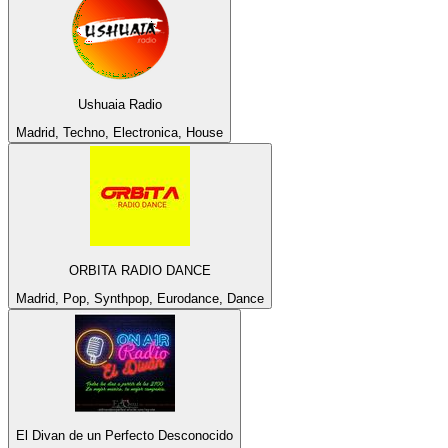
Ushuaia Radio
Madrid, Techno, Electronica, House
ORBITA RADIO DANCE
Madrid, Pop, Synthpop, Eurodance, Dance
El Divan de un Perfecto Desconocido