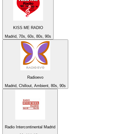
KISS ME RADIO
Madrid, 70s, 60s, 80s, 90s
Radioevo
Madrid, Chillout, Ambient, 80s, 90s
Radio Intercontinental Madrid