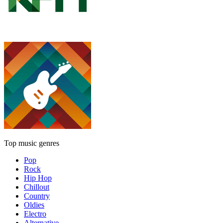
Top music genres
Pop
Rock
Hip Hop
Chillout
Country
Oldies
Electro
Alternative