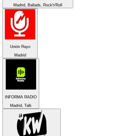
Madrid, Ballads, Rock'n'Roll
Unión Rayo
Madrid
INFORMA RADIO
Madrid, Talk