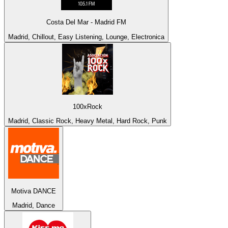
Costa Del Mar - Madrid FM
Madrid, Chillout, Easy Listening, Lounge, Electronica
100xRock
Madrid, Classic Rock, Heavy Metal, Hard Rock, Punk
Motiva DANCE
Madrid, Dance