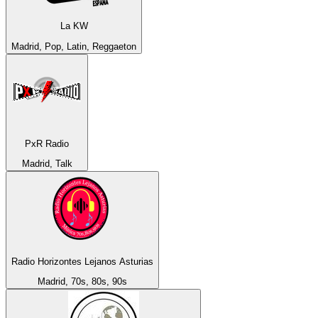
La KW
Madrid, Pop, Latin, Reggaeton
PxR Radio
Madrid, Talk
Radio Horizontes Lejanos Asturias
Madrid, 70s, 80s, 90s