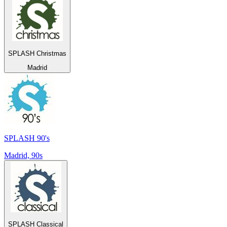
SPLASH Christmas
Madrid
SPLASH 90's
Madrid, 90s
SPLASH Classical