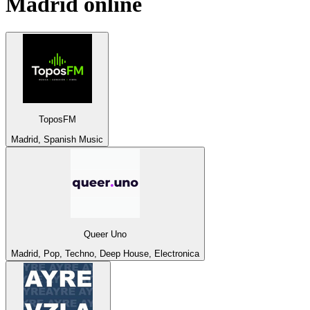
Madrid
online
ToposFM
Madrid, Spanish Music
Queer Uno
Madrid, Pop, Techno, Deep House, Electronica